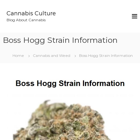
S
k
Cannabis Culture
i
Blog About Cannabis
p
t
o
Boss Hogg Strain Information
c
o
n
Home
Cannabis and Weed
Boss Hogg Strain Information
t
e
n
t