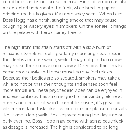
cured buds, and is not unlike incense. Hints of lemon can also
be detected underneath the funk, while breaking up or
grinding the buds gives off a more spicy scent. When burnt,
Boss Hogg has a harsh, stinging smoke that may cause
coughing or watery eyes in smokers. On the exhale, it hangs
on the palate with herbal, piney flavors.
The high from this strain starts off with a slow burn of
relaxation. Smokers feel a gradually mounting heaviness in
their limbs and core which, while it may not pin them down,
may make them move more slowly. Deep breathing make
come more easily and tense muscles may feel relaxed.
Because their bodies are so sedated, smokers may take a
while to notice that their thoughts and senses soon feel
more amplified. These psychedelic vibes can be enjoyed in
endless contexts. This strain is great for unwinding alone at
home and because it won’t immobilize users, it’s great for
either mundane tasks like cleaning or more pleasure pursuits
like taking a long walk. Best enjoyed during the daytime or
early evening, Boss Hogg may come with some couchlock
as dosage is increased. The high is considered to be long-