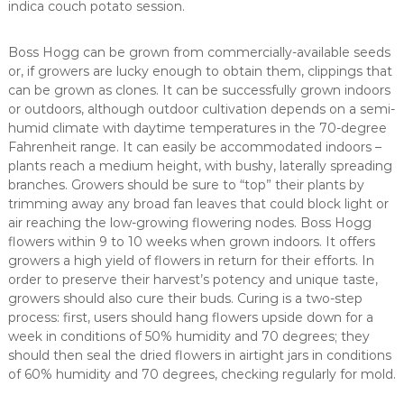
indica couch potato session.
Boss Hogg can be grown from commercially-available seeds
or, if growers are lucky enough to obtain them, clippings that
can be grown as clones. It can be successfully grown indoors
or outdoors, although outdoor cultivation depends on a semi-
humid climate with daytime temperatures in the 70-degree
Fahrenheit range. It can easily be accommodated indoors –
plants reach a medium height, with bushy, laterally spreading
branches. Growers should be sure to “top” their plants by
trimming away any broad fan leaves that could block light or
air reaching the low-growing flowering nodes. Boss Hogg
flowers within 9 to 10 weeks when grown indoors. It offers
growers a high yield of flowers in return for their efforts. In
order to preserve their harvest’s potency and unique taste,
growers should also cure their buds. Curing is a two-step
process: first, users should hang flowers upside down for a
week in conditions of 50% humidity and 70 degrees; they
should then seal the dried flowers in airtight jars in conditions
of 60% humidity and 70 degrees, checking regularly for mold.