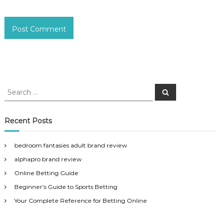
S
S
e
e
a
a
r
c
r
Recent Posts
h
c
h
bedroom fantasies adult brand review
f
alphapro brand review
o
r
Online Betting Guide
:
Beginner’s Guide to Sports Betting
Your Complete Reference for Betting Online