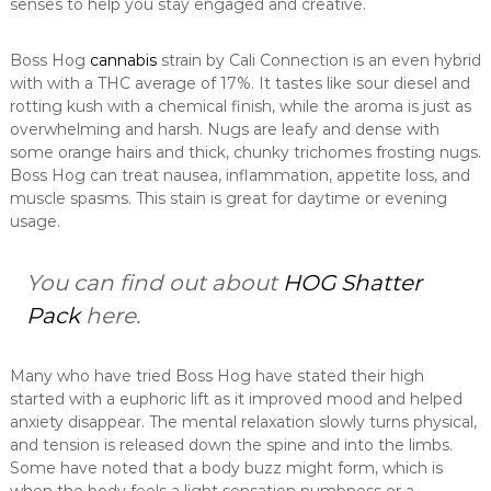
senses to help you stay engaged and creative.
Boss Hog
cannabis
strain by Cali Connection is an even hybrid
with with a THC average of 17%. It tastes like sour diesel and
rotting kush with a chemical finish, while the aroma is just as
overwhelming and harsh. Nugs are leafy and dense with
some orange hairs and thick, chunky trichomes frosting nugs.
Boss Hog can treat nausea, inflammation, appetite loss, and
muscle spasms. This stain is great for daytime or evening
usage.
You can find out about
HOG Shatter
Pack
here.
Many who have tried Boss Hog have stated their high
started with a euphoric lift as it improved mood and helped
anxiety disappear. The mental relaxation slowly turns physical,
and tension is released down the spine and into the limbs.
Some have noted that a body buzz might form, which is