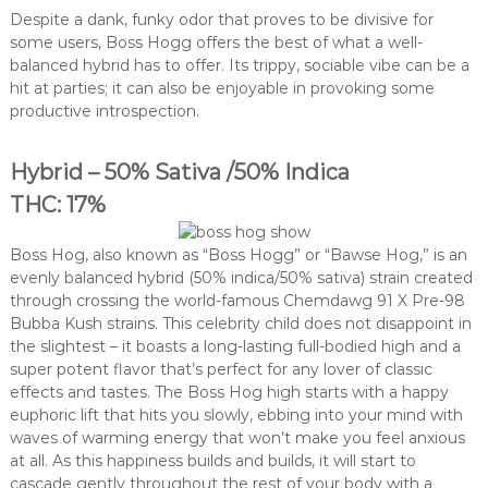
Despite a dank, funky odor that proves to be divisive for
some users, Boss Hogg offers the best of what a well-
balanced hybrid has to offer. Its trippy, sociable vibe can be a
hit at parties; it can also be enjoyable in provoking some
productive introspection.
Hybrid – 50% Sativa /50% Indica
THC: 17%
Boss Hog, also known as “Boss Hogg” or “Bawse Hog,” is an
evenly balanced hybrid (50% indica/50% sativa) strain created
through crossing the world-famous Chemdawg 91 X Pre-98
Bubba Kush strains. This celebrity child does not disappoint in
the slightest – it boasts a long-lasting full-bodied high and a
super potent flavor that’s perfect for any lover of classic
effects and tastes. The Boss Hog high starts with a happy
euphoric lift that hits you slowly, ebbing into your mind with
waves of warming energy that won’t make you feel anxious
at all. As this happiness builds and builds, it will start to
cascade gently throughout the rest of your body with a