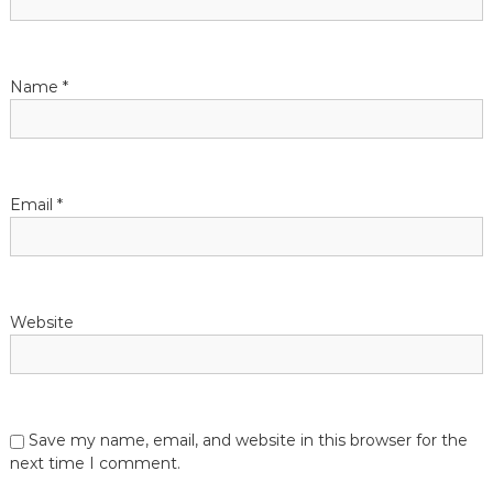
Name
*
Email
*
Website
Save my name, email, and website in this browser for the
next time I comment.