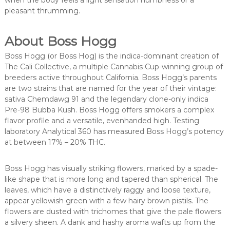
when the body feels a light sensation numbness or a
pleasant thrumming.
About Boss Hogg
Boss Hogg (or Boss Hog) is the indica-dominant creation of
The Cali Collective, a multiple Cannabis Cup-winning group of
breeders active throughout California. Boss Hogg’s parents
are two strains that are named for the year of their vintage:
sativa Chemdawg 91 and the legendary clone-only indica
Pre-98 Bubba Kush. Boss Hogg offers smokers a complex
flavor profile and a versatile, evenhanded high. Testing
laboratory Analytical 360 has measured Boss Hogg’s potency
at between 17% – 20% THC.
Boss Hogg has visually striking flowers, marked by a spade-
like shape that is more long and tapered than spherical. The
leaves, which have a distinctively raggy and loose texture,
appear yellowish green with a few hairy brown pistils. The
flowers are dusted with trichomes that give the pale flowers
a silvery sheen. A dank and hashy aroma wafts up from the