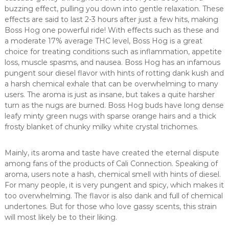
buzzing effect, pulling you down into gentle relaxation. These
effects are said to last 2-3 hours after just a few hits, making
Boss Hog one powerful ride! With effects such as these and
a moderate 17% average THC level, Boss Hog is a great
choice for treating conditions such as inflammation, appetite
loss, muscle spasms, and nausea. Boss Hog has an infamous
pungent sour diesel flavor with hints of rotting dank kush and
a harsh chemical exhale that can be overwhelming to many
users. The aroma is just as insane, but takes a quite harsher
turn as the nugs are burned. Boss Hog buds have long dense
leafy minty green nugs with sparse orange hairs and a thick
frosty blanket of chunky milky white crystal trichomes.
Mainly, its aroma and taste have created the eternal dispute
among fans of the products of Cali Connection. Speaking of
aroma, users note a hash, chemical smell with hints of diesel.
For many people, it is very pungent and spicy, which makes it
too overwhelming. The flavor is also dank and full of chemical
undertones. But for those who love gassy scents, this strain
will most likely be to their liking.