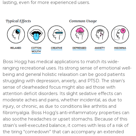
lasting, even for more experienced users.
Boss Hogg has medical applications to match its wide-
ranging recreational uses. Its strong sense of emotional well-
being and general holistic relaxation can be good patients
struggling with depression, anxiety, and PTSD. The strain’s
sense of clearheaded focus might also aid those with
attention deficit disorders. Its slight sedative effects can
moderate aches and pains, whether incidental, as due to
injury, or chronic, as due to conditions like arthritis and
fibromyalgia. Boss Hogg’s anti-inflammatory properties can
also soothe headaches or upset stomachs. Because of this
strain’s well-executed balance, it comes with less of a risk of
the tiring “comedown” that can accompany an extended