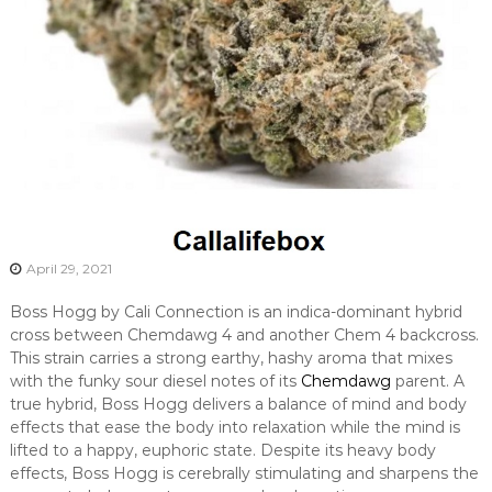
April 29, 2021
Boss Hogg by Cali Connection is an indica-dominant hybrid
cross between Chemdawg 4 and another Chem 4 backcross.
This strain carries a strong earthy, hashy aroma that mixes
with the funky sour diesel notes of its
Chemdawg
parent. A
true hybrid, Boss Hogg delivers a balance of mind and body
effects that ease the body into relaxation while the mind is
lifted to a happy, euphoric state. Despite its heavy body
effects, Boss Hogg is cerebrally stimulating and sharpens the