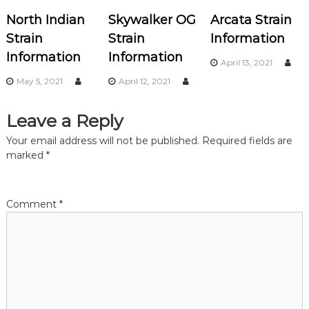
v
North Indian
Skywalker OG
Arcata Strain
i
Strain
Strain
Information
Information
Information
g
April 13, 2021
May 5, 2021
April 12, 2021
a
Leave a Reply
t
Your email address will not be published.
Required fields are
i
marked
*
o
Comment
*
n