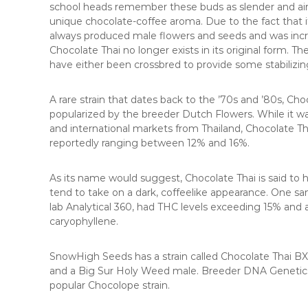
school heads remember these buds as slender and air
unique chocolate-coffee aroma. Due to the fact that it 
always produced male flowers and seeds and was incredi
Chocolate Thai no longer exists in its original form. T
have either been crossbred to provide some stabilizin
A rare strain that dates back to the ’70s and ’80s, Ch
popularized by the breeder Dutch Flowers. While it w
and international markets from Thailand, Chocolate Tha
reportedly ranging between 12% and 16%.
As its name would suggest, Chocolate Thai is said to h
tend to take on a dark, coffeelike appearance. One sa
lab Analytical 360, had THC levels exceeding 15% an
caryophyllene.
SnowHigh Seeds has a strain called Chocolate Thai BX
and a Big Sur Holy Weed male. Breeder DNA Genetics 
popular Chocolope strain.