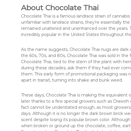
About Chocolate Thai
Chocolate Thai is a famous landrace strain of cannabi
unfamiliar with landrace strains, they’re essentially th
remained unaltered and unenhanced over the years. Thi
incredibly popular in the United States throughout th
As the name suggests, Chocolate Thai nugs are dark in
the 60s, 70s, and 80s, Chocolate Thai was sold in the 
Chocolate Thai, tied to the stem of the plant with h
during these decades, ask them if they had ever come ac
them. This early form of promotional packaging was ne
apart in transit, turning into shake and bunk weed.
These days, Chocolate Thai is making the equivalent of 
later thanks to a few special growers such as Drawoh d
fact cannot be understated enough, as most growers 
days. Although it is no longer the dark brown brick wee
scent despite losing its popular brown color. Although
when broken or ground up the chocolate, coffee, eart