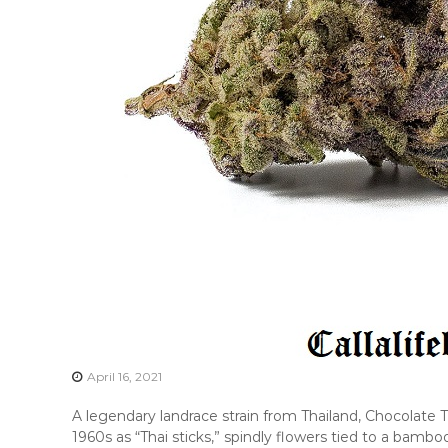
April 16, 2021
A legendary landrace strain from Thailand, Chocolate 
1960s as “Thai sticks,” spindly flowers tied to a bamb