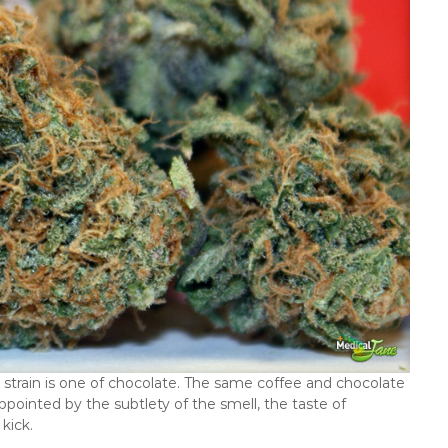
is strain is one of chocolate. The same coffee and chocolate
ppointed by the subtlety of the smell, the taste of
kick.