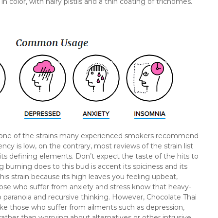
color, with hairy pistils and a thin coating of trichomes.
 is one of the strains many experienced smokers recommend
ncy is low, on the contrary, most reviews of the strain list
its defining elements. Don’t expect the taste of the hits to
ng burning does to this bud is accent its spiciness and its
his strain because its high leaves you feeling upbeat,
hose who suffer from anxiety and stress know that heavy-
o paranoia and recursive thinking. However, Chocolate Thai
ake those who suffer from ailments such as depression,
ather than worrying about alternatives or other intrusive