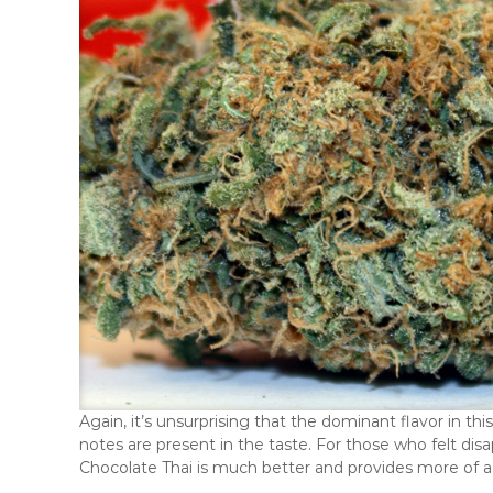
Again, it’s unsurprising that the dominant flavor in th
notes are present in the taste. For those who felt disa
Chocolate Thai is much better and provides more of a 