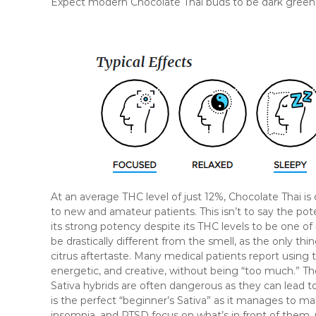
Expect modern Chocolate Thai buds to be dark green in 
At an average THC level of just 12%, Chocolate Thai
to new and amateur patients. This isn’t to say the pote
its strong potency despite its THC levels to be one of 
be drastically different from the smell, as the only thi
citrus aftertaste. Many medical patients report using t
energetic, and creative, without being “too much.” T
Sativa hybrids are often dangerous as they can lead t
is the perfect “beginner’s Sativa” as it manages to m
insomnia, and PTSD focus on what’s in front of them, r