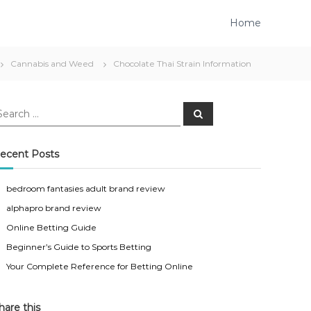
Home
Cannabis and Weed
Chocolate Thai Strain Information
S
e
a
r
c
ecent Posts
h
bedroom fantasies adult brand review
alphapro brand review
Online Betting Guide
Beginner’s Guide to Sports Betting
Your Complete Reference for Betting Online
hare this