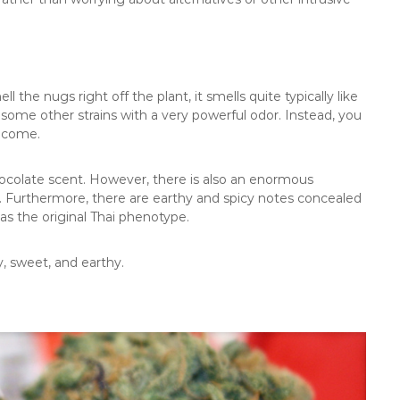
l the nugs right off the plant, it smells quite typically like
some other strains with a very powerful odor. Instead, you
o come.
ocolate scent. However, there is also an enormous
lf. Furthermore, there are earthy and spicy notes concealed
 as the original Thai phenotype.
, sweet, and earthy.