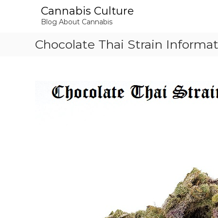
S
Cannabis Culture
k
Blog About Cannabis
i
p
Chocolate Thai Strain Informa
t
o
c
o
n
t
e
n
t