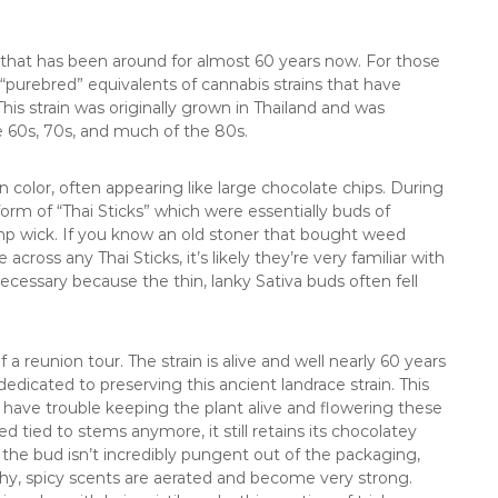
s that has been around for almost 60 years now. For those
e “purebred” equivalents of cannabis strains that have
s strain was originally grown in Thailand and was
e 60s, 70s, and much of the 80s.
 color, often appearing like large chocolate chips. During
form of “Thai Sticks” which were essentially buds of
emp wick. If you know an old stoner that bought weed
ross any Thai Sticks, it’s likely they’re very familiar with
cessary because the thin, lanky Sativa buds often fell
a reunion tour. The strain is alive and well nearly 60 years
edicated to preserving this ancient landrace strain. This
have trouble keeping the plant alive and flowering these
d tied to stems anymore, it still retains its chocolatey
 the bud isn’t incredibly pungent out of the packaging,
hy, spicy scents are aerated and become very strong.