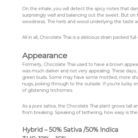
On the inhale, you will detect the spicy notes that 
surprisingly well and balancing out the sweet. But on 
woodiness. The herb and wood underlying the taste ac
All in all, Chocolate Thai is a delicious strain packed f
Appearance
Formerly, Chocolate Thai used to have a brown appear
was much darker and not very appealing. These days, Ch
green buds. Some may have some mottled, more shade
nugs, poking through to the outside. If you’re lucky e
of glistening trichomes.
As a pure sativa, the Chocolate Thai plant grows tall a
from breaking. Speaking of tethering, how easy is the
Hybrid – 50% Sativa /50% Indica