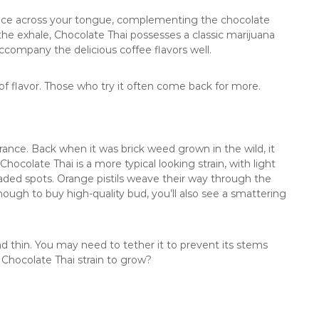
dance across your tongue, complementing the chocolate
the exhale, Chocolate Thai possesses a classic marijuana
company the delicious coffee flavors well.
ull of flavor. Those who try it often come back for more.
ance. Back when it was brick weed grown in the wild, it
ocolate Thai is a more typical looking strain, with light
d spots. Orange pistils weave their way through the
nough to buy high-quality bud, you’ll also see a smattering
nd thin. You may need to tether it to prevent its stems
 Chocolate Thai strain to grow?