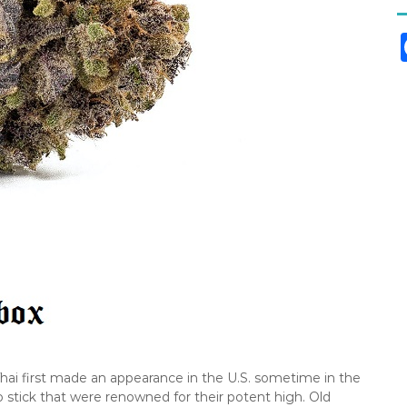
Thai first made an appearance in the U.S. sometime in the
oo stick that were renowned for their potent high. Old