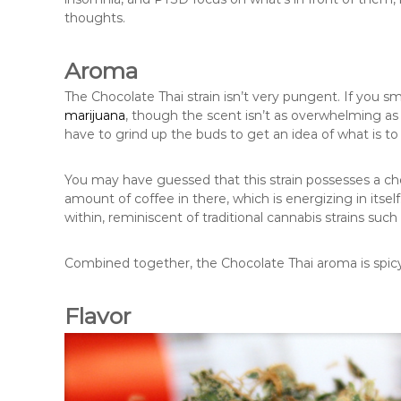
thoughts.
Aroma
The Chocolate Thai strain isn’t very pungent. If you smel
marijuana
, though the scent isn’t as overwhelming as 
have to grind up the buds to get an idea of what is t
You may have guessed that this strain possesses a ch
amount of coffee in there, which is energizing in itse
within, reminiscent of traditional cannabis strains such
Combined together, the Chocolate Thai aroma is spicy
Flavor