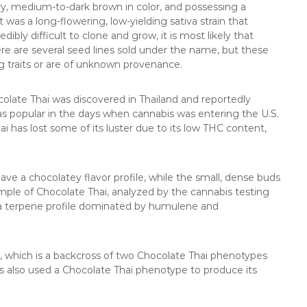
y, medium-to-dark brown in color, and possessing a
was a long-flowering, low-yielding sativa strain that
bly difficult to clone and grow, it is most likely that
here are several seed lines sold under the name, but these
g traits or are of unknown provenance.
ocolate Thai was discovered in Thailand and reportedly
as popular in the days when cannabis was entering the U.S.
i has lost some of its luster due to its low THC content,
ave a chocolatey flavor profile, while the small, dense buds
mple of Chocolate Thai, analyzed by the cannabis testing
d a terpene profile dominated by humulene and
, which is a backcross of two Chocolate Thai phenotypes
also used a Chocolate Thai phenotype to produce its