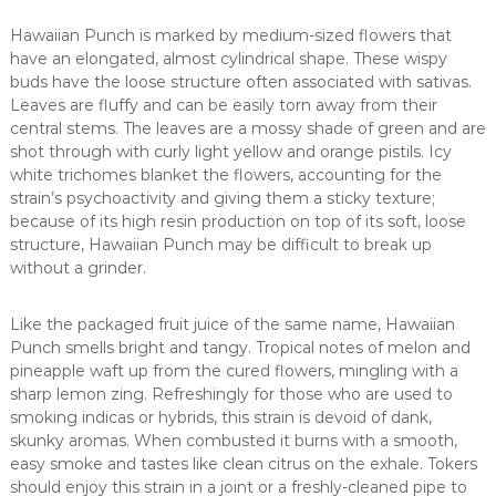
Hawaiian Punch is marked by medium-sized flowers that
have an elongated, almost cylindrical shape. These wispy
buds have the loose structure often associated with sativas.
Leaves are fluffy and can be easily torn away from their
central stems. The leaves are a mossy shade of green and are
shot through with curly light yellow and orange pistils. Icy
white trichomes blanket the flowers, accounting for the
strain’s psychoactivity and giving them a sticky texture;
because of its high resin production on top of its soft, loose
structure, Hawaiian Punch may be difficult to break up
without a grinder.
Like the packaged fruit juice of the same name, Hawaiian
Punch smells bright and tangy. Tropical notes of melon and
pineapple waft up from the cured flowers, mingling with a
sharp lemon zing. Refreshingly for those who are used to
smoking indicas or hybrids, this strain is devoid of dank,
skunky aromas. When combusted it burns with a smooth,
easy smoke and tastes like clean citrus on the exhale. Tokers
should enjoy this strain in a joint or a freshly-cleaned pipe to