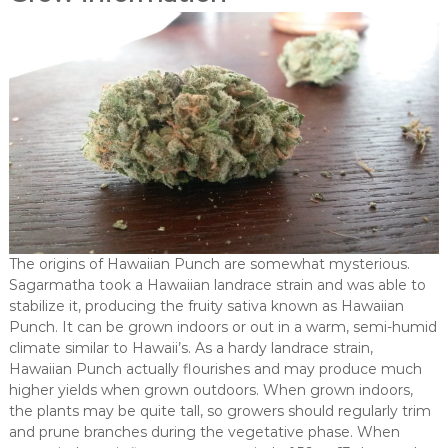
The origins of Hawaiian Punch are somewhat mysterious.
Sagarmatha took a Hawaiian landrace strain and was able to
stabilize it, producing the fruity sativa known as Hawaiian
Punch. It can be grown indoors or out in a warm, semi-humid
climate similar to Hawaii’s. As a hardy landrace strain,
Hawaiian Punch actually flourishes and may produce much
higher yields when grown outdoors. When grown indoors,
the plants may be quite tall, so growers should regularly trim
and prune branches during the vegetative phase. When