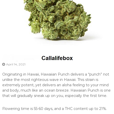
April 14, 2021
Originating in Hawaii, Hawaiian Punch delivers a “punch” not
unlike the most righteous wave in Hawaii. This strain is
extremely potent, yet delivers an aloha feeling to your mind
and body, much like an ocean breeze. Hawaiian Punch is one
that will gradually sneak up on you, especially the first time.
Flowering time is 55-60 days, and a THC content up to 21%.