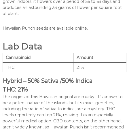
grown indoors, it flowers over a period of 56 to 63 days and
produces an astounding 33 grams of flower per square foot
of plant.
Hawaiian Punch seeds are available online.
Lab Data
Cannabinoid
Amount
THC:
21%
Hybrid – 50% Sativa /50% Indica
THC: 21%
The origins of this Hawaiian original are murky: It’s known to
be a potent native of the islands, but its exact genetics,
including the ratio of sativa to indica, are a mystery. THC
levels reportedly can top 21%, making this an especially
powerful medical option. CBD contents, on the other hand,
aren’t widely known, so Hawaiian Punch isn’t recommended