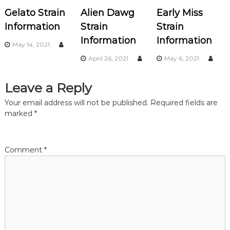
v
Gelato Strain
Alien Dawg
Early Miss
i
Information
Strain
Strain
Information
Information
g
May 14, 2021
April 26, 2021
May 6, 2021
a
Leave a Reply
t
Your email address will not be published.
Required fields are
i
marked
*
o
Comment
*
n