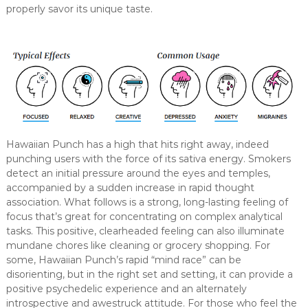
properly savor its unique taste.
Hawaiian Punch has a high that hits right away, indeed
punching users with the force of its sativa energy. Smokers
detect an initial pressure around the eyes and temples,
accompanied by a sudden increase in rapid thought
association. What follows is a strong, long-lasting feeling of
focus that’s great for concentrating on complex analytical
tasks. This positive, clearheaded feeling can also illuminate
mundane chores like cleaning or grocery shopping. For
some, Hawaiian Punch’s rapid “mind race” can be
disorienting, but in the right set and setting, it can provide a
positive psychedelic experience and an alternately
introspective and awestruck attitude. For those who feel the