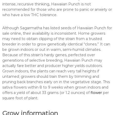
intense, recursive thinking, Hawaiian Punch is not
recommended for those who are prone to panic or anxiety or
who have a low THC tolerance.
Although Sagarmatha has listed seeds of Hawaiian Punch for
sale online, their availability is inconsistent. Home growers
may need to obtain clipping of the strain from a trusted
breeder in order to grow genetically identical “clones.” It can
be grown indoors or out in warm, semi-humid climates.
Because of this strain’s hardy genes, perfected over
generations of selective breeding, Hawaiian Punch may
actually fare better and producer higher yields outdoors.
Grown indoors, the plants can reach very tall heights if
untamed; growers should train them by trimming and
pruning back branches early on in the vegetative stage. This
sativa flowers within 8 to 9 weeks when grown indoors and
offers a yield of about 33 grams (or 1.2 ounces) of
flower
per
square foot of plant.
Grow information