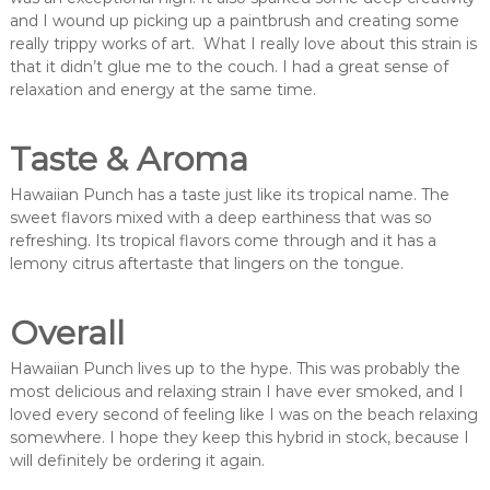
and I wound up picking up a paintbrush and creating some
really trippy works of art. What I really love about this strain is
that it didn’t glue me to the couch. I had a great sense of
relaxation and energy at the same time.
Taste & Aroma
Hawaiian Punch has a taste just like its tropical name. The
sweet flavors mixed with a deep earthiness that was so
refreshing. Its tropical flavors come through and it has a
lemony citrus aftertaste that lingers on the tongue.
Overall
Hawaiian Punch lives up to the hype. This was probably the
most delicious and relaxing strain I have ever smoked, and I
loved every second of feeling like I was on the beach relaxing
somewhere. I hope they keep this hybrid in stock, because I
will definitely be ordering it again.