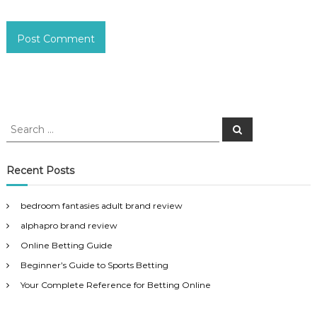
S
S
e
e
a
a
r
c
r
Recent Posts
h
c
h
bedroom fantasies adult brand review
f
alphapro brand review
o
r
Online Betting Guide
:
Beginner’s Guide to Sports Betting
Your Complete Reference for Betting Online