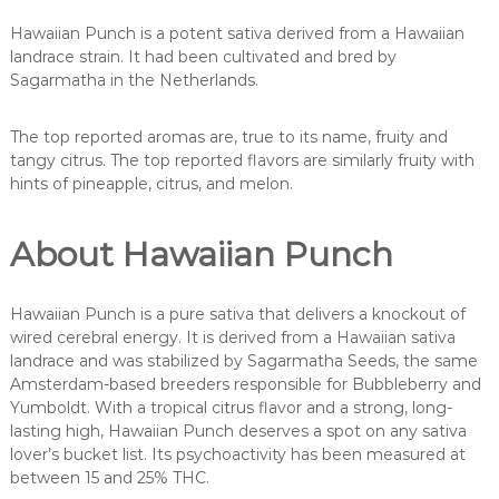
Hawaiian Punch is a potent sativa derived from a Hawaiian
landrace strain. It had been cultivated and bred by
Sagarmatha in the Netherlands.
The top reported aromas are, true to its name, fruity and
tangy citrus. The top reported flavors are similarly fruity with
hints of pineapple, citrus, and melon.
About Hawaiian Punch
Hawaiian Punch is a pure sativa that delivers a knockout of
wired cerebral energy. It is derived from a Hawaiian sativa
landrace and was stabilized by Sagarmatha Seeds, the same
Amsterdam-based breeders responsible for Bubbleberry and
Yumboldt. With a tropical citrus flavor and a strong, long-
lasting high, Hawaiian Punch deserves a spot on any sativa
lover’s bucket list. Its psychoactivity has been measured at
between 15 and 25% THC.