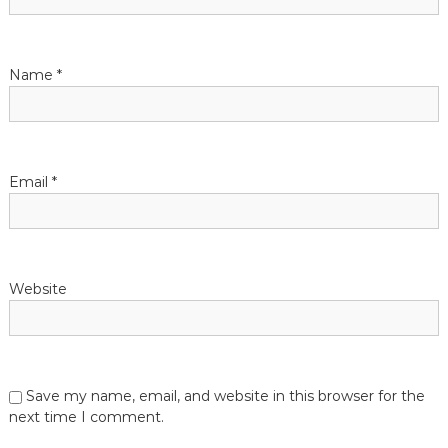
Name
*
Email
*
Website
Save my name, email, and website in this browser for the
next time I comment.