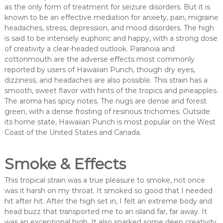
as the only form of treatment for seizure disorders. But it is
known to be an effective mediation for anxiety, pain, migraine
headaches, stress, depression, and mood disorders. The high
is said to be intensely euphoric and happy, with a strong dose
of creativity a clear-headed outlook. Paranoia and
cottonmouth are the adverse effects most commonly
reported by users of Hawaiian Punch, though dry eyes,
dizziness, and headaches are also possible. This strain has a
smooth, sweet flavor with hints of the tropics and pineapples.
The aroma has spicy notes. The nugs are dense and forest
green, with a dense frosting of resinous trichomes. Outside
its home state, Hawaiian Punch is most popular on the West
Coast of the United States and Canada.
Smoke & Effects
This tropical strain was a true pleasure to smoke, not once
was it harsh on my throat. It smoked so good that I needed
hit after hit. After the high set in, I felt an extreme body and
head buzz that transported me to an island far, far away. It
was an exceptional high. It also sparked some deep creativity