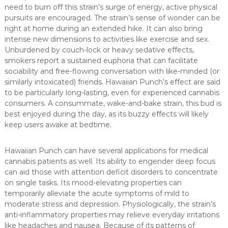
need to burn off this strain’s surge of energy, active physical
pursuits are encouraged. The strain’s sense of wonder can be
right at home during an extended hike. It can also bring
intense new dimensions to activities like exercise and sex.
Unburdened by couch-lock or heavy sedative effects,
smokers report a sustained euphoria that can facilitate
sociability and free-flowing conversation with like-minded (or
similarly intoxicated) friends. Hawaiian Punch’s effect are said
to be particularly long-lasting, even for experienced cannabis
consumers. A consummate, wake-and-bake strain, this bud is
best enjoyed during the day, as its buzzy effects will likely
keep users awake at bedtime.
Hawaiian Punch can have several applications for medical
cannabis patients as well. Its ability to engender deep focus
can aid those with attention deficit disorders to concentrate
on single tasks. Its mood-elevating properties can
temporarily alleviate the acute symptoms of mild to
moderate stress and depression. Physiologically, the strain’s
anti-inflammatory properties may relieve everyday irritations
like headaches and nausea. Because of its patterns of