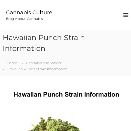
S
k
Cannabis Culture
i
Blog About Cannabis
p
t
o
Hawaiian Punch Strain
c
o
Information
n
t
Home
Cannabis and Weed
e
Hawaiian Punch Strain Information
n
t