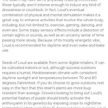
these typically aren’t intense enough to induce any kind of
drowsiness or couchlock. In fact, Loud’s eventual
combination of physical and mental stimulation makes it a
great way to enhance activities that involve the whole body,
including, but not limited to, exercise, gaming, dancing, and
even sex. Some trippy sensory effects include a distortion of
certain sights or sounds, as well as an uncanny sense of time
passing more slowly. Because of its mostly energetic vibe,
Loud is recommended for daytime and even wake-and-bake
use.
Seeds of Loud are available from some digital retailers. It can
be cultivated indoors or out, although success outdoors
requires a humid, Mediterranean climate with consistent
daytime sunlight and temperatures between 70 and 80
degrees Fahrenheit. If you do choose to grow outdoors, rest
easy in the fact that this strain’s plants are more bug-
resistant than average. Growers looking to bring out Loud’s
potential flashes of purple should briefly activate the
anthocyanin in its genetics by exposing crops to nighttime