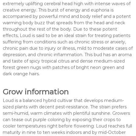
extremely uplifting cerebral head high with intense waves of
creative energy. This burst of energy and euphoria is
accompanied by powerful mind and body relief and a potent
warming body buzz that spreads from the head and neck
throughout the rest of the body. Due to these potent
effects, Loud is said to be an ideal strain for treating patients
suffering from conditions such as chronic stress or anxiety,
chronic pain due to injury or illness, mild to moderate cases of
depression, and chronic inflammation. This bud has an aroma
and taste of spicy tropical citrus and dense medium-sized
forest green nugs with patches of bright neon green and
dark orange hairs.
Grow information
Loud is a balanced hybrid cultivar that develops medium-
sized plants with decent pest-resistance. The strain prefers
semi-humid, warm climates with plentiful sunshine. Growers
can tease out purple coloring by exposing their crops to
cooler temperatures right before flowering. Loud reaches full
maturity in nine to ten weeks indoors and by mid-October