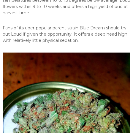
temperatures between 10 to 15 degrees below average. Loud
flowers within 9 to 10 weeks and offers a high yield of bud at
harvest time.
Fans of its uber-popular parent strain Blue Dream should try
out Loud if given the opportunity. It offers a deep head high
with relatively little physical sedation.