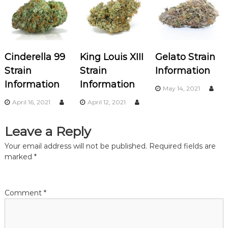
a
v
Cinderella 99
King Louis XIII
Gelato Strain
i
Strain
Strain
Information
Information
Information
g
May 14, 2021
April 16, 2021
April 12, 2021
a
Leave a Reply
t
Your email address will not be published.
Required fields are
i
marked
*
o
Comment
*
n