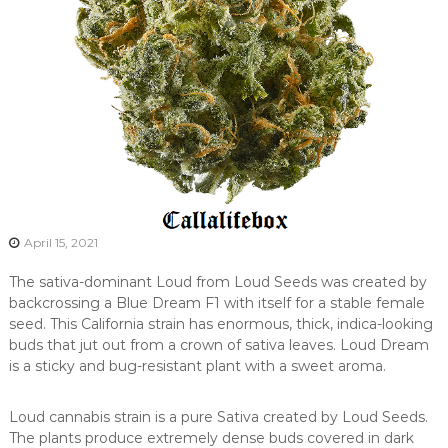
April 15, 2021
The sativa-dominant Loud from Loud Seeds was created by
backcrossing a Blue Dream F1 with itself for a stable female
seed. This California strain has enormous, thick, indica-looking
buds that jut out from a crown of sativa leaves. Loud Dream
is a sticky and bug-resistant plant with a sweet aroma.
Loud cannabis strain is a pure Sativa created by Loud Seeds.
The plants produce extremely dense buds covered in dark