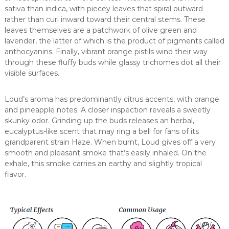
sativa than indica, with piecey leaves that spiral outward
rather than curl inward toward their central stems. These
leaves themselves are a patchwork of olive green and
lavender, the latter of which is the product of pigments called
anthocyanins. Finally, vibrant orange pistils wind their way
through these fluffy buds while glassy trichomes dot all their
visible surfaces.
Loud’s aroma has predominantly citrus accents, with orange
and pineapple notes. A closer inspection reveals a sweetly
skunky odor. Grinding up the buds releases an herbal,
eucalyptus-like scent that may ring a bell for fans of its
grandparent strain Haze. When burnt, Loud gives off a very
smooth and pleasant smoke that’s easily inhaled. On the
exhale, this smoke carries an earthy and slightly tropical
flavor.