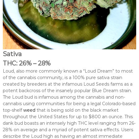
Sativa
THC: 26% – 28%
Loud, also more commonly known a “Loud Dream” to most
of the cannabis community, is a 100% pure sativa strain
created by breeders at the infamous Loud Seeds farms as a
potent backcross of the insanely popular Blue Dream strain.
The Loud bud is infamous among the cannabis and non-
cannabis using communities for being a legal Colorado-based
top-shelf
weed
that is being sold on the black market
throughout the United States for up to $800 an ounce. This
dank bud boasts an intensely high THC level ranging from 26-
28% on average and a myriad of potent sativa effects. Users
describe the Loud high as having an almost immediate