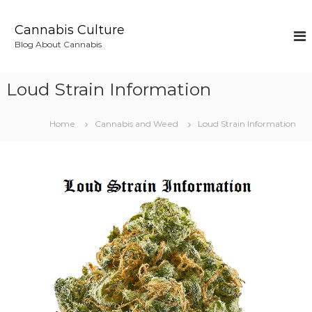
S
k
Cannabis Culture
i
Blog About Cannabis
p
t
o
Loud Strain Information
c
o
n
Home
Cannabis and Weed
Loud Strain Information
t
e
n
t