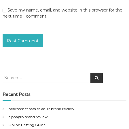
Save my name, email, and website in this browser for the
next time I comment.
S
S
e
e
a
a
r
c
r
Recent Posts
h
c
h
bedroom fantasies adult brand review
f
alphapro brand review
o
r
Online Betting Guide