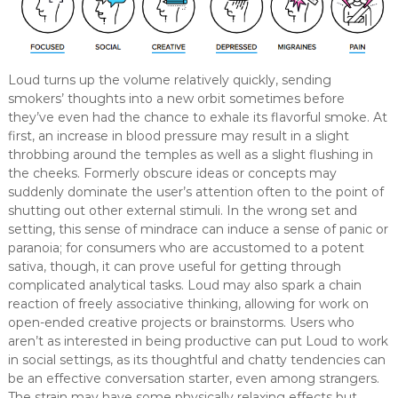
Loud turns up the volume relatively quickly, sending
smokers’ thoughts into a new orbit sometimes before
they’ve even had the chance to exhale its flavorful smoke. At
first, an increase in blood pressure may result in a slight
throbbing around the temples as well as a slight flushing in
the cheeks. Formerly obscure ideas or concepts may
suddenly dominate the user’s attention often to the point of
shutting out other external stimuli. In the wrong set and
setting, this sense of mindrace can induce a sense of panic or
paranoia; for consumers who are accustomed to a potent
sativa, though, it can prove useful for getting through
complicated analytical tasks. Loud may also spark a chain
reaction of freely associative thinking, allowing for work on
open-ended creative projects or brainstorms. Users who
aren’t as interested in being productive can put Loud to work
in social settings, as its thoughtful and chatty tendencies can
be an effective conversation starter, even among strangers.
The strain may have some physically relaxing effects but