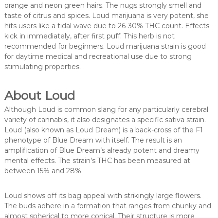
orange and neon green hairs. The nugs strongly smell and
taste of citrus and spices. Loud marijuana is very potent, she
hits users like a tidal wave due to 26-30% THC count. Effects
kick in immediately, after first puff. This herb is not
recommended for beginners. Loud marijuana strain is good
for daytime medical and recreational use due to strong
stimulating properties.
About Loud
Although Loud is common slang for any particularly cerebral
variety of cannabis, it also designates a specific sativa strain.
Loud (also known as Loud Dream) is a back-cross of the F1
phenotype of Blue Dream with itself. The result is an
amplification of Blue Dream’s already potent and dreamy
mental effects. The strain’s THC has been measured at
between 15% and 28%.
Loud shows off its bag appeal with strikingly large flowers.
The buds adhere in a formation that ranges from chunky and
almost spherical to more conical. Their structure is more