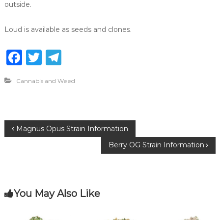
outside.
Loud is available as seeds and clones.
F
T
T
a
w
el
Cannabis and Weed
c
it
e
e
te
g
b
r
ra
P
Magnus Opus Strain Information
o
m
Berry OG Strain Information
o
o
k
s
You May Also Like
t
n