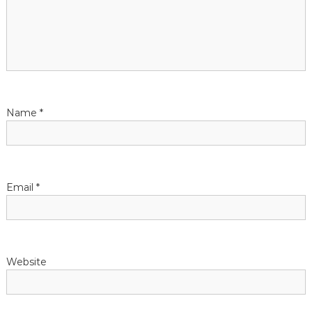
Name
*
Email
*
Website