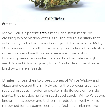
May 1, 2021
Moby Dick is a potent
sativa
marijuana strain made by
crossing White Widow with Haze. The result is a strain that
will make you feel buzzy and energized. The aroma of Moby
Dick is a sweet citrus that gives way to vanilla and eucalyptus
notes. Growers love this strain because it has a short
flowering period, is resistant to mold and provides a high
yield. Moby Dick is originally from Amsterdam. This strain is
bred by Dinafem Seeds.
Dinafem chose their two best clones of White Widow and
Haze and crossed them, likely using the colloidial silver sex-
reversal process in order to create male flowers on female
plants, thus producing feminized seed stock. White Widow is
known for its power and trichome production, well Haze is
renowned for its soaring, cerebral effect — combining the