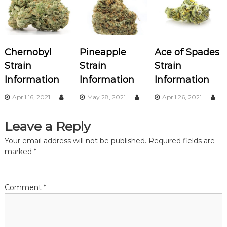
a
v
Chernobyl
Pineapple
Ace of Spades
i
Strain
Strain
Strain
Information
Information
Information
g
April 16, 2021
May 28, 2021
April 26, 2021
a
Leave a Reply
t
Your email address will not be published.
Required fields are
i
marked
*
o
Comment
*
n