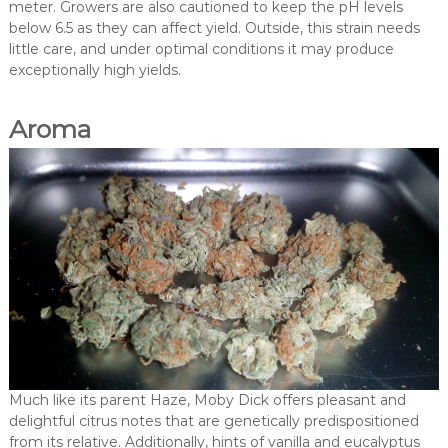
meter. Growers are also cautioned to keep the pH levels
below 6.5 as they can affect yield. Outside, this strain needs
little care, and under optimal conditions it may produce
exceptionally high yields.
Aroma
Much like its parent Haze, Moby Dick offers pleasant and
delightful citrus notes that are genetically predispositioned
from its relative. Additionally, hints of vanilla and eucalyptus