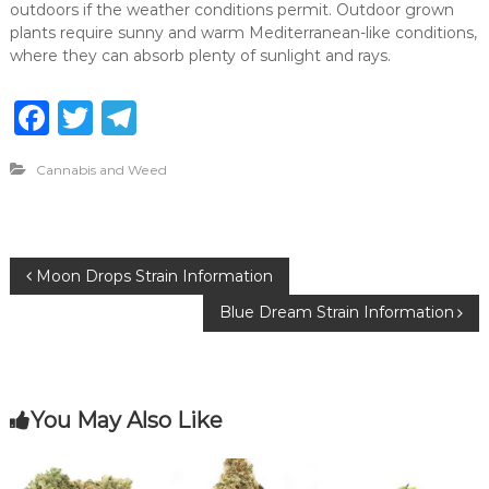
outdoors if the weather conditions permit. Outdoor grown
plants require sunny and warm Mediterranean-like conditions,
where they can absorb plenty of sunlight and rays.
F
T
T
a
w
el
Cannabis and Weed
c
it
e
e
te
g
b
r
ra
P
Moon Drops Strain Information
o
m
Blue Dream Strain Information
o
o
k
s
You May Also Like
t
n