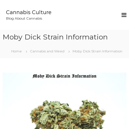
S
k
Cannabis Culture
i
Blog About Cannabis
p
t
o
Moby Dick Strain Information
c
o
n
Home
Cannabis and Weed
Moby Dick Strain Information
t
e
n
t