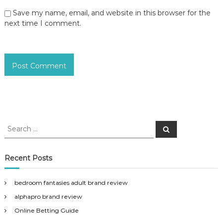
Save my name, email, and website in this browser for the
next time I comment.
S
S
e
e
a
a
r
c
r
Recent Posts
h
c
h
bedroom fantasies adult brand review
f
alphapro brand review
o
r
Online Betting Guide
: