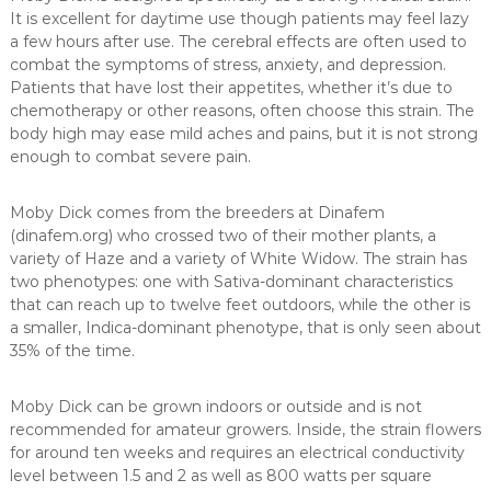
It is excellent for daytime use though patients may feel lazy
a few hours after use. The cerebral effects are often used to
combat the symptoms of stress, anxiety, and depression.
Patients that have lost their appetites, whether it’s due to
chemotherapy or other reasons, often choose this strain. The
body high may ease mild aches and pains, but it is not strong
enough to combat severe pain.
Moby Dick comes from the breeders at Dinafem
(dinafem.org) who crossed two of their mother plants, a
variety of Haze and a variety of White Widow. The strain has
two phenotypes: one with Sativa-dominant characteristics
that can reach up to twelve feet outdoors, while the other is
a smaller, Indica-dominant phenotype, that is only seen about
35% of the time.
Moby Dick can be grown indoors or outside and is not
recommended for amateur growers. Inside, the strain flowers
for around ten weeks and requires an electrical conductivity
level between 1.5 and 2 as well as 800 watts per square