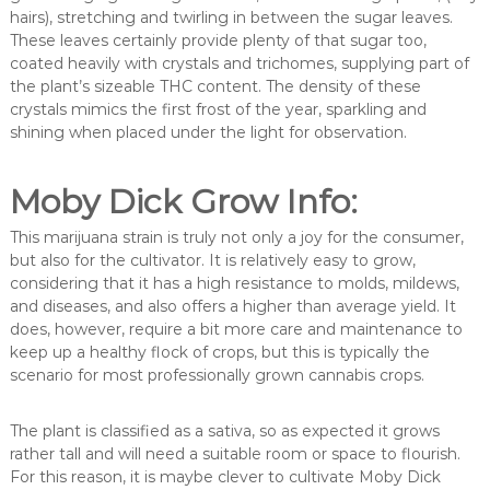
hairs), stretching and twirling in between the sugar leaves.
These leaves certainly provide plenty of that sugar too,
coated heavily with crystals and trichomes, supplying part of
the plant’s sizeable THC content. The density of these
crystals mimics the first frost of the year, sparkling and
shining when placed under the light for observation.
Moby Dick Grow Info:
This marijuana strain is truly not only a joy for the consumer,
but also for the cultivator. It is relatively easy to grow,
considering that it has a high resistance to molds, mildews,
and diseases, and also offers a higher than average yield. It
does, however, require a bit more care and maintenance to
keep up a healthy flock of crops, but this is typically the
scenario for most professionally grown cannabis crops.
The plant is classified as a sativa, so as expected it grows
rather tall and will need a suitable room or space to flourish.
For this reason, it is maybe clever to cultivate Moby Dick