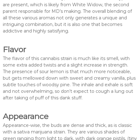
are present, which is likely from White Widow, the second
parent responsible for MD’s making. The overall blending of
all these various aromas not only generates a unique and
intriguing combination, but it is also one that becomes
addictive and highly satisfying.
Flavor
The flavor of this cannabis strain is much like its smell, with
some extra added twists and a slight increase in strength.
The presence of sour lemon is that much more noticeable,
but gets mellowed down with sweet and creamy vanilla, plus
subtle touches of woodsy pine. The inhale and exhale is soft
and not overwhelming, so don’t expect to cough a lung out
after taking of puff of this dank stuff.
Appearance
Appearance-wise, the buds are dense and thick, as is classic
with a sativa marijuana strain. They are various shades of
green ranging from light to dark, with dark orange pistils, (tiny