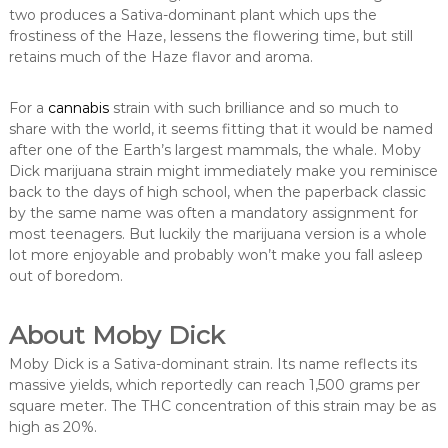
two produces a Sativa-dominant plant which ups the
frostiness of the Haze, lessens the flowering time, but still
retains much of the Haze flavor and aroma.
For a
cannabis
strain with such brilliance and so much to
share with the world, it seems fitting that it would be named
after one of the Earth’s largest mammals, the whale. Moby
Dick marijuana strain might immediately make you reminisce
back to the days of high school, when the paperback classic
by the same name was often a mandatory assignment for
most teenagers. But luckily the marijuana version is a whole
lot more enjoyable and probably won’t make you fall asleep
out of boredom.
About Moby Dick
Moby Dick is a Sativa-dominant strain. Its name reflects its
massive yields, which reportedly can reach 1,500 grams per
square meter. The THC concentration of this strain may be as
high as 20%.