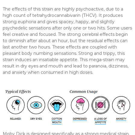
The effects of this strain are highly psychoactive, due to a
high count of tetrahydrocannabivarin (THCV). It produces
strong euphoria and gives spacey, happy, and slightly
psychedelic sensations after only one or two hits. Some users
feel creative and focused. The strong cerebral effects begin
to diminish after about an hour, but the residual effects can
last another two hours. These effects are coupled with
pleasant body numbing sensations. Strong and trippy, this
strain induces an insatiable appetite. This mega-strain may
result in dry eyes and mouth and lead to paranoia, dizziness,
and anxiety when consumed in high doses.
Moby Dick is designed specifically as a strong medical strain.