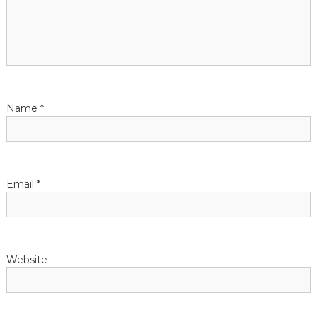
Name
*
Email
*
Website