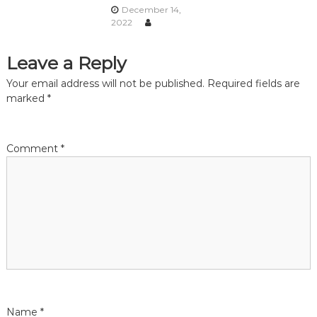
December 14,
a
2022
t
Leave a Reply
i
Your email address will not be published.
Required fields are
marked
*
o
n
Comment
*
Name
*