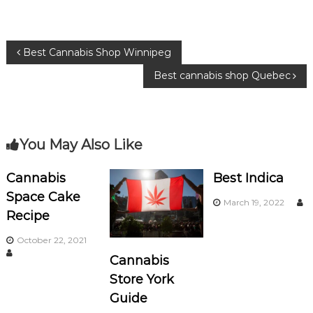
e
te
g
b
r
ra
P
Best Cannabis Shop Winnipeg
o
m
Best cannabis shop Quebec
o
o
k
s
You May Also Like
t
n
Cannabis
Best Indica
Space Cake
March 19, 2022
a
Recipe
v
October 22, 2021
Cannabis
i
Store York
Guide
g