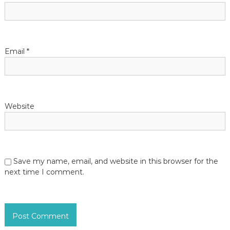
Email
*
Website
Save my name, email, and website in this browser for the
next time I comment.