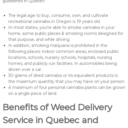
guidelines in Quebec:
The legal age to buy, consume, own, and cultivate
recreational cannabis in Oregon is 19 years old.
In most states, you’re able to smoke cannabis in your
home, some public places & smoking rooms designed for
that purpose, and while driving.
In addition, smoking marijuana is prohibited in the
following places: indoor common areas, enclosed public
locations, schools, nursery schools, hospitals, nursing
homes, and publicly run facilities. In automobiles being
driven over a car.
30 grams of dried cannabis or its equivalent products is
the maximum quantity that you may have on your person.
A maximum of four personal cannabis plants can be grown
on a single piece of land.
Benefits of Weed Delivery
Service in Quebec and