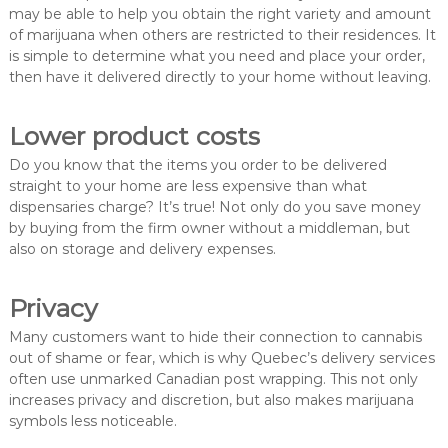
may be able to help you obtain the right variety and amount
of marijuana when others are restricted to their residences. It
is simple to determine what you need and place your order,
then have it delivered directly to your home without leaving.
Lower product costs
Do you know that the items you order to be delivered
straight to your home are less expensive than what
dispensaries charge? It’s true! Not only do you save money
by buying from the firm owner without a middleman, but
also on storage and delivery expenses.
Privacy
Many customers want to hide their connection to cannabis
out of shame or fear, which is why Quebec’s delivery services
often use unmarked Canadian post wrapping. This not only
increases privacy and discretion, but also makes marijuana
symbols less noticeable.