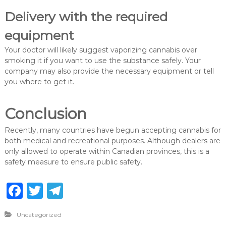
Delivery with the required
equipment
Your doctor will likely suggest vaporizing cannabis over
smoking it if you want to use the substance safely. Your
company may also provide the necessary equipment or tell
you where to get it.
Conclusion
Recently, many countries have begun accepting cannabis for
both medical and recreational purposes. Although dealers are
only allowed to operate within Canadian provinces, this is a
safety measure to ensure public safety.
F
T
T
a
w
el
Uncategorized
c
it
e