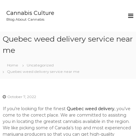
S
k
Cannabis Culture
i
Blog About Cannabis
p
t
o
Quebec weed delivery service near
c
o
me
n
t
Home
Uncategorized
e
Quebec weed delivery service near me
n
t
October 7, 2022
If you’re looking for the finest
Quebec weed delivery
, you’ve
come to the correct place. We are committed to assisting
you in locating the greatest cannabis available in the region.
We like picking some of Canada’s top and most experienced
marijuana producers so that you can get high-quality