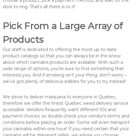
choose a product, pick a payment method, and wait for the
door to ring. That’s all there is to it!
Pick From a Large Array of
Products
Our staff is dedicated to offering the most up-to-date
product catalogs so that you can always be in the know
about which cannabis products are available. With such a
wide range of options, you’re sure to find something that
interests you. And if smoking isn’t your thing, don’t worry –
we’ve got plenty of delicious edibles for you to try instead!
We strive to deliver marijuana to everyone in Quebec,
therefore we offer the finest Quebec weed delivery service
accessible. Vendors frequently want different IDs and
payment choices, so double-check your vendor’s terms and
conditions before placing an order. Some will even transport
your cannabis within one hour! If you need certain that your
cannabis will be delivered safely, we advise you choose