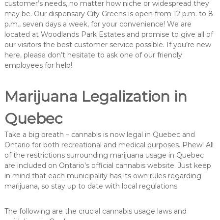
customer’s needs, no matter how niche or widespread they
may be. Our dispensary City Greens is open from 12 p.m. to 8
p.m., seven days a week, for your convenience! We are
located at Woodlands Park Estates and promise to give all of
our visitors the best customer service possible. If you’re new
here, please don’t hesitate to ask one of our friendly
employees for help!
Marijuana Legalization in
Quebec
Take a big breath – cannabis is now legal in Quebec and
Ontario for both recreational and medical purposes. Phew! All
of the restrictions surrounding marijuana usage in Quebec
are included on Ontario’s official cannabis website. Just keep
in mind that each municipality has its own rules regarding
marijuana, so stay up to date with local regulations.
The following are the crucial cannabis usage laws and