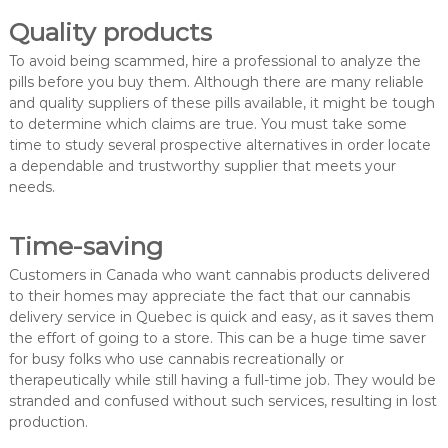
Quality products
To avoid being scammed, hire a professional to analyze the
pills before you buy them. Although there are many reliable
and quality suppliers of these pills available, it might be tough
to determine which claims are true. You must take some
time to study several prospective alternatives in order locate
a dependable and trustworthy supplier that meets your
needs.
Time-saving
Customers in Canada who want cannabis products delivered
to their homes may appreciate the fact that our cannabis
delivery service in Quebec is quick and easy, as it saves them
the effort of going to a store. This can be a huge time saver
for busy folks who use cannabis recreationally or
therapeutically while still having a full-time job. They would be
stranded and confused without such services, resulting in lost
production.