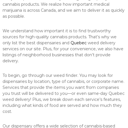
cannabis products. We realize how important medical
marijuana is across Canada, and we aim to deliver it as quickly
as possible.
We understand how important it is to find trustworthy
sources for high-quality cannabis products. That’s why we
only list the best dispensaries and
Quebec
weed delivery
services on our site. Plus, for your convenience, we also have
listings of neighborhood businesses that don’t provide
delivery.
To begin, go through our weed finder. You may look for
dispensaries by location, type of cannabis, or corporate name.
Services that provide the items you want from companies
you trust will be delivered to you—or even same-day Quebec
weed delivery! Plus, we break down each service’s features,
including what kinds of food are served and how much they
cost.
Our dispensary offers a wide selection of cannabis-based