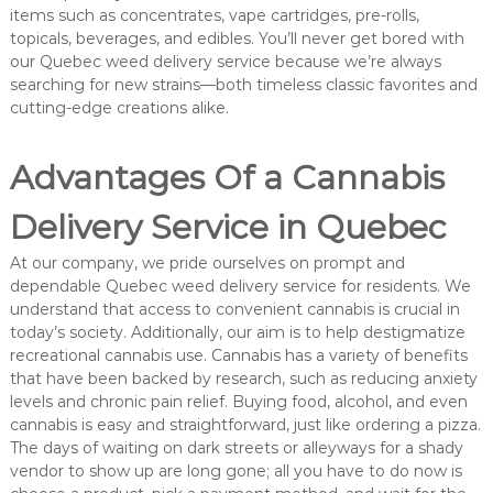
items such as concentrates, vape cartridges, pre-rolls,
topicals, beverages, and edibles. You’ll never get bored with
our Quebec weed delivery service because we’re always
searching for new strains—both timeless classic favorites and
cutting-edge creations alike.
Advantages Of a Cannabis
Delivery Service in Quebec
At our company, we pride ourselves on prompt and
dependable Quebec weed delivery service for residents. We
understand that access to convenient cannabis is crucial in
today’s society. Additionally, our aim is to help destigmatize
recreational cannabis use. Cannabis has a variety of benefits
that have been backed by research, such as reducing anxiety
levels and chronic pain relief. Buying food, alcohol, and even
cannabis is easy and straightforward, just like ordering a pizza.
The days of waiting on dark streets or alleyways for a shady
vendor to show up are long gone; all you have to do now is