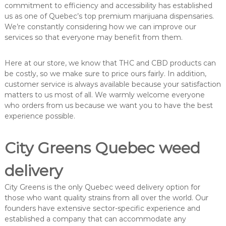
commitment to efficiency and accessibility has established
us as one of Quebec’s top premium marijuana dispensaries.
We’re constantly considering how we can improve our
services so that everyone may benefit from them.
Here at our store, we know that THC and CBD products can
be costly, so we make sure to price ours fairly. In addition,
customer service is always available because your satisfaction
matters to us most of all. We warmly welcome everyone
who orders from us because we want you to have the best
experience possible.
City Greens Quebec weed
delivery
City Greens is the only Quebec weed delivery option for
those who want quality strains from all over the world. Our
founders have extensive sector-specific experience and
established a company that can accommodate any