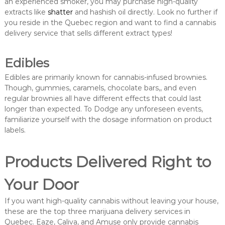
an experienced smoker, you may purchase high-quality
extracts like
shatter
and hashish oil directly. Look no further if
you reside in the Quebec region and want to find a cannabis
delivery service that sells different extract types!
Edibles
Edibles are primarily known for cannabis-infused brownies.
Though, gummies, caramels, chocolate bars,, and even
regular brownies all have different effects that could last
longer than expected. To Dodge any unforeseen events,
familiarize yourself with the dosage information on product
labels.
Products Delivered Right to
Your Door
If you want high-quality cannabis without leaving your house,
these are the top three marijuana delivery services in
Quebec. Eaze, Caliva, and Amuse only provide cannabis