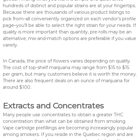
hundreds of distinct and popular strains are at your fingertips.
Because there are thousands of various product listings to
pick from–all conveniently organized on each vendor’s profile
page–you’ll be able to select the right strain for your needs. If
quality is more important than quantity, pre-rolls may be an
alternative; mix-and-match options are preferable if you value
variety.
In Canada, the price of flowers varies depending on quality.
The cost of top-shelf marijuana may range from $15 to $15
per gram, but many customers believe it is worth the money.
There are also frequent deals on an ounce of marijuana for
around $100.
Extracts and Concentrates
Many people use concentrates to obtain a greater THC
concentration than what can be obtained from smoking.
Vape cartridge prefillings are becoming increasingly popular
among smokers. If you reside in the Quebec region and are