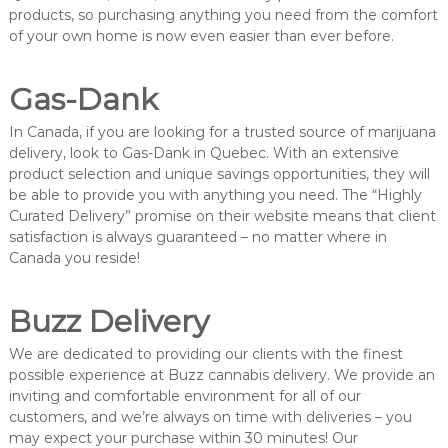
products, so purchasing anything you need from the comfort
of your own home is now even easier than ever before.
Gas-Dank
In Canada, if you are looking for a trusted source of marijuana
delivery, look to Gas-Dank in Quebec. With an extensive
product selection and unique savings opportunities, they will
be able to provide you with anything you need. The “Highly
Curated Delivery” promise on their website means that client
satisfaction is always guaranteed – no matter where in
Canada you reside!
Buzz Delivery
We are dedicated to providing our clients with the finest
possible experience at Buzz cannabis delivery. We provide an
inviting and comfortable environment for all of our
customers, and we’re always on time with deliveries – you
may expect your purchase within 30 minutes! Our