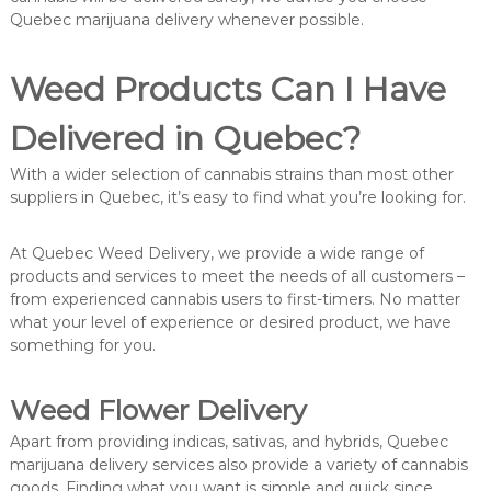
Quebec marijuana delivery whenever possible.
Weed Products Can I Have
Delivered in Quebec?
With a wider selection of cannabis strains than most other
suppliers in Quebec, it’s easy to find what you’re looking for.
At Quebec Weed Delivery, we provide a wide range of
products and services to meet the needs of all customers –
from experienced cannabis users to first-timers. No matter
what your level of experience or desired product, we have
something for you.
Weed Flower Delivery
Apart from providing indicas, sativas, and hybrids, Quebec
marijuana delivery services also provide a variety of cannabis
goods. Finding what you want is simple and quick since