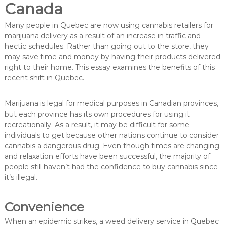
Canada
Many people in Quebec are now using cannabis retailers for
marijuana delivery as a result of an increase in traffic and
hectic schedules. Rather than going out to the store, they
may save time and money by having their products delivered
right to their home. This essay examines the benefits of this
recent shift in Quebec.
Marijuana is legal for medical purposes in Canadian provinces,
but each province has its own procedures for using it
recreationally. As a result, it may be difficult for some
individuals to get because other nations continue to consider
cannabis a dangerous drug. Even though times are changing
and relaxation efforts have been successful, the majority of
people still haven’t had the confidence to buy cannabis since
it’s illegal.
Convenience
When an epidemic strikes, a weed delivery service in Quebec