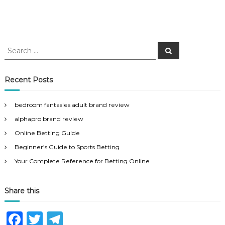
S
S
e
e
a
a
r
c
r
Recent Posts
h
c
h
bedroom fantasies adult brand review
f
alphapro brand review
o
r
Online Betting Guide
:
Beginner’s Guide to Sports Betting
Your Complete Reference for Betting Online
Share this
F
T
T