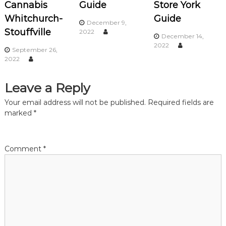
Cannabis
Guide
Store York
i
Whitchurch-
Guide
December 9,
Stouffville
2022
December 14,
g
2022
September 26,
2022
a
t
Leave a Reply
Your email address will not be published.
Required fields are
i
marked
*
o
Comment
*
n