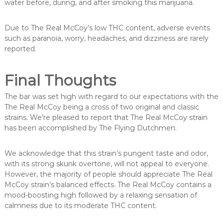
water before, during, and after smoking this marijuana.
Due to The Real McCoy’s low THC content, adverse events
such as paranoia, worry, headaches, and dizziness are rarely
reported.
Final Thoughts
The bar was set high with regard to our expectations with the
The Real McCoy being a cross of two original and classic
strains. We’re pleased to report that The Real McCoy strain
has been accomplished by The Flying Dutchmen.
We acknowledge that this strain’s pungent taste and odor,
with its strong skunk overtone, will not appeal to everyone.
However, the majority of people should appreciate The Real
McCoy strain’s balanced effects. The Real McCoy contains a
mood-boosting high followed by a relaxing sensation of
calmness due to its moderate THC content.