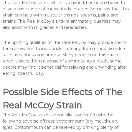
The Real McCoy strain, which is a hybrid, has been shown to
have a wide range of medical advantages. Some say that this
strain can help with muscular cramps, spasms, pains, and
strains. The Real McCoy’s anti-inflammatory qualities may
also assist with migraines and headaches.
The uplifting qualities of The Real McCoy may provide short-
term alleviation to individuals suffering from mood disorders
such as sadness and anxiety. Many people use this strain
since it gives them a sense of calmness. As a result, some
people may find it beneficial for relaxing and unwinding after
a long, stressful day.
Possible Side Effects of The
Real McCoy Strain
The Real McCoy strain is generally associated with the
following adverse effects: cottonmouth (dry mouth), dry
eyes. Cottonmouth can be relieved by drinking plenty of