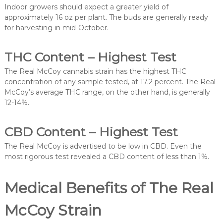
Indoor growers should expect a greater yield of
approximately 16 oz per plant. The buds are generally ready
for harvesting in mid-October.
THC Content – Highest Test
The Real McCoy cannabis strain has the highest THC
concentration of any sample tested, at 17.2 percent. The Real
McCoy’s average THC range, on the other hand, is generally
12-14%.
CBD Content – Highest Test
The Real McCoy is advertised to be low in CBD. Even the
most rigorous test revealed a CBD content of less than 1%.
Medical Benefits of The Real
McCoy Strain