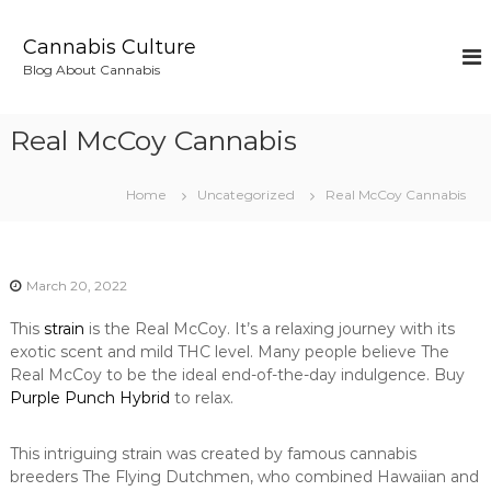
S
k
Cannabis Culture
i
Blog About Cannabis
p
t
o
Real McCoy Cannabis
c
o
n
Home
Uncategorized
Real McCoy Cannabis
t
e
n
t
March 20, 2022
This
strain
is the Real McCoy. It’s a relaxing journey with its
exotic scent and mild THC level. Many people believe The
Real McCoy to be the ideal end-of-the-day indulgence. Buy
Purple Punch Hybrid
to relax.
This intriguing strain was created by famous cannabis
breeders The Flying Dutchmen, who combined Hawaiian and