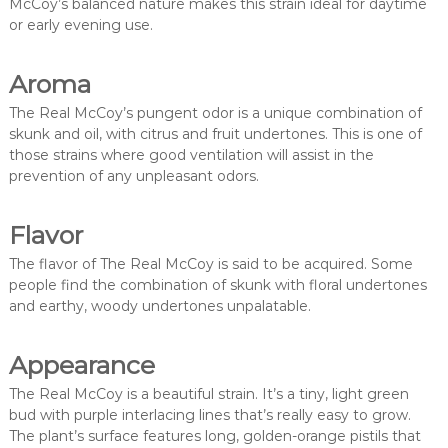
McCoy’s balanced nature makes this strain ideal for daytime
or early evening use.
Aroma
The Real McCoy’s pungent odor is a unique combination of
skunk and oil, with citrus and fruit undertones. This is one of
those strains where good ventilation will assist in the
prevention of any unpleasant odors.
Flavor
The flavor of The Real McCoy is said to be acquired. Some
people find the combination of skunk with floral undertones
and earthy, woody undertones unpalatable.
Appearance
The Real McCoy is a beautiful strain. It’s a tiny, light green
bud with purple interlacing lines that’s really easy to grow.
The plant’s surface features long, golden-orange pistils that