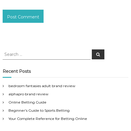
S
S
e
e
a
a
r
c
r
Recent Posts
h
c
h
bedroom fantasies adult brand review
f
alphapro brand review
o
r
Online Betting Guide
:
Beginner’s Guide to Sports Betting
Your Complete Reference for Betting Online