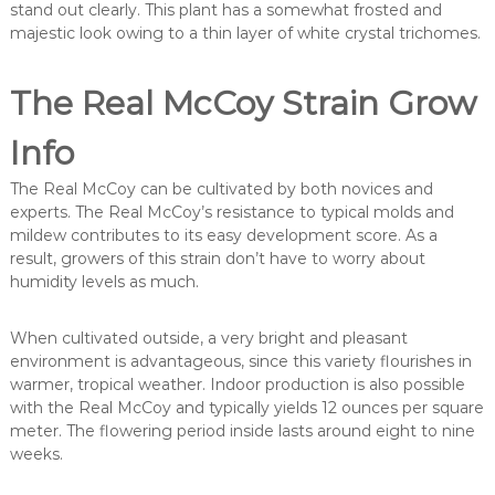
stand out clearly. This plant has a somewhat frosted and
majestic look owing to a thin layer of white crystal trichomes.
The Real McCoy Strain Grow
Info
The Real McCoy can be cultivated by both novices and
experts. The Real McCoy’s resistance to typical molds and
mildew contributes to its easy development score. As a
result, growers of this strain don’t have to worry about
humidity levels as much.
When cultivated outside, a very bright and pleasant
environment is advantageous, since this variety flourishes in
warmer, tropical weather. Indoor production is also possible
with the Real McCoy and typically yields 12 ounces per square
meter. The flowering period inside lasts around eight to nine
weeks.