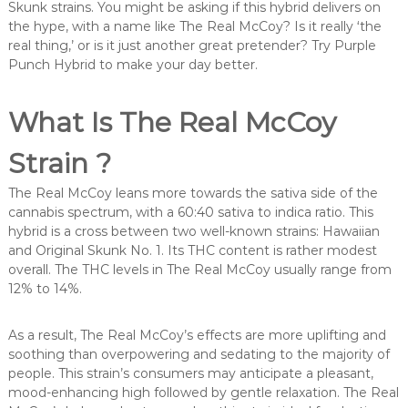
Skunk strains. You might be asking if this hybrid delivers on
the hype, with a name like The Real McCoy? Is it really ‘the
real thing,’ or is it just another great pretender? Try Purple
Punch Hybrid to make your day better.
What Is The Real McCoy
Strain ?
The Real McCoy leans more towards the sativa side of the
cannabis spectrum, with a 60:40 sativa to indica ratio. This
hybrid is a cross between two well-known strains: Hawaiian
and Original Skunk No. 1. Its THC content is rather modest
overall. The THC levels in The Real McCoy usually range from
12% to 14%.
As a result, The Real McCoy’s effects are more uplifting and
soothing than overpowering and sedating to the majority of
people. This strain’s consumers may anticipate a pleasant,
mood-enhancing high followed by gentle relaxation. The Real