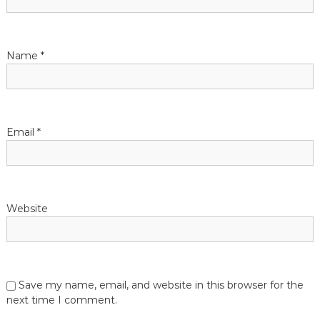
Name
*
Email
*
Website
Save my name, email, and website in this browser for the
next time I comment.