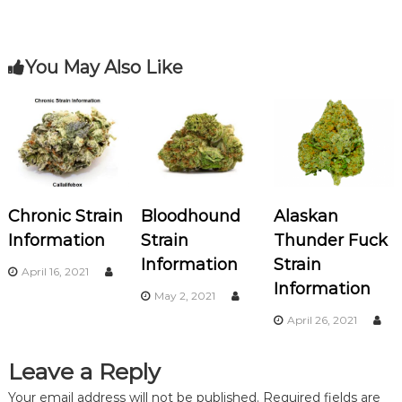
k
s
You May Also Like
t
n
a
v
Chronic Strain
Bloodhound
Alaskan
i
Information
Strain
Thunder Fuck
Information
Strain
g
April 16, 2021
Information
May 2, 2021
a
April 26, 2021
t
Leave a Reply
i
Your email address will not be published.
Required fields are