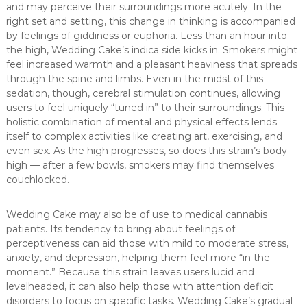
and may perceive their surroundings more acutely. In the
right set and setting, this change in thinking is accompanied
by feelings of giddiness or euphoria. Less than an hour into
the high, Wedding Cake’s indica side kicks in. Smokers might
feel increased warmth and a pleasant heaviness that spreads
through the spine and limbs. Even in the midst of this
sedation, though, cerebral stimulation continues, allowing
users to feel uniquely “tuned in” to their surroundings. This
holistic combination of mental and physical effects lends
itself to complex activities like creating art, exercising, and
even sex. As the high progresses, so does this strain’s body
high — after a few bowls, smokers may find themselves
couchlocked.
Wedding Cake may also be of use to medical cannabis
patients. Its tendency to bring about feelings of
perceptiveness can aid those with mild to moderate stress,
anxiety, and depression, helping them feel more “in the
moment.” Because this strain leaves users lucid and
levelheaded, it can also help those with attention deficit
disorders to focus on specific tasks. Wedding Cake’s gradual