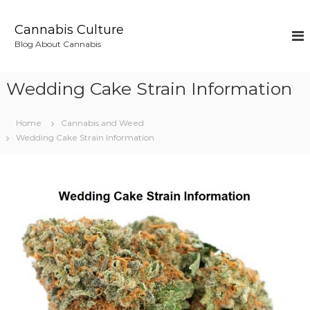
S
k
Cannabis Culture
i
Blog About Cannabis
p
t
o
Wedding Cake Strain Information
c
o
n
Home
Cannabis and Weed
t
Wedding Cake Strain Information
e
n
t