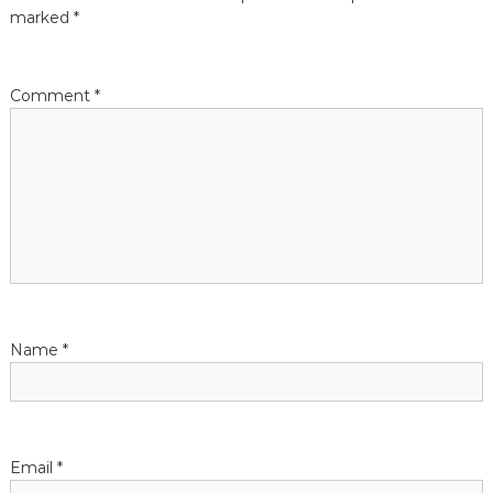
marked
*
o
n
Comment
*
Name
*
Email
*