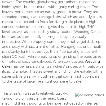
flowers. The chunky, globular nuggets adhere in a dense,
indica-typical bud structure, with tightly curling leaves. The
leaves themselves are an earthy green to brown. They are
threaded through with orange hairs, which are actually pistils,
meant to catch pollen from fertilizing male plants. A high
concentration of trichomes gives this strain its high THC
levels as well as an incredibly sticky texture. Wedding Cake’s
buds are as aromatically striking as they are visually
impressive. When properly cured, they smell vegetal: damp
and mossy with just a hint of citrus. Hanging out underneath
is a skunky funk that betrays the influence of grandparent
strain OG Kush, while breaking up or grinding the buds gives
off notes of spicy sandalwood. When combusted,
Wedding
Cake
may be harsh, stinging smokers’ sinuses or throats with
its acrid smoke. It tastes sweet and rich on the exhale, with a
super subtle creamy mouthfeel that some might compare
to the taste of cake.me might compare to cake.
This strain’s high starts relatively quickly,
taking hold primarily in the head. Users
may find their thoughts to be more fast-paced or intense,