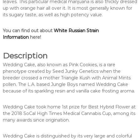
leaves. This particular medical marijuana is also thickly dressed
up with orange hair all over it. It is most generally known for
its sugary taste, as well as high potency value.
You can find out about
White Russian Strain
Information
here!
Description
Wedding Cake, also known as Pink Cookies, is a rare
phenotype created by Seed Junky Genetics when the
breeder crossed a mother Triangle Kush with Animal Mints
pollen. The L.A. based Jungle Boys named Wedding Cake
because of its sparkling resin and vanilla cake frosting aroma.
Wedding Cake took home 1st prize for Best Hybrid Flower at
the 2018 SoCal High Times Medical Cannabis Cup, among its
many awards since origination.
Wedding Cake is distinguished by its very large and colorful