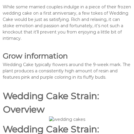
While some married couples indulge in a piece of their frozen
wedding cake on a first anniversary, a few tokes of Wedding
Cake would be just as satisfying. Rich and relaxing, it can
stoke emotion and passion and fortunately, it’s not such a
knockout that it’ll prevent you from enjoying a little bit of
intimacy.
Grow information
Wedding Cake typically flowers around the 9-week mark. The
plant produces a consistently high amount of resin and
features pink and purple coloring in its fluffy buds.
Wedding Cake Strain:
Overview
Wedding Cake Strain: