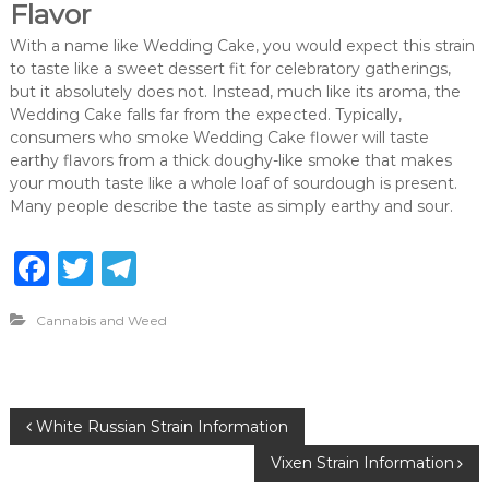
Flavor
With a name like Wedding Cake, you would expect this strain
to taste like a sweet dessert fit for celebratory gatherings,
but it absolutely does not. Instead, much like its aroma, the
Wedding Cake falls far from the expected. Typically,
consumers who smoke Wedding Cake flower will taste
earthy flavors from a thick doughy-like smoke that makes
your mouth taste like a whole loaf of sourdough is present.
Many people describe the taste as simply earthy and sour.
F
T
T
a
w
el
Cannabis and Weed
c
it
e
e
te
g
b
r
ra
P
White Russian Strain Information
o
m
Vixen Strain Information
o
o