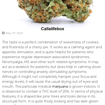
May 27, 2021
The taste is a perfect combination of sweetness of cookies
and fruitiness of a cherry pie. It works as a calming agent and
appetite stimulator, and is quite helpful for patients who
experience regular depression-associated syndromes,
fibromyalgia, MS and other such related symptoms. It may
act as a sedative for patients, but does help in calming down
nerves or controlling anxiety stimulating symptoms.
Although it might not completely hamper your focus and
energy levels, it will cause the usual drying out of eyes and
mouth. This particular medical
marijuana
is grown indoors. It
is observed to contain a THC level of 25%. In terms of physical
features, it is shaped like pine trees and looks dense in its
structural form. It is quite frosty looking and has dark green