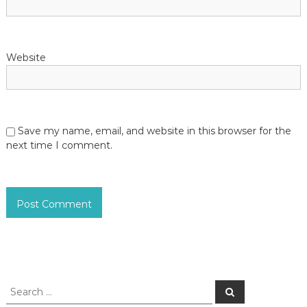
Website
Save my name, email, and website in this browser for the
next time I comment.
S
S
e
e