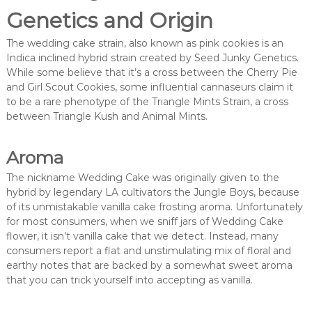
Genetics and Origin
The wedding cake strain, also known as pink cookies is an
Indica inclined hybrid strain created by Seed Junky Genetics.
While some believe that it’s a cross between the Cherry Pie
and Girl Scout Cookies, some influential cannaseurs claim it
to be a rare phenotype of the Triangle Mints Strain, a cross
between Triangle Kush and Animal Mints.
Aroma
The nickname Wedding Cake was originally given to the
hybrid by legendary LA cultivators the Jungle Boys, because
of its unmistakable vanilla cake frosting aroma. Unfortunately
for most consumers, when we sniff jars of Wedding Cake
flower, it isn’t vanilla cake that we detect. Instead, many
consumers report a flat and unstimulating mix of floral and
earthy notes that are backed by a somewhat sweet aroma
that you can trick yourself into accepting as vanilla.