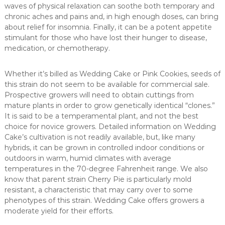
waves of physical relaxation can soothe both temporary and
chronic aches and pains and, in high enough doses, can bring
about relief for insomnia. Finally, it can be a potent appetite
stimulant for those who have lost their hunger to disease,
medication, or chemotherapy.
Whether it’s billed as Wedding Cake or Pink Cookies, seeds of
this strain do not seem to be available for commercial sale.
Prospective growers will need to obtain cuttings from
mature plants in order to grow genetically identical “clones.”
It is said to be a temperamental plant, and not the best
choice for novice growers. Detailed information on Wedding
Cake’s cultivation is not readily available, but, like many
hybrids, it can be grown in controlled indoor conditions or
outdoors in warm, humid climates with average
temperatures in the 70-degree Fahrenheit range. We also
know that parent strain Cherry Pie is particularly mold
resistant, a characteristic that may carry over to some
phenotypes of this strain. Wedding Cake offers growers a
moderate yield for their efforts.