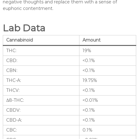
negative thoughts and replace them with a sense of
euphoric contentment.
Lab Data
Cannabinoid
Amount
THC:
19%
CBD:
<0.1%
CBN:
<0.1%
THC-A:
19.75%
THCV:
<0.1%
Δ8-THC:
<0.01%
CBDV:
<0.1%
CBD-A:
<0.1%
CBC:
0.1%