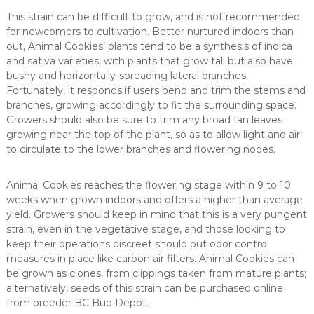
This strain can be difficult to grow, and is not recommended
for newcomers to cultivation. Better nurtured indoors than
out, Animal Cookies’ plants tend to be a synthesis of indica
and sativa varieties, with plants that grow tall but also have
bushy and horizontally-spreading lateral branches.
Fortunately, it responds if users bend and trim the stems and
branches, growing accordingly to fit the surrounding space.
Growers should also be sure to trim any broad fan leaves
growing near the top of the plant, so as to allow light and air
to circulate to the lower branches and flowering nodes.
Animal Cookies reaches the flowering stage within 9 to 10
weeks when grown indoors and offers a higher than average
yield. Growers should keep in mind that this is a very pungent
strain, even in the vegetative stage, and those looking to
keep their operations discreet should put odor control
measures in place like carbon air filters. Animal Cookies can
be grown as clones, from clippings taken from mature plants;
alternatively, seeds of this strain can be purchased online
from breeder BC Bud Depot.