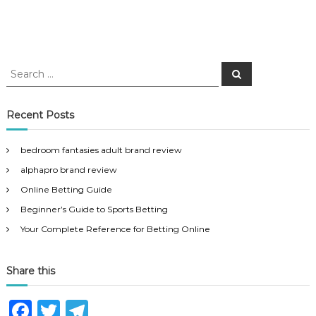
S
S
e
e
a
a
r
c
r
Recent Posts
h
c
h
bedroom fantasies adult brand review
f
alphapro brand review
o
r
Online Betting Guide
:
Beginner’s Guide to Sports Betting
Your Complete Reference for Betting Online
Share this
F
T
T