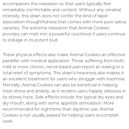
accompanies this relaxation so that users typically feel
remarkably comfortable and content. Without any cerebral
intensity, this strain does not confer the kind of rapid-
association thoughtfulness that comes with more pure sativa
varieties. The extreme relaxation that Animal Cookies
provides can melt into a powerful couchlock if users continue
to indulge in its potent bud.
These physical effects also make Animal Cookies an effective
painkiller with medical application. Those suffering from both
mild or more chronic, nerve-based pain report an easing or a
total relief of symptoms. This strain’s heaviness also makes it
an excellent treatment for users who struggle with insomnia.
Mentally, Animal Cookies can also be beneficial in helping
treat stress and anxiety, as it renders users happily oblivious in
its stoney haze. Side effects include the typical dry eyes and
dry mouth, along with some appetite stimulation. More
recommended for nighttime than daytime use, Animal
Cookies is not usually praised for helping users accomplish
work.