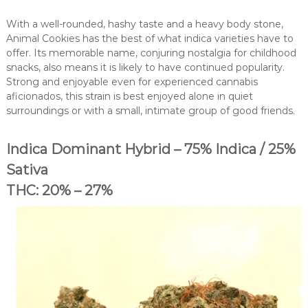
With a well-rounded, hashy taste and a heavy body stone,
Animal Cookies has the best of what indica varieties have to
offer. Its memorable name, conjuring nostalgia for childhood
snacks, also means it is likely to have continued popularity.
Strong and enjoyable even for experienced cannabis
aficionados, this strain is best enjoyed alone in quiet
surroundings or with a small, intimate group of good friends.
Indica Dominant Hybrid – 75% Indica / 25%
Sativa
THC: 20% – 27%