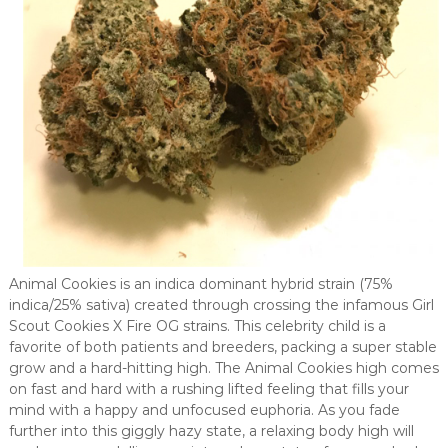
Animal Cookies is an indica dominant hybrid strain (75%
indica/25% sativa) created through crossing the infamous Girl
Scout Cookies X Fire OG strains. This celebrity child is a
favorite of both patients and breeders, packing a super stable
grow and a hard-hitting high. The Animal Cookies high comes
on fast and hard with a rushing lifted feeling that fills your
mind with a happy and unfocused euphoria. As you fade
further into this giggly hazy state, a relaxing body high will