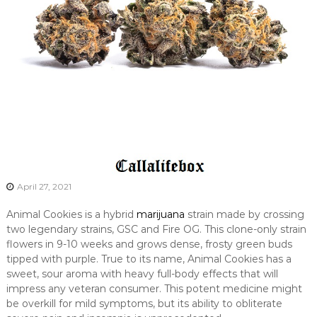
April 27, 2021
Animal Cookies is a hybrid
marijuana
strain made by crossing
two legendary strains, GSC and Fire OG. This clone-only strain
flowers in 9-10 weeks and grows dense, frosty green buds
tipped with purple. True to its name, Animal Cookies has a
sweet, sour aroma with heavy full-body effects that will
impress any veteran consumer. This potent medicine might
be overkill for mild symptoms, but its ability to obliterate