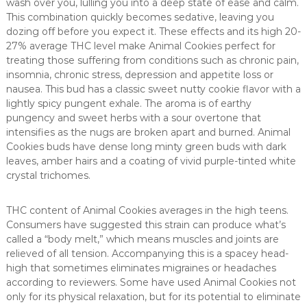
wash over you, lulling you into a deep state of ease and calm.
This combination quickly becomes sedative, leaving you
dozing off before you expect it. These effects and its high 20-
27% average THC level make Animal Cookies perfect for
treating those suffering from conditions such as chronic pain,
insomnia, chronic stress, depression and appetite loss or
nausea. This bud has a classic sweet nutty cookie flavor with a
lightly spicy pungent exhale. The aroma is of earthy
pungency and sweet herbs with a sour overtone that
intensifies as the nugs are broken apart and burned. Animal
Cookies buds have dense long minty green buds with dark
leaves, amber hairs and a coating of vivid purple-tinted white
crystal trichomes.
THC content of Animal Cookies averages in the high teens.
Consumers have suggested this strain can produce what’s
called a “body melt,” which means muscles and joints are
relieved of all tension. Accompanying this is a spacey head-
high that sometimes eliminates migraines or headaches
according to reviewers. Some have used Animal Cookies not
only for its physical relaxation, but for its potential to eliminate