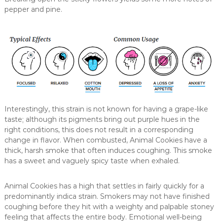
pepper and pine.
Interestingly, this strain is not known for having a grape-like
taste; although its pigments bring out purple hues in the
right conditions, this does not result in a corresponding
change in flavor. When combusted, Animal Cookies have a
thick, harsh smoke that often induces coughing. This smoke
has a sweet and vaguely spicy taste when exhaled.
Animal Cookies has a high that settles in fairly quickly for a
predominantly indica strain. Smokers may not have finished
coughing before they hit with a weighty and palpable stoney
feeling that affects the entire body. Emotional well-being