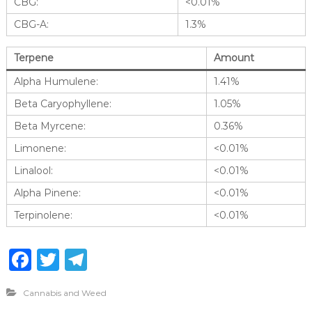
CBG:
<0.01%
CBG-A:
1.3%
Terpene
Amount
Alpha Humulene:
1.41%
Beta Caryophyllene:
1.05%
Beta Myrcene:
0.36%
Limonene:
<0.01%
Linalool:
<0.01%
Alpha Pinene:
<0.01%
Terpinolene:
<0.01%
F
T
T
a
w
el
Cannabis and Weed
c
it
e