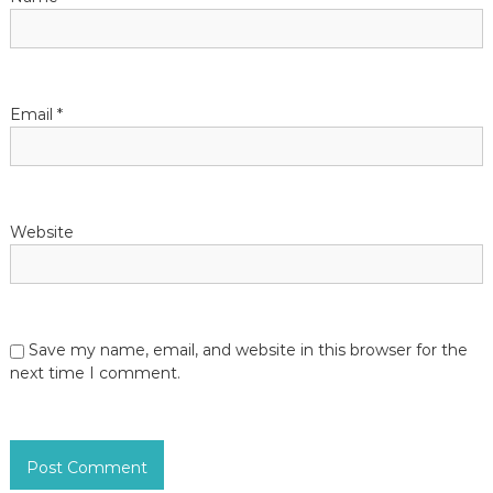
Email
*
Website
Save my name, email, and website in this browser for the
next time I comment.