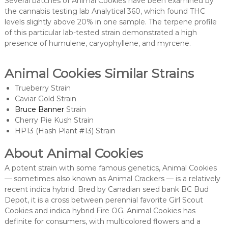
Several batches of Animal Cookies have been examined by
the cannabis testing lab Analytical 360, which found THC
levels slightly above 20% in one sample. The terpene profile
of this particular lab-tested strain demonstrated a high
presence of humulene, caryophyllene, and myrcene.
Animal Cookies Similar Strains
Trueberry Strain
Caviar Gold Strain
Bruce Banner
Strain
Cherry Pie Kush Strain
HP13 (Hash Plant #13) Strain
About Animal Cookies
A potent strain with some famous genetics, Animal Cookies
— sometimes also known as Animal Crackers — is a relatively
recent indica hybrid. Bred by Canadian seed bank BC Bud
Depot, it is a cross between perennial favorite Girl Scout
Cookies and indica hybrid Fire OG. Animal Cookies has
definite for consumers, with multicolored flowers and a