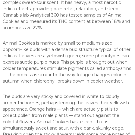
complex sweet-sour scent. It has heavy, almost narcotic
indica effects, providing pain relief, relaxation, and sleep.
Cannabis lab Analytical 360 has tested samples of Animal
Cookies and measured its THC content at between 18% and
an impressive 27%.
Animal Cookies is marked by small to medium-sized
popcorn-like buds with a dense bud structure typical of other
indicas. Leaves are a yellowish-green; some phenotypes can
express subtle purple hues. This purple is brought out when
colder temperatures stimulate pigments called anthocyanins
— the process is similar to the way foliage changes color in
autumn when chlorophyll breaks down in cooler weather.
The buds are very sticky and covered in white to cloudy
amber trichomes, perhaps lending the leaves their yellowish
appearance. Orange hairs — which are actually pistils to
collect pollen from male plants — stand out against the
colorful flowers. Animal Cookies has a scent that is
simultaneously sweet and sour, with a dank, skunky edge.
Breaking open the sticky flowers yields some more notes of