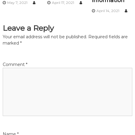
Information
May 7, 2021
April 17, 2021
a
April 14, 2021
t
Leave a Reply
i
Your email address will not be published.
Required fields are
marked
*
o
n
Comment
*
Name
*