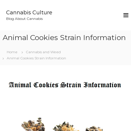
S
k
Cannabis Culture
i
Blog About Cannabis
p
t
o
Animal Cookies Strain Information
c
o
n
Home
Cannabis and Weed
t
Animal Cookies Strain Information
e
n
t