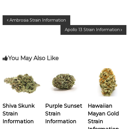
e
te
g
b
r
ra
P
Ambrosia Strain Information
o
m
Apollo 13 Strain Information
o
o
k
s
You May Also Like
t
n
a
v
Shiva Skunk
Purple Sunset
Hawaiian
i
Strain
Strain
Mayan Gold
Information
Information
Strain
g