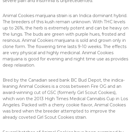
severe pain and insomnia is unprecedented.
Animal Cookies marijuana strain is an Indica dominant hybrid.
The breeders of this kush remain unknown. With THC levels
up to 26%, the herb is extremely potent and can be heavy on
the lungs. The buds are green with purple hues, frosted and
resinous. Animal Cookies marijuana is sold and grown only in
clone form. The flowering time lasts 9-10 weeks. The effects
are very physical and highly medicinal. Animal Cookies
marijuana is good for evening and night time use as provides
deep relaxation.
Bred by the Canadian seed bank BC Bud Depot, the indica-
leaning Animal Cookies is a cross between Fire OG and an
award-winning cut of GSC (formerly Girl Scout Cookies),
which won the 2013 High Times Medical Cannabis Cup in Los
Angeles. Packed with a cherry cookie flavor, Animal Cookies
was bred when the breeder attempted to improve the
already coveted Girl Scout Cookies strain.