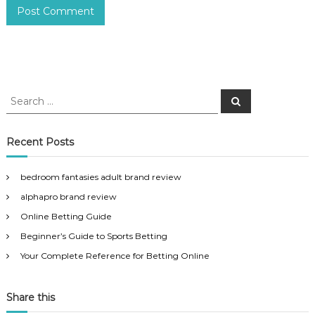
S
S
e
e
a
a
r
c
r
Recent Posts
h
c
h
bedroom fantasies adult brand review
f
alphapro brand review
o
r
Online Betting Guide
:
Beginner’s Guide to Sports Betting
Your Complete Reference for Betting Online
Share this