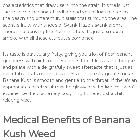
characteristics that draw users into the strain. It smells just
like its name, bananas. It will remind you of luau parties by
the beach and different fruit stalls that surround the area. The
scent is fruity with tinges of Skunk Haze’s skunk aroma.
There’s no denying the Kush in it too. It’s just a smooth
smoke with all those attributes combined.
Its taste is particularly fruity, giving you a lot of fresh banana
goodness with hints of juicy berries too. It leaves the tongue
and palate with a delightfully sweet aftertaste that is just as
delectable as its original flavor. Also, it’s a really great smoke.
Banana Kush is smooth and gentle to the throat. If there’s an
appropriate adjective, it may be glassy or satin-like. You won’t
experience the customary coughing fit here, just a chill,
relaxing vibe.
Medical Benefits of Banana
Kush Weed