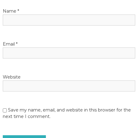
Name
*
Email
*
Website
Save my name, email, and website in this browser for the
next time I comment.