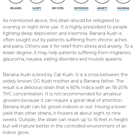
As mentioned above, this strain should be relegated to
evening or night time use. It is highly prescribed to people
fighting sleep deprivation and insomnia. Banana Kush is
often sought out by patients suffering from chronic aches
and pains. Others use it for relief from stress and anxiety. To a
lesser degree, it may help patients suffering from migraines,
glaucoma, nausea, eating disorders and muscle spasms.
Banana Kush is bred by Cali Kush. It is a cross between the
widely known OG Kush mother and a Banana father. The
result is a delicious strain that is 60% Indica with an 18-20%
THC concentration. It is not recommended for amateur
growers because it can require a great deal of attention.
Banana Kush can be grown indoors or out. Having a lower
yield than other strains, it flowers at about eight to nine
weeks. Outside, the strain can reach up to 16 feet in height
but will mature better in the controlled environment of an
indoor grow.