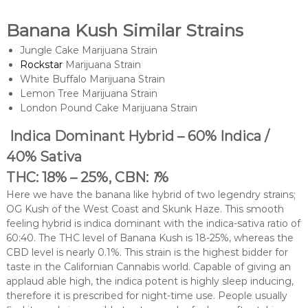
Banana Kush Similar Strains
Jungle Cake Marijuana Strain
Rockstar
Marijuana Strain
White Buffalo Marijuana Strain
Lemon Tree Marijuana Strain
London Pound Cake Marijuana Strain
Indica Dominant Hybrid – 60% Indica /
40% Sativa
THC: 18% – 25%, CBN:
1
%
Here we have the banana like hybrid of two legendry strains;
OG Kush of the West Coast and Skunk Haze. This smooth
feeling hybrid is indica dominant with the indica-sativa ratio of
60:40. The THC level of Banana Kush is 18-25%, whereas the
CBD level is nearly 0.1%. This strain is the highest bidder for
taste in the Californian Cannabis world. Capable of giving an
applaud able high, the indica potent is highly sleep inducing,
therefore it is prescribed for night-time use. People usually