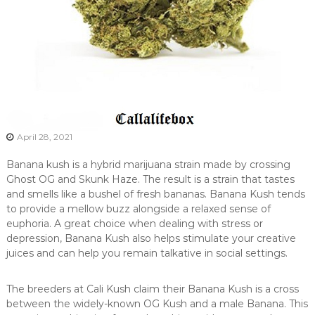
April 28, 2021
Banana kush is a hybrid marijuana strain made by crossing
Ghost OG and Skunk Haze. The result is a strain that tastes
and smells like a bushel of fresh bananas. Banana Kush tends
to provide a mellow buzz alongside a relaxed sense of
euphoria. A great choice when dealing with stress or
depression, Banana Kush also helps stimulate your creative
juices and can help you remain talkative in social settings.
The breeders at Cali Kush claim their Banana Kush is a cross
between the widely-known OG Kush and a male Banana. This