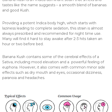
tastes like the name suggests – a smooth blend of bananas
and good Kush.
Providing a potent Indica body high, which starts with
laziness leading to complete sedation, this strain is almost
always prescribed and recommended for night time use.
Many will find it hard to stay awake after 2-3 hits taken an
hour or two before bed.
Banana Kush contains some of the cerebral effects of a
Sativa, including mood elevation and a powerful feeling of
euphoria. However, it also comes with common minor side
effects such as dry mouth and eyes, occasional dizziness,
paranoia and headaches.