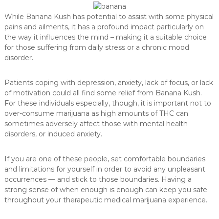
While Banana Kush has potential to assist with some physical
pains and ailments, it has a profound impact particularly on
the way it influences the mind – making it a suitable choice
for those suffering from daily stress or a chronic mood
disorder.
Patients coping with depression, anxiety, lack of focus, or lack
of motivation could all find some relief from Banana Kush.
For these individuals especially, though, it is important not to
over-consume marijuana as high amounts of THC can
sometimes adversely affect those with mental health
disorders, or induced anxiety.
If you are one of these people, set comfortable boundaries
and limitations for yourself in order to avoid any unpleasant
occurrences — and stick to those boundaries. Having a
strong sense of when enough is enough can keep you safe
throughout your therapeutic medical marijuana experience.