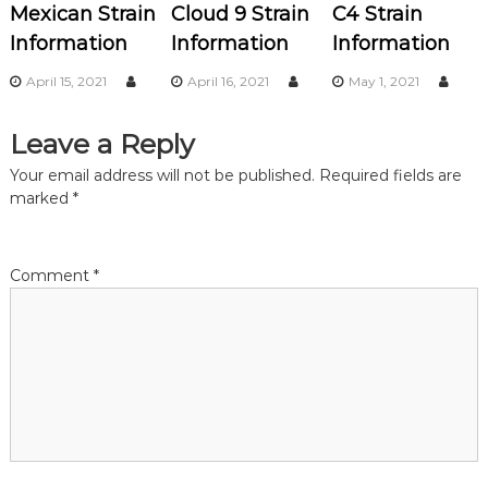
Mexican Strain
Cloud 9 Strain
C4 Strain
i
Information
Information
Information
g
April 15, 2021
April 16, 2021
May 1, 2021
a
Leave a Reply
t
Your email address will not be published.
Required fields are
marked
*
i
o
Comment
*
n