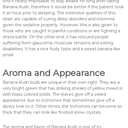
find it nearly impossible to stay awake for long after taking
Banana Kush, therefore it would be better if the patient took
it an hour prior to sleeping. The extensive qualities of this
strain are capable of curing sleep disorders and insomnia
given the sedative property. However, this is also given to
those who are caught in painful conditions or are fighting a
stress battle. On the other end, it has rescued people
suffering from glaucoma, muscular tensions and eating
disabilities. It has a nice fruity taste and a sweet banana-like
smell.
Aroma and Appearance
Banana Kush buds are unique in their own right. They are a
very bright green that has striking streaks of yellow mixed in
with brass colored pistils. The leaves give off a veiled
appearance due to trichomes that sometimes give off a
silvery look to it. Other times, the trichomes can become so
thick that they can look like frosted snow crystals.
The aroma and flavor of Banana Kush is one of its