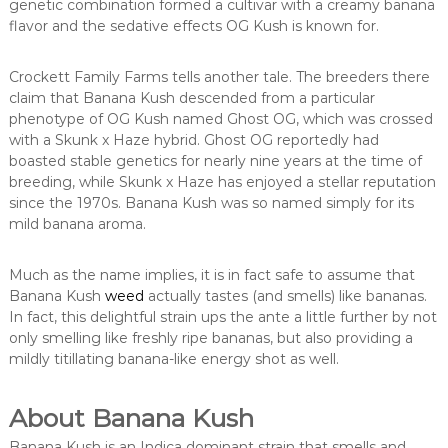
genetic combination formed a cultivar with a creamy banana
flavor and the sedative effects OG Kush is known for.
Crockett Family Farms tells another tale. The breeders there
claim that Banana Kush descended from a particular
phenotype of OG Kush named Ghost OG, which was crossed
with a Skunk x Haze hybrid. Ghost OG reportedly had
boasted stable genetics for nearly nine years at the time of
breeding, while Skunk x Haze has enjoyed a stellar reputation
since the 1970s. Banana Kush was so named simply for its
mild banana aroma.
Much as the name implies, it is in fact safe to assume that
Banana Kush
weed
actually tastes (and smells) like bananas.
In fact, this delightful strain ups the ante a little further by not
only smelling like freshly ripe bananas, but also providing a
mildly titillating banana-like energy shot as well.
About Banana Kush
Banana Kush is an Indica dominant strain that smells and