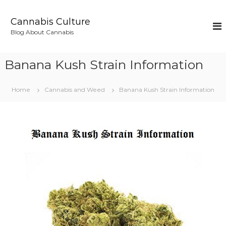
S
k
Cannabis Culture
i
Blog About Cannabis
p
t
o
Banana Kush Strain Information
c
o
n
Home
Cannabis and Weed
Banana Kush Strain Information
t
e
n
t