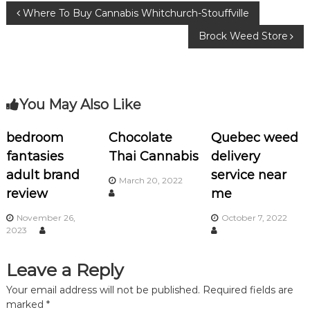
b
r
ra
P
Where To Buy Cannabis Whitchurch-Stouffville
o
m
Brock Weed Store
o
o
k
s
You May Also Like
t
n
bedroom
Chocolate
Quebec weed
fantasies
Thai Cannabis
delivery
a
adult brand
service near
March 20, 2022
review
me
v
November 26,
October 7, 2022
i
2023
g
Leave a Reply
a
Your email address will not be published.
Required fields are
marked
*