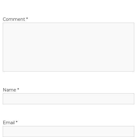
t
i
Comment
*
o
n
Name
*
Email
*