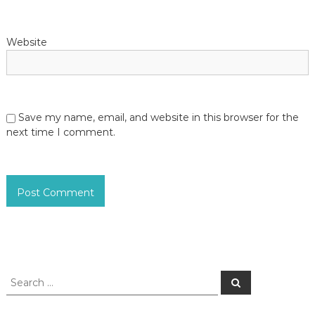
Website
Save my name, email, and website in this browser for the
next time I comment.
S
S
e
e
a
a
r