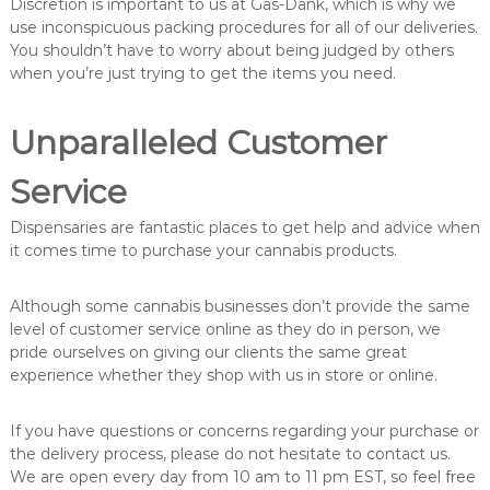
Discretion is important to us at Gas-Dank, which is why we
use inconspicuous packing procedures for all of our deliveries.
You shouldn’t have to worry about being judged by others
when you’re just trying to get the items you need.
Unparalleled Customer
Service
Dispensaries are fantastic places to get help and advice when
it comes time to purchase your cannabis products.
Although some cannabis businesses don’t provide the same
level of customer service online as they do in person, we
pride ourselves on giving our clients the same great
experience whether they shop with us in store or online.
If you have questions or concerns regarding your purchase or
the delivery process, please do not hesitate to contact us.
We are open every day from 10 am to 11 pm EST, so feel free