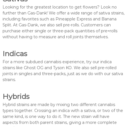
Looking for the greatest location to get flowers? Look no
further than Gas-Dank! We offer a wide range of sativa strains,
including favorites such as Pineapple Express and Banana
Split. At Gas-Dank, we also sell pre-rolls. Customers can
purchase either single or three-pack quantities of pre=rolls
without having to measure and roll joints themselves.
Indicas
For a more subdued cannabis experience, try our indica
strains like Ghost OG and Tyson KO. We also sell pre-rolled
joints in singles and three-packs, just as we do with our sativa
strains.
Hybrids
Hybrid strains are made by mixing two different cannabis
types together. Crossing an indica with a sativa, or two of the
same kind, is one way to do it. The new strain will have
aspects from both parent strains, giving a more complete