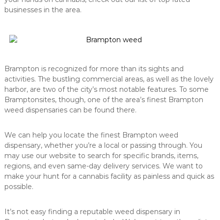
businesses in the area.
Brampton is recognized for more than its sights and
activities. The bustling commercial areas, as well as the lovely
harbor, are two of the city’s most notable features. To some
Bramptonsites, though, one of the area’s finest Brampton
weed dispensaries can be found there.
We can help you locate the finest Brampton weed
dispensary, whether you’re a local or passing through. You
may use our website to search for specific brands, items,
regions, and even same-day delivery services. We want to
make your hunt for a cannabis facility as painless and quick as
possible.
It’s not easy finding a reputable weed dispensary in