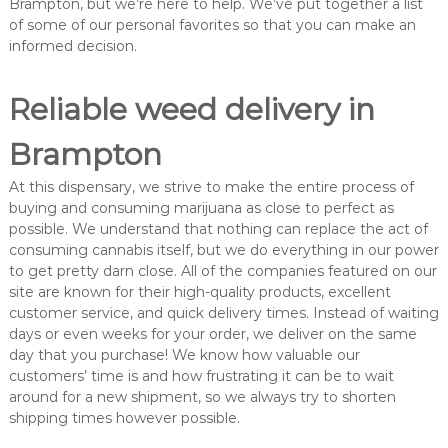
Brampton, but we’re here to help. We’ve put together a list
of some of our personal favorites so that you can make an
informed decision.
Reliable weed delivery in
Brampton
At this dispensary, we strive to make the entire process of
buying and consuming marijuana as close to perfect as
possible. We understand that nothing can replace the act of
consuming cannabis itself, but we do everything in our power
to get pretty darn close. All of the companies featured on our
site are known for their high-quality products, excellent
customer service, and quick delivery times. Instead of waiting
days or even weeks for your order, we deliver on the same
day that you purchase! We know how valuable our
customers’ time is and how frustrating it can be to wait
around for a new shipment, so we always try to shorten
shipping times however possible.