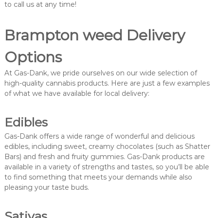
to call us at any time!
Brampton weed Delivery
Options
At Gas-Dank, we pride ourselves on our wide selection of
high-quality cannabis products. Here are just a few examples
of what we have available for local delivery:
Edibles
Gas-Dank offers a wide range of wonderful and delicious
edibles, including sweet, creamy chocolates (such as Shatter
Bars) and fresh and fruity gummies. Gas-Dank products are
available in a variety of strengths and tastes, so you’ll be able
to find something that meets your demands while also
pleasing your taste buds.
Sativas