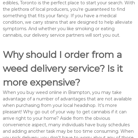
edibles, Toronto is the perfect place to start your search. With
the plethora of local producers, you’re guaranteed to find
something that fits your fancy. If you have a medical
condition, we carry strains that are designed to help alleviate
symptoms. And whether you like smoking or eating
cannabis, our delivery service partners will sort you out.
Why should I order from a
weed delivery service? Is it
more expensive?
When you buy weed online in Brampton, you may take
advantage of a number of advantages that are not available
when purchasing from your local headshop. It’s more
pleasant! Why go out of your way to get cannabis if it can
arrive right to your home? Aside from the obvious
convenience aspect, many individuals have busy schedules
and adding another task may be too time consuming. When
you pick delivery, you don’t have to worry about any of those