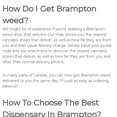
How Do I Get Brampton
weed?
We might be of assistance if you’re seeking a Brampton
weed shop that delivers. Our map shows you the nearest
cannabis shops that deliver, as well as how far they are from
you and their usual delivery charge. Simply input your postal
code into our search box to discover the closest cannabis
stores that deliver, as well as how far they are from you and
what their normal delivery price is.
In many parts of Canada, you can now get Brampton weed
delivered to you the same day. It’s just as easy as ordering
takeout!
How To Choose The Best
Dispensary In Brampton?