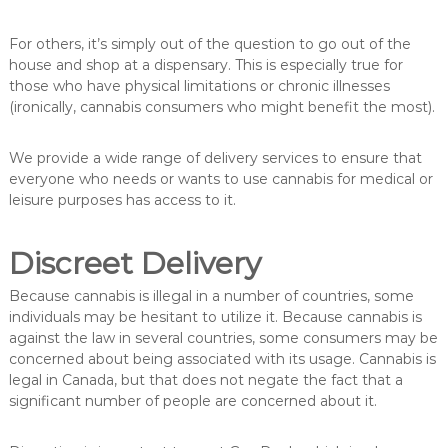
For others, it’s simply out of the question to go out of the
house and shop at a dispensary. This is especially true for
those who have physical limitations or chronic illnesses
(ironically, cannabis consumers who might benefit the most).
We provide a wide range of delivery services to ensure that
everyone who needs or wants to use cannabis for medical or
leisure purposes has access to it.
Discreet Delivery
Because cannabis is illegal in a number of countries, some
individuals may be hesitant to utilize it. Because cannabis is
against the law in several countries, some consumers may be
concerned about being associated with its usage. Cannabis is
legal in Canada, but that does not negate the fact that a
significant number of people are concerned about it.