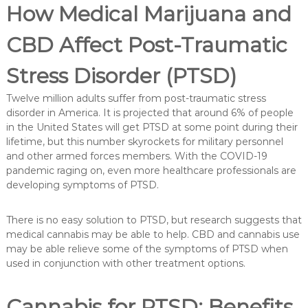
How Medical Marijuana and
CBD Affect Post-Traumatic
Stress Disorder (PTSD)
Twelve million adults suffer from post-traumatic stress
disorder in America. It is projected that around 6% of people
in the United States will get PTSD at some point during their
lifetime, but this number skyrockets for military personnel
and other armed forces members. With the COVID-19
pandemic raging on, even more healthcare professionals are
developing symptoms of PTSD.
There is no easy solution to PTSD, but research suggests that
medical cannabis may be able to help. CBD and cannabis use
may be able relieve some of the symptoms of PTSD when
used in conjunction with other treatment options.
Cannabis for PTSD: Benefits