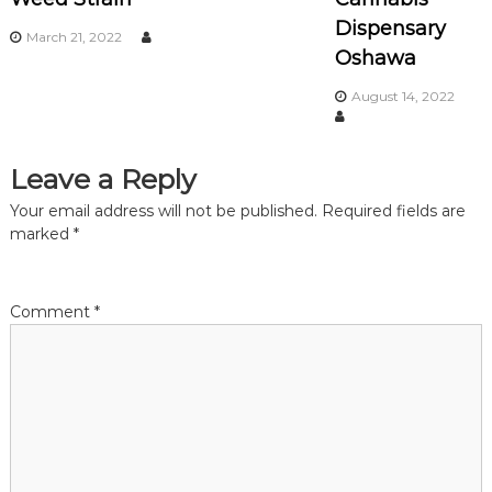
Dispensary
g
March 21, 2022
Oshawa
a
August 14, 2022
t
Leave a Reply
i
Your email address will not be published.
Required fields are
o
marked
*
n
Comment
*