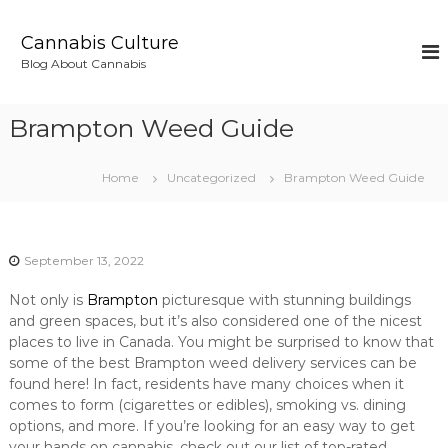
S
k
Cannabis Culture
i
Blog About Cannabis
p
t
o
Brampton Weed Guide
c
o
n
Home
Uncategorized
Brampton Weed Guide
t
e
n
t
September 13, 2022
Not only is
Brampton
picturesque with stunning buildings
and green spaces, but it’s also considered one of the nicest
places to live in Canada. You might be surprised to know that
some of the best Brampton weed delivery services can be
found here! In fact, residents have many choices when it
comes to form (cigarettes or edibles), smoking vs. dining
options, and more. If you’re looking for an easy way to get
your hands on cannabis, check out our list of top-rated