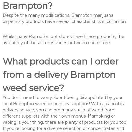
Brampton?
Despite the many modifications, Brampton marijuana
dispensary products have several characteristics in common.
While many Brampton pot stores have these products, the
availability of these items varies between each store.
What products can I order
from a delivery Brampton
weed service?
You don’t need to worry about being disappointed by your
local Brampton weed dispensary’s options! With a cannabis
delivery service, you can order any strain of weed from
different suppliers with their own menus. If smoking or
vaping is your thing, there are plenty of products for you too.
If you’re looking for a diverse selection of concentrates and