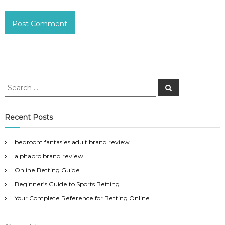
S
S
e
e
a
a
r
c
r
Recent Posts
h
c
h
bedroom fantasies adult brand review
f
alphapro brand review
o
r
Online Betting Guide
:
Beginner’s Guide to Sports Betting
Your Complete Reference for Betting Online