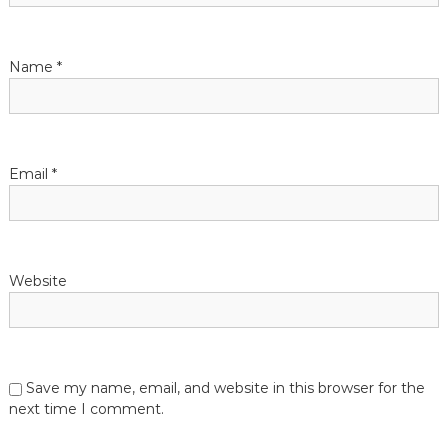
Name
*
Email
*
Website
Save my name, email, and website in this browser for the
next time I comment.