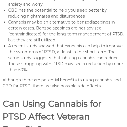
anxiety and worry.
CBD has the potential to help you sleep better by
reducing nightmares and disturbances.
Cannabis may be an alternative to benzodiazepines in
certain cases. Benzodiazepines are not advised
(contraindicated) for the long-term management of PTSD,
but they are still utilized.
A recent study showed that cannabis can help to improve
the symptoms of PTSD, at least in the short term. The
same study suggests that inhaling cannabis can reduce
Those struggling with PTSD may see a reduction by more
than 50%.
Although there are potential benefits to using cannabis and
CBD for PTSD, there are also possible side effects.
Can Using Cannabis for
PTSD Affect Veteran