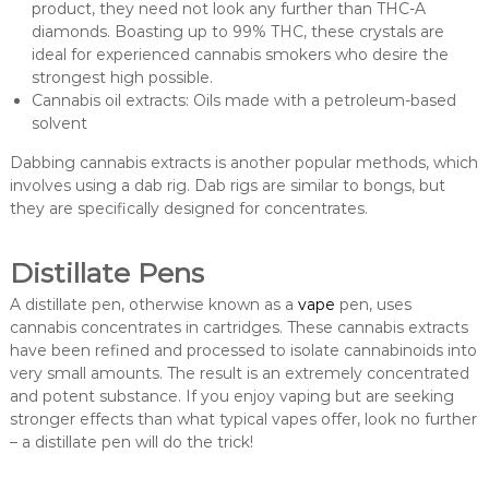
product, they need not look any further than THC-A
diamonds. Boasting up to 99% THC, these crystals are
ideal for experienced cannabis smokers who desire the
strongest high possible.
Cannabis oil extracts: Oils made with a petroleum-based
solvent
Dabbing cannabis extracts is another popular methods, which
involves using a dab rig. Dab rigs are similar to bongs, but
they are specifically designed for concentrates.
Distillate Pens
A distillate pen, otherwise known as a
vape
pen, uses
cannabis concentrates in cartridges. These cannabis extracts
have been refined and processed to isolate cannabinoids into
very small amounts. The result is an extremely concentrated
and potent substance. If you enjoy vaping but are seeking
stronger effects than what typical vapes offer, look no further
– a distillate pen will do the trick!