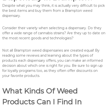
Despite what you may think, it is actually very difficult to pick
the best items and buy them from a Brampton weed
dispensary.
Consider their variety when selecting a dispensary. Do they
offer a wide range of cannabis strains? Are they up to date on
the most recent goods and technologies?
Not all Brampton weed dispensaries are created equal! By
reading some reviews and learning about the types of
products each dispensary offers, you can make an informed
decision about which one is right for you. Be sure to sign up
for loyalty programs too, as they often offer discounts on
your favorite products.
What Kinds Of Weed
Products Can I Find In