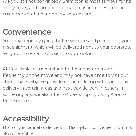
Are you still not convinced? Brampton is most famous for its
many tours, and some of the main reasons our Brampton
customers prefer our delivery services are:
Convenience
You may begin by going to the website and purchasing your
first shipment, which will be delivered right to your doorstep.
Why not have cannabis sent to you as well?
At Gas-Dank, we understand that our customers are
frequently on the move and may not have time to visit our
store. That’s why we provide online ordering with same-day
delivery in certain areas and next-day delivery in others. In
some regions, we also offer 2-3 day shipping using Xpress-
Post services.
Accessibility
Not only is cannabis delivery in Brampton convenient, but it’s
also affordable.