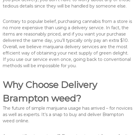
tedious details since they will be handled by someone else.
Contrary to popular belief, purchasing cannabis from a store is
no more expensive than using a delivery service. In fact, the
items are reasonably priced, and if you want your purchase
delivered the same day, you’ll typically only pay an extra $10.
Overall, we believe marijuana delivery services are the most
efficient way of obtaining your next supply of green delight.
If you use our service even once, going back to conventional
methods will be impossible for you.
Why Choose Delivery
Brampton weed?
The future of simple marijuana usage has arrived – for novices
as well as experts. It’s a snap to buy and deliver Brampton
weed online.