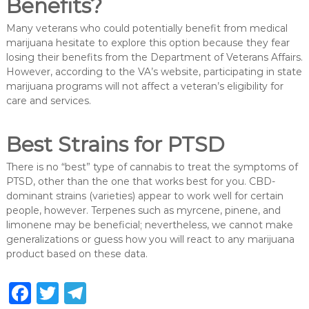
Benefits?
Many veterans who could potentially benefit from medical
marijuana hesitate to explore this option because they fear
losing their benefits from the Department of Veterans Affairs.
However, according to the VA’s website, participating in state
marijuana programs will not affect a veteran’s eligibility for
care and services.
Best Strains for PTSD
There is no “best” type of cannabis to treat the symptoms of
PTSD, other than the one that works best for you. CBD-
dominant strains (varieties) appear to work well for certain
people, however. Terpenes such as myrcene, pinene, and
limonene may be beneficial; nevertheless, we cannot make
generalizations or guess how you will react to any marijuana
product based on these data.
F
T
T