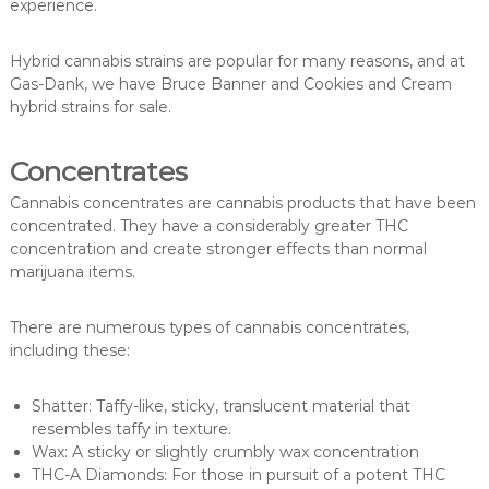
experience.
Hybrid cannabis strains are popular for many reasons, and at
Gas-Dank, we have Bruce Banner and Cookies and Cream
hybrid strains for sale.
Concentrates
Cannabis concentrates are cannabis products that have been
concentrated. They have a considerably greater THC
concentration and create stronger effects than normal
marijuana items.
There are numerous types of cannabis concentrates,
including these:
Shatter: Taffy-like, sticky, translucent material that
resembles taffy in texture.
Wax: A sticky or slightly crumbly wax concentration
THC-A Diamonds: For those in pursuit of a potent THC