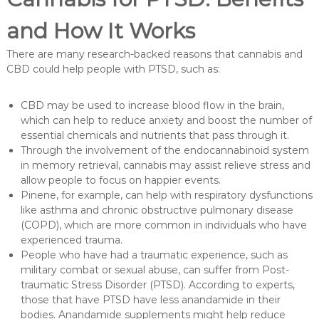
and How It Works
There are many research-backed reasons that cannabis and
CBD could help people with PTSD, such as:
CBD may be used to increase blood flow in the brain,
which can help to reduce anxiety and boost the number of
essential chemicals and nutrients that pass through it.
Through the involvement of the endocannabinoid system
in memory retrieval, cannabis may assist relieve stress and
allow people to focus on happier events.
Pinene, for example, can help with respiratory dysfunctions
like asthma and chronic obstructive pulmonary disease
(COPD), which are more common in individuals who have
experienced trauma.
People who have had a traumatic experience, such as
military combat or sexual abuse, can suffer from Post-
traumatic Stress Disorder (PTSD). According to experts,
those that have PTSD have less anandamide in their
bodies. Anandamide supplements might help reduce