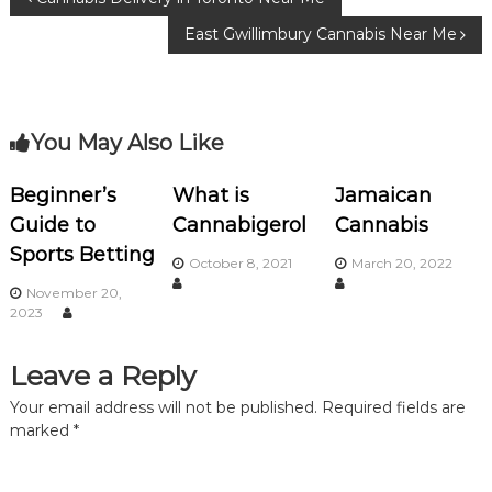
P
o
m
East Gwillimbury Сannabis Near Me
o
o
k
s
You May Also Like
t
n
Beginner’s
What is
Jamaican
Guide to
Cannabigerol
Cannabis
a
Sports Betting
October 8, 2021
March 20, 2022
v
November 20,
2023
i
Leave a Reply
g
Your email address will not be published.
Required fields are
marked
*
a