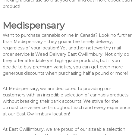
making a purchase so that you can find out more about each
product!
Medispensary
Want to purchase cannabis online in Canada? Look no further
than Medispensary – they guarantee timely delivery,
regardless of your location! Yet another noteworthy mail-
order service is Weed Delivery East Gwillimbury. Not only do
they offer affordable yet high-grade products, but if you
decide to buy premium varieties, you can get even more
generous discounts when purchasing half a pound or more!
At Medispensary, we are dedicated to providing our
customers with an incredible selection of cannabis products
without breaking their bank accounts. We strive for the
utmost convenience throughout each and every experience
at our East Gwillimbury location!
At East Gwillimbury, we are proud of our sizeable selection