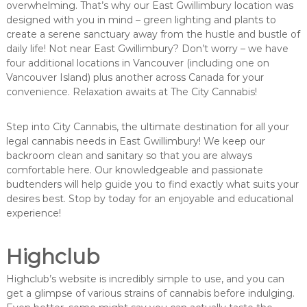
overwhelming. That’s why our East Gwillimbury location was
designed with you in mind – green lighting and plants to
create a serene sanctuary away from the hustle and bustle of
daily life! Not near East Gwillimbury? Don’t worry – we have
four additional locations in Vancouver (including one on
Vancouver Island) plus another across Canada for your
convenience. Relaxation awaits at The City Cannabis!
Step into City Cannabis, the ultimate destination for all your
legal cannabis needs in East Gwillimbury! We keep our
backroom clean and sanitary so that you are always
comfortable here. Our knowledgeable and passionate
budtenders will help guide you to find exactly what suits your
desires best. Stop by today for an enjoyable and educational
experience!
Highclub
Highclub’s website is incredibly simple to use, and you can
get a glimpse of various strains of cannabis before indulging.