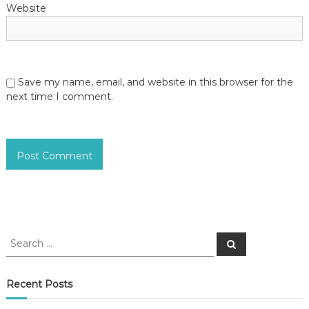
Website
Save my name, email, and website in this browser for the
next time I comment.
S
S
e
e
a
a
r
c
r
Recent Posts
h
c