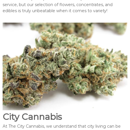
service, but our selection of flowers, concentrates, and
edibles is truly unbeatable when it comes to variety!
City Cannabis
At The City Cannabis, we understand that city living can be