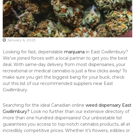
January 6, 2023
Looking for fast, dependable
marijuana
in East Gwillimbury?
We’ve joined forces with a local partner to get you the best
deal. With same-day delivery from most dispensaries, your
recreational or medical cannabis is just a few clicks away! To
make sure you get the biggest bang for your buck, check
out this list of our recommended suppliers near East
Gwillimbury.
Searching for the ideal Canadian online
weed dispensary East
Gwillimbury?
Look no further than our extensive directory of
more than one hundred dispensaries! Our unbeatable list
guarantees you access to top-notch cannabis products, all at
incredibly competitive prices. Whether it’s flowers, edibles or