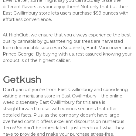
Even better, some might say you can actually taste the
different flavors as your enjoy them! Not only that but their
East Gwillimbury store lets users purchase $99 ounces with
effortless convenience.
At HighClub, we ensure that you always experience the best
quality cannabis by guaranteeing our trees are harvested
from dependable sources in Squamish, Banff Vancouver, and
Prince George. By buying with us, rest assured knowing your
product is of the highest caliber.
Getkush
Don’t panic if you’re from East Gwillimbury and considering
visiting a marijuana store in East Gwillimbury – the online
weed dispensary East Gwillimbury for this area is
straightforward to use, with various sections that offer
detailed facts. Plus, as the company doesn’t have large
overhead costs it offers excellent discounts on numerous
items! So don’t be intimidated – just check out what they
have to provide and make your purchase stress-free.