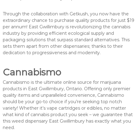
Through the collaboration with Getkush, you now have the
extraordinary chance to purchase quality products for just $19
per annum! East Gwillimbury is revolutionizing the cannabis
industry by providing efficient ecological supply and
packaging solutions that surpass standard alternatives. This
sets them apart from other dispensaries; thanks to their
dedication to progressiveness and modernity.
Cannabismo
Cannabismo is the ultimate online source for marijuana
products in East Gwillimbury, Ontario. Offering only premier
quality items and unparalleled convenience, Cannabismo
should be your go-to choice if you’re seeking top notch
variety! Whether it’s vape cartridges or edibles, no matter
what kind of cannabis product you seek – we guarantee that
this weed dispensary East Gwillimbury has exactly what you
need.