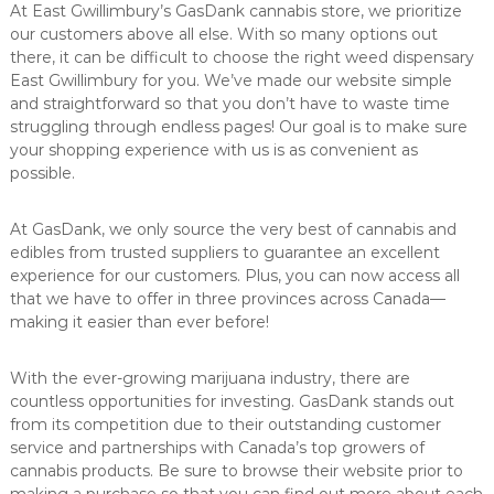
At East Gwillimbury’s GasDank cannabis store, we prioritize
our customers above all else. With so many options out
there, it can be difficult to choose the right weed dispensary
East Gwillimbury for you. We’ve made our website simple
and straightforward so that you don’t have to waste time
struggling through endless pages! Our goal is to make sure
your shopping experience with us is as convenient as
possible.
At GasDank, we only source the very best of cannabis and
edibles from trusted suppliers to guarantee an excellent
experience for our customers. Plus, you can now access all
that we have to offer in three provinces across Canada—
making it easier than ever before!
With the ever-growing marijuana industry, there are
countless opportunities for investing. GasDank stands out
from its competition due to their outstanding customer
service and partnerships with Canada’s top growers of
cannabis products. Be sure to browse their website prior to