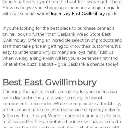
concentrates that you’re on the hunt for – we’ve got it here!
Allow us to give your shopping experience a major upgrade
with our superior
weed dispensary East Gwillimbury
guide.
If you’re looking for the best place to purchase cannabis
online, look no further than GasDank Weed Store East
Gwillimbury. Offering an incredible selection of products and
staff that take pride in getting to know their customers, it’s
easy to understand why so many are loyal fans! Trust us
when we say a single visit will let you experience firsthand
what all the buzz is about – give GasDank a chance today!
Best East Gwillimbury
Choosing the right cannabis company for your needs can
seem like a daunting task, with so many individual
components to consider. While some prioritize affordability,
others concentrate on customer service or speedy delivery
(often within 1-3 days). When it comes to product selection,
rest assured that any reputable business will have access to
an array of edibles and concentrates – whatever you might