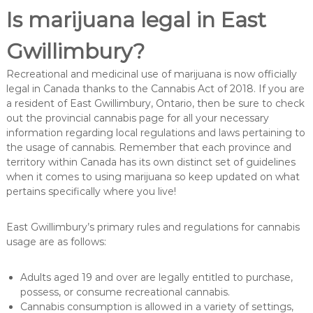
Is marijuana legal in East
Gwillimbury?
Recreational and medicinal use of marijuana is now officially
legal in Canada thanks to the Cannabis Act of 2018. If you are
a resident of East Gwillimbury, Ontario, then be sure to check
out the provincial cannabis page for all your necessary
information regarding local regulations and laws pertaining to
the usage of cannabis. Remember that each province and
territory within Canada has its own distinct set of guidelines
when it comes to using marijuana so keep updated on what
pertains specifically where you live!
East Gwillimbury’s primary rules and regulations for cannabis
usage are as follows:
Adults aged 19 and over are legally entitled to purchase,
possess, or consume recreational cannabis.
Cannabis consumption is allowed in a variety of settings,