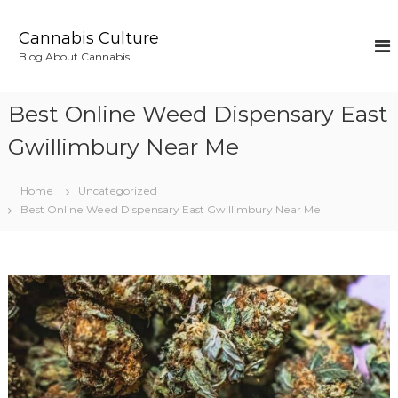
S
k
Cannabis Culture
i
Blog About Cannabis
p
t
o
Best Online Weed Dispensary East
c
o
Gwillimbury Near Me
n
t
Home
Uncategorized
e
Best Online Weed Dispensary East Gwillimbury Near Me
n
t