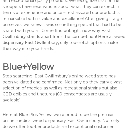
and exceptional quality products. We recognize that online
shoppers have reservations about what they can expect in
terms of experience and price – rest assured our product is
remarkable both in value and excellence! After giving it a go
ourselves, we knew it was something special that had to be
shared with you all. Come find out right now why East
Gwillimbury stands apart from the competition! Here at weed
dispensary East Gwillimbury, only top-notch options make
their way into your hands.
Blue+Yellow
Stop searching! East Gwillimbury’s online weed store has
been validated and confirmed. Not only do they carry a vast
selection of medical as well as recreational strains but also
CBD edibles and tinctures (60 concentrates are usually
available).
Here at Blue Plus Yellow, we’re proud to be the premier
online medical weed dispensary East Gwillimbury. Not only
do we offer top-tier products and exceptional customer