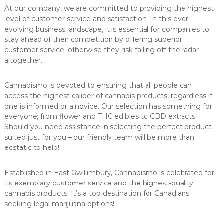
At our company, we are committed to providing the highest
level of customer service and satisfaction. In this ever-
evolving business landscape, it is essential for companies to
stay ahead of their competition by offering superior
customer service; otherwise they risk falling off the radar
altogether.
Cannabismo is devoted to ensuring that all people can
access the highest caliber of cannabis products, regardless if
one is informed or a novice. Our selection has something for
everyone; from flower and THC edibles to CBD extracts.
Should you need assistance in selecting the perfect product
suited just for you – our friendly team will be more than
ecstatic to help!
Established in East Gwillimbury, Cannabismo is celebrated for
its exemplary customer service and the highest-quality
cannabis products. It’s a top destination for Canadians
seeking legal marijuana options!