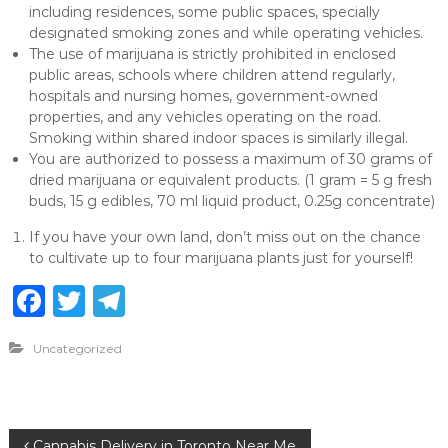
including residences, some public spaces, specially
designated smoking zones and while operating vehicles.
The use of marijuana is strictly prohibited in enclosed
public areas, schools where children attend regularly,
hospitals and nursing homes, government-owned
properties, and any vehicles operating on the road.
Smoking within shared indoor spaces is similarly illegal.
You are authorized to possess a maximum of 30 grams of
dried marijuana or equivalent products. (1 gram = 5 g fresh
buds, 15 g edibles, 70 ml liquid product, 0.25g concentrate)
If you have your own land, don’t miss out on the chance
to cultivate up to four marijuana plants just for yourself!
F
T
T
a
w
el
Uncategorized
c
it
e
e
te
g
b
r
ra
Cannabis Delivery in Toronto Near Me