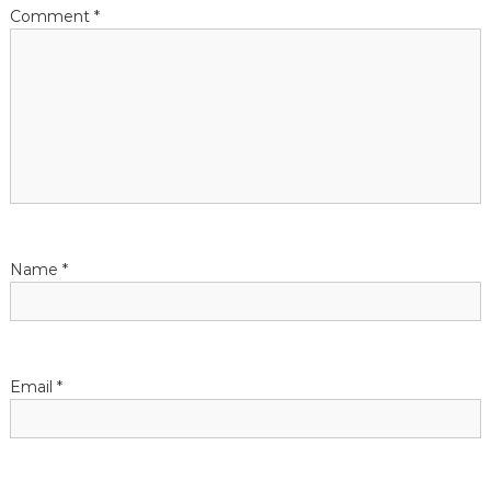
t
Comment
*
i
o
n
Name
*
Email
*