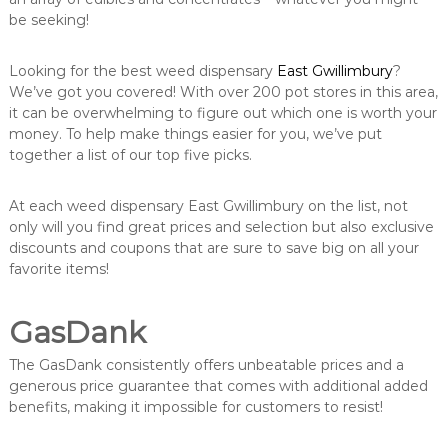
be seeking!
Looking for the best weed dispensary
East Gwillimbury
?
We’ve got you covered! With over 200 pot stores in this area,
it can be overwhelming to figure out which one is worth your
money. To help make things easier for you, we’ve put
together a list of our top five picks.
At each weed dispensary East Gwillimbury on the list, not
only will you find great prices and selection but also exclusive
discounts and coupons that are sure to save big on all your
favorite items!
GasDank
The GasDank consistently offers unbeatable prices and a
generous price guarantee that comes with additional added
benefits, making it impossible for customers to resist!