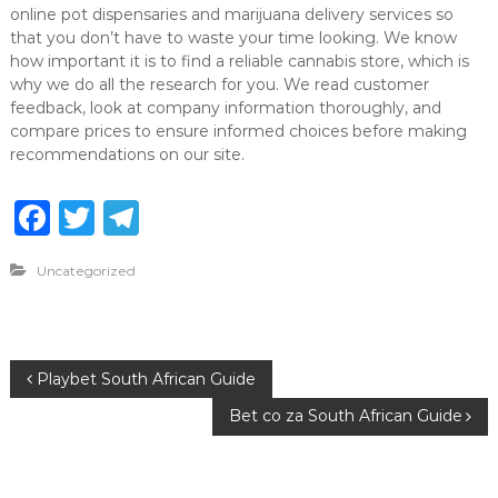
online pot dispensaries and marijuana delivery services so
that you don’t have to waste your time looking. We know
how important it is to find a reliable cannabis store, which is
why we do all the research for you. We read customer
feedback, look at company information thoroughly, and
compare prices to ensure informed choices before making
recommendations on our site.
F
T
T
a
w
el
Uncategorized
c
it
e
e
te
g
b
r
ra
P
Playbet South African Guide
o
m
Bet co za South African Guide
o
o
k
s