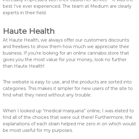
best I’ve ever experienced. The team at Medium are clearly
experts in their field.
Haute Health
At Haute Health, we always offer our customers discounts
and freebies to show them how much we appreciate their
business. If you’re looking for an online cannabis store that
gives you the most value for your money, look no further
than Haute Health!
The website is easy to use, and the products are sorted into
categories. This makes it simpler for new users of the site to
find what they need without any trouble.
When I looked up “medical marijuana” online, I was elated to
find all of the choices that were out there! Furthermore, the
explanations of each strain helped me zero in on which would
be most useful for my purposes.