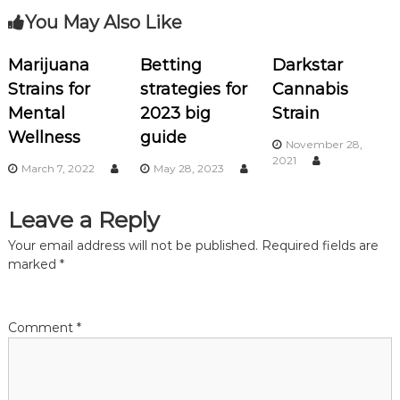
You May Also Like
t
n
Marijuana
Betting
Darkstar
Strains for
strategies for
Cannabis
a
Mental
2023 big
Strain
Wellness
guide
v
November 28,
2021
March 7, 2022
May 28, 2023
i
Leave a Reply
g
Your email address will not be published.
Required fields are
a
marked
*
t
Comment
*
i
o