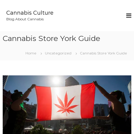
S
k
Cannabis Culture
i
Blog About Cannabis
p
t
o
Cannabis Store York Guide
c
o
n
Home
Uncategorized
Cannabis Store York Guide
t
e
n
t