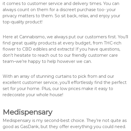
it comes to customer service and delivery times. You can
always count on them for a discreet purchase too- your
privacy matters to them. So sit back, relax, and enjoy your
top-quality product!
Here at Cannabismo, we always put our customers first. You’ll
find great quality products at every budget, from THC-rich
flower to CBD edibles and extracts! If you have questions,
don’t hesitate to reach out to our friendly customer care
team–we’re happy to help however we can.
With an array of stunning curtains to pick from and our
excellent customer service, you’ll effortlessly find the perfect
set for your home. Plus, our low prices make it easy to
redecorate your whole house!
Medispensary
Medispensary is my second-best choice. They’re not quite as
good as GasDank, but they offer everything you could need.