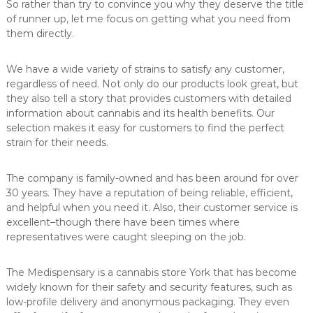
So rather than try to convince you why they deserve the title
of runner up, let me focus on getting what you need from
them directly.
We have a wide variety of strains to satisfy any customer,
regardless of need. Not only do our products look great, but
they also tell a story that provides customers with detailed
information about cannabis and its health benefits. Our
selection makes it easy for customers to find the perfect
strain for their needs.
The company is family-owned and has been around for over
30 years. They have a reputation of being reliable, efficient,
and helpful when you need it. Also, their customer service is
excellent–though there have been times where
representatives were caught sleeping on the job.
The Medispensary is a cannabis store York that has become
widely known for their safety and security features, such as
low-profile delivery and anonymous packaging. They even