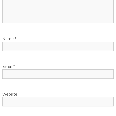
n
Name
*
Email
*
Website