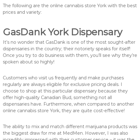
The following are the online cannabis store York with the best
prices and variety:
GasDank York Dispensary
It’s no wonder that GasDank is one of the most sought-after
dispensaries in the country; their notoriety speaks for itself!
Once you try to do business with them, you’ll see why they’re
spoken about so highly!
Customers who visit us frequently and make purchases
regularly are always eligible for exclusive pricing deals. I
choose to shop at this particular dispensary because they
offer high-quality Canadian Bud, something not all
dispensaries have. Furthermore, when compared to another
online cannabis store York, they are quite cost-effective!
The ability to mix and match different marijuana products was
the biggest draw for me at MedMen. However, I was also
incredibly impressed with their customer service – it was the