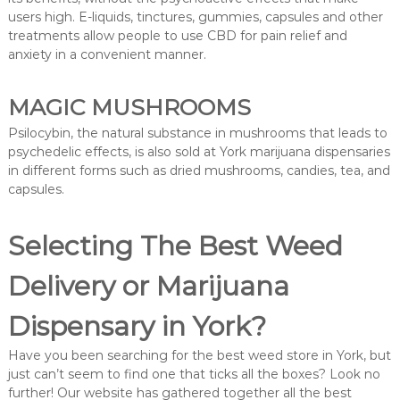
users high. E-liquids, tinctures, gummies, capsules and other
treatments allow people to use CBD for pain relief and
anxiety in a convenient manner.
MAGIC MUSHROOMS
Psilocybin, the natural substance in mushrooms that leads to
psychedelic effects, is also sold at York marijuana dispensaries
in different forms such as dried mushrooms, candies, tea, and
capsules.
Selecting The Best Weed
Delivery or Marijuana
Dispensary in York?
Have you been searching for the best weed store in York, but
just can’t seem to find one that ticks all the boxes? Look no
further! Our website has gathered together all the best