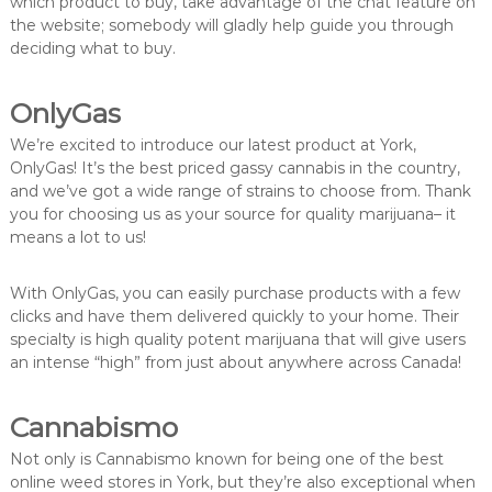
which product to buy, take advantage of the chat feature on
the website; somebody will gladly help guide you through
deciding what to buy.
OnlyGas
We’re excited to introduce our latest product at York,
OnlyGas! It’s the best priced gassy cannabis in the country,
and we’ve got a wide range of strains to choose from. Thank
you for choosing us as your source for quality marijuana– it
means a lot to us!
With OnlyGas, you can easily purchase products with a few
clicks and have them delivered quickly to your home. Their
specialty is high quality potent marijuana that will give users
an intense “high” from just about anywhere across Canada!
Cannabismo
Not only is Cannabismo known for being one of the best
online weed stores in York, but they’re also exceptional when