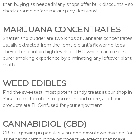
than buying as neededMany shops offer bulk discounts – so
check around before making any decisions!
MARIJUANA CONCENTRATES
Shatter and budder are two kinds of Cannabis concentrates
usually extracted from the female plant’s flowering tops.
They often contain high levels of THC, which can create a
purer smoking experience by eliminating any leftover plant
matter.
WEED EDIBLES
Find the sweetest, most potent candy treats at our shop in
York. From chocolate to gummies and more, all of our
products are THC-infused for your enjoyment.
CANNABIDIOL (CBD)
CBD is growing in popularity among downtown dwellers for
its benefits, without the psychoactive effects that make