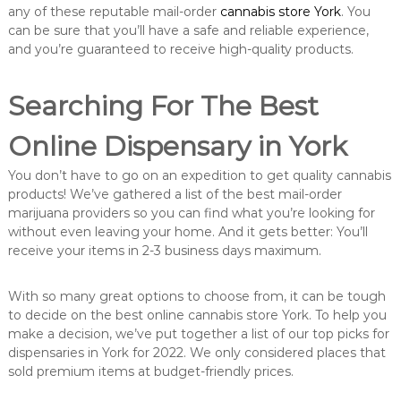
any of these reputable mail-order
cannabis store York
. You
can be sure that you’ll have a safe and reliable experience,
and you’re guaranteed to receive high-quality products.
Searching For The Best
Online Dispensary in York
You don’t have to go on an expedition to get quality cannabis
products! We’ve gathered a list of the best mail-order
marijuana providers so you can find what you’re looking for
without even leaving your home. And it gets better: You’ll
receive your items in 2-3 business days maximum.
With so many great options to choose from, it can be tough
to decide on the best online cannabis store York. To help you
make a decision, we’ve put together a list of our top picks for
dispensaries in York for 2022. We only considered places that
sold premium items at budget-friendly prices.