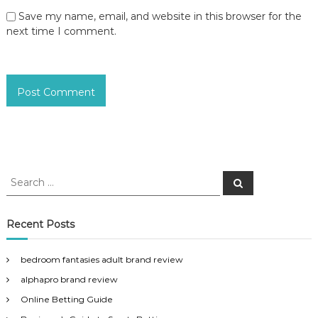
Save my name, email, and website in this browser for the
next time I comment.
S
S
e
e
a
a
r
c
r
Recent Posts
h
c
h
bedroom fantasies adult brand review
f
alphapro brand review
o
r
Online Betting Guide
: