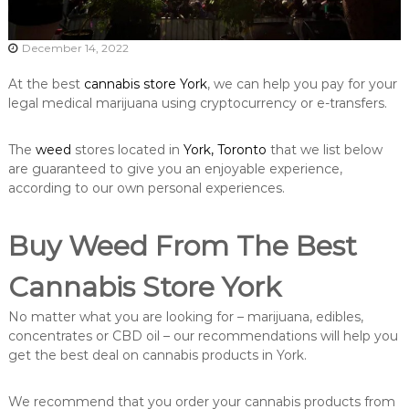
December 14, 2022
At the best
cannabis store York
, we can help you pay for your
legal medical marijuana using cryptocurrency or e-transfers.
The
weed
stores located in
York, Toronto
that we list below
are guaranteed to give you an enjoyable experience,
according to our own personal experiences.
Buy Weed From The Best
Cannabis Store York
No matter what you are looking for – marijuana, edibles,
concentrates or CBD oil – our recommendations will help you
get the best deal on cannabis products in York.
We recommend that you order your cannabis products from