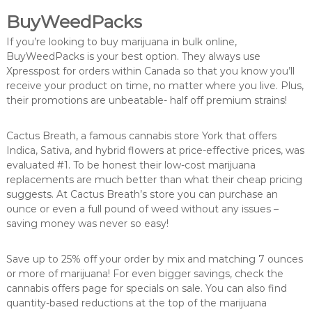
BuyWeedPacks
If you’re looking to buy marijuana in bulk online,
BuyWeedPacks is your best option. They always use
Xpresspost for orders within Canada so that you know you’ll
receive your product on time, no matter where you live. Plus,
their promotions are unbeatable- half off premium strains!
Cactus Breath, a famous cannabis store York that offers
Indica, Sativa, and hybrid flowers at price-effective prices, was
evaluated #1. To be honest their low-cost marijuana
replacements are much better than what their cheap pricing
suggests. At Cactus Breath’s store you can purchase an
ounce or even a full pound of weed without any issues –
saving money was never so easy!
Save up to 25% off your order by mix and matching 7 ounces
or more of marijuana! For even bigger savings, check the
cannabis offers page for specials on sale. You can also find
quantity-based reductions at the top of the marijuana