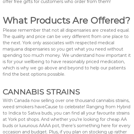
offer free gifts for customers who order from them!
What Products Are Offered?
Please remember that not all dispensaries are created equal.
The quality and price can be very different from one place to
the next. York only associates with respected medical
marijuana dispensaries so you get what you need without
spending too much money. We understand how important it
is for your wellbeing to have reasonably priced medication,
which is why we go above and beyond to help our patients
find the best options possible.
CANNABIS STRAINS
With Canada now selling over one thousand cannabis strains,
weed smokers haveCause to celebrate! Ranging from Hybrid
to Indica to Sativa buds, you can find all your favourite strains
at York pot shops. And whether you’re looking for cheap AA
buds or luxurious AAAA pot, there’s something here for every
occasion and budget. Plus, if you plan on stocking up rather