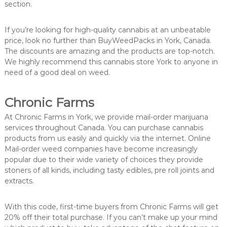
section.
If you’re looking for high-quality cannabis at an unbeatable
price, look no further than BuyWeedPacks in York, Canada.
The discounts are amazing and the products are top-notch.
We highly recommend this cannabis store York to anyone in
need of a good deal on weed.
Chronic Farms
At Chronic Farms in York, we provide mail-order marijuana
services throughout Canada. You can purchase cannabis
products from us easily and quickly via the internet. Online
Mail-order weed companies have become increasingly
popular due to their wide variety of choices they provide
stoners of all kinds, including tasty edibles, pre roll joints and
extracts.
With this code, first-time buyers from Chronic Farms will get
20% off their total purchase. If you can’t make up your mind