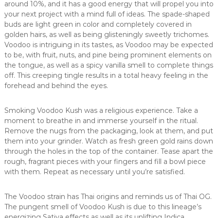
around 10%, and it has a good energy that will propel you into
your next project with a mind full of ideas. The spade-shaped
buds are light green in color and completely covered in
golden hairs, as well as being glisteningly sweetly trichomes.
Voodoo is intriguing in its tastes, as Voodoo may be expected
to be, with fruit, nuts, and pine being prominent elements on
the tongue, as well as a spicy vanilla smell to complete things
off. This creeping tingle results in a total heavy feeling in the
forehead and behind the eyes.
Smoking Voodoo Kush was a religious experience. Take a
moment to breathe in and immerse yourself in the ritual.
Remove the nugs from the packaging, look at them, and put
them into your grinder. Watch as fresh green gold rains down
through the holes in the top of the container. Tease apart the
rough, fragrant pieces with your fingers and fill a bowl piece
with them. Repeat as necessary until you’re satisfied.
The Voodoo strain has Thai origins and reminds us of Thai OG.
The pungent smell of Voodoo Kush is due to this lineage’s
energizing Sativa effects as well as its uplifting Indica