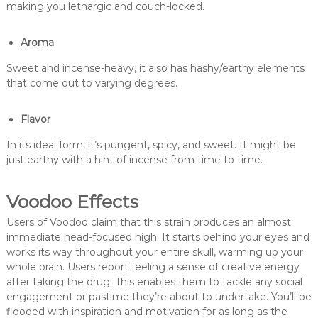
making you lethargic and couch-locked.
Aroma
Sweet and incense-heavy, it also has hashy/earthy elements
that come out to varying degrees.
Flavor
In its ideal form, it’s pungent, spicy, and sweet. It might be
just earthy with a hint of incense from time to time.
Voodoo Effects
Users of Voodoo claim that this strain produces an almost
immediate head-focused high. It starts behind your eyes and
works its way throughout your entire skull, warming up your
whole brain. Users report feeling a sense of creative energy
after taking the drug. This enables them to tackle any social
engagement or pastime they’re about to undertake. You’ll be
flooded with inspiration and motivation for as long as the