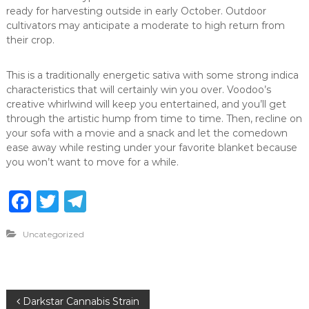
ready for harvesting outside in early October. Outdoor
cultivators may anticipate a moderate to high return from
their crop.
This is a traditionally energetic sativa with some strong indica
characteristics that will certainly win you over. Voodoo’s
creative whirlwind will keep you entertained, and you’ll get
through the artistic hump from time to time. Then, recline on
your sofa with a movie and a snack and let the comedown
ease away while resting under your favorite blanket because
you won’t want to move for a while.
F
T
T
a
w
el
Uncategorized
c
it
e
e
te
g
b
r
ra
P
Darkstar Cannabis Strain