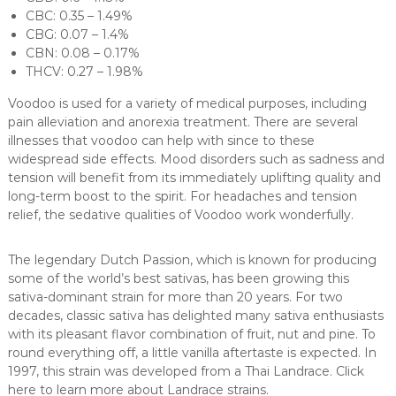
CBC: 0.35 – 1.49%
CBG: 0.07 – 1.4%
CBN: 0.08 – 0.17%
THCV: 0.27 – 1.98%
Voodoo is used for a variety of medical purposes, including
pain alleviation and anorexia treatment. There are several
illnesses that voodoo can help with since to these
widespread side effects. Mood disorders such as sadness and
tension will benefit from its immediately uplifting quality and
long-term boost to the spirit. For headaches and tension
relief, the sedative qualities of Voodoo work wonderfully.
The legendary Dutch Passion, which is known for producing
some of the world’s best sativas, has been growing this
sativa-dominant strain for more than 20 years. For two
decades, classic sativa has delighted many sativa enthusiasts
with its pleasant flavor combination of fruit, nut and pine. To
round everything off, a little vanilla aftertaste is expected. In
1997, this strain was developed from a Thai Landrace. Click
here to learn more about Landrace strains.