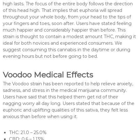
high lasts. The focus of the entire body follows the direction
of this head high. That implies that euphoria will spread
throughout your whole body, from your head to the tips of
your fingers and toes, soon after. Users have stated feeling
much happier and considerably happier than before. This
strain is thought to contain a modest amount THC, making it
ideal for both novices and experienced consumers. We
suggest consuming this cannabis in the daytime or during
evening hours but not before going to bed.
Voodoo Medical Effects
The Voodoo strain has been reported to help relieve anxiety,
sadness, and stress in the medical marijuana community.
Users have said that this helped them get rid of their
nagging worry all day long. Users stated that because of the
euphoric and uplifting qualities of this sativa, they felt less
anxious than before when using it.
THC: 21.0 – 25.0%
CBD: 0.6 – 1.13%