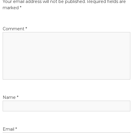
Your email address will not be published.
Required fields are
marked
*
i
o
Comment
*
n
Name
*
Email
*