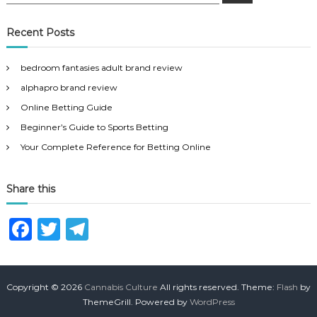
e
a
a
r
c
r
Recent Posts
h
c
h
bedroom fantasies adult brand review
f
alphapro brand review
o
r
Online Betting Guide
:
Beginner’s Guide to Sports Betting
Your Complete Reference for Betting Online
Share this
F
T
T
a
w
el
c
it
e
Copyright © 2026
Cannabis Culture
All rights reserved. Theme:
Flash
by
e
te
g
ThemeGrill. Powered by
WordPress