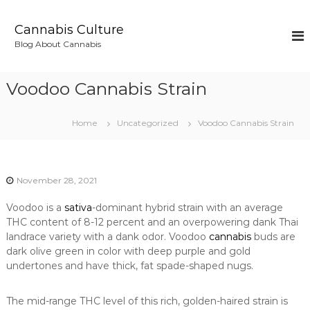
S
k
Cannabis Culture
i
Blog About Cannabis
p
t
o
Voodoo Cannabis Strain
c
o
n
Home
Uncategorized
Voodoo Cannabis Strain
t
e
n
t
November 28, 2021
Voodoo is a
sativa
-dominant hybrid strain with an average
THC content of 8-12 percent and an overpowering dank Thai
landrace variety with a dank odor. Voodoo
cannabis
buds are
dark olive green in color with deep purple and gold
undertones and have thick, fat spade-shaped nugs.
The mid-range THC level of this rich, golden-haired strain is