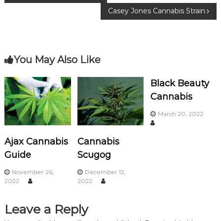
o
m
Casey Jones Cannabis Strain
o
o
k
s
You May Also Like
t
n
Black Beauty
Cannabis
a
March 20, 2022
v
Ajax Cannabis
Cannabis
i
Guide
Scugog
g
November 26,
December 12,
2022
2022
a
Leave a Reply
t