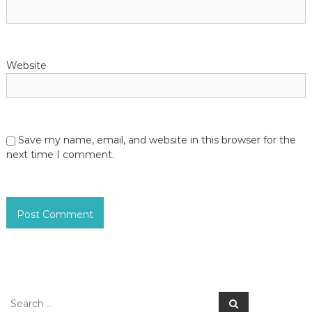
Website
Save my name, email, and website in this browser for the
next time I comment.
S
S
e