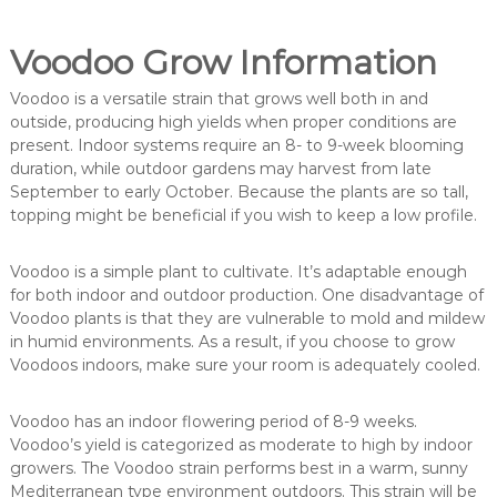
Voodoo Grow Information
Voodoo is a versatile strain that grows well both in and
outside, producing high yields when proper conditions are
present. Indoor systems require an 8- to 9-week blooming
duration, while outdoor gardens may harvest from late
September to early October. Because the plants are so tall,
topping might be beneficial if you wish to keep a low profile.
Voodoo is a simple plant to cultivate. It’s adaptable enough
for both indoor and outdoor production. One disadvantage of
Voodoo plants is that they are vulnerable to mold and mildew
in humid environments. As a result, if you choose to grow
Voodoos indoors, make sure your room is adequately cooled.
Voodoo has an indoor flowering period of 8-9 weeks.
Voodoo’s yield is categorized as moderate to high by indoor
growers. The Voodoo strain performs best in a warm, sunny
Mediterranean type environment outdoors. This strain will be