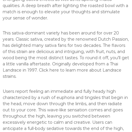
qualities. A deep breath after lighting the roasted bowl with a
match is enough to elevate your thoughts and stimulate
your sense of wonder.
This sativa-dominant variety has been around for over 20
years. Classic sativa, created by the renowned Dutch Passion,
has delighted many sativa fans for two decades. The flavors
of this strain are delicious and intriguing, with fruit, nuts, and
wood being the most distinct tastes. To round it off, you’ll get
a little vanilla aftertaste. Originally developed from a Thai
Landrace in 1997. Click here to learn more about Landrace
strains.
Users report feeling an immediate and fully heady high
characterized by a rush of euphoria and tingsles that begin in
the head, move down through the limbs, and then radiate
out to your core. This wave-like sensation comes and goes
throughout the high, leaving you switched between
excessively energetic to calm and creative. Users can
anticipate a full-body sedative towards the end of the high,