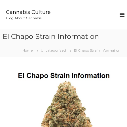
S
k
Cannabis Culture
i
Blog About Cannabis
p
t
o
El Chapo Strain Information
c
o
n
Home
Uncategorized
El Chapo Strain Information
t
e
n
t