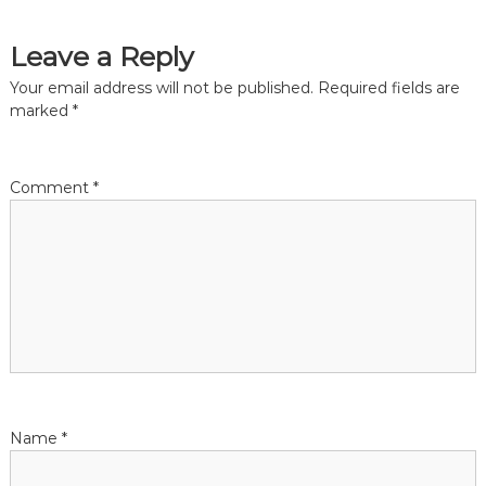
a
Leave a Reply
t
Your email address will not be published.
Required fields are
marked
*
i
o
Comment
*
n
Name
*