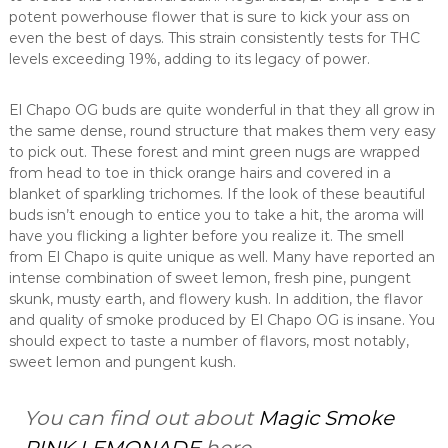
potent powerhouse flower that is sure to kick your ass on
even the best of days. This strain consistently tests for THC
levels exceeding 19%, adding to its legacy of power.
El Chapo OG buds are quite wonderful in that they all grow in
the same dense, round structure that makes them very easy
to pick out. These forest and mint green nugs are wrapped
from head to toe in thick orange hairs and covered in a
blanket of sparkling trichomes. If the look of these beautiful
buds isn’t enough to entice you to take a hit, the aroma will
have you flicking a lighter before you realize it. The smell
from El Chapo is quite unique as well. Many have reported an
intense combination of sweet lemon, fresh pine, pungent
skunk, musty earth, and flowery kush. In addition, the flavor
and quality of smoke produced by El Chapo OG is insane. You
should expect to taste a number of flavors, most notably,
sweet lemon and pungent kush.
You can find out about
Magic Smoke