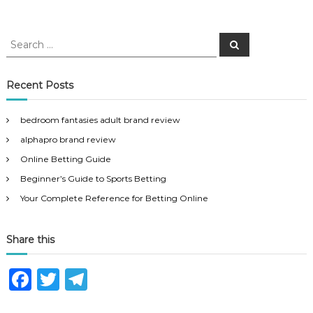
S
S
e
e
a
a
r
c
r
Recent Posts
h
c
h
bedroom fantasies adult brand review
f
alphapro brand review
o
r
Online Betting Guide
:
Beginner’s Guide to Sports Betting
Your Complete Reference for Betting Online
Share this
F
T
T
a
w
el