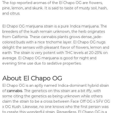
The top reported aromas of the El Chapo OG are flowers,
pine, lemon, and skunk. It is said to taste of musty soil, hash,
and citrus.
El Chapo OG marijuana strain is a pure Indica marijuana. The
breeders of the kush remain unknown, the herb originates
from California. These cannabis plants grows dense, jade-
colored buds with a nice trichome layer. El Chapo OG nugs
delight the senses with pleasant flavor of flowers, lemon and
earth. The strain is very potent with THC levels at 20-23% on
average. El Chapo OG marijuana is good for night and
evening time use due to sedative properties.
About El Chapo OG
El Chapo OG is an aptly named Indica-dominant hybrid strain
of
cannabis
. The genetics on this strain are a bit iffy, with
some citing the genetics as being unknown while others
claim the strain to be a cross between Face Off OG x SFV OG
x OG Kush. Likewise, no one knows who the first person was
to create this wonderful strain. Regardless, El Chapo OG is a