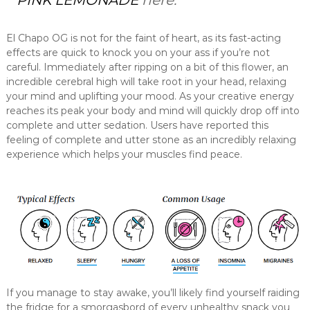
PINK LEMONADE
here.
El Chapo OG is not for the faint of heart, as its fast-acting
effects are quick to knock you on your ass if you’re not
careful. Immediately after ripping on a bit of this flower, an
incredible cerebral high will take root in your head, relaxing
your mind and uplifting your mood. As your creative energy
reaches its peak your body and mind will quickly drop off into
complete and utter sedation. Users have reported this
feeling of complete and utter stone as an incredibly relaxing
experience which helps your muscles find peace.
If you manage to stay awake, you’ll likely find yourself raiding
the fridge for a smorgasbord of every unhealthy snack you