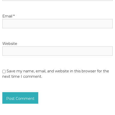
Email
*
Website
Save my name, email, and website in this browser for the
next time I comment.