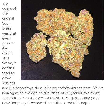
the
quirks of
the
original
Sour
Diesel
was that
even
though
it is
about
70%
Sativa, it
doesn’t
tend to
grow
very tall
and El Chapo stays close in its parent’s footsteps here. You’re
looking at an average height range of 1M (indoor minimum)
to about 1.3M (outdoor maximum). This is particularly good
news for people towards the northern end of Europe