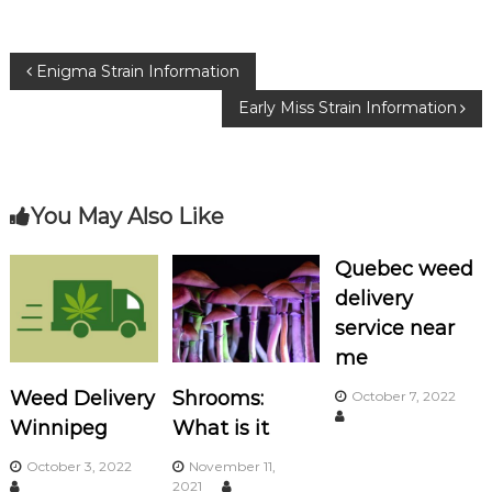
e
te
g
b
r
ra
P
Enigma Strain Information
o
m
Early Miss Strain Information
o
o
k
s
You May Also Like
t
n
Quebec weed
delivery
a
service near
me
v
Weed Delivery
Shrooms:
October 7, 2022
i
Winnipeg
What is it
g
October 3, 2022
November 11,
2021