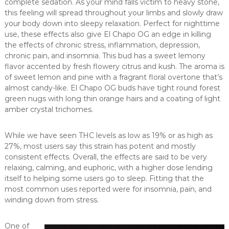
complete sedation. As your mind falls victim to heavy stone,
this feeling will spread throughout your limbs and slowly draw
your body down into sleepy relaxation. Perfect for nighttime
use, these effects also give El Chapo OG an edge in killing
the effects of chronic stress, inflammation, depression,
chronic pain, and insomnia. This bud has a sweet lemony
flavor accented by fresh flowery citrus and kush. The aroma is
of sweet lemon and pine with a fragrant floral overtone that’s
almost candy-like. El Chapo OG buds have tight round forest
green nugs with long thin orange hairs and a coating of light
amber crystal trichomes.
While we have seen THC levels as low as 19% or as high as
27%, most users say this strain has potent and mostly
consistent effects. Overall, the effects are said to be very
relaxing, calming, and euphoric, with a higher dose lending
itself to helping some users go to sleep. Fitting that the
most common uses reported were for insomnia, pain, and
winding down from stress.
One of