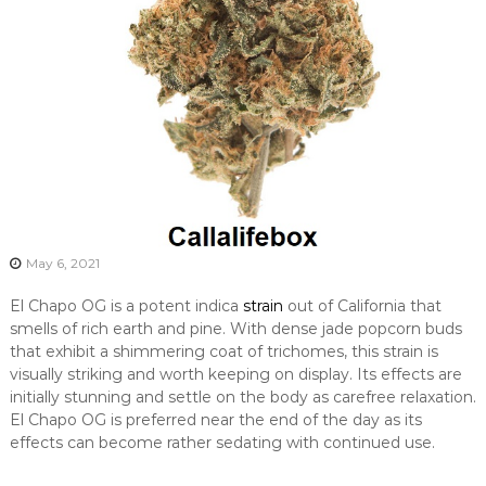
May 6, 2021
El Chapo OG is a potent indica
strain
out of California that
smells of rich earth and pine. With dense jade popcorn buds
that exhibit a shimmering coat of trichomes, this strain is
visually striking and worth keeping on display. Its effects are
initially stunning and settle on the body as carefree relaxation.
El Chapo OG is preferred near the end of the day as its
effects can become rather sedating with continued use.