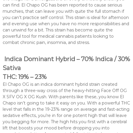
can find. El Chapo OG has been reported to cause serious
munchies, that can leave you with quite the full stomach if
you can’t practice self control. This strain is ideal for afternoon
and evening use when you have no more responsibilities and
can unwind for a bit. This strain has become quite the
powerful tool for medical cannabis patients looking to
combat chronic pain, insomnia, and stress.
Indica Dominant Hybrid – 70% Indica / 30%
Sativa
THC: 19% – 23%
El Chapo OG is an indica dominant hybrid strain created
through a three-way cross of the heavy-hitting Face Off OG
X SFV OG X OG Kush. With parents like these, you know El
Chapo isn’t going to take it easy on you. With a powerful THC
level that falls in the 19-23% range on average and fast-acting
sedative effects, you’re in for one potent high that will leave
you begging for more. The high hits you first with a cerebral
lift that boosts your mood before dropping you into