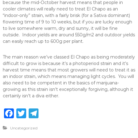
because the mid-October harvest means that people in
cooler climates will really need to treat El Chapo as an
“indoor-only” strain, with a fairly brisk (for a Sativa dominant)
flowering time of 9 to 10 weeks, but if you are lucky enough
to live somewhere warm, dry and sunny, it will be fine
outside. Indoor yields are around 550g/m2 and outdoor yields
can easily reach up to 600g per plant.
The main reason we’ve classed El Chapo as being moderately
difficult to grow is because it’s a photoperiod strain and it’s
harvest time means that most growers will need to treat it as
an indoor strain, which means managing light cycles. You will
also need to be competent in the basics of marijuana-
growing as this strain isn’t exceptionally forgiving, although it
certainly isn’t a diva either.
F
T
T
a
w
el
Uncategorized
c
it
e