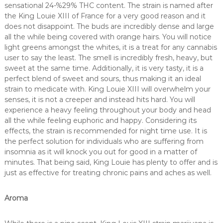
sensational 24-%29% THC content. The strain is named after
the King Louie XIII of France for a very good reason and it
does not disappoint. The buds are incredibly dense and large
all the while being covered with orange hairs. You will notice
light greens amongst the whites, it is a treat for any cannabis
user to say the least. The smell is incredibly fresh, heavy, but
sweet at the same time. Additionally, it is very tasty, it is a
perfect blend of sweet and sours, thus making it an ideal
strain to medicate with. King Louie XIII will overwhelm your
senses, it is not a creeper and instead hits hard. You will
experience a heavy feeling throughout your body and head
all the while feeling euphoric and happy. Considering its
effects, the strain is recommended for night time use. It is
the perfect solution for individuals who are suffering from
insomnia as it will knock you out for good in a matter of
minutes. That being said, King Louie has plenty to offer and is
just as effective for treating chronic pains and aches as well.
Aroma