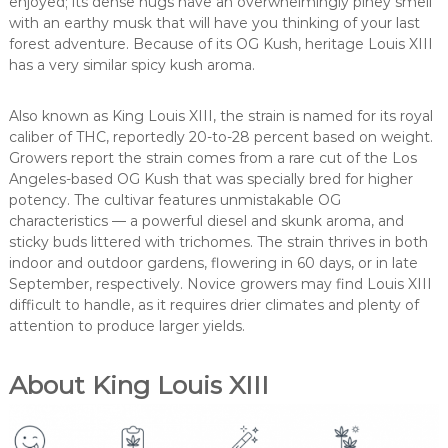
enjoyed; its dense nugs have an overwhelmingly piney smell
with an earthy musk that will have you thinking of your last
forest adventure. Because of its OG Kush, heritage Louis XIII
has a very similar spicy kush aroma.
Also known as King Louis XIII, the strain is named for its royal
caliber of THC, reportedly 20-to-28 percent based on weight.
Growers report the strain comes from a rare cut of the Los
Angeles-based OG Kush that was specially bred for higher
potency. The cultivar features unmistakable OG
characteristics — a powerful diesel and skunk aroma, and
sticky buds littered with trichomes. The strain thrives in both
indoor and outdoor gardens, flowering in 60 days, or in late
September, respectively. Novice growers may find Louis XIII
difficult to handle, as it requires drier climates and plenty of
attention to produce larger yields.
About King Louis XIII