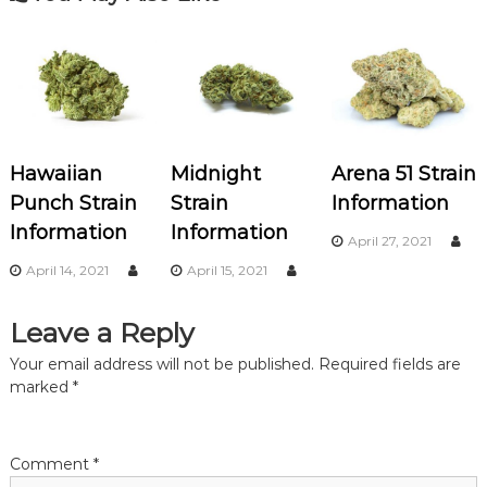
t
n
a
v
Hawaiian
Midnight
Arena 51 Strain
i
Punch Strain
Strain
Information
Information
Information
g
April 27, 2021
April 14, 2021
April 15, 2021
a
Leave a Reply
t
Your email address will not be published.
Required fields are
i
marked
*
o
Comment
*