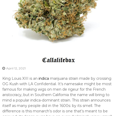
April 12, 2021
King Louis XIII is an
indica
marijuana strain made by crossing
OG Kush with LA Confidential. It’s namesake might be most
famous for making wigs on men de rigeur for the French
aristocracy, but in Southern California the name will bring to
mind a popular indica-dominant strain. This strain announces
itself as many people did in the 1600s: by its smell. The
difference is this monarch’s odor is one that’s meant to be