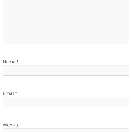
n
Name
*
Email
*
Website