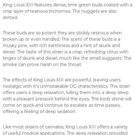
King Louis XIII features dense, lime green buds coated with a
crisp layer of resinous trichomes. The nuggets are also
dotted.
These buds are so potent they are stickily resinous when
broken up or even handled. The scent of these buds is a
musky pine, with rich earthiness and a hint of skunk and
diesel. The taste of this strain is a crisp, refreshing citrus with
tinges of skunk and diesel, much like the smell suggests. The
smoke can prove harsh on the throat.
The effects of King Louis XIII are powerful, leaving users
nostalgic with it’s unmistakable OG characteristics. This strain
offers users a deep relaxation, lulling them into a deep sleep
with a pleasant pressure behind the eyes. The body stone will
come on quick and continue to escalate as time passes,
offering a feeling of deep sedation.
Like most strains of cannabis, King Louis XIII offers a variety
of useful medical applications. The deep relaxation provided