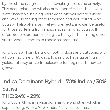
by the stone is a great aid in alleviating stress and anxiety.
This deep relaxation will also prove beneficial to those who
suffer insomnia, helping users doze off well before sunrise
and wake up feeling more refreshed and well-rested. King
Louis XIII also offers pain relieving effects, and can be useful
for those suffering from muscle spasms. King Louis XIII
offers deep relaxation, making it a heavy hitter among other
strains when it comes to medicinal properties.
King Louis XIII can be grown both indoors and outdoors, with
a flowering time of 60 days. It is said to have quite high
yields, but may prove troublesome for beginner to novice
growers.
Indica Dominant Hybrid – 70% Indica / 30%
Sativa
THC: 24% – 29%
King Louie XIII is an indica dominant hybrid strain which is
super strong. With a 70:30 indica/sativa ratio, it has a