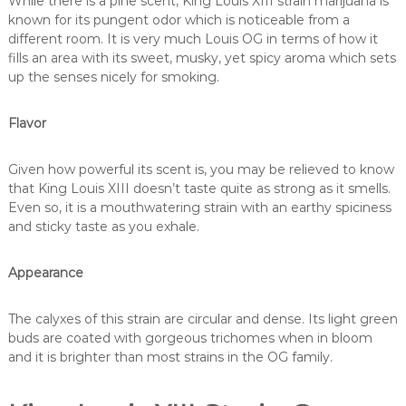
While there is a pine scent, King Louis XIII strain marijuana is
known for its pungent odor which is noticeable from a
different room. It is very much Louis OG in terms of how it
fills an area with its sweet, musky, yet spicy aroma which sets
up the senses nicely for smoking.
Flavor
Given how powerful its scent is, you may be relieved to know
that King Louis XIII doesn’t taste quite as strong as it smells.
Even so, it is a mouthwatering strain with an earthy spiciness
and sticky taste as you exhale.
Appearance
The calyxes of this strain are circular and dense. Its light green
buds are coated with gorgeous trichomes when in bloom
and it is brighter than most strains in the OG family.