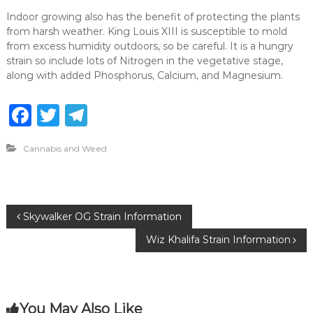
Indoor growing also has the benefit of protecting the plants
from harsh weather. King Louis XIII is susceptible to mold
from excess humidity outdoors, so be careful. It is a hungry
strain so include lots of Nitrogen in the vegetative stage,
along with added Phosphorus, Calcium, and Magnesium.
F
T
T
a
w
el
Cannabis and Weed
c
it
e
e
te
g
b
r
ra
P
Skywalker OG Strain Information
o
m
Wiz Khalifa Strain Information
o
o
k
s
You May Also Like