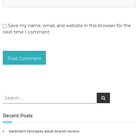
Save my name, email, and website in this browser for the
next time I comment.
S
S
e
e
a
a
r
c
r
Recent Posts
h
c
h
bedroom fantasies adult brand review
f