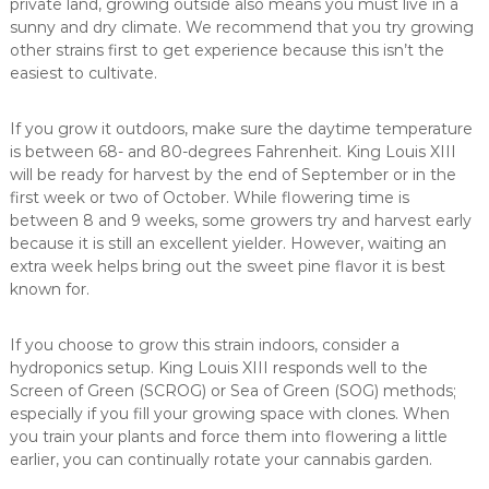
private land, growing outside also means you must live in a
sunny and dry climate. We recommend that you try growing
other strains first to get experience because this isn’t the
easiest to cultivate.
If you grow it outdoors, make sure the daytime temperature
is between 68- and 80-degrees Fahrenheit. King Louis XIII
will be ready for harvest by the end of September or in the
first week or two of October. While flowering time is
between 8 and 9 weeks, some growers try and harvest early
because it is still an excellent yielder. However, waiting an
extra week helps bring out the sweet pine flavor it is best
known for.
If you choose to grow this strain indoors, consider a
hydroponics setup. King Louis XIII responds well to the
Screen of Green (SCROG) or Sea of Green (SOG) methods;
especially if you fill your growing space with clones. When
you train your plants and force them into flowering a little
earlier, you can continually rotate your cannabis garden.