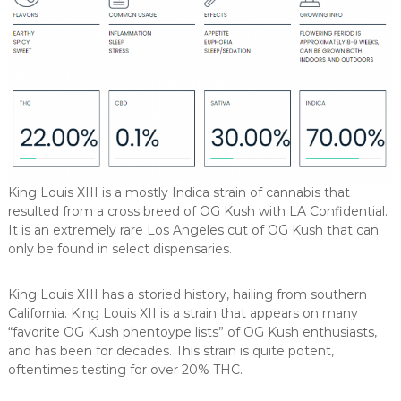
King Louis XIII is a mostly Indica strain of cannabis that
resulted from a cross breed of OG Kush with LA Confidential.
It is an extremely rare Los Angeles cut of OG Kush that can
only be found in select dispensaries.
King Louis XIII has a storied history, hailing from southern
California. King Louis XII is a strain that appears on many
“favorite OG Kush phentoype lists” of OG Kush enthusiasts,
and has been for decades. This strain is quite potent,
oftentimes testing for over 20% THC.