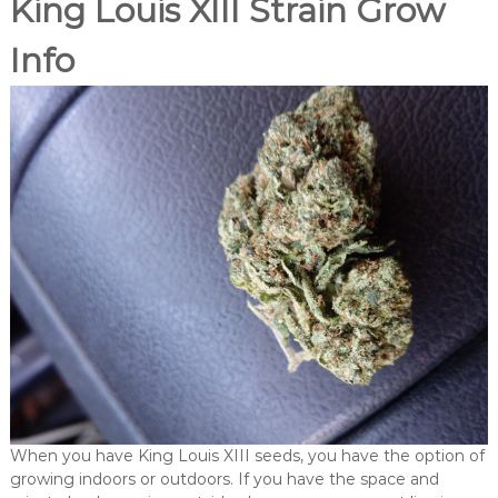
King Louis XIII Strain Grow
Info
When you have King Louis XIII seeds, you have the option of
growing indoors or outdoors. If you have the space and