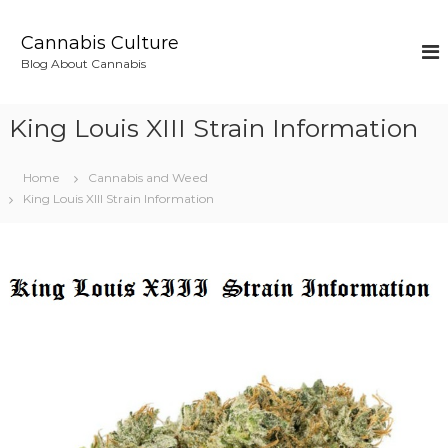
S
k
Cannabis Culture
i
Blog About Cannabis
p
t
o
King Louis XIII Strain Information
c
o
n
Home
Cannabis and Weed
t
King Louis XIII Strain Information
e
n
t