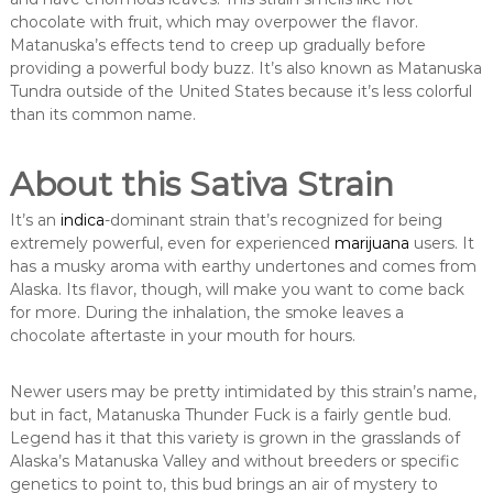
chocolate with fruit, which may overpower the flavor.
Matanuska’s effects tend to creep up gradually before
providing a powerful body buzz. It’s also known as Matanuska
Tundra outside of the United States because it’s less colorful
than its common name.
About this Sativa Strain
It’s an
indica
-dominant strain that’s recognized for being
extremely powerful, even for experienced
marijuana
users. It
has a musky aroma with earthy undertones and comes from
Alaska. Its flavor, though, will make you want to come back
for more. During the inhalation, the smoke leaves a
chocolate aftertaste in your mouth for hours.
Newer users may be pretty intimidated by this strain’s name,
but in fact, Matanuska Thunder Fuck is a fairly gentle bud.
Legend has it that this variety is grown in the grasslands of
Alaska’s Matanuska Valley and without breeders or specific
genetics to point to, this bud brings an air of mystery to