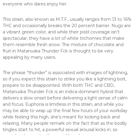
everyone who dares enjoy her.
This strain, also known as M.T.F., usually ranges from 13 to 16%
THC and occasionally breaks the 20 percent barrier. Nugs are
a vibrant green color, and while their pistil coverage isn’t
spectacular, they have a lot of white trichomes that make
them resemble fresh snow. The mixture of chocolate and
fruit in Matanuska Thunder Fck is thought to be very
appealing by many users.
The phrase “thunder” is associated with images of lightning,
so if you expect this strain to strike you like a lightning bolt,
prepare to be disappointed. With both THC and CBD,
Matanuska Thunder Fck is an indica-dominant hybrid that
delivers a slow onset before delivering a light sense of calm
and focus. Euphoria is limitless in this strain, and while you
may be able to wrap up the final few hours of your workday
while feeling this high, she’s meant for kicking back and
relaxing. Many people remark on the fact that as the bodily
tingles start to hit, a powerful sexual arousal kicks in; so