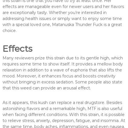
this strain is one that you have to try at least once. Her
effects are manageable even for newer users and her flavors
are exceptionally tasty. Whether you’re interested in
addressing health issues or simply want to enjoy some time
with a special loved one, Matanuska Thunder Fuck is a great
choice.
Effects
Many reviewers prize this strain due to its gentle high, which
requires some time to show itself. It provides a mellow body
relaxation in addition to a wave of euphoria that also lifts the
mood. Moreover, it enhances focus and boosts creativity
without bringing in excess sedation. Some people also state
that this weed can provide an arousal effect.
As it appears, this kush can replace a real drugstore. Besides
astonishing flavors and a remarkable high, MTF is also useful
when facing different conditions. With this strain, it is possible
to relieve stress, anxiety, depression, fatigue, and insomnia. At
the same time, body aches, inflammations, and even nausea.