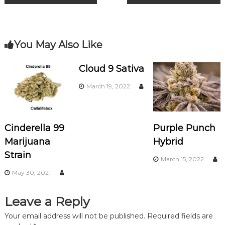
o
m
o
o
k
s
You May Also Like
t
Cloud 9 Sativa
n
March 19, 2022
a
Cinderella 99
Purple Punch
v
Marijuana
Hybrid
i
Strain
March 15, 2022
May 30, 2021
g
a
Leave a Reply
Your email address will not be published.
Required fields are
t