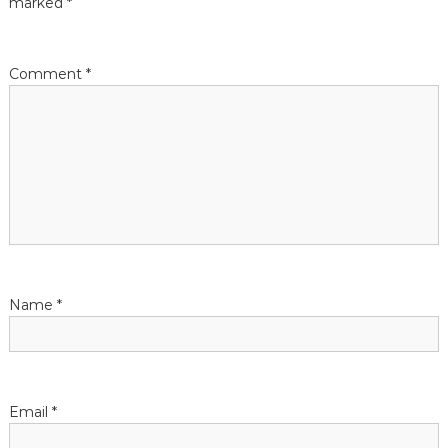
marked
*
i
Comment
*
o
n
Name
*
Email
*