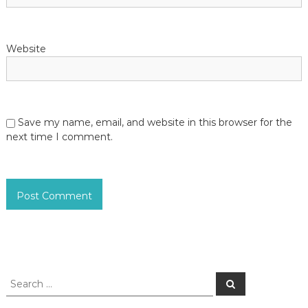
Website
Save my name, email, and website in this browser for the
next time I comment.
S
S
e
e
a
a