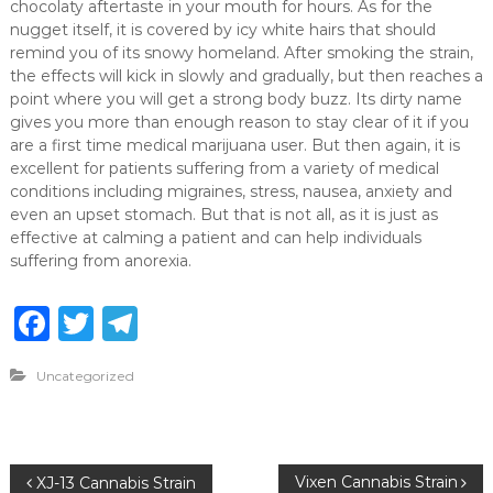
chocolaty aftertaste in your mouth for hours. As for the
nugget itself, it is covered by icy white hairs that should
remind you of its snowy homeland. After smoking the strain,
the effects will kick in slowly and gradually, but then reaches a
point where you will get a strong body buzz. Its dirty name
gives you more than enough reason to stay clear of it if you
are a first time medical marijuana user. But then again, it is
excellent for patients suffering from a variety of medical
conditions including migraines, stress, nausea, anxiety and
even an upset stomach. But that is not all, as it is just as
effective at calming a patient and can help individuals
suffering from anorexia.
F
T
T
a
w
el
Uncategorized
c
it
e
e
te
g
b
r
ra
P
Vixen Cannabis Strain
XJ-13 Cannabis Strain