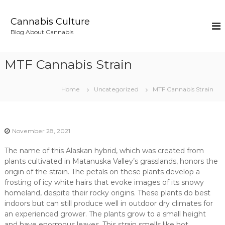
S
k
Cannabis Culture
i
Blog About Cannabis
p
t
o
MTF Cannabis Strain
c
o
n
Home
Uncategorized
MTF Cannabis Strain
t
e
n
t
November 28, 2021
The name of this Alaskan hybrid, which was created from
plants cultivated in Matanuska Valley’s grasslands, honors the
origin of the strain. The petals on these plants develop a
frosting of icy white hairs that evoke images of its snowy
homeland, despite their rocky origins. These plants do best
indoors but can still produce well in outdoor dry climates for
an experienced grower. The plants grow to a small height
and have enormous leaves. This strain smells like hot