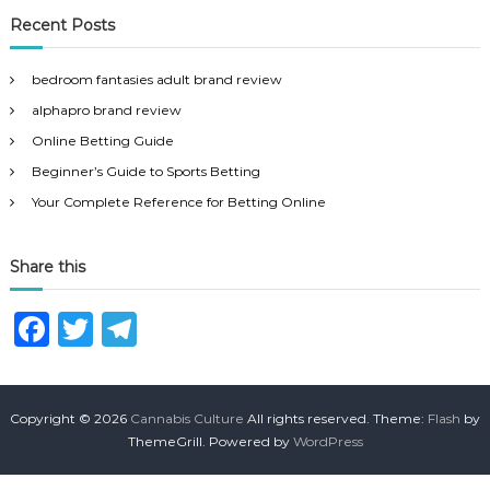
r
c
r
Recent Posts
h
c
h
bedroom fantasies adult brand review
f
alphapro brand review
o
r
Online Betting Guide
:
Beginner’s Guide to Sports Betting
Your Complete Reference for Betting Online
Share this
F
T
T
a
w
el
c
it
e
Copyright © 2026
Cannabis Culture
All rights reserved. Theme:
Flash
by
e
te
g
ThemeGrill. Powered by
WordPress
b
r
ra