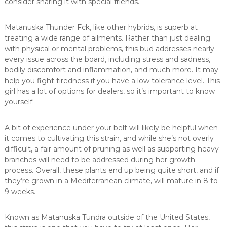
consider sharing it with special friends.
Matanuska Thunder Fck, like other hybrids, is superb at
treating a wide range of ailments. Rather than just dealing
with physical or mental problems, this bud addresses nearly
every issue across the board, including stress and sadness,
bodily discomfort and inflammation, and much more. It may
help you fight tiredness if you have a low tolerance level. This
girl has a lot of options for dealers, so it’s important to know
yourself.
A bit of experience under your belt will likely be helpful when
it comes to cultivating this strain, and while she’s not overly
difficult, a fair amount of pruning as well as supporting heavy
branches will need to be addressed during her growth
process. Overall, these plants end up being quite short, and if
they’re grown in a Mediterranean climate, will mature in 8 to
9 weeks.
Known as Matanuska Tundra outside of the United States,