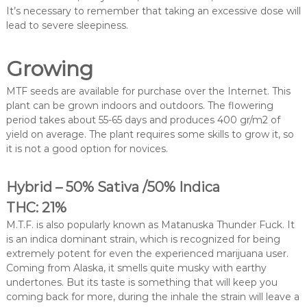
It’s necessary to remember that taking an excessive dose will
lead to severe sleepiness.
Growing
MTF seeds are available for purchase over the Internet. This
plant can be grown indoors and outdoors. The flowering
period takes about 55-65 days and produces 400 gr/m2 of
yield on average. The plant requires some skills to grow it, so
it is not a good option for novices.
Hybrid – 50% Sativa /50% Indica
THC: 21%
M.T.F. is also popularly known as Matanuska Thunder Fuck. It
is an indica dominant strain, which is recognized for being
extremely potent for even the experienced marijuana user.
Coming from Alaska, it smells quite musky with earthy
undertones. But its taste is something that will keep you
coming back for more, during the inhale the strain will leave a