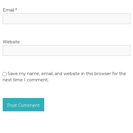
Email
*
Website
Save my name, email, and website in this browser for the
next time I comment.