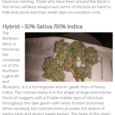
heed our warning. Those who have been around the block a
few times will likely always have some of this bud on hand to
help end some less than stellar days on a positive note.
Hybrid – 50% Sativa /50% Indica
The
Northern
Berry is
known by
the
combinati
on of the
Northern
Lights #5
and
Blueberry. It is a homegrown and A+ grade form of heavy
indica. The northern berry is in the shape of large and intense
forms of nuggets with a Purple marble type of structure
throughout the dark green with white frosted trichomes.
When smoked, the northern berry provides the aroma of
earthy hash and strong sweet berries. The taste of the strain