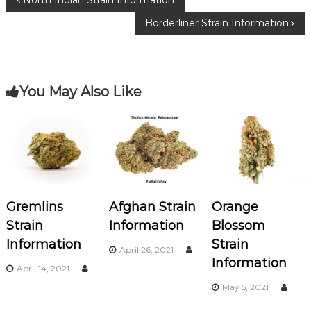
P
North Indian Strain Information
o
m
Borderliner Strain Information
o
o
k
s
You May Also Like
t
n
a
v
Gremlins
Afghan Strain
Orange
i
Strain
Information
Blossom
Information
Strain
g
April 26, 2021
Information
April 14, 2021
a
May 5, 2021