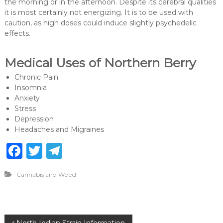
the morning or in the afternoon. Despite its cerebral qualities
it is most certainly not energizing. It is to be used with
caution, as high doses could induce slightly psychedelic
effects.
Medical Uses of Northern Berry
Chronic Pain
Insomnia
Anxiety
Stress
Depression
Headaches and Migraines
F
T
T
a
w
el
Cannabis and Weed
c
it
e
e
te
g
b
r
ra