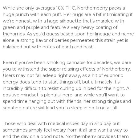
While she only averages 16% THC, Northernberry packs a
huge punch with each puff. Her nugs are a bit intimidating if
we’re honest, with a huge silhouette that’s marbled with
green and purple and feature a very heavy coating of
trichomes. As you’d guess based upon her lineage and name
alone, a strong flavor of berries permeates this strain yet is
balanced out with notes of earth and hash.
Even if you’ve been smoking cannabis for decades, we dare
you to withstand the super relaxing effects of Northerberry.
Users may not fall asleep right away, as a hit of euphoric
energy does tend to start things off, but ultimately it’s
incredibly difficult to resist curling up in bed for the night. A
positive mindset is plentiful here, and while you’ll want to
spend time hanging out with friends, her strong tingles and
sedating nature will lead you to sleep in no time at all.
Those who deal with medical issues day in and day out
sometimes simply feel weary from it all and want a way to
end the day on a good note. Northernberry provides them