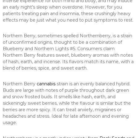
intense experience for both mind and body, and may induce
an early night’s sleep when overdone. However, for you
patients treating pain and insomnia, these crushingly heavy
effects may be just what you need to put symptoms to rest.
Northern Berry, sometimes spelled Northernberry, is a strain
of unconfirmed origins, thought to be a combination of
Blueberry and Northern Lights #5. Consumers claim
Northern Berry features sweet, blueberry aromas with notes
of hash, earth, and incense. Its flavors match its name, with a
blend of berries, spice, and sweet earth.
Northern Berry
cannabis
strain is an evenly balanced hybrid.
Buds are large with notes of purple throughout dark green
and snow frosted buds. It smells like hash, earth, and
sickeningly sweet berries, while the flavour is similar but the
berries are more spicy. It can treat anxiety, migraines or
headaches and stress. Ideal for late afternoon and evening
usage.