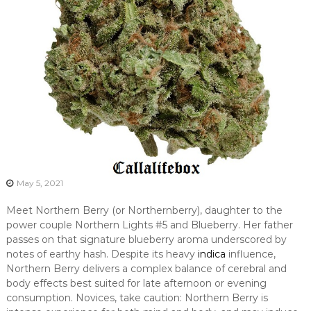
May 5, 2021
Meet Northern Berry (or Northernberry), daughter to the
power couple Northern Lights #5 and Blueberry. Her father
passes on that signature blueberry aroma underscored by
notes of earthy hash. Despite its heavy
indica
influence,
Northern Berry delivers a complex balance of cerebral and
body effects best suited for late afternoon or evening
consumption. Novices, take caution: Northern Berry is