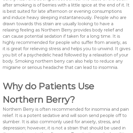
after smoking is of berries with a little spice at the end of it. It
is best suited for late afternoon or evening consumptions
and induce heavy sleeping instantaneously. People who are
drawn towards this strain are usually looking to have a
relaxing feeling as Northern Berry provides body relief and
can cause potential sedation if taken for a long time. It is
highly recommended for people who suffer from anxiety, as
it is great for relieving stress and helps you to unwind. It gives
you bit of a psychedelic head followed by a relaxation of your
body. Smoking northern berry can also help to reduce any
migraine or serious headache that can lead to insomnia.
Why do Patients Use
Northern Berry?
Northern Berry is often recommended for insomnia and pain
relief. It is a potent sedative and will soon send people off to
slumber. It is also commonly used for anxiety, stress, and
depression; however, it is not a strain that should be used in