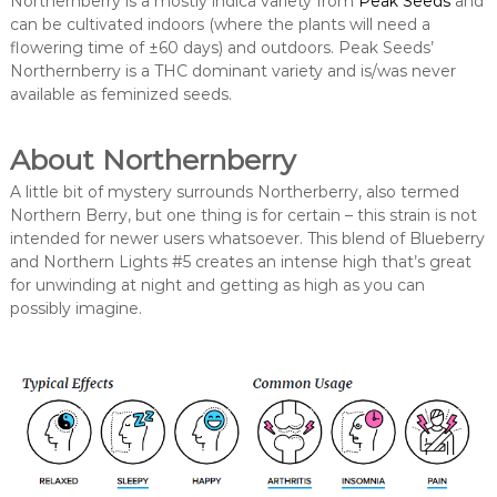
Northernberry is a mostly indica variety from
Peak Seeds
and
can be cultivated indoors (where the plants will need a
flowering time of ±60 days) and outdoors. Peak Seeds’
Northernberry is a THC dominant variety and is/was never
available as feminized seeds.
About Northernberry
A little bit of mystery surrounds Northerberry, also termed
Northern Berry, but one thing is for certain – this strain is not
intended for newer users whatsoever. This blend of Blueberry
and Northern Lights #5 creates an intense high that’s great
for unwinding at night and getting as high as you can
possibly imagine.