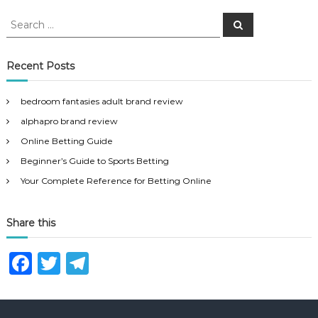
S
S
e
e
a
a
r
c
r
Recent Posts
h
c
h
bedroom fantasies adult brand review
f
alphapro brand review
o
r
Online Betting Guide
:
Beginner’s Guide to Sports Betting
Your Complete Reference for Betting Online
Share this
F
T
T
a
w
el
c
it
e