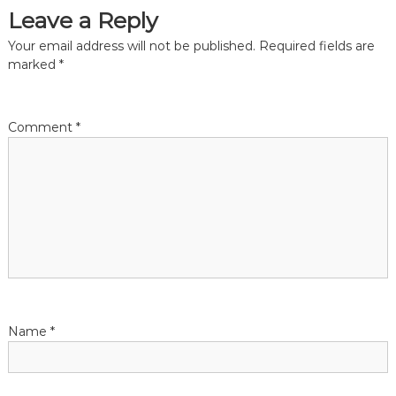
t
Leave a Reply
i
Your email address will not be published.
Required fields are
marked
*
o
n
Comment
*
Name
*