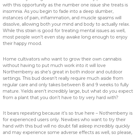
with this opportunity as the number one issue she treats is
insomnia. As you begin to fade into a deep slumber,
instances of pain, inflammation, and muscle spasms will
dissolve, allowing both your mind and body to actually relax.
While this strain is good for treating mental issues as well,
most people won’t even stay awake long enough to enjoy
their happy mood.
Home cultivators who want to grow their own cannabis
without having to put much work into it will love
Northernberry as she’s great in both indoor and outdoor
settings. This bud doesn’t really require much aside from
regular care and only takes between 8 and 9 weeks to fully
mature. Yields aren’t incredibly large, but what do you expect
from a plant that you don’t have to try very hard with?
It bears repeating because it’s so true here – Nothernberry is
for experienced users only. Newbies who want to try their
hand with this bud will no doubt fall asleep incredibly quickly
and may experience some adverse effects as well, so please,