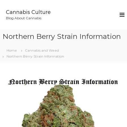
S
k
Cannabis Culture
i
Blog About Cannabis
p
t
o
Northern Berry Strain Information
c
o
n
Home
Cannabis and Weed
t
Northern Berry Strain Information
e
n
t