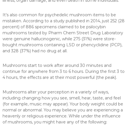
illness, organ damage, and even death in some individuals.
It’s also common for psychedelic mushroom items to be
mistaken. According to a study published in 2014, just 252 (28
percent) of 886 specimens claimed to be psilocybin
mushrooms tested by Pharm Chem Street Drug Laboratory
were genuine hallucinogenic, while 275 (31%) were store-
bought mushrooms containing LSD or phencyclidine (PCP),
and 328 (37%) had no drug at all.
Mushrooms start to work after around 30 minutes and
continue for anywhere from 3 to 6 hours. During the first 3 to
4 hours, the effects are at their most powerful (the peak).
Mushrooms alter your perception in a variety of ways,
including changing how you see, smell, hear, taste, and feel
(for example, music may appear). Your body weight could be
normal or abnormal. You may believe you are experiencing a
heavenly or religious experience. While under the influence
of mushrooms, you might have any of the following: