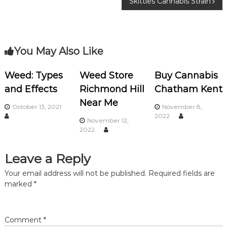
Skittles Cannabis Strain
o
o
k
s
You May Also Like
t
n
Weed: Types
Weed Store
Buy Cannabis
and Effects
Richmond Hill
Chatham Kent
a
Near Me
October 13, 2021
November 8,
2022
v
November 12,
2022
i
Leave a Reply
g
Your email address will not be published.
Required fields are
marked
*
a
t
Comment
*