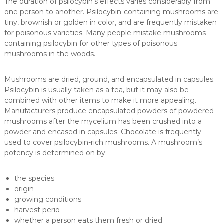
The duration of psilocybin’s effects varies considerably from
one person to another. Psilocybin-containing mushrooms are
tiny, brownish or golden in color, and are frequently mistaken
for poisonous varieties. Many people mistake mushrooms
containing psilocybin for other types of poisonous
mushrooms in the woods.
Mushrooms are dried, ground, and encapsulated in capsules.
Psilocybin is usually taken as a tea, but it may also be
combined with other items to make it more appealing.
Manufacturers produce encapsulated powders of powdered
mushrooms after the mycelium has been crushed into a
powder and encased in capsules. Chocolate is frequently
used to cover psilocybin-rich mushrooms. A mushroom’s
potency is determined on by:
the species
origin
growing conditions
harvest perio
whether a person eats them fresh or dried