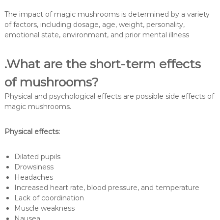
The impact of magic mushrooms is determined by a variety
of factors, including dosage, age, weight, personality,
emotional state, environment, and prior mental illness
.What are the short-term effects
of mushrooms?
Physical and psychological effects are possible side effects of
magic mushrooms.
Physical effects:
Dilated pupils
Drowsiness
Headaches
Increased heart rate, blood pressure, and temperature
Lack of coordination
Muscle weakness
Nausea