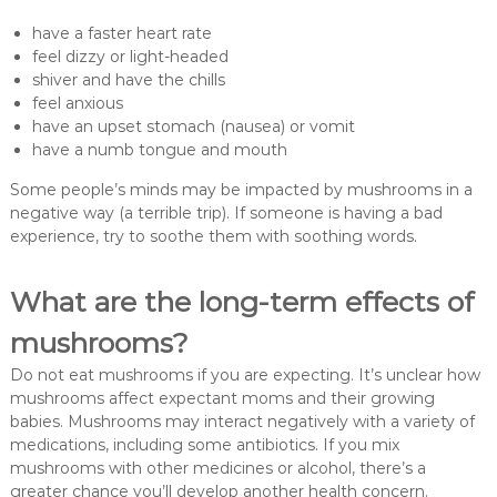
have a faster heart rate
feel dizzy or light-headed
shiver and have the chills
feel anxious
have an upset stomach (nausea) or vomit
have a numb tongue and mouth
Some people’s minds may be impacted by mushrooms in a
negative way (a terrible trip). If someone is having a bad
experience, try to soothe them with soothing words.
What are the long-term effects of
mushrooms?
Do not eat mushrooms if you are expecting. It’s unclear how
mushrooms affect expectant moms and their growing
babies. Mushrooms may interact negatively with a variety of
medications, including some antibiotics. If you mix
mushrooms with other medicines or alcohol, there’s a
greater chance you’ll develop another health concern.