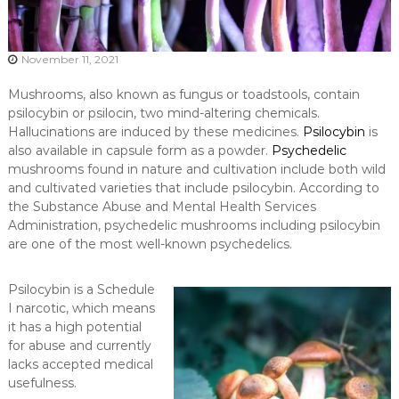
November 11, 2021
Mushrooms, also known as fungus or toadstools, contain
psilocybin or psilocin, two mind-altering chemicals.
Hallucinations are induced by these medicines.
Psilocybin
is
also available in capsule form as a powder.
Psychedelic
mushrooms found in nature and cultivation include both wild
and cultivated varieties that include psilocybin. According to
the Substance Abuse and Mental Health Services
Administration, psychedelic mushrooms including psilocybin
are one of the most well-known psychedelics.
Psilocybin is a Schedule
I narcotic, which means
it has a high potential
for abuse and currently
lacks accepted medical
usefulness.