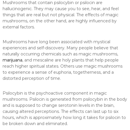
Mushrooms that contain psilocybin or psilocin are
hallucinogenic. They may cause you to see, hear, and feel
things that are real but not physical. The effects of magic
mushrooms, on the other hand, are highly influenced by
external factors.
Mushrooms have long been associated with mystical
experiences and self-discovery. Many people believe that
naturally occurring chemicals such as magic mushrooms,
marijuana
, and mescaline are holy plants that help people
reach higher spiritual states. Others use magic mushrooms
to experience a sense of euphoria, togetherness, and a
distorted perception of time.
Psilocybin is the psychoactive component in magic
mushrooms. Psilocin is generated from psilocybin in the body
and is supposed to change serotonin levels in the brain,
causing altered perceptions. The effects can last up to six
hours, which is approximately how long it takes for psilocin to
be broken down and eliminated.