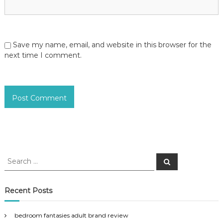
Save my name, email, and website in this browser for the
next time I comment.
S
S
e
e
a
a
r
c
r
Recent Posts
h
c
h
bedroom fantasies adult brand review
f