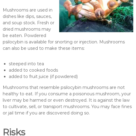
Mushrooms are used in
dishes like dips, sauces,
and soup stock. Fresh or
dried mushrooms may
be eaten. Powdered
psilocybin is available for snorting or injection. Mushrooms
can also be used to make these items:
steeped into tea
added to cooked foods
added to fruit juice (if powdered)
Mushrooms that resemble psilocybin mushrooms are not
healthy to eat. If you consume a poisonous mushroom, your
liver may be harmed or even destroyed. It is against the law
to cultivate, sell, or transport mushrooms. You may face fines
or jail time if you are discovered doing so.
Risks