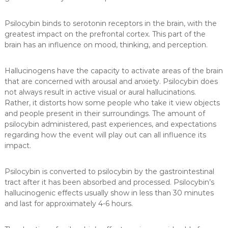
Psilocybin binds to serotonin receptors in the brain, with the
greatest impact on the prefrontal cortex. This part of the
brain has an influence on mood, thinking, and perception.
Hallucinogens have the capacity to activate areas of the brain
that are concerned with arousal and anxiety. Psilocybin does
not always result in active visual or aural hallucinations.
Rather, it distorts how some people who take it view objects
and people present in their surroundings. The amount of
psilocybin administered, past experiences, and expectations
regarding how the event will play out can all influence its
impact.
Psilocybin is converted to psilocybin by the gastrointestinal
tract after it has been absorbed and processed. Psilocybin’s
hallucinogenic effects usually show in less than 30 minutes
and last for approximately 4-6 hours.