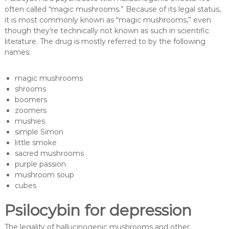
often called “magic mushrooms.” Because of its legal status,
it is most commonly known as “magic mushrooms,” even
though they’re technically not known as such in scientific
literature. The drug is mostly referred to by the following
names:
magic mushrooms
shrooms
boomers
zoomers
mushies
simple Simon
little smoke
sacred mushrooms
purple passion
mushroom soup
cubes
Psilocybin for depression
The legality of hallucinogenic mushrooms and other