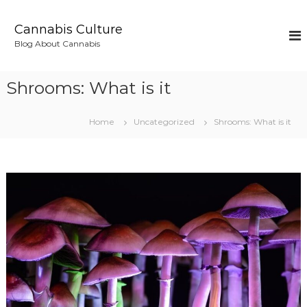
S
k
Cannabis Culture
i
Blog About Cannabis
p
t
o
Shrooms: What is it
c
o
n
Home
Uncategorized
Shrooms: What is it
t
e
n
t