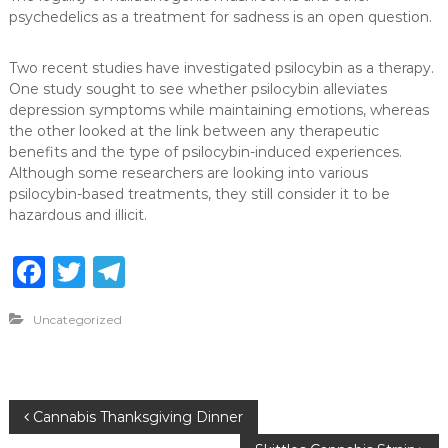
psychedelics as a treatment for sadness is an open question.
Two recent studies have investigated psilocybin as a therapy.
One study sought to see whether psilocybin alleviates
depression symptoms while maintaining emotions, whereas
the other looked at the link between any therapeutic
benefits and the type of psilocybin-induced experiences.
Although some researchers are looking into various
psilocybin-based treatments, they still consider it to be
hazardous and illicit.
F
T
T
a
w
el
Uncategorized
c
it
e
e
te
g
b
r
ra
P
Cannabis Thanksgiving Dinner
o
m