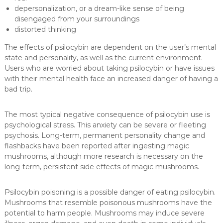
depersonalization, or a dream-like sense of being
disengaged from your surroundings
distorted thinking
The effects of psilocybin are dependent on the user’s mental
state and personality, as well as the current environment.
Users who are worried about taking psilocybin or have issues
with their mental health face an increased danger of having a
bad trip.
The most typical negative consequence of psilocybin use is
psychological stress. This anxiety can be severe or fleeting
psychosis. Long-term, permanent personality change and
flashbacks have been reported after ingesting magic
mushrooms, although more research is necessary on the
long-term, persistent side effects of magic mushrooms.
Psilocybin poisoning is a possible danger of eating psilocybin.
Mushrooms that resemble poisonous mushrooms have the
potential to harm people. Mushrooms may induce severe