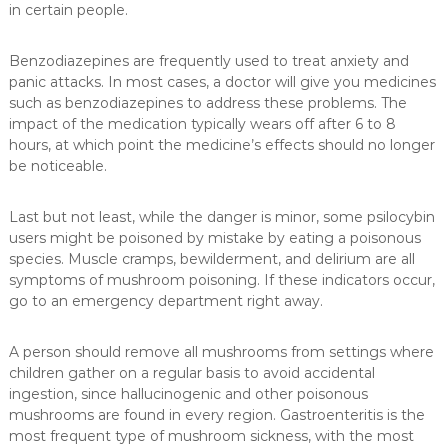
in certain people.
Benzodiazepines are frequently used to treat anxiety and
panic attacks. In most cases, a doctor will give you medicines
such as benzodiazepines to address these problems. The
impact of the medication typically wears off after 6 to 8
hours, at which point the medicine’s effects should no longer
be noticeable.
Last but not least, while the danger is minor, some psilocybin
users might be poisoned by mistake by eating a poisonous
species. Muscle cramps, bewilderment, and delirium are all
symptoms of mushroom poisoning. If these indicators occur,
go to an emergency department right away.
A person should remove all mushrooms from settings where
children gather on a regular basis to avoid accidental
ingestion, since hallucinogenic and other poisonous
mushrooms are found in every region. Gastroenteritis is the
most frequent type of mushroom sickness, with the most