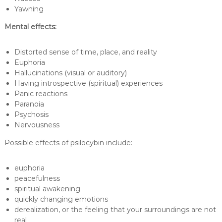
Yawning
Mental effects:
Distorted sense of time, place, and reality
Euphoria
Hallucinations (visual or auditory)
Having introspective (spiritual) experiences
Panic reactions
Paranoia
Psychosis
Nervousness
Possible effects of psilocybin include:
euphoria
peacefulness
spiritual awakening
quickly changing emotions
derealization, or the feeling that your surroundings are not
real