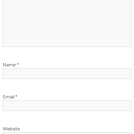
i
o
n
Name
*
Email
*
Website