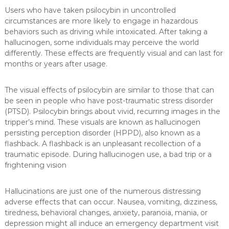
Users who have taken psilocybin in uncontrolled
circumstances are more likely to engage in hazardous
behaviors such as driving while intoxicated. After taking a
hallucinogen, some individuals may perceive the world
differently. These effects are frequently visual and can last for
months or years after usage.
The visual effects of psilocybin are similar to those that can
be seen in people who have post-traumatic stress disorder
(PTSD). Psilocybin brings about vivid, recurring images in the
tripper’s mind. These visuals are known as hallucinogen
persisting perception disorder (HPPD), also known as a
flashback. A flashback is an unpleasant recollection of a
traumatic episode. During hallucinogen use, a bad trip or a
frightening vision
Hallucinations are just one of the numerous distressing
adverse effects that can occur. Nausea, vomiting, dizziness,
tiredness, behavioral changes, anxiety, paranoia, mania, or
depression might all induce an emergency department visit