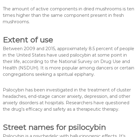
The amount of active components in dried mushrooms is ten
times higher than the same component present in fresh
mushrooms.
Extent of use
Between 2009 and 2015, approximately 8.5 percent of people
in the United States have used psilocybin at some point in
their life, according to the National Survey on Drug Use and
Health (NSDUH). It is more popular among dancers or certain
congregations seeking a spiritual epiphany.
Psilocybin has been investigated in the treatment of cluster
headaches, end-stage cancer anxiety, depression, and other
anxiety disorders at hospitals. Researchers have questioned
the drug’s efficacy and safety as a therapeutic therapy.
Street names for psilocybin
Psilocybin is a psychedelic with hallucinogenic effects. It’s