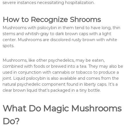
severe instances necessitating hospitalization.
How to Recognize Shrooms
Mushrooms with psilocybin in them tend to have long, thin
stems and whitish-gray to dark brown caps with a light
center. Mushrooms are discolored rusty brown with white
spots.
Mushrooms, like other psychedelics, may be eaten,
combined with foods or brewed into a tea. They may also be
used in conjunction with cannabis or tobacco to produce a
joint. Liquid psilocybin is also available and comes from the
natural psychedelic component found in liberty caps. It’s a
clear brown liquid that’s packaged in a tiny bottle.
What Do Magic Mushrooms
Do?