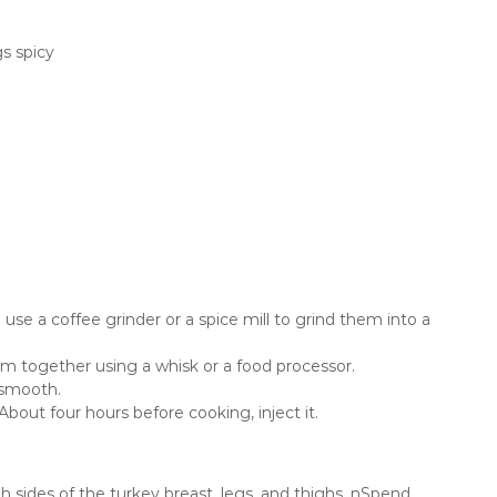
s spicy
use a coffee grinder or a spice mill to grind them into a
em together using a whisk or a food processor.
 smooth.
About four hours before cooking, inject it.
oth sides of the turkey breast, legs, and thighs. nSpend