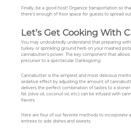
Finally, be a good host! Organize transportation so t
there’s enough of floor space for guests to spread out
Let’s Get Cooking With 
You may undoubtedly understand that preparing with c
turkey or sprinkling ground herb on your mashed potat
cannabutter’s power. The key component that allows m
precursor to a spectacular Danksgiving
Cannabutter is the simplest and most delicious metho
sedative effect by adjusting the amount of cannabut
delivers the perfect combination of tastes to a stoner 
fat (olive oil, coconut oil, etc.) can be infused with 
flavors.
Here are four of our favorite methods to incorporate a
entrees to side dishes and sweets.