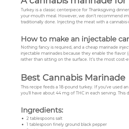
A cannabis marinade for 
Turkey is a classic centerpiece for Thanksgiving dinner
your-mouth meal. However, we don’t recommend imme
traditionally done. Injecting the meat with a cannabis
How to make an injectable ca
Nothing fancy is required, and a cheap marinade inje
injectable marinades because they enable the flavor 
rather than sitting on the surface. It’s the most cost-
Best Cannabis Marinade
This recipe feeds a 18-pound turkey. If you’ve used an
you’ll have about 44 mg of THC in each serving. This 
Ingredients:
2 tablespoons salt
1 tablespoon finely ground black pepper