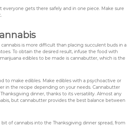
hat everyone gets there safely and in one piece. Make sure
.
Cannabis
annabis is more difficult than placing succulent buds in a
oes. To obtain the desired result, infuse the food with
arijuana edibles to be made is cannabutter, which is the
d to make edibles. Make edibles with a psychoactive or
ter in the recipe depending on your needs. Cannabutter
Thanksgiving dinner, thanks to its versatility. Almost any
cannabis, but cannabutter provides the best balance between
 bit of cannabis into the Thanksgiving dinner spread, from