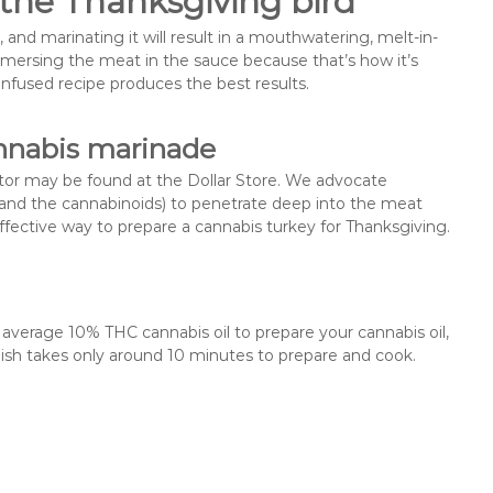
the Thanksgiving bird
, and marinating it will result in a mouthwatering, melt-in-
rsing the meat in the sauce because that’s how it’s
-infused recipe produces the best results.
nnabis marinade
ctor may be found at the Dollar Store. We advocate
(and the cannabinoids) to penetrate deep into the meat
effective way to prepare a cannabis turkey for Thanksgiving.
 average 10% THC cannabis oil to prepare your cannabis oil,
dish takes only around 10 minutes to prepare and cook.