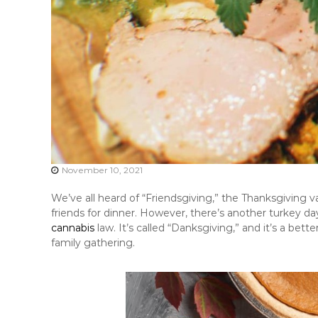
November 10, 2021
We’ve all heard of “Friendsgiving,” the Thanksgiving va
friends for dinner. However, there’s another turkey d
cannabis
law. It’s called “Danksgiving,” and it’s a bett
family gathering.