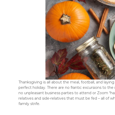
Thanksgiving is all about the meal, football, and laying 
perfect holiday. There are no frantic excursions to th
no unpleasant business parties to attend or Zoom “happ
relatives and side-relatives that must be fed – all of
family strife.