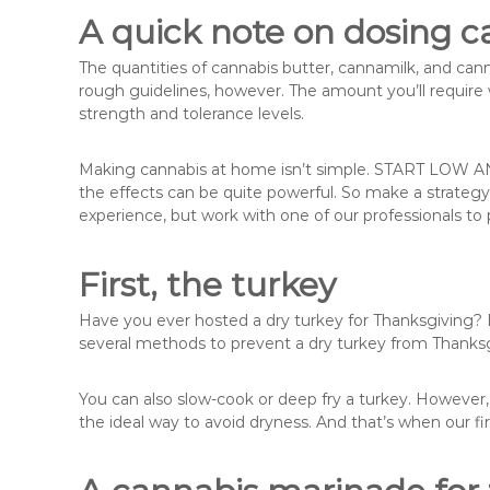
A quick note on dosing c
The quantities of cannabis butter, cannamilk, and cannab
rough guidelines, however. The amount you’ll require 
strength and tolerance levels.
Making cannabis at home isn’t simple. START LOW A
the effects can be quite powerful. So make a strategy
experience, but work with one of our professionals to p
First, the turkey
Have you ever hosted a dry turkey for Thanksgiving? Be
several methods to prevent a dry turkey from Thanksg
You can also slow-cook or deep fry a turkey. However
the ideal way to avoid dryness. And that’s when our fi