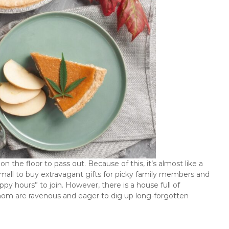
on the floor to pass out. Because of this, it’s almost like a
e mall to buy extravagant gifts for picky family members and
y hours” to join. However, there is a house full of
 whom are ravenous and eager to dig up long-forgotten