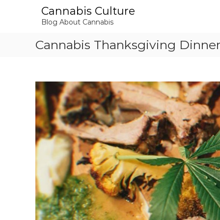
S
Cannabis Culture
k
Blog About Cannabis
i
p
Cannabis Thanksgiving Dinne
t
o
c
o
n
t
e
n
t