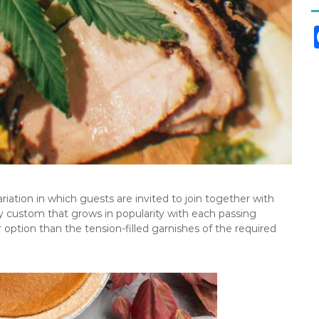
riation in which guests are invited to join together with
ay custom that grows in popularity with each passing
er option than the tension-filled garnishes of the required