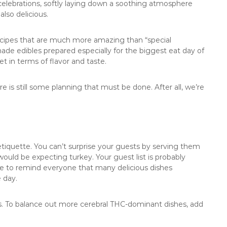
celebrations, softly laying down a soothing atmosphere
also delicious.
ecipes that are much more amazing than “special
e edibles prepared especially for the biggest eat day of
t in terms of flavor and taste.
 is still some planning that must be done. After all, we’re
etiquette. You can’t surprise your guests by serving them
ould be expecting turkey. Your guest list is probably
ite to remind everyone that many delicious dishes
 day.
pes. To balance out more cerebral THC-dominant dishes, add