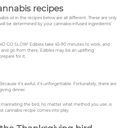
annabis recipes
is oil in the recipes below are all different. These are only
will be determined by your cannabis-infused ingredients’
ND GO SLOW! Edibles take 45-90 minutes to work, and
 and go from there. Edibles may be an uplifting
repare for it.
cause it’s awful, it’s unforgettable. Fortunately, there are
iving dinner.
, marinating the bird, no matter what method you use, is
rst cannabis recipe comes into play.