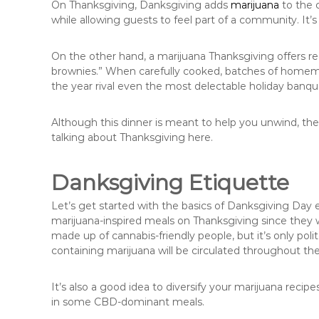
On Thanksgiving, Danksgiving adds
marijuana
to the 
while allowing guests to feel part of a community. It’s 
On the other hand, a marijuana Thanksgiving offers r
brownies.” When carefully cooked, batches of homemad
the year rival even the most delectable holiday banque
Although this dinner is meant to help you unwind, there
talking about Thanksgiving here.
Danksgiving Etiquette
Let’s get started with the basics of Danksgiving Day 
marijuana-inspired meals on Thanksgiving since they w
made up of cannabis-friendly people, but it’s only pol
containing marijuana will be circulated throughout the
It’s also a good idea to diversify your marijuana reci
in some CBD-dominant meals.