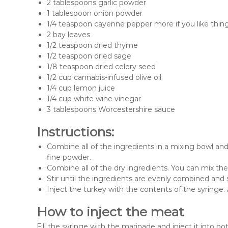
2 tablespoons garlic powder
1 tablespoon onion powder
1/4 teaspoon cayenne pepper more if you like thing
2 bay leaves
1/2 teaspoon dried thyme
1/2 teaspoon dried sage
1/8 teaspoon dried celery seed
1/2 cup cannabis-infused olive oil
1/4 cup lemon juice
1/4 cup white wine vinegar
3 tablespoons Worcestershire sauce
Instructions:
Combine all of the ingredients in a mixing bowl and 
fine powder.
Combine all of the dry ingredients. You can mix th
Stir until the ingredients are evenly combined and
Inject the turkey with the contents of the syringe. 
How to inject the meat
Fill the syringe with the marinade and inject it into b