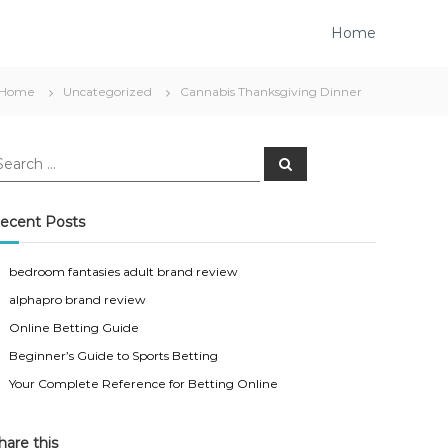
Home
Home
Uncategorized
Cannabis Thanksgiving Dinner
S
e
a
r
c
ecent Posts
h
bedroom fantasies adult brand review
alphapro brand review
Online Betting Guide
Beginner’s Guide to Sports Betting
Your Complete Reference for Betting Online
hare this