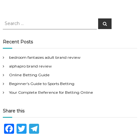
S
S
e
e
a
a
r
c
r
Recent Posts
h
c
h
bedroom fantasies adult brand review
f
alphapro brand review
o
r
Online Betting Guide
:
Beginner’s Guide to Sports Betting
Your Complete Reference for Betting Online
Share this
F
T
T
a
w
el