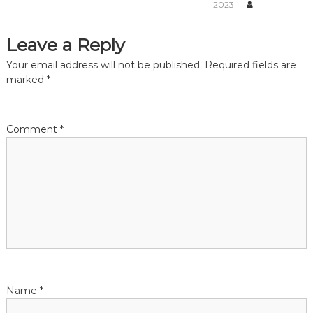
v
2023
i
Leave a Reply
g
Your email address will not be published.
Required fields are
marked
*
a
t
Comment
*
i
o
n
Name
*