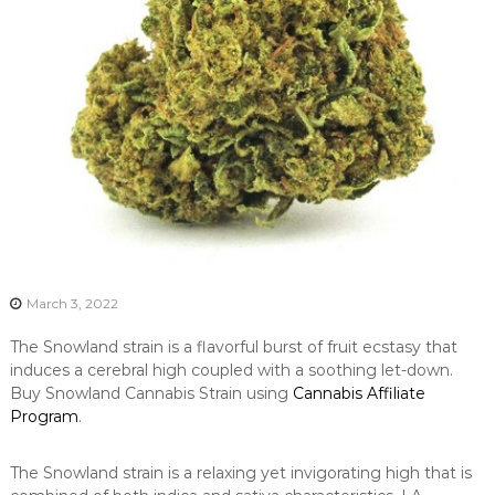
March 3, 2022
The Snowland strain is a flavorful burst of fruit ecstasy that
induces a cerebral high coupled with a soothing let-down.
Buy Snowland Cannabis Strain using
Cannabis Affiliate
Program
.
The Snowland strain is a relaxing yet invigorating high that is