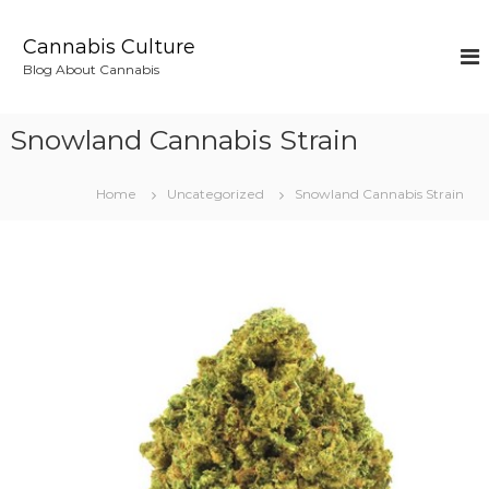
S
k
Cannabis Culture
i
Blog About Cannabis
p
t
o
Snowland Cannabis Strain
c
o
n
Home
Uncategorized
Snowland Cannabis Strain
t
e
n
t