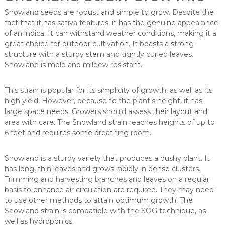
Snowland seeds are robust and simple to grow. Despite the
fact that it has sativa features, it has the genuine appearance
of an indica. It can withstand weather conditions, making it a
great choice for outdoor cultivation. It boasts a strong
structure with a sturdy stem and tightly curled leaves.
Snowland is mold and mildew resistant.
This strain is popular for its simplicity of growth, as well as its
high yield. However, because to the plant’s height, it has
large space needs. Growers should assess their layout and
area with care. The Snowland strain reaches heights of up to
6 feet and requires some breathing room.
Snowland is a sturdy variety that produces a bushy plant. It
has long, thin leaves and grows rapidly in dense clusters.
Trimming and harvesting branches and leaves on a regular
basis to enhance air circulation are required. They may need
to use other methods to attain optimum growth. The
Snowland strain is compatible with the SOG technique, as
well as hydroponics.