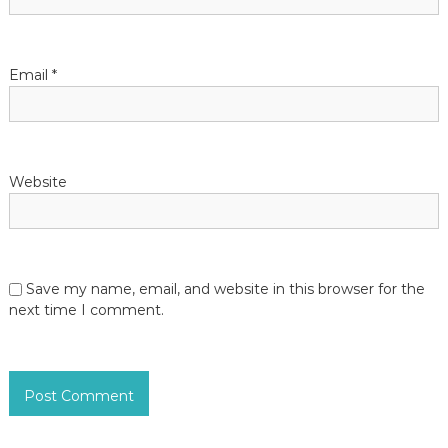
Email
*
Website
Save my name, email, and website in this browser for the
next time I comment.