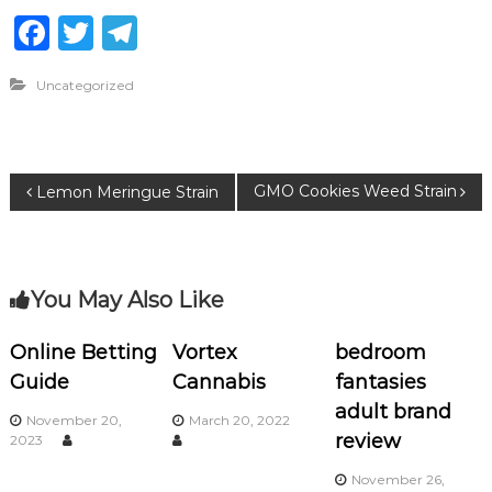
F
T
T
a
w
el
Uncategorized
c
it
e
e
te
g
b
r
ra
P
GMO Cookies Weed Strain
Lemon Meringue Strain
o
m
o
o
k
s
You May Also Like
t
Online Betting
Vortex
bedroom
Guide
Cannabis
fantasies
n
adult brand
November 20,
March 20, 2022
a
review
2023
November 26,