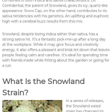
combined of both indica and sativa characteristics. LA
Confidential, the parent of Snowland, gives its icy, quartz-like
appearance. Snow Cap, on the other hand, contributes to its
sativa tendencies with his genetics. An uplifting and euphoric
high with a cerebral buzz results from this mix.
Snowland, despite being indica rather than sativa, has a
strong sativa hit. It’s a fantastic pick-me-up after a long day
at the workplace. While it may give focus and creativity
energy, it also offers a pleasant and brisk let-down that leaves
people feeling calm and carefree. It’s ideal for spending time
with friends inside while flitting about the garden or going for
a run.
What Is the Snowland
Strain?
In a series of releases,
the Snowland weed
strain has changed its