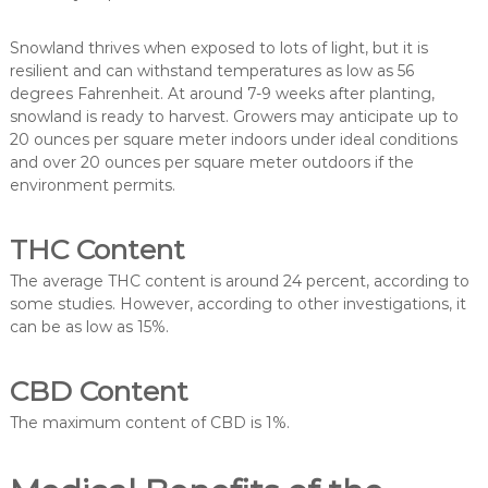
Snowland thrives when exposed to lots of light, but it is
resilient and can withstand temperatures as low as 56
degrees Fahrenheit. At around 7-9 weeks after planting,
snowland is ready to harvest. Growers may anticipate up to
20 ounces per square meter indoors under ideal conditions
and over 20 ounces per square meter outdoors if the
environment permits.
THC Content
The average THC content is around 24 percent, according to
some studies. However, according to other investigations, it
can be as low as 15%.
CBD Content
The maximum content of CBD is 1%.