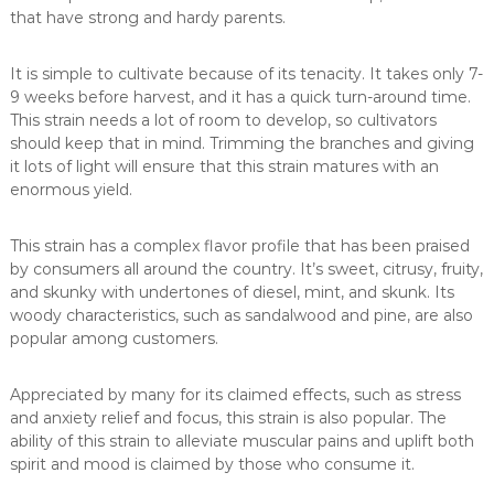
that have strong and hardy parents.
It is simple to cultivate because of its tenacity. It takes only 7-
9 weeks before harvest, and it has a quick turn-around time.
This strain needs a lot of room to develop, so cultivators
should keep that in mind. Trimming the branches and giving
it lots of light will ensure that this strain matures with an
enormous yield.
This strain has a complex flavor profile that has been praised
by consumers all around the country. It’s sweet, citrusy, fruity,
and skunky with undertones of diesel, mint, and skunk. Its
woody characteristics, such as sandalwood and pine, are also
popular among customers.
Appreciated by many for its claimed effects, such as stress
and anxiety relief and focus, this strain is also popular. The
ability of this strain to alleviate muscular pains and uplift both
spirit and mood is claimed by those who consume it.