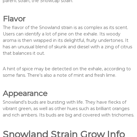
parent strain, the Snowcap strain.
Flavor
The flavor of the Snowland strain is as complex as its scent.
Users can identify a lot of pine on the exhale. Its woody
aroma is then wrapped in its delightful, fruity undertones. It
has an unusual blend of skunk and diesel with a zing of citrus
that balances it out.
A hint of spice may be detected on the exhale, according to
some fans. There’s also a note of mint and fresh lime.
Appearance
Snowland’s buds are bursting with life. They have flecks of
vibrant green, as well as other hues such as brilliant oranges
and rich ambers. Its buds are big and covered with trichomes.
Snowland Strain Grow Info