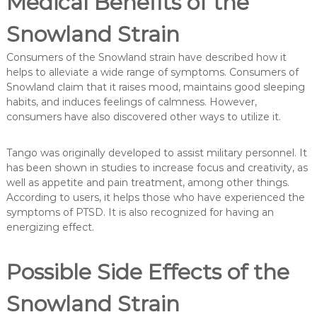
Medical Benefits of the
Snowland Strain
Consumers of the Snowland strain have described how it
helps to alleviate a wide range of symptoms. Consumers of
Snowland claim that it raises mood, maintains good sleeping
habits, and induces feelings of calmness. However,
consumers have also discovered other ways to utilize it.
Tango was originally developed to assist military personnel. It
has been shown in studies to increase focus and creativity, as
well as appetite and pain treatment, among other things.
According to users, it helps those who have experienced the
symptoms of PTSD. It is also recognized for having an
energizing effect.
Possible Side Effects of the
Snowland Strain