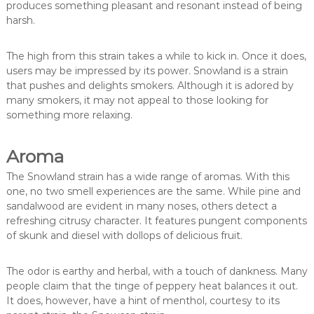
produces something pleasant and resonant instead of being
harsh.
The high from this strain takes a while to kick in. Once it does,
users may be impressed by its power. Snowland is a strain
that pushes and delights smokers. Although it is adored by
many smokers, it may not appeal to those looking for
something more relaxing.
Aroma
The Snowland strain has a wide range of aromas. With this
one, no two smell experiences are the same. While pine and
sandalwood are evident in many noses, others detect a
refreshing citrusy character. It features pungent components
of skunk and diesel with dollops of delicious fruit.
The odor is earthy and herbal, with a touch of dankness. Many
people claim that the tinge of peppery heat balances it out.
It does, however, have a hint of menthol, courtesy to its