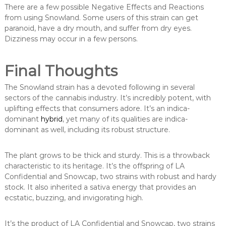
There are a few possible Negative Effects and Reactions
from using Snowland. Some users of this strain can get
paranoid, have a dry mouth, and suffer from dry eyes.
Dizziness may occur in a few persons.
Final Thoughts
The Snowland strain has a devoted following in several
sectors of the cannabis industry. It’s incredibly potent, with
uplifting effects that consumers adore. It’s an indica-
dominant
hybrid
, yet many of its qualities are indica-
dominant as well, including its robust structure.
The plant grows to be thick and sturdy. This is a throwback
characteristic to its heritage. It’s the offspring of LA
Confidential and Snowcap, two strains with robust and hardy
stock. It also inherited a sativa energy that provides an
ecstatic, buzzing, and invigorating high.
It’s the product of LA Confidential and Snowcap, two strains