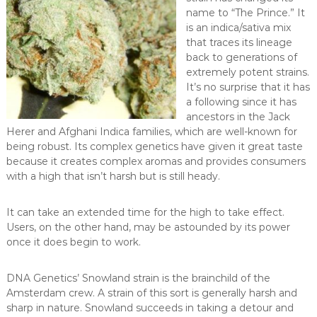
name to “The Prince.” It
is an indica/sativa mix
that traces its lineage
back to generations of
extremely potent strains.
It’s no surprise that it has
a following since it has
ancestors in the Jack
Herer and Afghani Indica families, which are well-known for
being robust. Its complex genetics have given it great taste
because it creates complex aromas and provides consumers
with a high that isn’t harsh but is still heady.
It can take an extended time for the high to take effect.
Users, on the other hand, may be astounded by its power
once it does begin to work.
DNA Genetics’ Snowland strain is the brainchild of the
Amsterdam crew. A strain of this sort is generally harsh and
sharp in nature. Snowland succeeds in taking a detour and