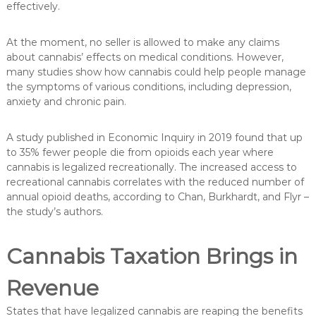
effectively.
At the moment, no seller is allowed to make any claims
about cannabis’ effects on medical conditions. However,
many studies show how cannabis could help people manage
the symptoms of various conditions, including depression,
anxiety and chronic pain.
A study published in Economic Inquiry in 2019 found that up
to 35% fewer people die from opioids each year where
cannabis is legalized recreationally. The increased access to
recreational cannabis correlates with the reduced number of
annual opioid deaths, according to Chan, Burkhardt, and Flyr –
the study’s authors.
Cannabis Taxation Brings in
Revenue
States that have legalized cannabis are reaping the benefits