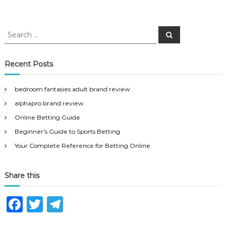
S
S
e
e
a
a
r
c
r
Recent Posts
h
c
h
bedroom fantasies adult brand review
f
alphapro brand review
o
r
Online Betting Guide
:
Beginner’s Guide to Sports Betting
Your Complete Reference for Betting Online
Share this
F
T
T
a
w
el