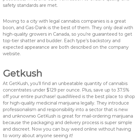
safety standards are met.
Moving to a city with legal cannabis companies is a great
boon, and Gas-Dank is the best of them. They only deal with
high-quality growers in Canada, so you’re guaranteed to get
top-tier shatter and budder. Each type’s backstory and
expected appearance are both described on the company
website.
Getkush
At GetKush, you’ll find an unbeatable quantity of cannabis
concentrates under $129 per ounce. Plus, save up to 37.5%
off your entire purchase! quadWeed is the best place to shop
for high-quality medicinal marijuana legally. They introduce
professionalism and responsibility into a sector that is new
and unknownю GetKush is great for mail-ordering marijuana
because the packaging and delivery process is super simple
and discreet. Now you can buy weed online without having
to worry about anyone seeing it!