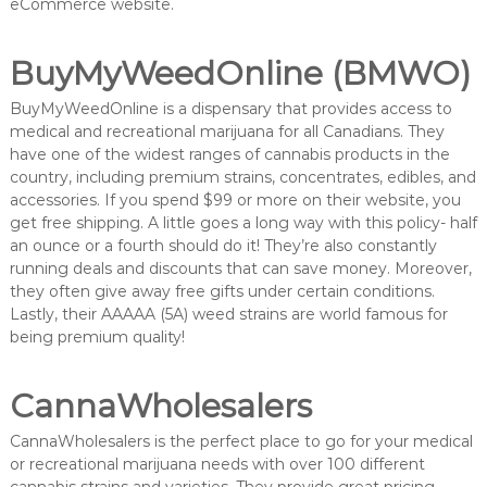
eCommerce website.
BuyMyWeedOnline (BMWO)
BuyMyWeedOnline is a dispensary that provides access to
medical and recreational marijuana for all Canadians. They
have one of the widest ranges of cannabis products in the
country, including premium strains, concentrates, edibles, and
accessories. If you spend $99 or more on their website, you
get free shipping. A little goes a long way with this policy- half
an ounce or a fourth should do it! They’re also constantly
running deals and discounts that can save money. Moreover,
they often give away free gifts under certain conditions.
Lastly, their AAAAA (5A) weed strains are world famous for
being premium quality!
CannaWholesalers
CannaWholesalers is the perfect place to go for your medical
or recreational marijuana needs with over 100 different