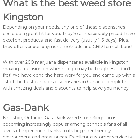
What is the best weed store
Kingston
Depending on your needs, any one of these dispensaries
could be a great fit for you. They’re all reasonably priced, have
excellent products, and fast delivery (usually 1-3 days). Plus,
they offer various payment methods and CBD formulations!
With over 200 marijuana dispensaries available in Kingston,
making a decision on where to go may be tough. But don’t
fret! We have done the hard work for you and came up with a
list of the best cannabis dispensaries in Canada–complete
with amazing deals and discounts to help save you money.
Gas-Dank
Kingston, Ontario’s Gas-Dank weed store Kingston is
becoming increasingly popular among cannabis fans of all
levels of experience thanks to its beginner-friendly
environment and great prices. Excellent customer service is