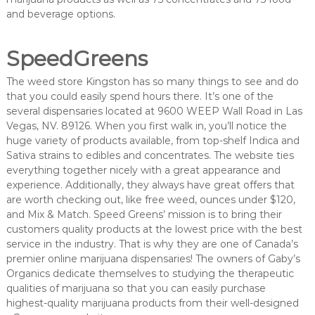
and beverage options.
SpeedGreens
The weed store Kingston has so many things to see and do
that you could easily spend hours there. It’s one of the
several dispensaries located at 9600 WEEP Wall Road in Las
Vegas, NV. 89126. When you first walk in, you’ll notice the
huge variety of products available, from top-shelf Indica and
Sativa strains to edibles and concentrates. The website ties
everything together nicely with a great appearance and
experience. Additionally, they always have great offers that
are worth checking out, like free weed, ounces under $120,
and Mix & Match. Speed Greens’ mission is to bring their
customers quality products at the lowest price with the best
service in the industry. That is why they are one of Canada’s
premier online marijuana dispensaries! The owners of Gaby’s
Organics dedicate themselves to studying the therapeutic
qualities of marijuana so that you can easily purchase
highest-quality marijuana products from their well-designed