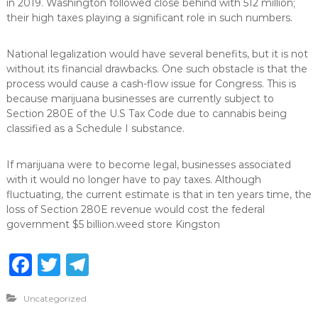
in 2019. Washington followed close behind with 512 million;
their high taxes playing a significant role in such numbers.
National legalization would have several benefits, but it is not
without its financial drawbacks. One such obstacle is that the
process would cause a cash-flow issue for Congress. This is
because marijuana businesses are currently subject to
Section 280E of the U.S Tax Code due to cannabis being
classified as a Schedule I substance.
If marijuana were to become legal, businesses associated
with it would no longer have to pay taxes. Although
fluctuating, the current estimate is that in ten years time, the
loss of Section 280E revenue would cost the federal
government $5 billion.weed store Kingston
F
T
T
a
w
el
Uncategorized
c
it
e