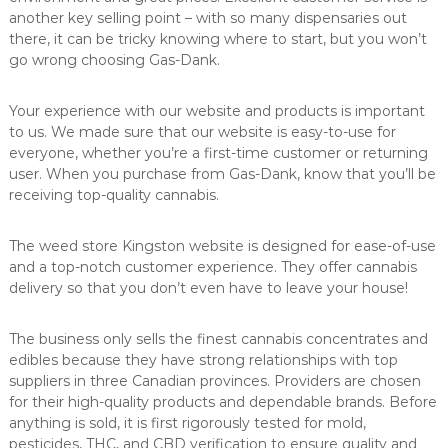
another key selling point – with so many dispensaries out
there, it can be tricky knowing where to start, but you won’t
go wrong choosing Gas-Dank.
Your experience with our website and products is important
to us. We made sure that our website is easy-to-use for
everyone, whether you’re a first-time customer or returning
user. When you purchase from Gas-Dank, know that you’ll be
receiving top-quality cannabis.
The weed store Kingston website is designed for ease-of-use
and a top-notch customer experience. They offer cannabis
delivery so that you don’t even have to leave your house!
The business only sells the finest cannabis concentrates and
edibles because they have strong relationships with top
suppliers in three Canadian provinces. Providers are chosen
for their high-quality products and dependable brands. Before
anything is sold, it is first rigorously tested for mold,
pesticides, THC, and CBD verification to ensure quality and