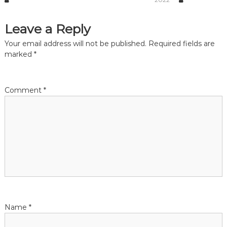
a
Leave a Reply
t
Your email address will not be published.
Required fields are
marked
*
i
o
Comment
*
n
Name
*