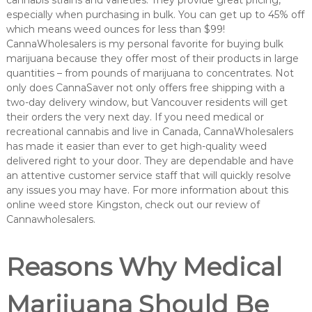
cannabis strains and varieties. They provide great pricing,
especially when purchasing in bulk. You can get up to 45% off
which means weed ounces for less than $99!
CannaWholesalers is my personal favorite for buying bulk
marijuana because they offer most of their products in large
quantities – from pounds of marijuana to concentrates. Not
only does CannaSaver not only offers free shipping with a
two-day delivery window, but Vancouver residents will get
their orders the very next day. If you need medical or
recreational cannabis and live in Canada, CannaWholesalers
has made it easier than ever to get high-quality weed
delivered right to your door. They are dependable and have
an attentive customer service staff that will quickly resolve
any issues you may have. For more information about this
online weed store Kingston, check out our review of
Cannawholesalers.
Reasons Why Medical
Marijuana Should Be