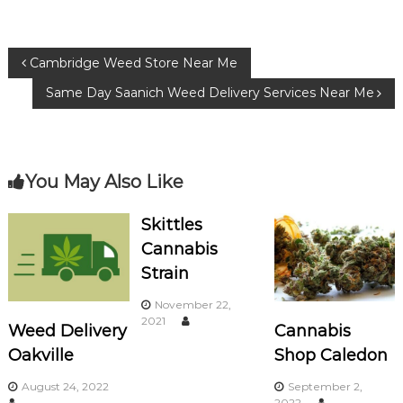
e
te
g
b
r
ra
P
Cambridge Weed Store Near Me
o
m
Same Day Saanich Weed Delivery Services Near Me
o
o
k
s
You May Also Like
t
n
Skittles
Cannabis
a
Strain
v
November 22,
2021
Weed Delivery
Cannabis
i
Oakville
Shop Caledon
g
August 24, 2022
September 2,
2022