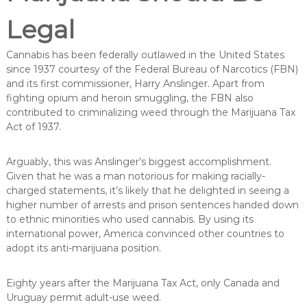
Legal
Cannabis has been federally outlawed in the United States
since 1937 courtesy of the Federal Bureau of Narcotics (FBN)
and its first commissioner, Harry Anslinger. Apart from
fighting opium and heroin smuggling, the FBN also
contributed to criminalizing weed through the Marijuana Tax
Act of 1937.
Arguably, this was Anslinger’s biggest accomplishment.
Given that he was a man notorious for making racially-
charged statements, it’s likely that he delighted in seeing a
higher number of arrests and prison sentences handed down
to ethnic minorities who used cannabis. By using its
international power, America convinced other countries to
adopt its anti-marijuana position.
Eighty years after the Marijuana Tax Act, only Canada and
Uruguay permit adult-use weed.