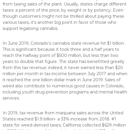
from taxing sales of the plant. Usually, states charge different
taxes: a percent of the price, by weight or by potency. Even
though customers might not be thrilled about paying these
various taxes, it’s another big point in favor of those who
support legalizing cannabis.
In June 2019, Colorado’s cannabis state revenue hit $1 billion.
This is significant because it took three and a half years to
reach the halfway point of $500 million, but less than two
years to double that figure. The state has benefitted greatly
from this tax revenue; indeed, it never earned less than $20
million per month in tax income between July 2017 and when
it reached the one billion-dollar mark in June 2019. Sales of
weed also contribute to numerous good causes in Colorado,
including youth drug-prevention programs and mental health
services.
In 2019, tax revenue from marijuana sales across the United
States reached $1.9 billion- a 33% increase from 2018. #1
state for weed-derived taxes, California collected $629 million