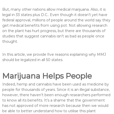
But, many other nations allow medical marijuana. Also, it is
legal in 33 states plus D.C.. Even though it doesn’t yet have
federal approval, millions of people around the world say they
get medical benefits from using pot. Not allowing research
on the plant has hurt progress, but there are thousands of
studies that suggest cannabis isn’t as bad as people once
thought.
In this article, we provide five reasons explaining why MMJ
should be legalized in all 50 states.
Marijuana Helps People
Indeed, hemp and cannabis have been used as medicine by
people for thousands of years. Since it is an illegal substance,
however, there haven’t been enough researchers performed
to know all its benefits. It’s a shame that the government
has not approved of more research because then we would
be able to better understand how to utilise this plant