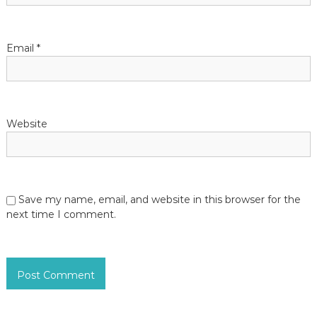
Email
*
Website
Save my name, email, and website in this browser for the
next time I comment.