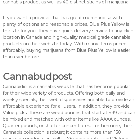
cannabis product as well as 40 distinct strains of marijuana.
If you want a provider that has great merchandise with
plenty of options and reasonable prices, Blue Plus Yellow is
the site for you. They have quick delivery service to any client
location in Canada and high-quality medical grade cannabis
products on their website today. With many items priced
affordably, buying marijuana from Blue Plus Yellow is easier
than ever before.
Cannabudpost
Cannabidiol is a cannabis website that has become popular
for their wide variety of products. Offering both daily and
weekly specials, their web dispensaries are able to provide an
affordable experience for all users. In addition, they provide
Value picks. These are weed ounces that start at $99 and can
be mixed and matched with other items like AAAA ounces,
Quarter pounds, or shatter concentrates. Furthermore, their
Cannabis collection is robust; it contains more than 150
marijuana products as well as 75 concentrates and 75 food