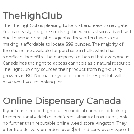
TheHighClub
The TheHighClub is pleasing to look at and easy to navigate.
You can easily imagine smoking the various strains advertised
due to some great photographs. They often have sales,
making it affordable to locate $99 ounces. The majority of
the strains are available for purchase in bulk, which has
significant benefits. The company’s ethos is that everyone in
Canada has the right to access cannabis as a natural resource.
TheHighClub only sources their product from high-quality
growers in BC. No matter your location, TheHighClub will
have what you’re looking for.
Online Dispensary Canada
If you’re in need of high-quality medical cannabis or looking
to recreationally dabble in different strains of marijuana, look
no further than reputable online weed store Kingston. They
offer free delivery on orders over $99 and carry every type of