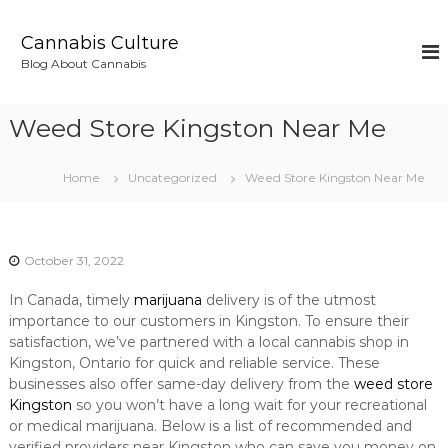
S
k
Cannabis Culture
i
Blog About Cannabis
p
t
o
Weed Store Kingston Near Me
c
o
n
Home
Uncategorized
Weed Store Kingston Near Me
t
e
n
t
October 31, 2022
In Canada, timely
marijuana
delivery is of the utmost
importance to our customers in Kingston. To ensure their
satisfaction, we’ve partnered with a local cannabis shop in
Kingston, Ontario for quick and reliable service. These
businesses also offer same-day delivery from the
weed store
Kingston
so you won’t have a long wait for your recreational
or medical marijuana. Below is a list of recommended and
verified providers near Kingston who can save you money on