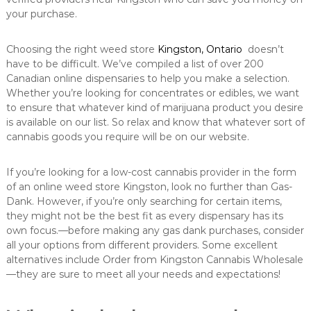
your purchase.
Choosing the right weed store
Kingston, Ontario
doesn’t
have to be difficult. We’ve compiled a list of over 200
Canadian online dispensaries to help you make a selection.
Whether you’re looking for concentrates or edibles, we want
to ensure that whatever kind of marijuana product you desire
is available on our list. So relax and know that whatever sort of
cannabis goods you require will be on our website.
If you’re looking for a low-cost cannabis provider in the form
of an online weed store Kingston, look no further than Gas-
Dank. However, if you’re only searching for certain items,
they might not be the best fit as every dispensary has its
own focus.—before making any gas dank purchases, consider
all your options from different providers. Some excellent
alternatives include Order from Kingston Cannabis Wholesale
—they are sure to meet all your needs and expectations!