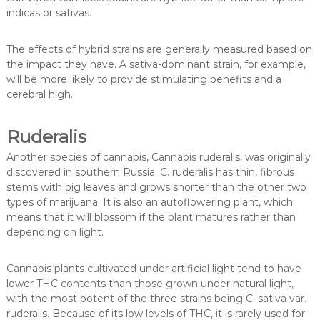
indicas or sativas.
The effects of hybrid strains are generally measured based on
the impact they have. A sativa-dominant strain, for example,
will be more likely to provide stimulating benefits and a
cerebral high.
Ruderalis
Another species of cannabis, Cannabis ruderalis, was originally
discovered in southern Russia. C. ruderalis has thin, fibrous
stems with big leaves and grows shorter than the other two
types of marijuana. It is also an autoflowering plant, which
means that it will blossom if the plant matures rather than
depending on light.
Cannabis plants cultivated under artificial light tend to have
lower THC contents than those grown under natural light,
with the most potent of the three strains being C. sativa var.
ruderalis. Because of its low levels of THC, it is rarely used for