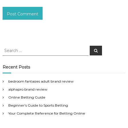
S
S
e
e
a
a
r
c
r
Recent Posts
h
c
h
bedroom fantasies adult brand review
f
alphapro brand review
o
r
Online Betting Guide
:
Beginner’s Guide to Sports Betting
Your Complete Reference for Betting Online