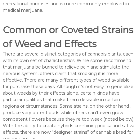
recreational purposes and is more commonly employed in
medical marijuana.
Common or Coveted Strains
of Weed and Effects
There are several distinct categories of cannabis plants, each
with its own set of characteristics. While some recommend
that marijuana be burned to relieve pain and stimulate the
nervous system, others claim that smoking it is more
effective. There are many different types of weed available
for purchase these days. Although it’s not easy to generalize
about weeds by their effects alone, certain kinds have
particular qualities that make them desirable in certain
regions or circumstances. Some strains, on the other hand ,
produce very potent buds while others can’t even grow
competent flowers because they’re too weak (noted below).
With the ability to create hybrids combining indica and sativa
effects, there are now “designer strains” of cannabis bred for
superior quality.