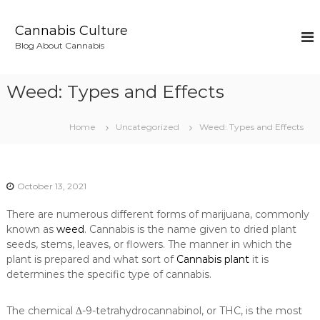
S
k
Cannabis Culture
i
Blog About Cannabis
p
t
o
Weed: Types and Effects
c
o
n
Home
Uncategorized
Weed: Types and Effects
t
e
n
t
October 13, 2021
There are numerous different forms of marijuana, commonly
known as
weed
. Cannabis is the name given to dried plant
seeds, stems, leaves, or flowers. The manner in which the
plant is prepared and what sort of
Cannabis plant
it is
determines the specific type of cannabis.
The chemical Δ-9-tetrahydrocannabinol, or THC, is the most