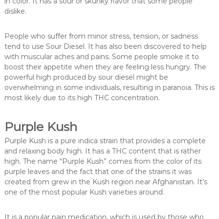
in color. It has a sour or skunky flavor that some people
dislike.
People who suffer from minor stress, tension, or sadness
tend to use Sour Diesel. It has also been discovered to help
with muscular aches and pains. Some people smoke it to
boost their appetite when they are feeling less hungry. The
powerful high produced by sour diesel might be
overwhelming in some individuals, resulting in paranoia. This is
most likely due to its high THC concentration.
Purple Kush
Purple Kush is a pure indica strain that provides a complete
and relaxing body high. It has a THC content that is rather
high. The name “Purple Kush” comes from the color of its
purple leaves and the fact that one of the strains it was
created from grew in the Kush region near Afghanistan. It’s
one of the most popular Kush varieties around.
It is a popular pain medication, which is used by those who