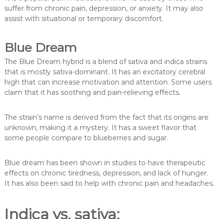
suffer from chronic pain, depression, or anxiety. It may also
assist with situational or temporary discomfort.
Blue Dream
The Blue Dream hybrid is a blend of sativa and indica strains
that is mostly sativa-dominant. It has an excitatory cerebral
high that can increase motivation and attention. Some users
claim that it has soothing and pain-relieving effects.
The strain’s name is derived from the fact that its origins are
unknown, making it a mystery. It has a sweet flavor that
some people compare to blueberries and sugar.
Blue dream has been shown in studies to have therapeutic
effects on chronic tiredness, depression, and lack of hunger.
It has also been said to help with chronic pain and headaches.
Indica vs. sativa: