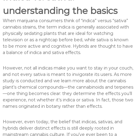
understanding the basics
When marijuana consumers think of “indica” versus “sativa”
cannabis strains, the term indica is generally associated with
physically sedating plants that are ideal for watching
television or as a nightcap before bed, while sativa is known
to be more active and cognitive. Hybrids are thought to have
a balance of indica and sativa effects.
However, not all indicas make you want to stay in your couch,
and not every sativa is meant to invigorate its users. As more
study is conducted and we learn more about the cannabis
plant’s chemical compounds—the cannabinoids and terpenes
—one thing becomes clear: they determine the effects you’ll
experience, not whether it’s indica or sativa. In fact, those two
names originated in botany rather than effects.
However, even today, the belief that indicas, sativas, and
hybrids deliver distinct effects is still deeply rooted in
mainstream cannabis culture. If you’ve ever been to a