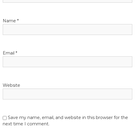
Name
*
Email
*
Website
Save my name, email, and website in this browser for the
next time I comment.