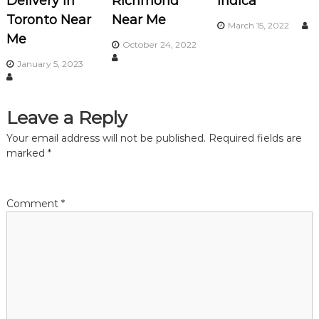
Delivery in
Richmond
Indica
Toronto Near
Near Me
g
March 15, 2022
Me
October 24, 2022
a
January 5, 2023
t
Leave a Reply
i
Your email address will not be published.
Required fields are
o
marked
*
n
Comment
*