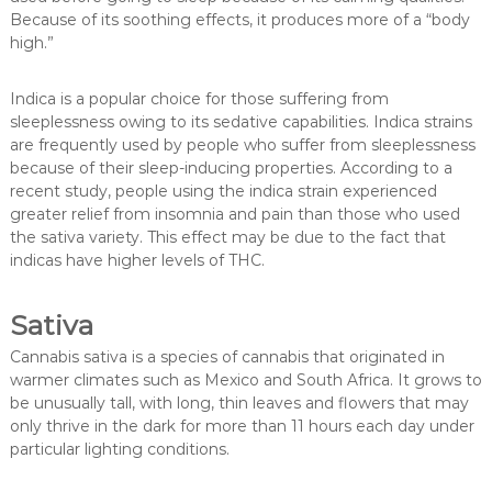
Because of its soothing effects, it produces more of a “body
high.”
Indica is a popular choice for those suffering from
sleeplessness owing to its sedative capabilities. Indica strains
are frequently used by people who suffer from sleeplessness
because of their sleep-inducing properties. According to a
recent study, people using the indica strain experienced
greater relief from insomnia and pain than those who used
the sativa variety. This effect may be due to the fact that
indicas have higher levels of THC.
Sativa
Cannabis sativa is a species of cannabis that originated in
warmer climates such as Mexico and South Africa. It grows to
be unusually tall, with long, thin leaves and flowers that may
only thrive in the dark for more than 11 hours each day under
particular lighting conditions.