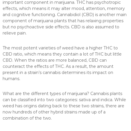
important component in marijuana. THC has psychotropic
effects, which means it may alter mood, attention, memory
and cognitive functioning. Cannabidiol (CBD) is another main
component of marijuana plants that has relaxing properties
but no psychoactive side effects. CBD is also assumed to
relieve pain.
The most potent varieties of weed have a higher THC to
CBD ratio, which means they contain a lot of THC but little
CBD. When the ratios are more balanced, CBD can
counteract the effects of THC. As a result, the amount
present in a strain’s cannabis determines its impact on
humans.
What are the different types of marijuana? Cannabis plants
can be classified into two categories: sativa and indica. While
weed has origins dating back to these two strains, there are
now hundreds of other hybrid strains made up of a
combination of the two.