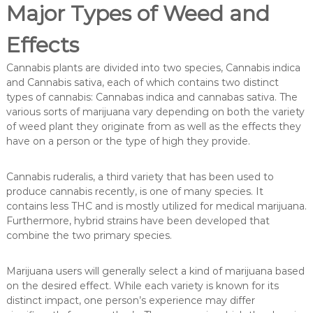
Major Types of Weed and
Effects
Cannabis plants are divided into two species, Cannabis indica
and Cannabis sativa, each of which contains two distinct
types of cannabis: Cannabas indica and cannabas sativa. The
various sorts of marijuana vary depending on both the variety
of weed plant they originate from as well as the effects they
have on a person or the type of high they provide.
Cannabis ruderalis, a third variety that has been used to
produce cannabis recently, is one of many species. It
contains less THC and is mostly utilized for medical marijuana.
Furthermore, hybrid strains have been developed that
combine the two primary species.
Marijuana users will generally select a kind of marijuana based
on the desired effect. While each variety is known for its
distinct impact, one person’s experience may differ