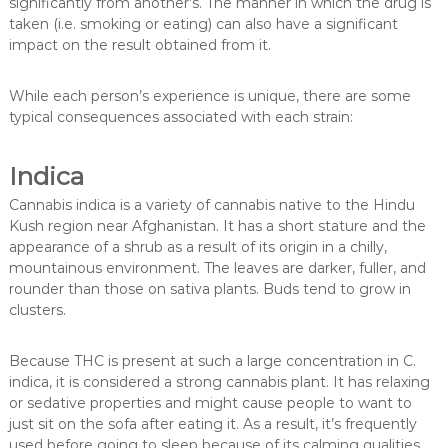
significantly from another’s. The manner in which the drug is
taken (i.e. smoking or eating) can also have a significant
impact on the result obtained from it.
While each person’s experience is unique, there are some
typical consequences associated with each strain:
Indica
Cannabis indica is a variety of cannabis native to the Hindu
Kush region near Afghanistan. It has a short stature and the
appearance of a shrub as a result of its origin in a chilly,
mountainous environment. The leaves are darker, fuller, and
rounder than those on sativa plants. Buds tend to grow in
clusters.
Because THC is present at such a large concentration in C.
indica, it is considered a strong cannabis plant. It has relaxing
or sedative properties and might cause people to want to
just sit on the sofa after eating it. As a result, it’s frequently
used before going to sleep because of its calming qualities.