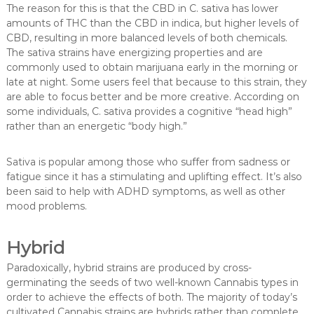
The reason for this is that the CBD in C. sativa has lower
amounts of THC than the CBD in indica, but higher levels of
CBD, resulting in more balanced levels of both chemicals.
The sativa strains have energizing properties and are
commonly used to obtain marijuana early in the morning or
late at night. Some users feel that because to this strain, they
are able to focus better and be more creative. According on
some individuals, C. sativa provides a cognitive “head high”
rather than an energetic “body high.”
Sativa is popular among those who suffer from sadness or
fatigue since it has a stimulating and uplifting effect. It’s also
been said to help with ADHD symptoms, as well as other
mood problems.
Hybrid
Paradoxically, hybrid strains are produced by cross-
germinating the seeds of two well-known Cannabis types in
order to achieve the effects of both. The majority of today’s
cultivated Cannabis strains are hybrids rather than complete