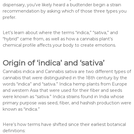
dispensary, you’ve likely heard a budtender begin a strain
recommendation by asking which of those three types you
prefer.
Let’s learn about where the terms “indica,” “sativa,” and
“hybrid” came from, as well as how a cannabis plant’s
chemical profile affects your body to create emotions.
Origin of ‘indica’ and ‘sativa’
Cannabis indica and Cannabis sativa are two different types of
cannabis that were distinguished in the 18th century by the
words “indica” and “sativa.” Indica hemp plants from Europe
and western Asia that were used for their fiber and seeds
were known as “sativa.” Indica strains found in India whose
primary purpose was seed, fiber, and hashish production were
known as “indica.”
Here’s how terms have shifted since their earliest botanical
definitions: