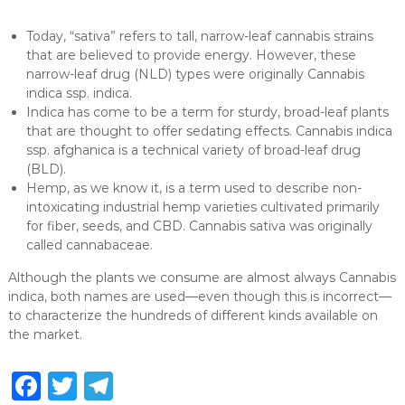
Today, “sativa” refers to tall, narrow-leaf cannabis strains
that are believed to provide energy. However, these
narrow-leaf drug (NLD) types were originally Cannabis
indica ssp. indica.
Indica has come to be a term for sturdy, broad-leaf plants
that are thought to offer sedating effects. Cannabis indica
ssp. afghanica is a technical variety of broad-leaf drug
(BLD).
Hemp, as we know it, is a term used to describe non-
intoxicating industrial hemp varieties cultivated primarily
for fiber, seeds, and CBD. Cannabis sativa was originally
called cannabaceae.
Although the plants we consume are almost always Cannabis
indica, both names are used—even though this is incorrect—
to characterize the hundreds of different kinds available on
the market.
F
T
T