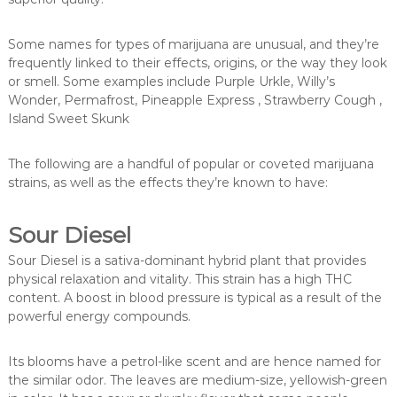
Some names for types of marijuana are unusual, and they’re
frequently linked to their effects, origins, or the way they look
or smell. Some examples include Purple Urkle, Willy’s
Wonder, Permafrost, Pineapple Express , Strawberry Cough ,
Island Sweet Skunk
The following are a handful of popular or coveted marijuana
strains, as well as the effects they’re known to have:
Sour Diesel
Sour Diesel is a sativa-dominant hybrid plant that provides
physical relaxation and vitality. This strain has a high THC
content. A boost in blood pressure is typical as a result of the
powerful energy compounds.
Its blooms have a petrol-like scent and are hence named for
the similar odor. The leaves are medium-size, yellowish-green