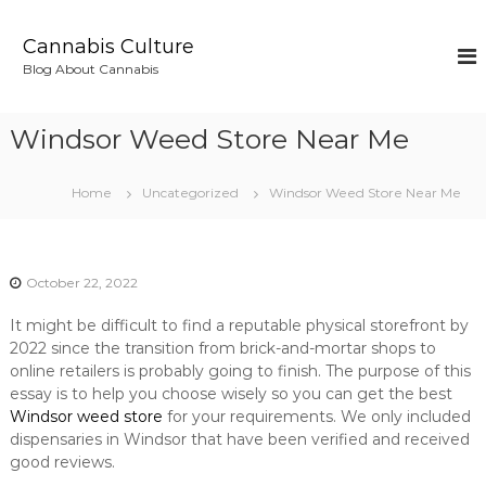
S
k
Cannabis Culture
i
Blog About Cannabis
p
t
o
Windsor Weed Store Near Me
c
o
n
Home
Uncategorized
Windsor Weed Store Near Me
t
e
n
t
October 22, 2022
It might be difficult to find a reputable physical storefront by
2022 since the transition from brick-and-mortar shops to
online retailers is probably going to finish. The purpose of this
essay is to help you choose wisely so you can get the best
Windsor weed store
for your requirements. We only included
dispensaries in Windsor that have been verified and received
good reviews.