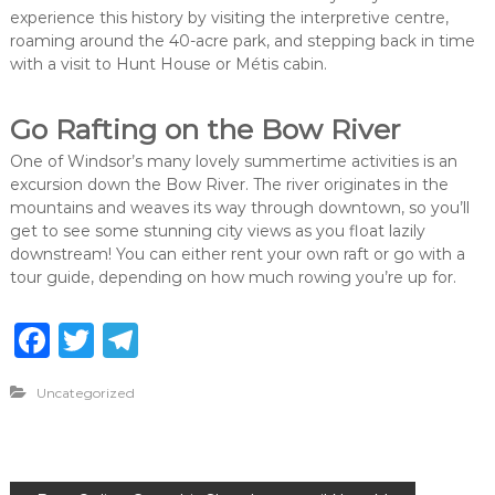
experience this history by visiting the interpretive centre,
roaming around the 40-acre park, and stepping back in time
with a visit to Hunt House or Métis cabin.
Go Rafting on the Bow River
One of Windsor’s many lovely summertime activities is an
excursion down the Bow River. The river originates in the
mountains and weaves its way through downtown, so you’ll
get to see some stunning city views as you float lazily
downstream! You can either rent your own raft or go with a
tour guide, depending on how much rowing you’re up for.
F
T
T
a
w
el
Uncategorized
c
it
e
e
te
g
b
r
ra