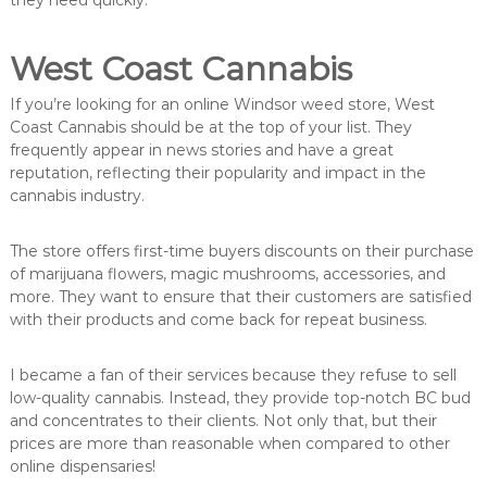
they need quickly.
West Coast Cannabis
If you’re looking for an online Windsor weed store, West
Coast Cannabis should be at the top of your list. They
frequently appear in news stories and have a great
reputation, reflecting their popularity and impact in the
cannabis industry.
The store offers first-time buyers discounts on their purchase
of marijuana flowers, magic mushrooms, accessories, and
more. They want to ensure that their customers are satisfied
with their products and come back for repeat business.
I became a fan of their services because they refuse to sell
low-quality cannabis. Instead, they provide top-notch BC bud
and concentrates to their clients. Not only that, but their
prices are more than reasonable when compared to other
online dispensaries!