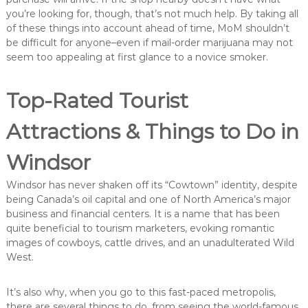
you’re looking for, though, that’s not much help. By taking all
of these things into account ahead of time, MoM shouldn’t
be difficult for anyone–even if mail-order marijuana may not
seem too appealing at first glance to a novice smoker.
Top-Rated Tourist
Attractions & Things to Do in
Windsor
Windsor has never shaken off its “Cowtown” identity, despite
being Canada’s oil capital and one of North America’s major
business and financial centers. It is a name that has been
quite beneficial to tourism marketers, evoking romantic
images of cowboys, cattle drives, and an unadulterated Wild
West.
It’s also why, when you go to this fast-paced metropolis,
there are several things to do, from seeing the world-famous