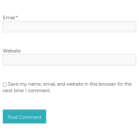
Email
*
Website
Save my name, email, and website in this browser for the
next time I comment.