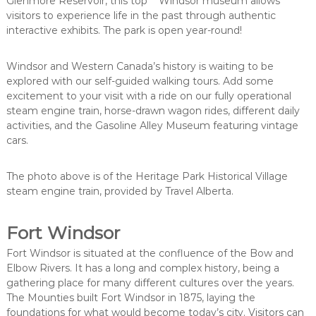
Glenmore Reservoir, this top Windsor museum allows
visitors to experience life in the past through authentic
interactive exhibits. The park is open year-round!
Windsor and Western Canada’s history is waiting to be
explored with our self-guided walking tours. Add some
excitement to your visit with a ride on our fully operational
steam engine train, horse-drawn wagon rides, different daily
activities, and the Gasoline Alley Museum featuring vintage
cars.
The photo above is of the Heritage Park Historical Village
steam engine train, provided by Travel Alberta.
Fort Windsor
Fort Windsor is situated at the confluence of the Bow and
Elbow Rivers. It has a long and complex history, being a
gathering place for many different cultures over the years.
The Mounties built Fort Windsor in 1875, laying the
foundations for what would become today’s city. Visitors can