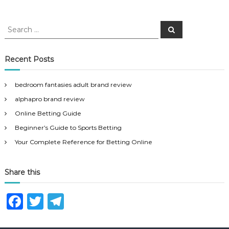
S
S
e
e
a
a
r
c
r
Recent Posts
h
c
h
bedroom fantasies adult brand review
f
alphapro brand review
o
r
Online Betting Guide
:
Beginner’s Guide to Sports Betting
Your Complete Reference for Betting Online
Share this
F
T
T
a
w
el