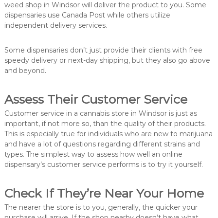
weed shop in Windsor will deliver the product to you. Some
dispensaries use Canada Post while others utilize
independent delivery services.
Some dispensaries don’t just provide their clients with free
speedy delivery or next-day shipping, but they also go above
and beyond.
Assess Their Customer Service
Customer service in a cannabis store in Windsor is just as
important, if not more so, than the quality of their products.
This is especially true for individuals who are new to marijuana
and have a lot of questions regarding different strains and
types. The simplest way to assess how well an online
dispensary’s customer service performs is to try it yourself.
Check If They’re Near Your Home
The nearer the store is to you, generally, the quicker your
purchase will arrive. If the shop nearby doesn’t have what