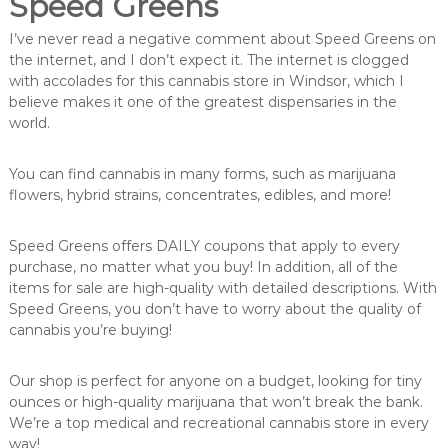
Speed Greens
I’ve never read a negative comment about Speed Greens on
the internet, and I don’t expect it. The internet is clogged
with accolades for this cannabis store in Windsor, which I
believe makes it one of the greatest dispensaries in the
world.
You can find cannabis in many forms, such as marijuana
flowers, hybrid strains, concentrates, edibles, and more!
Speed Greens offers DAILY coupons that apply to every
purchase, no matter what you buy! In addition, all of the
items for sale are high-quality with detailed descriptions. With
Speed Greens, you don’t have to worry about the quality of
cannabis you’re buying!
Our shop is perfect for anyone on a budget, looking for tiny
ounces or high-quality marijuana that won’t break the bank.
We’re a top medical and recreational cannabis store in every
way!