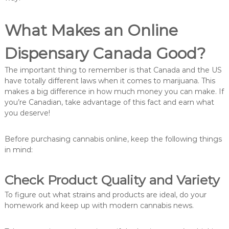
What Makes an Online
Dispensary Canada Good?
The important thing to remember is that Canada and the US
have totally different laws when it comes to marijuana. This
makes a big difference in how much money you can make. If
you’re Canadian, take advantage of this fact and earn what
you deserve!
Before purchasing cannabis online, keep the following things
in mind:
Check Product Quality and Variety
To figure out what strains and products are ideal, do your
homework and keep up with modern cannabis news.