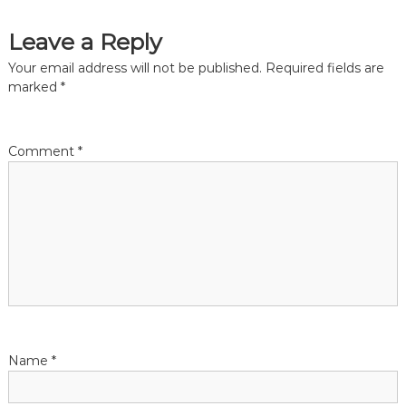
t
Leave a Reply
i
Your email address will not be published.
Required fields are
o
marked
*
n
Comment
*
Name
*