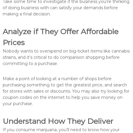
Take some time to investigate if the business you’re thinking
of doing business with can satisfy your demands before
making a final decision.
Analyze if They Offer Affordable
Prices
Nobody wants to overspend on big-ticket items like cannabis
strains, and it’s critical to do comparison shopping before
committing to a purchase.
Make a point of looking at a number of shops before
purchasing something to get the greatest price, and search
for stores with sales or discounts. You may also try looking for
coupon codes on the internet to help you save money on
your purchase.
Understand How They Deliver
If you consume marijuana, you’ll need to know how your