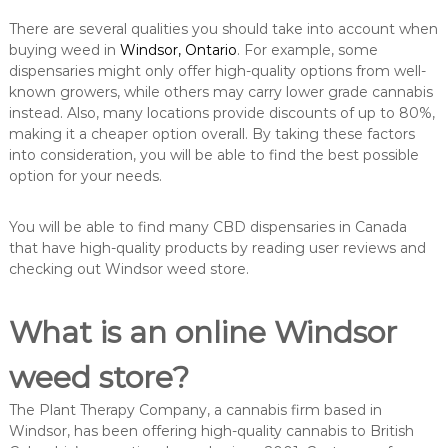
There are several qualities you should take into account when
buying weed in
Windsor, Ontario
. For example, some
dispensaries might only offer high-quality options from well-
known growers, while others may carry lower grade cannabis
instead. Also, many locations provide discounts of up to 80%,
making it a cheaper option overall. By taking these factors
into consideration, you will be able to find the best possible
option for your needs.
You will be able to find many CBD dispensaries in Canada
that have high-quality products by reading user reviews and
checking out Windsor weed store.
What is an online Windsor
weed store?
The Plant Therapy Company, a cannabis firm based in
Windsor, has been offering high-quality cannabis to British