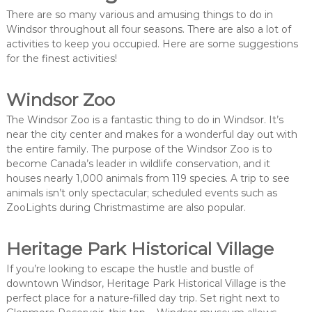
There are so many various and amusing things to do in
Windsor throughout all four seasons. There are also a lot of
activities to keep you occupied. Here are some suggestions
for the finest activities!
Windsor Zoo
The Windsor Zoo is a fantastic thing to do in Windsor. It’s
near the city center and makes for a wonderful day out with
the entire family. The purpose of the Windsor Zoo is to
become Canada’s leader in wildlife conservation, and it
houses nearly 1,000 animals from 119 species. A trip to see
animals isn’t only spectacular; scheduled events such as
ZooLights during Christmastime are also popular.
Heritage Park Historical Village
If you’re looking to escape the hustle and bustle of
downtown Windsor, Heritage Park Historical Village is the
perfect place for a nature-filled day trip. Set right next to