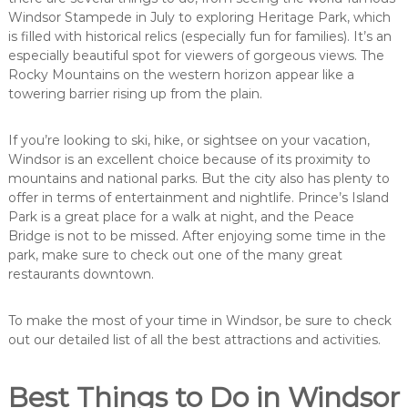
Windsor Stampede in July to exploring Heritage Park, which
is filled with historical relics (especially fun for families). It’s an
especially beautiful spot for viewers of gorgeous views. The
Rocky Mountains on the western horizon appear like a
towering barrier rising up from the plain.
If you’re looking to ski, hike, or sightsee on your vacation,
Windsor is an excellent choice because of its proximity to
mountains and national parks. But the city also has plenty to
offer in terms of entertainment and nightlife. Prince’s Island
Park is a great place for a walk at night, and the Peace
Bridge is not to be missed. After enjoying some time in the
park, make sure to check out one of the many great
restaurants downtown.
To make the most of your time in Windsor, be sure to check
out our detailed list of all the best attractions and activities.
Best Things to Do in Windsor