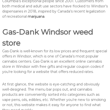
Columbia’s exceptional people since 2001. Customers from
both medical and adult use sectors have flocked to Windsor’s
dispensaries in 2018, inspired by Canada’s recent legalization
of recreational
marijuana
.
Gas-Dank Windsor weed
store
Gas-Dank is well-known for its low prices and frequent special
offers in Windsor, which is one of Canada’s most popular
cannabis centers. Gas-Dank is an excellent online cannabis
store in Windsor with free gifts and regular coupon codes if
you’re looking for a website that offers reduced rates.
At first glance, the website is eye-catching and obviously
well-designed. The menu bar pops out, and cannabis
products are conveniently sorted into categories such as
vape pens, oils, edibles, etc. Whether you’re new to smoking
or not, this website makes it easy for anyone to find what