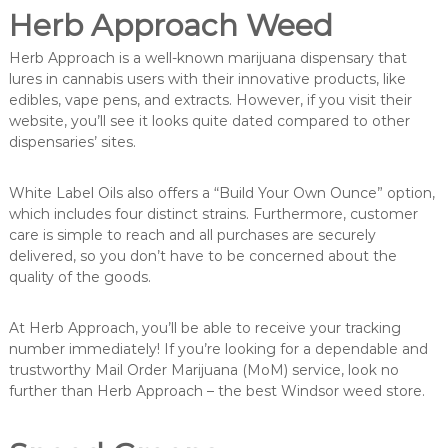
Herb Approach Weed
Herb Approach is a well-known marijuana dispensary that
lures in cannabis users with their innovative products, like
edibles, vape pens, and extracts. However, if you visit their
website, you’ll see it looks quite dated compared to other
dispensaries’ sites.
White Label Oils also offers a “Build Your Own Ounce” option,
which includes four distinct strains. Furthermore, customer
care is simple to reach and all purchases are securely
delivered, so you don’t have to be concerned about the
quality of the goods.
At Herb Approach, you’ll be able to receive your tracking
number immediately! If you’re looking for a dependable and
trustworthy Mail Order Marijuana (MoM) service, look no
further than Herb Approach – the best Windsor weed store.