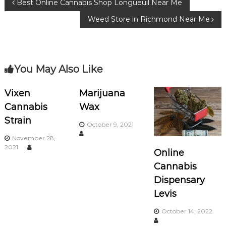
P
Best Online Cannabis Shop Longueuil Near Me
o
m
Weed Store in Richmond Near Me
o
o
k
s
You May Also Like
t
n
Vixen
Marijuana
Cannabis
Wax
a
Strain
October 9, 2021
v
November 28,
2021
Online
i
Cannabis
Dispensary
g
Levis
a
October 14, 2022