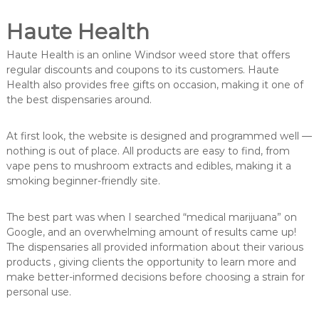
Haute Health
Haute Health is an online Windsor weed store that offers
regular discounts and coupons to its customers. Haute
Health also provides free gifts on occasion, making it one of
the best dispensaries around.
At first look, the website is designed and programmed well —
nothing is out of place. All products are easy to find, from
vape pens to mushroom extracts and edibles, making it a
smoking beginner-friendly site.
The best part was when I searched “medical marijuana” on
Google, and an overwhelming amount of results came up!
The dispensaries all provided information about their various
products , giving clients the opportunity to learn more and
make better-informed decisions before choosing a strain for
personal use.