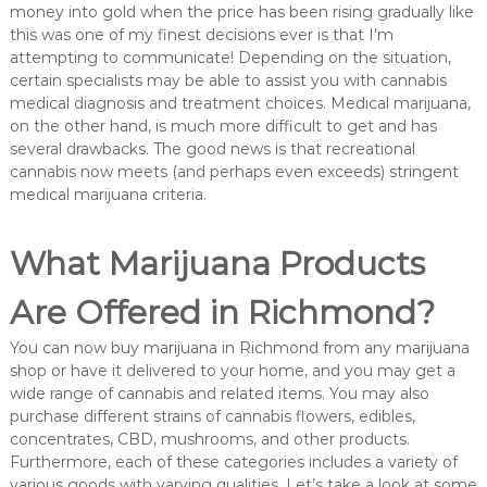
money into gold when the price has been rising gradually like
this was one of my finest decisions ever is that I’m
attempting to communicate! Depending on the situation,
certain specialists may be able to assist you with cannabis
medical diagnosis and treatment choices. Medical marijuana,
on the other hand, is much more difficult to get and has
several drawbacks. The good news is that recreational
cannabis now meets (and perhaps even exceeds) stringent
medical marijuana criteria.
What Marijuana Products
Are Offered in Richmond?
You can now buy marijuana in Richmond from any marijuana
shop or have it delivered to your home, and you may get a
wide range of cannabis and related items. You may also
purchase different strains of cannabis flowers, edibles,
concentrates, CBD, mushrooms, and other products.
Furthermore, each of these categories includes a variety of
various goods with varying qualities. Let’s take a look at some