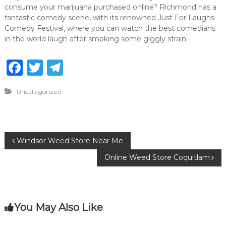
consume your marijuana purchased online? Richmond has a
fantastic comedy scene, with its renowned Just For Laughs
Comedy Festival, where you can watch the best comedians
in the world laugh after smoking some giggly strain.
F
T
T
a
w
el
Uncategorized
c
it
e
e
te
g
b
r
ra
P
Windsor Weed Store Near Me
o
m
Online Weed Store Coquitlam
o
o
k
s
You May Also Like
t