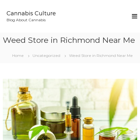
S
k
Cannabis Culture
i
Blog About Cannabis
p
t
o
Weed Store in Richmond Near Me
c
o
n
Home
Uncategorized
Weed Store in Richmond Near Me
t
e
n
t