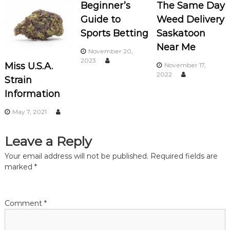
n
Beginner’s
The Same Day
Guide to
Weed Delivery
a
Sports Betting
Saskatoon
Near Me
v
November 20,
2023
Miss U.S.A.
November 17,
i
2022
Strain
Information
g
May 7, 2021
a
Leave a Reply
t
Your email address will not be published.
Required fields are
i
marked
*
o
Comment
*
n