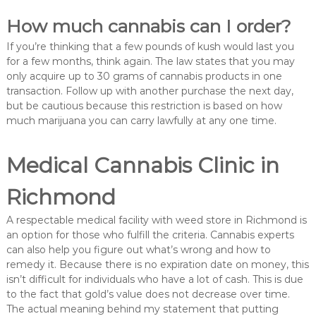
How much cannabis can I order?
If you’re thinking that a few pounds of kush would last you
for a few months, think again. The law states that you may
only acquire up to 30 grams of cannabis products in one
transaction. Follow up with another purchase the next day,
but be cautious because this restriction is based on how
much marijuana you can carry lawfully at any one time.
Medical Cannabis Clinic in
Richmond
A respectable medical facility with weed store in Richmond is
an option for those who fulfill the criteria. Cannabis experts
can also help you figure out what’s wrong and how to
remedy it. Because there is no expiration date on money, this
isn’t difficult for individuals who have a lot of cash. This is due
to the fact that gold’s value does not decrease over time.
The actual meaning behind my statement that putting