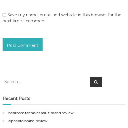
Save my name, email, and website in this browser for the
next time I comment.
S
S
e
e
a
a
r
c
r
Recent Posts
h
c
h
bedroom fantasies adult brand review
f
alphapro brand review
o
r