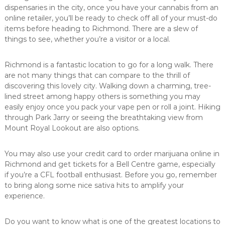
dispensaries in the city, once you have your cannabis from an
online retailer, you’ll be ready to check off all of your must-do
items before heading to Richmond. There are a slew of
things to see, whether you’re a visitor or a local.
Richmond is a fantastic location to go for a long walk. There
are not many things that can compare to the thrill of
discovering this lovely city. Walking down a charming, tree-
lined street among happy others is something you may
easily enjoy once you pack your vape pen or roll a joint. Hiking
through Park Jarry or seeing the breathtaking view from
Mount Royal Lookout are also options.
You may also use your credit card to order marijuana online in
Richmond and get tickets for a Bell Centre game, especially
if you’re a CFL football enthusiast. Before you go, remember
to bring along some nice sativa hits to amplify your
experience.
Do you want to know what is one of the greatest locations to