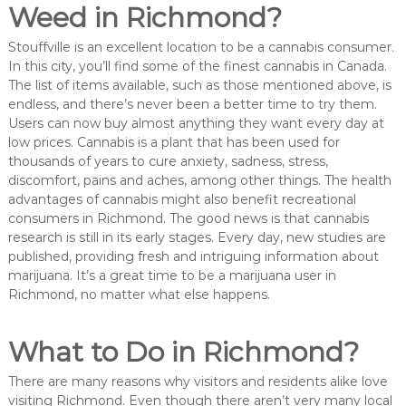
Weed in Richmond?
Stouffville is an excellent location to be a cannabis consumer.
In this city, you’ll find some of the finest cannabis in Canada.
The list of items available, such as those mentioned above, is
endless, and there’s never been a better time to try them.
Users can now buy almost anything they want every day at
low prices. Cannabis is a plant that has been used for
thousands of years to cure anxiety, sadness, stress,
discomfort, pains and aches, among other things. The health
advantages of cannabis might also benefit recreational
consumers in Richmond. The good news is that cannabis
research is still in its early stages. Every day, new studies are
published, providing fresh and intriguing information about
marijuana. It’s a great time to be a marijuana user in
Richmond, no matter what else happens.
What to Do in Richmond?
There are many reasons why visitors and residents alike love
visiting Richmond. Even though there aren’t very many local