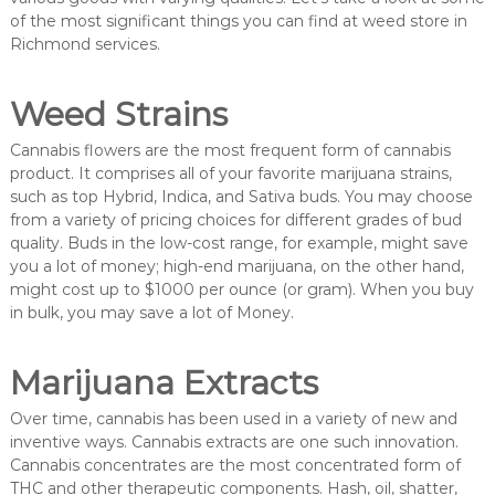
of the most significant things you can find at weed store in
Richmond services.
Weed Strains
Cannabis flowers are the most frequent form of cannabis
product. It comprises all of your favorite marijuana strains,
such as top Hybrid, Indica, and Sativa buds. You may choose
from a variety of pricing choices for different grades of bud
quality. Buds in the low-cost range, for example, might save
you a lot of money; high-end marijuana, on the other hand,
might cost up to $1000 per ounce (or gram). When you buy
in bulk, you may save a lot of Money.
Marijuana Extracts
Over time, cannabis has been used in a variety of new and
inventive ways. Cannabis extracts are one such innovation.
Cannabis concentrates are the most concentrated form of
THC and other therapeutic components. Hash, oil, shatter,