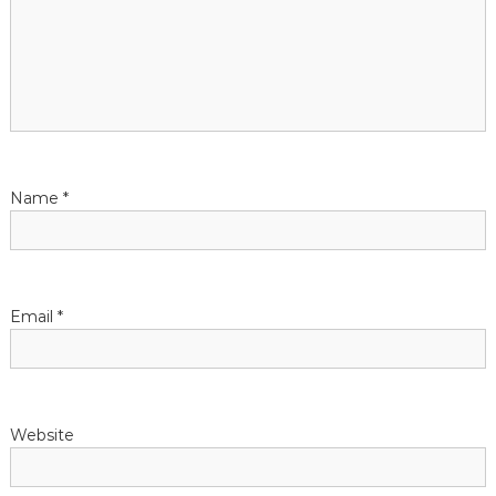
Name
*
Email
*
Website