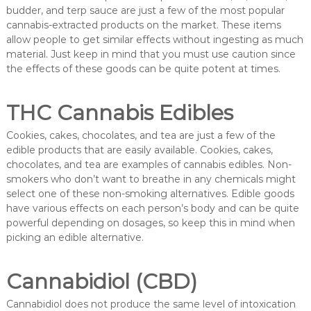
budder, and terp sauce are just a few of the most popular
cannabis-extracted products on the market. These items
allow people to get similar effects without ingesting as much
material. Just keep in mind that you must use caution since
the effects of these goods can be quite potent at times.
THC Cannabis Edibles
Cookies, cakes, chocolates, and tea are just a few of the
edible products that are easily available. Cookies, cakes,
chocolates, and tea are examples of cannabis edibles. Non-
smokers who don’t want to breathe in any chemicals might
select one of these non-smoking alternatives. Edible goods
have various effects on each person’s body and can be quite
powerful depending on dosages, so keep this in mind when
picking an edible alternative.
Cannabidiol (CBD)
Cannabidiol does not produce the same level of intoxication