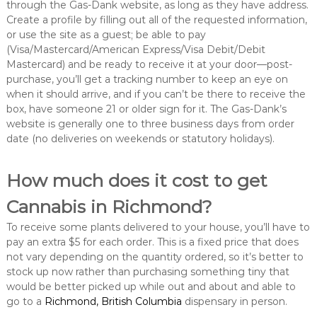
through the Gas-Dank website, as long as they have address.
Create a profile by filling out all of the requested information,
or use the site as a guest; be able to pay
(Visa/Mastercard/American Express/Visa Debit/Debit
Mastercard) and be ready to receive it at your door—post-
purchase, you’ll get a tracking number to keep an eye on
when it should arrive, and if you can’t be there to receive the
box, have someone 21 or older sign for it. The Gas-Dank’s
website is generally one to three business days from order
date (no deliveries on weekends or statutory holidays).
How much does it cost to get
Cannabis in Richmond?
To receive some plants delivered to your house, you’ll have to
pay an extra $5 for each order. This is a fixed price that does
not vary depending on the quantity ordered, so it’s better to
stock up now rather than purchasing something tiny that
would be better picked up while out and about and able to
go to a
Richmond, British Columbia
dispensary in person.