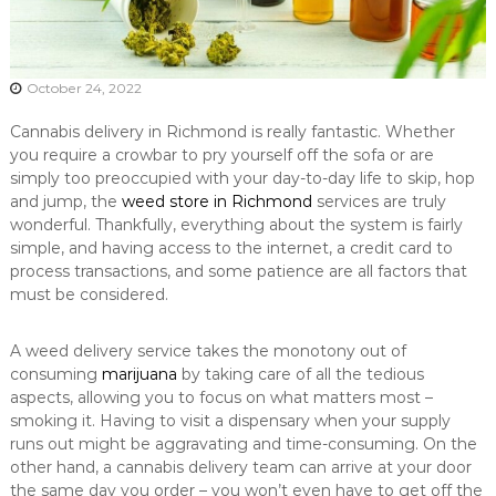
October 24, 2022
Cannabis delivery in Richmond is really fantastic. Whether
you require a crowbar to pry yourself off the sofa or are
simply too preoccupied with your day-to-day life to skip, hop
and jump, the
weed store in Richmond
services are truly
wonderful. Thankfully, everything about the system is fairly
simple, and having access to the internet, a credit card to
process transactions, and some patience are all factors that
must be considered.
A weed delivery service takes the monotony out of
consuming
marijuana
by taking care of all the tedious
aspects, allowing you to focus on what matters most –
smoking it. Having to visit a dispensary when your supply
runs out might be aggravating and time-consuming. On the
other hand, a cannabis delivery team can arrive at your door
the same day you order – you won’t even have to get off the