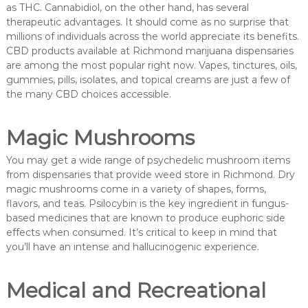
as THC. Cannabidiol, on the other hand, has several
therapeutic advantages. It should come as no surprise that
millions of individuals across the world appreciate its benefits.
CBD products available at Richmond marijuana dispensaries
are among the most popular right now. Vapes, tinctures, oils,
gummies, pills, isolates, and topical creams are just a few of
the many CBD choices accessible.
Magic Mushrooms
You may get a wide range of psychedelic mushroom items
from dispensaries that provide weed store in Richmond. Dry
magic mushrooms come in a variety of shapes, forms,
flavors, and teas. Psilocybin is the key ingredient in fungus-
based medicines that are known to produce euphoric side
effects when consumed. It’s critical to keep in mind that
you’ll have an intense and hallucinogenic experience.
Medical and Recreational