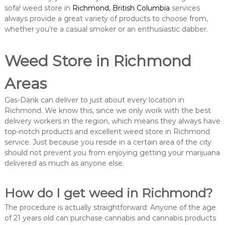
sofa! weed store in
Richmond, British Columbia
services
always provide a great variety of products to choose from,
whether you’re a casual smoker or an enthusiastic dabber.
Weed Store in Richmond
Areas
Gas-Dank can deliver to just about every location in
Richmond. We know this, since we only work with the best
delivery workers in the region, which means they always have
top-notch products and excellent weed store in Richmond
service. Just because you reside in a certain area of the city
should not prevent you from enjoying getting your marijuana
delivered as much as anyone else.
How do I get weed in Richmond?
The procedure is actually straightforward: Anyone of the age
of 21 years old can purchase cannabis and cannabis products