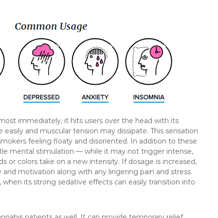
ost immediately, it hits users over the head with its
asily and muscular tension may dissipate. This sensation
mokers feeling floaty and disoriented. In addition to these
 mental stimulation — while it may not trigger intense,
ds or colors take on a new intensity. If dosage is increased,
gy and motivation along with any lingering pain and stress.
when its strong sedative effects can easily transition into
bis patients as well. It can provide temporary relief