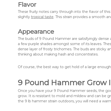
Flavor
These fruity notes carry through into the flavor of thi
slightly
tropical taste
. This strain provides a smooth a
Appearance
The buds of 9 Pound Hammer are satisfyingly dense and
a few purple shades amongst some of its leaves. These
dense layer of frosty trichomes. The buds are sticky 
thinking about making hash and concentrates.
Of course, the best way to get hold of a large enough 
9 Pound Hammer Grow I
Once you have your 9 Pound Hammer seeds, the good ne
grow. It is resistant to mold and mildew and can be g
the 9 lb hammer strain outdoors, you will need a wa