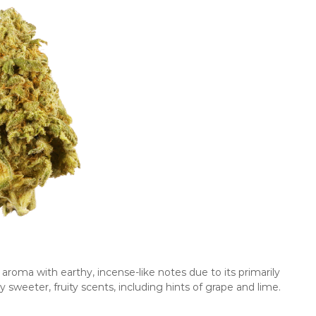
oma with earthy, incense-like notes due to its primarily
weeter, fruity scents, including hints of grape and lime.