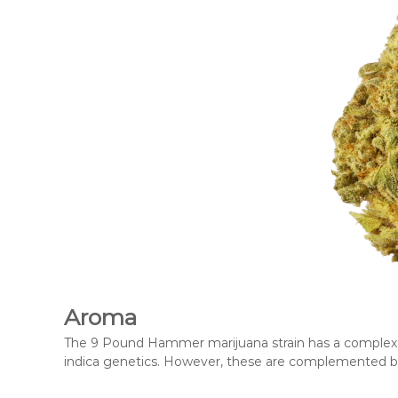
Aroma
The 9 Pound Hammer marijuana strain has a complex ar
indica genetics. However, these are complemented by s