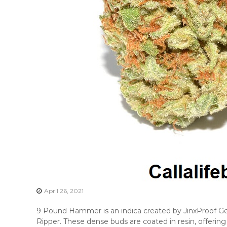
April 26, 2021
9 Pound Hammer is an indica created by JinxProof Gen
Ripper. These dense buds are coated in resin, offeri