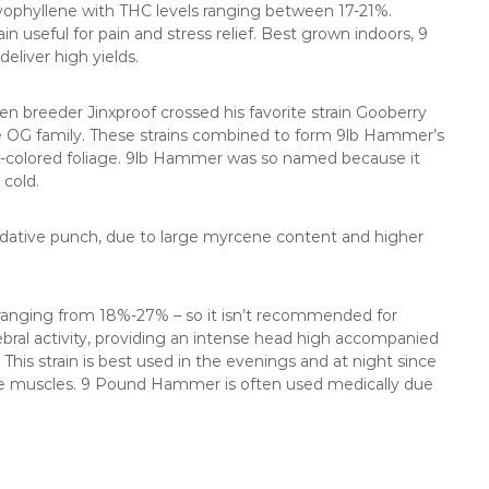
yophyllene with THC levels ranging between 17-21%.
in useful for pain and stress relief. Best grown indoors, 9
liver high yields.
breeder Jinxproof crossed his favorite strain Gooberry
 OG family. These strains combined to form 9lb Hammer’s
umn-colored foliage. 9lb Hammer was so named because it
 cold.
dative punch, due to large myrcene content and higher
t, ranging from 18%-27% – so it isn’t recommended for
ebral activity, providing an intense head high accompanied
This strain is best used in the evenings and at night since
the muscles. 9 Pound Hammer is often used medically due