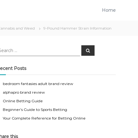
Home
Cannabis and Weed
9-Pound Hammer Strain Information
S
e
a
r
c
ecent Posts
h
bedroom fantasies adult brand review
alphapro brand review
Online Betting Guide
Beginner’s Guide to Sports Betting
Your Complete Reference for Betting Online
hare this