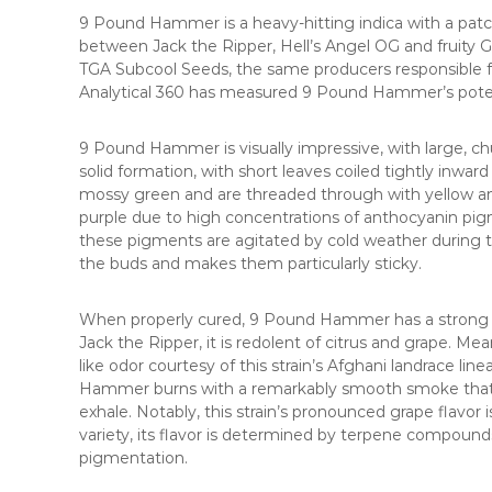
9 Pound Hammer is a heavy-hitting indica with a patc
between Jack the Ripper, Hell’s Angel OG and fruity Go
TGA Subcool Seeds, the same producers responsible f
Analytical 360 has measured 9 Pound Hammer’s pot
9 Pound Hammer is visually impressive, with large, ch
solid formation, with short leaves coiled tightly inwa
mossy green and are threaded through with yellow and
purple due to high concentrations of anthocyanin pig
these pigments are agitated by cold weather during t
the buds and makes them particularly sticky.
When properly cured, 9 Pound Hammer has a strong frui
Jack the Ripper, it is redolent of citrus and grape. Me
like odor courtesy of this strain’s Afghani landrace l
Hammer burns with a remarkably smooth smoke that t
exhale. Notably, this strain’s pronounced grape flavor i
variety, its flavor is determined by terpene compounds
pigmentation.