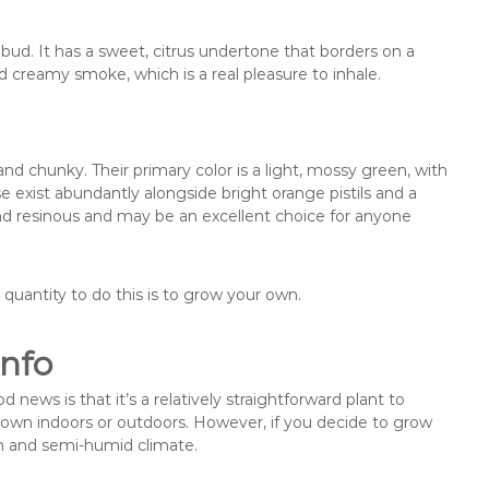
s bud. It has a sweet, citrus undertone that borders on a
nd creamy smoke, which is a real pleasure to inhale.
 chunky. Their primary color is a light, mossy green, with
 exist abundantly alongside bright orange pistils and a
and resinous and may be an excellent choice for anyone
quantity to do this is to grow your own.
nfo
ws is that it’s a relatively straightforward plant to
rown indoors or outdoors. However, if you decide to grow
rm and semi-humid climate.