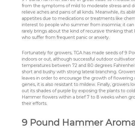
from the symptoms of mild to moderate stress and dep
relieve aches and pains of all kinds. Meanwhile, its ab
appetites due to medications or treatments like che
interest to people who summer from insomnia; it can l
rarely brings about the kind of recursive thinking that 
who suffer from frequent panic or anxiety.
Fortunately for growers, TGA has made seeds of 9 Pou
indoors or out, although successful outdoor cultivatio
temperatures between 72 and 80 degrees Fahrenheit. 
short and bushy with strong lateral branching. Growers
leaves in order to encourage the growth of flowering
genes, it is also resistant to mildew. Finally, growers l
out its shades of purple by exposing the plants to co
Hammer flowers within a brief 7 to 8 weeks when grow
their efforts.
9 Pound Hammer Aroma, 