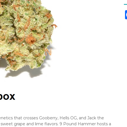
etics that crosses Gooberry, Hells OG, and Jack the
ng sweet grape and lime flavors. 9 Pound Hammer hosts a