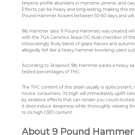
terpene profile abundant in myrcene, pinene, and car
Effects can be heavy and long-lasting, making this stra
Pound Hammer flowers between 50-60 days and will de
9lb Hammer (also 9 Pound Hammer) was created when 
with the TGA Genetics Jesus OG Kush member of the
intoxicatingly fruity blend of grape flavors and aut
allegedly felt like a heavy hammer knocking users out
According to Jinxproof, 9lb Hammer packs a heavy se
tested percentages of THC.
The THC content of this strain usually is quite poten
novice consumers. Its high will immediately uplift cer
by sedative effects that can render you couch-locked. 
it does induce sleepiness while thoroughly relaxing 
to its high CBD content.
About 9 Pound Hammer