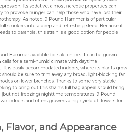
ression. Its sedative, almost narcotic properties can
ility to provoke hunger can help those who have lost their
motherapy. As noted, 9 Pound Hammer is of particular
ull smokers into a deep and refreshing sleep. Because it
leads to paranoia, this strain is a good option for people
nd Hammer available for sale online. It can be grown
n calls for a semi-humid climate with daytime
It is easily accommodated indoors, where its plants grow
 should be sure to trim away any broad, light-blocking fan
 nodes on lower branches. Thanks to some very stable
ooking to bring out this strain’s full bag appeal should bring
ld (but not freezing) nighttime temperatures. 9 Pound
n indoors and offers growers a high yield of flowers for
Flavor, and Appearance