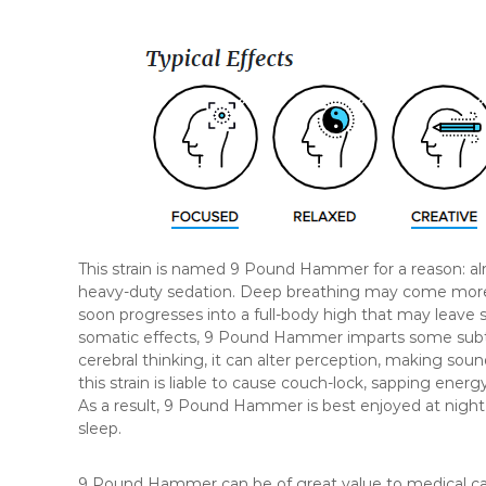
This strain is named 9 Pound Hammer for a reason: alm
heavy-duty sedation. Deep breathing may come more e
soon progresses into a full-body high that may leave s
somatic effects, 9 Pound Hammer imparts some subtle
cerebral thinking, it can alter perception, making soun
this strain is liable to cause couch-lock, sapping ener
As a result, 9 Pound Hammer is best enjoyed at night, 
sleep.
9 Pound Hammer can be of great value to medical canna