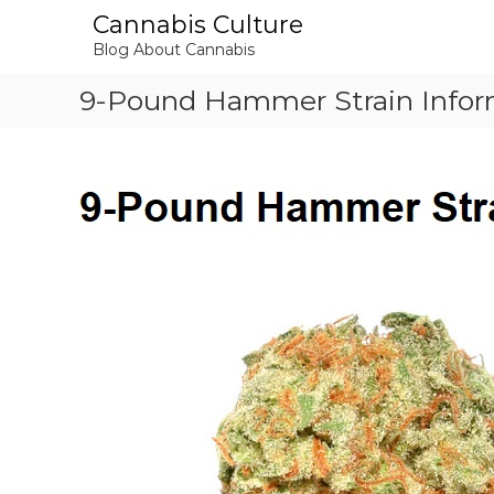
S
Cannabis Culture
k
Blog About Cannabis
i
p
9-Pound Hammer Strain Infor
t
o
c
o
n
t
e
n
t