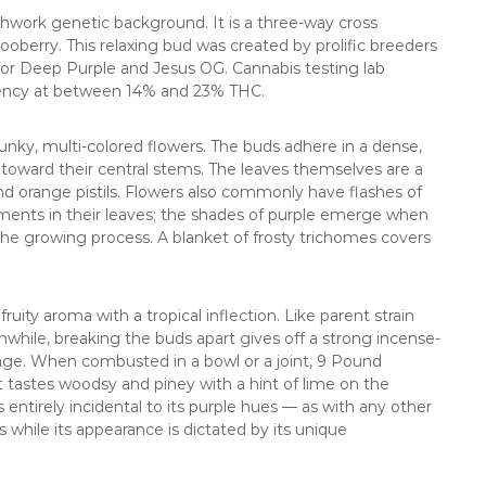
hwork genetic background. It is a three-way cross
oberry. This relaxing bud was created by prolific breeders
or Deep Purple and Jesus OG. Cannabis testing lab
ency at between 14% and 23% THC.
unky, multi-colored flowers. The buds adhere in a dense,
rd toward their central stems. The leaves themselves are a
 orange pistils. Flowers also commonly have flashes of
ments in their leaves; the shades of purple emerge when
he growing process. A blanket of frosty trichomes covers
ty aroma with a tropical inflection. Like parent strain
anwhile, breaking the buds apart gives off a strong incense-
ineage. When combusted in a bowl or a joint, 9 Pound
astes woodsy and piney with a hint of lime on the
s entirely incidental to its purple hues — as with any other
 while its appearance is dictated by its unique