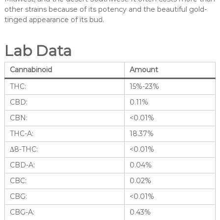
other strains because of its potency and the beautiful gold-
tinged appearance of its bud.
Lab Data
Cannabinoid
Amount
THC:
15%-23%
CBD:
0.11%
CBN:
<0.01%
THC-A:
18.37%
Δ8-THC:
<0.01%
CBD-A:
0.04%
CBC:
0.02%
CBG:
<0.01%
CBG-A:
0.43%