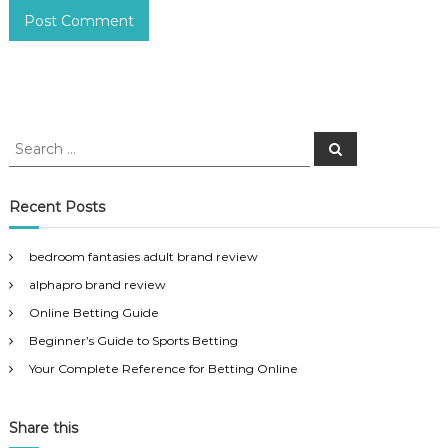
S
S
e
e
a
a
r
c
r
Recent Posts
h
c
h
bedroom fantasies adult brand review
f
alphapro brand review
o
r
Online Betting Guide
:
Beginner’s Guide to Sports Betting
Your Complete Reference for Betting Online
Share this