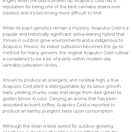
lingers when the bud is broken up. Acapulco Gold has a
reputation for being one of the best cannabis strains ever
created, and it’s becoming more difficult to find.
While its exact genetics remain a mystery, Acapulco Gold is a
popular and historically significant sativa-leaning hybrid that
thrives in outdoor grow environments and is indigenous to
Acapulco, Mexico. As indoor cultivation becomes the go-to
method for many growers, the original Acapulco Gold cultivar
is considered to be a bit of a rarity within modern-day
cannabis cultivation circles.
Known to produce an energetic and cerebral high, a true
Acapulco Gold plant is distinguishable by its sativa growth
traits, yielding chunky colas that range from dark green to
golden brown in color. Carrying an aroma that has been
described as burnt toffee, Acapulco Gold is reported to
produce an earthy, pungent taste upon consumption.
Although the strain is best suited for outdoor growing