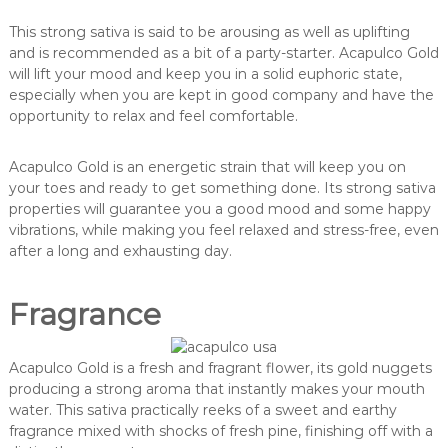
This strong sativa is said to be arousing as well as uplifting
and is recommended as a bit of a party-starter. Acapulco Gold
will lift your mood and keep you in a solid euphoric state,
especially when you are kept in good company and have the
opportunity to relax and feel comfortable.
Acapulco Gold is an energetic strain that will keep you on
your toes and ready to get something done. Its strong sativa
properties will guarantee you a good mood and some happy
vibrations, while making you feel relaxed and stress-free, even
after a long and exhausting day.
Fragrance
Acapulco Gold is a fresh and fragrant flower, its gold nuggets
producing a strong aroma that instantly makes your mouth
water. This sativa practically reeks of a sweet and earthy
fragrance mixed with shocks of fresh pine, finishing off with a