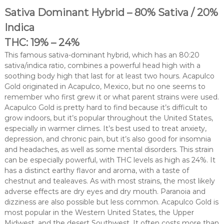
Sativa Dominant Hybrid – 80% Sativa / 20%
Indica
THC: 19% – 24%
This famous sativa-dominant hybrid, which has an 80:20
sativa/indica ratio, combines a powerful head high with a
soothing body high that last for at least two hours. Acapulco
Gold originated in Acapulco, Mexico, but no one seems to
remember who first grew it or what parent strains were used.
Acapulco Gold is pretty hard to find because it’s difficult to
grow indoors, but it’s popular throughout the United States,
especially in warmer climes. It’s best used to treat anxiety,
depression, and chronic pain, but it’s also good for insomnia
and headaches, as well as some mental disorders. This strain
can be especially powerful, with THC levels as high as 24%. It
has a distinct earthy flavor and aroma, with a taste of
chestnut and tealeaves. As with most strains, the most likely
adverse effects are dry eyes and dry mouth. Paranoia and
dizziness are also possible but less common. Acapulco Gold is
most popular in the Western United States, the Upper
Midwest, and the desert Southwest. It often costs more than