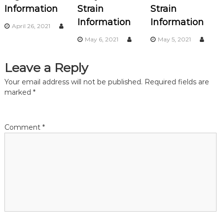
i
Information
Strain
Strain
Information
Information
g
April 26, 2021
May 6, 2021
May 5, 2021
a
Leave a Reply
t
Your email address will not be published.
Required fields are
i
marked
*
o
Comment
*
n