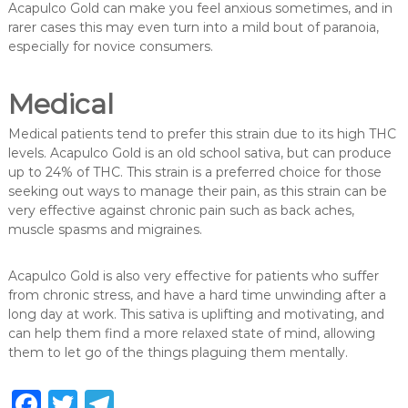
Acapulco Gold can make you feel anxious sometimes, and in
rarer cases this may even turn into a mild bout of paranoia,
especially for novice consumers.
Medical
Medical patients tend to prefer this strain due to its high THC
levels. Acapulco Gold is an old school sativa, but can produce
up to 24% of THC. This strain is a preferred choice for those
seeking out ways to manage their pain, as this strain can be
very effective against chronic pain such as back aches,
muscle spasms and migraines.
Acapulco Gold is also very effective for patients who suffer
from chronic stress, and have a hard time unwinding after a
long day at work. This sativa is uplifting and motivating, and
can help them find a more relaxed state of mind, allowing
them to let go of the things plaguing them mentally.
F
T
T