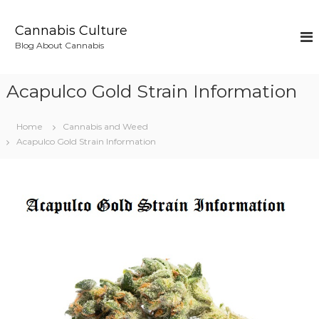
S
k
Cannabis Culture
i
Blog About Cannabis
p
t
o
Acapulco Gold Strain Information
c
o
n
Home
Cannabis and Weed
t
Acapulco Gold Strain Information
e
n
t