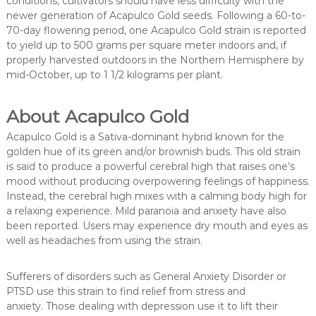
conditions, cultivators should have less difficulty with the
newer generation of Acapulco Gold seeds. Following a 60-to-
70-day flowering period, one Acapulco Gold strain is reported
to yield up to 500 grams per square meter indoors and, if
properly harvested outdoors in the Northern Hemisphere by
mid-October, up to 1 1/2 kilograms per plant.
About Acapulco Gold
Acapulco Gold is a Sativa-dominant hybrid known for the
golden hue of its green and/or brownish buds. This old strain
is said to produce a powerful cerebral high that raises one’s
mood without producing overpowering feelings of happiness.
Instead, the cerebral high mixes with a calming body high for
a relaxing experience. Mild paranoia and anxiety have also
been reported. Users may experience dry mouth and eyes as
well as headaches from using the strain.
Sufferers of disorders such as General Anxiety Disorder or
PTSD use this strain to find relief from stress and
anxiety. Those dealing with depression use it to lift their