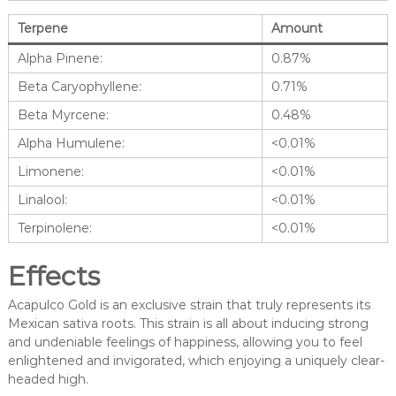
Terpene
Amount
Alpha Pinene:
0.87%
Beta Caryophyllene:
0.71%
Beta Myrcene:
0.48%
Alpha Humulene:
<0.01%
Limonene:
<0.01%
Linalool:
<0.01%
Terpinolene:
<0.01%
Effects
Acapulco Gold is an exclusive strain that truly represents its
Mexican sativa roots. This strain is all about inducing strong
and undeniable feelings of happiness, allowing you to feel
enlightened and invigorated, which enjoying a uniquely clear-
headed high.