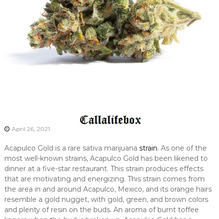
April 26, 2021
Acapulco Gold is a rare sativa marijuana
strain
. As one of the
most well-known strains, Acapulco Gold has been likened to
dinner at a five-star restaurant. This strain produces effects
that are motivating and energizing. This strain comes from
the area in and around Acapulco, Mexico, and its orange hairs
resemble a gold nugget, with gold, green, and brown colors
and plenty of resin on the buds. An aroma of burnt toffee