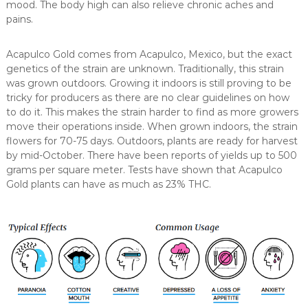
mood. The body high can also relieve chronic aches and
pains.
Acapulco Gold comes from Acapulco, Mexico, but the exact
genetics of the strain are unknown. Traditionally, this strain
was grown outdoors. Growing it indoors is still proving to be
tricky for producers as there are no clear guidelines on how
to do it. This makes the strain harder to find as more growers
move their operations inside. When grown indoors, the strain
flowers for 70-75 days. Outdoors, plants are ready for harvest
by mid-October. There have been reports of yields up to 500
grams per square meter. Tests have shown that Acapulco
Gold plants can have as much as 23% THC.