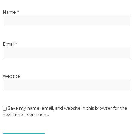
Name
*
Email
*
Website
Save my name, email, and website in this browser for the
next time I comment.