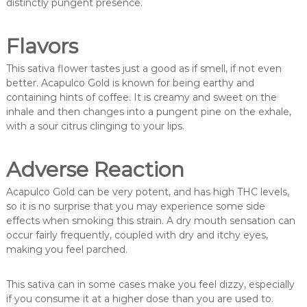
distinctly pungent presence.
Flavors
This sativa flower tastes just a good as if smell, if not even
better. Acapulco Gold is known for being earthy and
containing hints of coffee. It is creamy and sweet on the
inhale and then changes into a pungent pine on the exhale,
with a sour citrus clinging to your lips.
Adverse Reaction
Acapulco Gold can be very potent, and has high THC levels,
so it is no surprise that you may experience some side
effects when smoking this strain. A dry mouth sensation can
occur fairly frequently, coupled with dry and itchy eyes,
making you feel parched.
This sativa can in some cases make you feel dizzy, especially
if you consume it at a higher dose than you are used to.