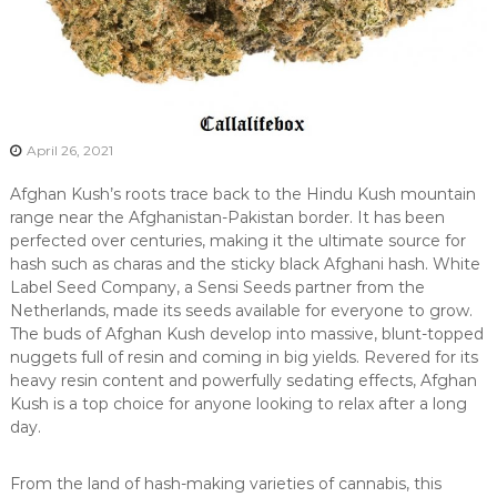
April 26, 2021
Afghan Kush’s roots trace back to the Hindu Kush mountain
range near the Afghanistan-Pakistan border. It has been
perfected over centuries, making it the ultimate source for
hash such as charas and the sticky black Afghani hash. White
Label Seed Company, a Sensi Seeds partner from the
Netherlands, made its seeds available for everyone to grow.
The buds of Afghan Kush develop into massive, blunt-topped
nuggets full of resin and coming in big yields. Revered for its
heavy resin content and powerfully sedating effects, Afghan
Kush is a top choice for anyone looking to relax after a long
day.
From the land of hash-making varieties of cannabis, this