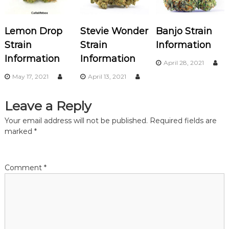
v
Lemon Drop
Stevie Wonder
Banjo Strain
i
Strain
Strain
Information
Information
Information
g
April 28, 2021
May 17, 2021
April 13, 2021
a
Leave a Reply
t
Your email address will not be published.
Required fields are
i
marked
*
o
Comment
*
n