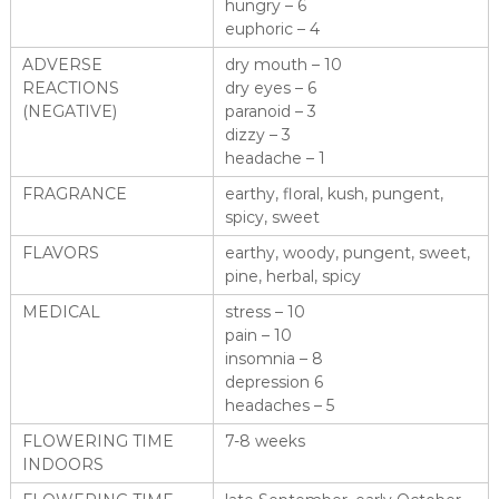
hungry – 6
euphoric – 4
ADVERSE
dry mouth – 10
REACTIONS
dry eyes – 6
(NEGATIVE)
paranoid – 3
dizzy – 3
headache – 1
FRAGRANCE
earthy, floral, kush, pungent,
spicy, sweet
FLAVORS
earthy, woody, pungent, sweet,
pine, herbal, spicy
MEDICAL
stress – 10
pain – 10
insomnia – 8
depression 6
headaches – 5
FLOWERING TIME
7-8 weeks
INDOORS