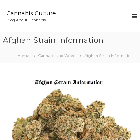
S
k
Cannabis Culture
i
Blog About Cannabis
p
t
o
Afghan Strain Information
c
o
n
Home
Cannabis and Weed
Afghan Strain Information
t
e
n
t