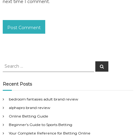
next time I comment.
S
S
e
e
a
a
r
c
r
Recent Posts
h
c
h
bedroom fantasies adult brand review
f
alphapro brand review
o
r
Online Betting Guide
:
Beginner’s Guide to Sports Betting
Your Complete Reference for Betting Online