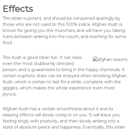
Effects
This strain is potent, and should be consumed sparingly by
those who are not used to this 100% indica. Afghan Kush is
known for giving you the munchies, and will have you taking
turns between sinking into the couch, and reaching for some
food.
This Kush is good clean fun. It can relax
even the most stubbornly stressed
person, and is guaranteed to bring in the happy chemicals. A
certain euphoric state can be enjoyed when smoking Afghan
Kush, which is certain to last for a while, complete with the
giggles, which makes the whole experience even more
joyous.
Afghan Kush has a certain smoothness about it and its
relaxing effects will slowly creep in on you. It will leave you
feeling tingly with positivity, and then slowly sinking into a
state of absolute peace and happiness. Eventually, this strain