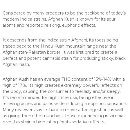
Considered by many breeders to be the backbone of today’s
modern Indica strains, Afghan Kush is known for its sour
aroma and reported relaxing, euphoric effects.
It descends from the indica strain Afghani, its roots being
traced back to the Hindu Kush mountain range near the
Afghanistan-Pakistan border. It was first bred to create a
perfect and potent cannabis strain for producing sticky, black
Afghani hash.
Afghan Kush has an average THC content of 13%-14% with a
high of 17%. Its high creates extremely powerful effects on
the body, causing the consumer to feel lazy and/or sleepy.
It’s recommended for nighttime use, being effective in
relieving aches and pains while inducing a euphoric sensation.
Many reviewers say its hard to move after ingestion, as well
as giving them the munchies. Those experiencing insomnia
give this strain a high rating for its sedative effects.