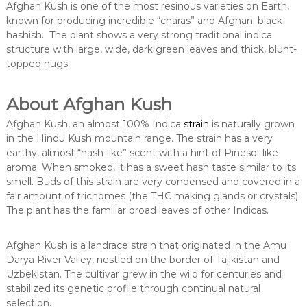
Afghan Kush is one of the most resinous varieties on Earth,
known for producing incredible “charas” and Afghani black
hashish. The plant shows a very strong traditional indica
structure with large, wide, dark green leaves and thick, blunt-
topped nugs.
About Afghan Kush
Afghan Kush, an almost 100% Indica
strain
is naturally grown
in the Hindu Kush mountain range. The strain has a very
earthy, almost “hash-like” scent with a hint of Pinesol-like
aroma. When smoked, it has a sweet hash taste similar to its
smell. Buds of this strain are very condensed and covered in a
fair amount of trichomes (the THC making glands or crystals).
The plant has the familiar broad leaves of other Indicas.
Afghan Kush is a landrace strain that originated in the Amu
Darya River Valley, nestled on the border of Tajikistan and
Uzbekistan. The cultivar grew in the wild for centuries and
stabilized its genetic profile through continual natural
selection.