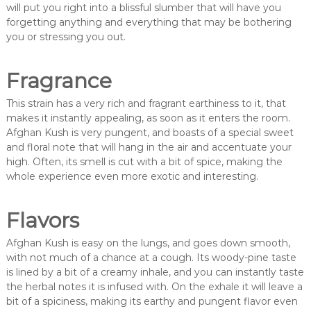
will put you right into a blissful slumber that will have you
forgetting anything and everything that may be bothering
you or stressing you out.
Fragrance
This strain has a very rich and fragrant earthiness to it, that
makes it instantly appealing, as soon as it enters the room.
Afghan Kush is very pungent, and boasts of a special sweet
and floral note that will hang in the air and accentuate your
high. Often, its smell is cut with a bit of spice, making the
whole experience even more exotic and interesting.
Flavors
Afghan Kush is easy on the lungs, and goes down smooth,
with not much of a chance at a cough. Its woody-pine taste
is lined by a bit of a creamy inhale, and you can instantly taste
the herbal notes it is infused with. On the exhale it will leave a
bit of a spiciness, making its earthy and pungent flavor even