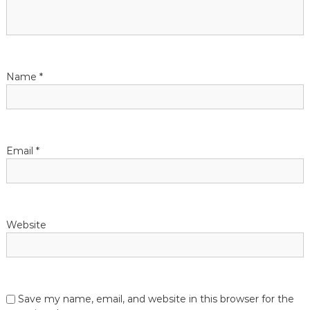
Name
*
Email
*
Website
Save my name, email, and website in this browser for the