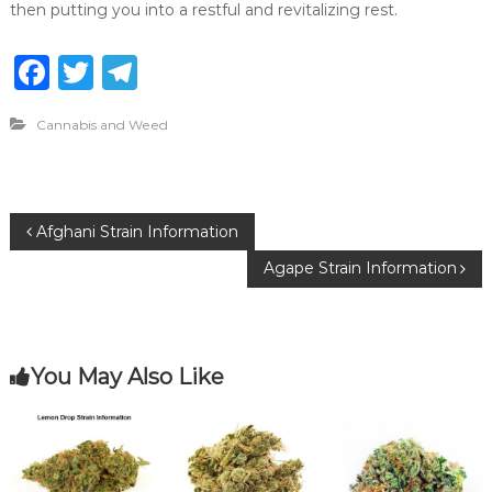
then putting you into a restful and revitalizing rest.
F
T
T
a
w
el
Cannabis and Weed
c
it
e
e
te
g
b
r
ra
P
Afghani Strain Information
o
m
Agape Strain Information
o
o
k
s
You May Also Like
t
n
a