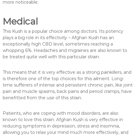
more noticeable.
Medical
This Kush is a popular choice among doctors. Its potency
plays a big role in its effectivity – Afghan Kush has an
exceptionally high CBD level, sometimes reaching a
whopping 6%. Headaches and migraines are also known to
be treated quite well with this particular strain.
This means that it is very effective as a strong painkillers, and
is therefore one of the top choices for this ailment. Long-
time sufferers of intense and persistent chronic pain, like joint
pain and muscle spasms, back pains and period cramps, have
benefitted from the use of this strain.
Patients, who are coping with mood disorders, are also
known to love this strain. Afghan Kush is very effective in
reducing symptoms in depression, stress and insomnia,
allowing you to relax your mind much more effectively, and