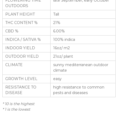
FLOWERING TIME
late September, early October
OUTDOORS
PLANT HEIGHT
Tall
THC CONTENT %
21%
CBD %
6.00%
INDICA / SATIVA %
100% indica
INDOOR YIELD
16oz/ m2
OUTDOOR YIELD
21oz/ plant
CLIMATE
sunny mediterranean outdoor
climate
GROWTH LEVEL
easy
RESISTANCE TO
high resistance to common
DISEASE
pests and diseases
* 10 is the highest
* 1 is the lowest