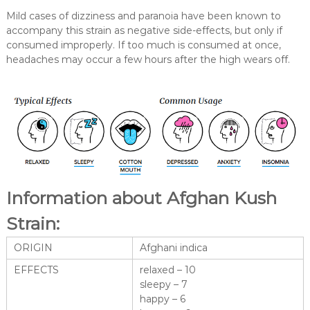
Mild cases of dizziness and paranoia have been known to
accompany this strain as negative side-effects, but only if
consumed improperly. If too much is consumed at once,
headaches may occur a few hours after the high wears off.
Information about Afghan Kush
Strain:
ORIGIN
Afghani indica
EFFECTS
relaxed – 10
sleepy – 7
happy – 6