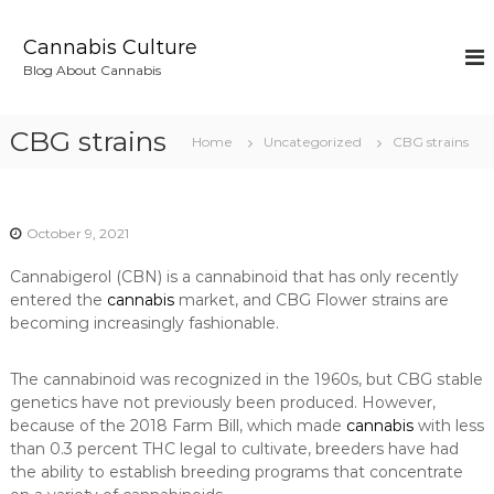
S
k
Cannabis Culture
i
Blog About Cannabis
p
t
o
CBG strains
Home
Uncategorized
CBG strains
c
o
n
t
October 9, 2021
e
n
Cannabigerol (CBN) is a cannabinoid that has only recently
t
entered the
cannabis
market, and CBG Flower strains are
becoming increasingly fashionable.
The cannabinoid was recognized in the 1960s, but CBG stable
genetics have not previously been produced. However,
because of the 2018 Farm Bill, which made
cannabis
with less
than 0.3 percent THC legal to cultivate, breeders have had
the ability to establish breeding programs that concentrate