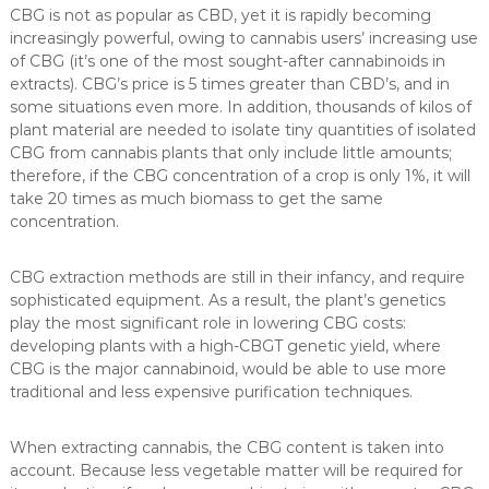
CBG is not as popular as CBD, yet it is rapidly becoming
increasingly powerful, owing to cannabis users’ increasing use
of CBG (it’s one of the most sought-after cannabinoids in
extracts). CBG’s price is 5 times greater than CBD’s, and in
some situations even more. In addition, thousands of kilos of
plant material are needed to isolate tiny quantities of isolated
CBG from cannabis plants that only include little amounts;
therefore, if the CBG concentration of a crop is only 1%, it will
take 20 times as much biomass to get the same
concentration.
CBG extraction methods are still in their infancy, and require
sophisticated equipment. As a result, the plant’s genetics
play the most significant role in lowering CBG costs:
developing plants with a high-CBGT genetic yield, where
CBG is the major cannabinoid, would be able to use more
traditional and less expensive purification techniques.
When extracting cannabis, the CBG content is taken into
account. Because less vegetable matter will be required for