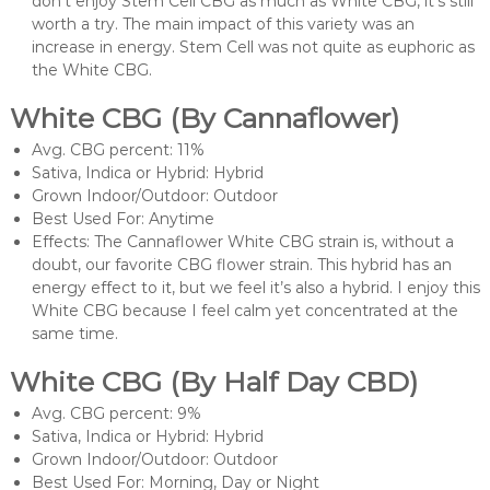
don’t enjoy Stem Cell CBG as much as White CBG, it’s still
worth a try. The main impact of this variety was an
increase in energy. Stem Cell was not quite as euphoric as
the White CBG.
White CBG (By Cannaflower)
Avg. CBG percent: 11%
Sativa, Indica or Hybrid: Hybrid
Grown Indoor/Outdoor: Outdoor
Best Used For: Anytime
Effects: The Cannaflower White CBG strain is, without a
doubt, our favorite CBG flower strain. This hybrid has an
energy effect to it, but we feel it’s also a hybrid. I enjoy this
White CBG because I feel calm yet concentrated at the
same time.
White CBG (By Half Day CBD)
Avg. CBG percent: 9%
Sativa, Indica or Hybrid: Hybrid
Grown Indoor/Outdoor: Outdoor
Best Used For: Morning, Day or Night