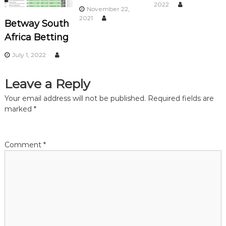
a
2022
November 22,
2021
Betway South
v
Africa Betting
i
July 1, 2022
g
Leave a Reply
a
Your email address will not be published.
Required fields are
marked
*
t
i
Comment
*
o
n