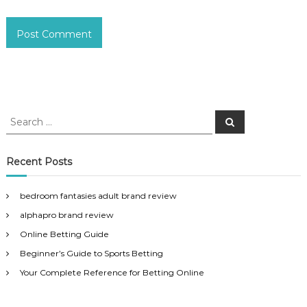
S
S
e
e
a
a
r
c
r
Recent Posts
h
c
h
bedroom fantasies adult brand review
f
alphapro brand review
o
r
Online Betting Guide
:
Beginner’s Guide to Sports Betting
Your Complete Reference for Betting Online