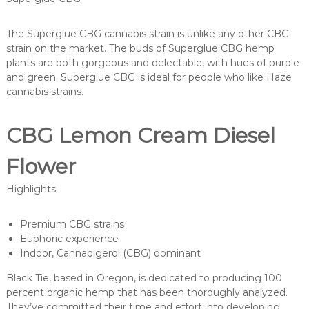
The Superglue CBG cannabis strain is unlike any other CBG
strain on the market. The buds of Superglue CBG hemp
plants are both gorgeous and delectable, with hues of purple
and green. Superglue CBG is ideal for people who like Haze
cannabis strains.
CBG Lemon Cream Diesel
Flower
Highlights
Premium CBG strains
Euphoric experience
Indoor, Cannabigerol (CBG) dominant
Black Tie, based in Oregon, is dedicated to producing 100
percent organic hemp that has been thoroughly analyzed.
They’ve committed their time and effort into developing