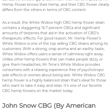
Hemp Flower knows their hemp, and their CBG flower clearly
differs from the others in terms of CBG content.
As a result, the White Widow high CBG hemp flower strain
contains a staggering 16.7 percent CBGa and significant
amounts of terpenes that aid in the activation of CBD’s
therapeutic effects. For good reason, Mr. Hemp Flower’s
White Widow is one of the top selling CBG strains among its
customers. With a strong, crisp aroma and an earthy taste,
White Widow offers users a sense of calmness right away.
Unlike other hemp flowers that can make people dizzy or
give them headaches, Mr Time’s White Widow provides
consumers with a relaxing experience free of psychotropic
side effects or worries about being late. White Widow CBG
hemp flower is a highly balanced strain that’s ideal for those
who want to take it easy and relax. It’s one of our favorite
CBG hemp flowers on the market today.
John Snow CBG (By American