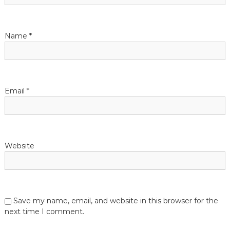
Name
*
Email
*
Website
Save my name, email, and website in this browser for the
next time I comment.