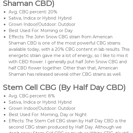
Shaman CBD)
Avg. CBG percent: 20%
Sativa, Indica or Hybrid: Hybrid
Grown Indoor/Outdoor: Outdoor
Best Used For: Morning or Day
Effects: The John Snow CBG strain from American
Shaman CBD is one of the most powerful CBG strains
available today, with a 20% CBG content in lab results. This
energetic strain gave me a lot of energy, so I like to mix it
with CBD flower. I generally put half John Snow CBG and
half CBD flower together. Other than that, American
Shaman has released several other CBG strains as well.
Stem Cell CBG (By Half Day CBD)
Avg. CBG percent: 8%
Sativa, Indica or Hybrid: Hybrid
Grown Indoor/Outdoor: Outdoor
Best Used For: Morning, Day or Night
Effects: The Stem Cell CBG strain by Half Day CBD is the
second CBG strain produced by Half Day. Although we