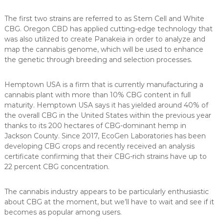
The first two strains are referred to as Stem Cell and White
CBG. Oregon CBD has applied cutting-edge technology that
was also utilized to create Panakeia in order to analyze and
map the cannabis genome, which will be used to enhance
the genetic through breeding and selection processes.
Hemptown USA is a firm that is currently manufacturing a
cannabis plant with more than 10% CBG content in full
maturity. Hemptown USA says it has yielded around 40% of
the overall CBG in the United States within the previous year
thanks to its 200 hectares of CBG-dominant hemp in
Jackson County. Since 2017, EcoGen Laboratories has been
developing CBG crops and recently received an analysis
certificate confirming that their CBG-rich strains have up to
22 percent CBG concentration.
The cannabis industry appears to be particularly enthusiastic
about CBG at the moment, but we’ll have to wait and see if it
becomes as popular among users.