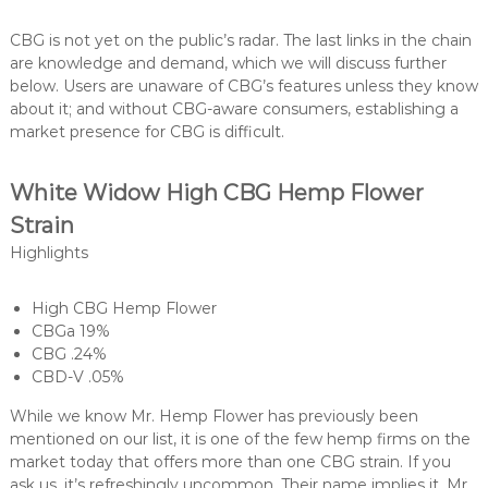
CBG is not yet on the public’s radar. The last links in the chain
are knowledge and demand, which we will discuss further
below. Users are unaware of CBG’s features unless they know
about it; and without CBG-aware consumers, establishing a
market presence for CBG is difficult.
White Widow High CBG Hemp Flower
Strain
Highlights
High CBG Hemp Flower
CBGa 19%
CBG .24%
CBD-V .05%
While we know Mr. Hemp Flower has previously been
mentioned on our list, it is one of the few hemp firms on the
market today that offers more than one CBG strain. If you
ask us, it’s refreshingly uncommon. Their name implies it, Mr.