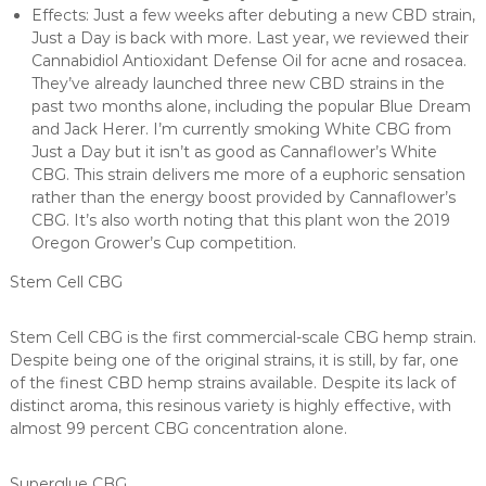
Effects: Just a few weeks after debuting a new CBD strain,
Just a Day is back with more. Last year, we reviewed their
Cannabidiol Antioxidant Defense Oil for acne and rosacea.
They’ve already launched three new CBD strains in the
past two months alone, including the popular Blue Dream
and Jack Herer. I’m currently smoking White CBG from
Just a Day but it isn’t as good as Cannaflower’s White
CBG. This strain delivers me more of a euphoric sensation
rather than the energy boost provided by Cannaflower’s
CBG. It’s also worth noting that this plant won the 2019
Oregon Grower’s Cup competition.
Stem Cell CBG
Stem Cell CBG is the first commercial-scale CBG hemp strain.
Despite being one of the original strains, it is still, by far, one
of the finest CBD hemp strains available. Despite its lack of
distinct aroma, this resinous variety is highly effective, with
almost 99 percent CBG concentration alone.
Superglue CBG