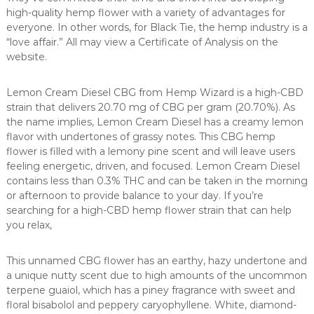
high-quality hemp flower with a variety of advantages for
everyone. In other words, for Black Tie, the hemp industry is a
“love affair.” All may view a Certificate of Analysis on the
website.
Lemon Cream Diesel CBG from Hemp Wizard is a high-CBD
strain that delivers 20.70 mg of CBG per gram (20.70%). As
the name implies, Lemon Cream Diesel has a creamy lemon
flavor with undertones of grassy notes. This CBG hemp
flower is filled with a lemony pine scent and will leave users
feeling energetic, driven, and focused. Lemon Cream Diesel
contains less than 0.3% THC and can be taken in the morning
or afternoon to provide balance to your day. If you’re
searching for a high-CBD hemp flower strain that can help
you relax,
This unnamed CBG flower has an earthy, hazy undertone and
a unique nutty scent due to high amounts of the uncommon
terpene guaiol, which has a piney fragrance with sweet and
floral bisabolol and peppery caryophyllene. White, diamond-