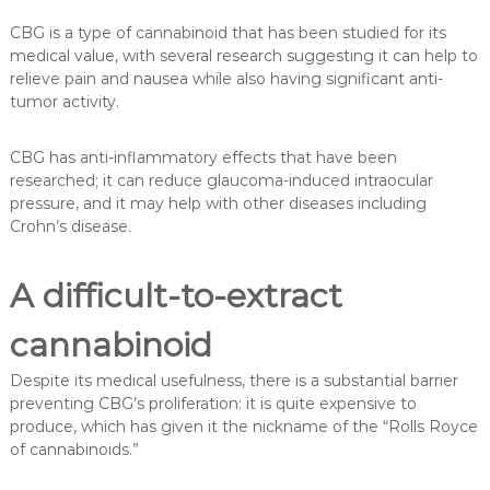
CBG is a type of cannabinoid that has been studied for its
medical value, with several research suggesting it can help to
relieve pain and nausea while also having significant anti-
tumor activity.
CBG has anti-inflammatory effects that have been
researched; it can reduce glaucoma-induced intraocular
pressure, and it may help with other diseases including
Crohn’s disease.
A difficult-to-extract
cannabinoid
Despite its medical usefulness, there is a substantial barrier
preventing CBG’s proliferation: it is quite expensive to
produce, which has given it the nickname of the “Rolls Royce
of cannabinoids.”