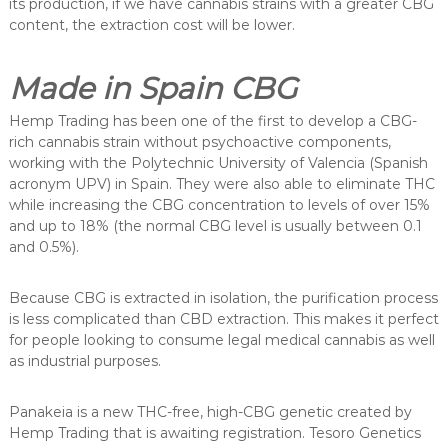
its production, if we have cannabis strains with a greater CBG
content, the extraction cost will be lower.
Made in Spain CBG
Hemp Trading has been one of the first to develop a CBG-
rich cannabis strain without psychoactive components,
working with the Polytechnic University of Valencia (Spanish
acronym UPV) in Spain. They were also able to eliminate THC
while increasing the CBG concentration to levels of over 15%
and up to 18% (the normal CBG level is usually between 0.1
and 0.5%).
Because CBG is extracted in isolation, the purification process
is less complicated than CBD extraction. This makes it perfect
for people looking to consume legal medical cannabis as well
as industrial purposes.
Panakeia is a new THC-free, high-CBG genetic created by
Hemp Trading that is awaiting registration. Tesoro Genetics