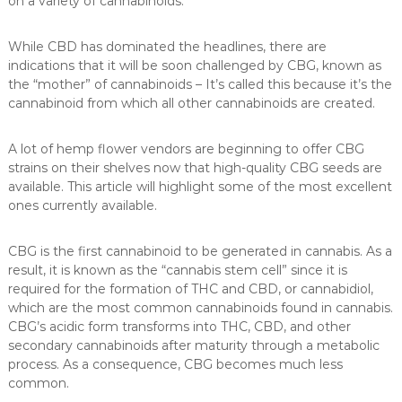
on a variety of cannabinoids.
While CBD has dominated the headlines, there are
indications that it will be soon challenged by CBG, known as
the “mother” of cannabinoids – It’s called this because it’s the
cannabinoid from which all other cannabinoids are created.
A lot of hemp flower vendors are beginning to offer CBG
strains on their shelves now that high-quality CBG seeds are
available. This article will highlight some of the most excellent
ones currently available.
CBG is the first cannabinoid to be generated in cannabis. As a
result, it is known as the “cannabis stem cell” since it is
required for the formation of THC and CBD, or cannabidiol,
which are the most common cannabinoids found in cannabis.
CBG’s acidic form transforms into THC, CBD, and other
secondary cannabinoids after maturity through a metabolic
process. As a consequence, CBG becomes much less
common.