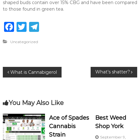
shaped buds contain over 15% CBG and have been compared
to those found in green tea.
F
T
T
a
w
el
Uncategorized
c
it
e
e
te
g
b
r
ra
P
What’s shatter?
What is Cannabigerol
o
m
o
o
k
s
You May Also Like
t
Ace of Spades
Best Weed
Cannabis
Shop York
n
Strain
September 9,