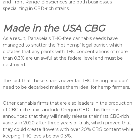
and Front Range Biosciences are both businesses
specializing in CBD-rich strains.
Made in the USA CBG
As a result, Panakeia’s THC-free cannabis seeds have
managed to shatter the ‘hot hemp’ legal barrier, which
dictates that any plants with THC concentrations of more
than 0.3% are unlawful at the federal level and must be
destroyed.
The fact that these strains never fail THC testing and don’t
need to be decarbed makes them ideal for hemp farmers.
Other cannabis firms that are also leaders in the production
of CBG-rich strains include Oregon CBD. This firm has
announced that they will finally release their first CBG-rich
variety in 2020 after three years of trials, which proved that
they could create flowers with over 20% CBG content while
keeping THC levels below 0.3%.