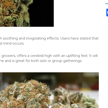
th soothing and invigorating effects. Users have stated that
d mind occurs.
growers, offers a cerebral high with an uplifting feel. It will
e and is great for both solo or group gatherings.