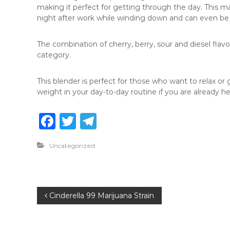
making it perfect for getting through the day. This mak
night after work while winding down and can even be 
The combination of cherry, berry, sour and diesel flav
category.
This blender is perfect for those who want to relax or g
weight in your day-to-day routine if you are already hea
F
T
T
a
w
el
Uncategorized
c
it
e
e
te
g
b
r
ra
P
Cinderella 99 Marijuana Strain
o
m
o
o