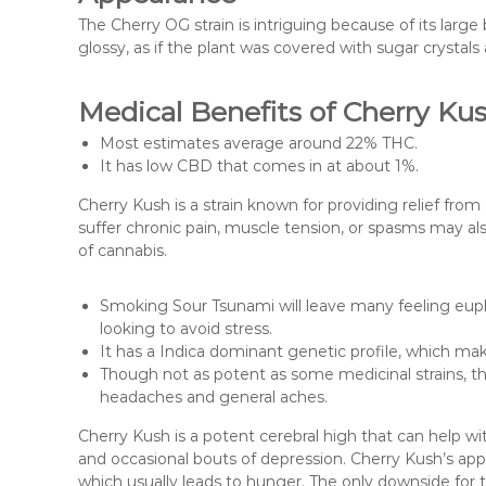
The Cherry OG strain is intriguing because of its larg
glossy, as if the plant was covered with sugar crystals
Medical Benefits of Cherry Ku
Most estimates average around 22% THC.
It has low CBD that comes in at about 1%.
Cherry Kush is a strain known for providing relief fr
suffer chronic pain, muscle tension, or spasms may als
of cannabis.
Smoking Sour Tsunami will leave many feeling eupho
looking to avoid stress.
It has a Indica dominant genetic profile, which make
Though not as potent as some medicinal strains, the
headaches and general aches.
Cherry Kush is a potent cerebral high that can help wi
and occasional bouts of depression. Cherry Kush’s appe
which usually leads to hunger. The only downside for th