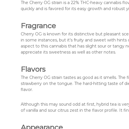
The Cherry OG strain is a 22% THC-heavy cannabis flowe
quickly and is favored for its easy growth and robust yi
Fragrance
Cherry OG is known for its distinctive but pleasant s
in some instances, but it’s fruity and sweet with hints 
aspect to this cannabis that has slight sour or tangy n
appreciate its sweetness as well as other notes.
Flavors
The Cherry OG strain tastes as good as it smells. The fi
strawberry on the tongue. The hard-hitting taste of d
flavor.
Although this may sound odd at first, hybrid tea is ver
of vanilla and sour citrus zest in the flavor profile. It f
Appearance