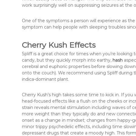
work surprisingly well on suppressing seizures at the 
One of the symptoms a person will experience as the ef
symptom can help people with sleeping troubles since i
Cherry Kush Effects
Spliff is a great choice for times when you’re looking to
candy, but they quickly morph into earthy,
hash
aspect
cerebral and euphoric properties before slowing down t
onto the couch). We recommend using Spliff during t
indica-dominant plant.
Cherry Kush’s high takes some time to kick in. If you w
head-focused effects like a flush on the cheeks or inc
strain reveals mental stimulation including waves of 
more weight than they typically do and new connections
onset as a change in mindset; changes from happy-go
minor trippy psychedelic effects, including time slow
depressant drugs that create a moody high. This form