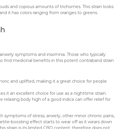
e buds and copious amounts of trichomes. This strain looks
 and it has colors ranging from oranges to greens.
sh
om anxiety symptoms and insomnia. Those who typically
o find medicinal benefits in this potent contraband strain
ric and uplifted, making it a great choice for people
s it an excellent choice for use as a nighttime strain.
 relaxing body high of a good indica can offer relief for
th symptoms of stress, anxiety, other minor chronic pains,
tite-boosting effect starts to wear off as it wears down
is strain is its limited CBD content; therefore does not