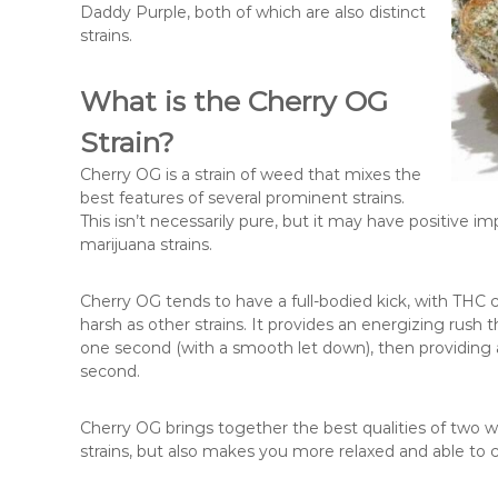
Daddy Purple, both of which are also distinct
strains.
What is the Cherry OG
Strain?
Cherry OG is a strain of weed that mixes the
best features of several prominent strains.
This isn’t necessarily pure, but it may have positive 
marijuana strains.
Cherry OG tends to have a full-bodied kick, with THC 
harsh as other strains. It provides an energizing rush
one second (with a smooth let down), then providing a 
second.
Cherry OG brings together the best qualities of two w
strains, but also makes you more relaxed and able to