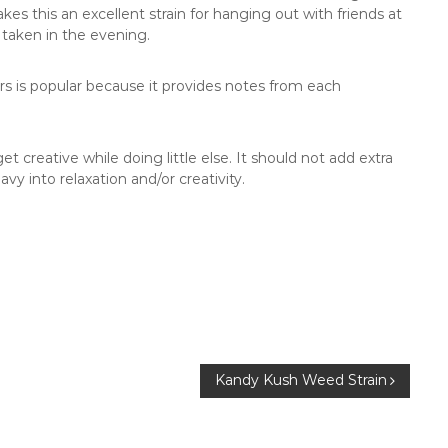
es this an excellent strain for hanging out with friends at
taken in the evening.
ors is popular because it provides notes from each
et creative while doing little else. It should not add extra
vy into relaxation and/or creativity.
Kandy Kush Weed Strain