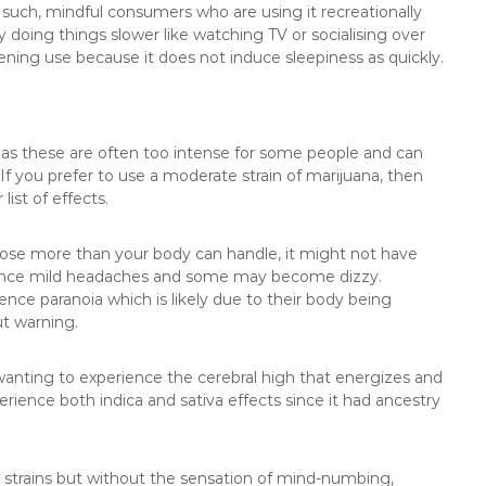
 such, mindful consumers who are using it recreationally
 doing things slower like watching TV or socialising over
vening use because it does not induce sleepiness as quickly.
 as these are often too intense for some people and can
f you prefer to use a moderate strain of marijuana, then
list of effects.
dose more than your body can handle, it might not have
ience mild headaches and some may become dizzy.
nce paranoia which is likely due to their body being
t warning.
e wanting to experience the cerebral high that energizes and
erience both indica and sativa effects since it had ancestry
her strains but without the sensation of mind-numbing,