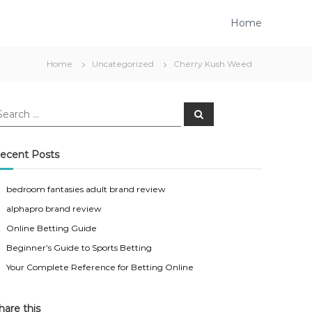
Home
Home
Uncategorized
Cherry Kush Weed
S
e
a
r
c
ecent Posts
h
bedroom fantasies adult brand review
alphapro brand review
Online Betting Guide
Beginner’s Guide to Sports Betting
Your Complete Reference for Betting Online
hare this