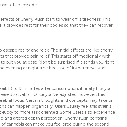
onset of an episode.
fects of Cherry Kush start to wear off is tiredness. This
t provides rest for their bodies so that they can recover.
 escape reality and relax. The initial effects are like cherry
s that provide pain relief. This starts off medicinally with
o put you at ease (don’t be surprised if it sends you right
he evening or nighttime because of its potency as an
ait 10 to 15 minutes after consumption, it finally hits your
reased salivation. Once you’ve adjusted, however, this
cerebral focus. Certain thoughts and concepts may take on
 can happen organically. Users usually feel this strain’s
-lucky to more task oriented. Some users also experience
ing and altered depth perception. Cherry Kush contains
 of cannabis can make you feel tired during the second