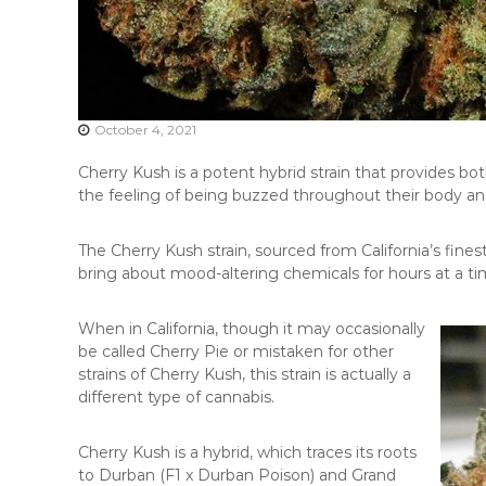
October 4, 2021
Cherry Kush is a potent hybrid strain that provides bo
the feeling of being buzzed throughout their body an
The Cherry Kush strain, sourced from California’s finest 
bring about mood-altering chemicals for hours at a tim
When in California, though it may occasionally
be called Cherry Pie or mistaken for other
strains of Cherry Kush, this strain is actually a
different type of cannabis.
Cherry Kush is a hybrid, which traces its roots
to Durban (F1 x Durban Poison) and Grand