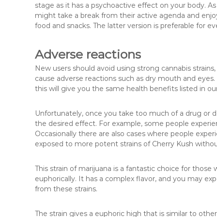
stage as it has a psychoactive effect on your body. As
might take a break from their active agenda and enjoy
food and snacks. The latter version is preferable for e
Adverse reactions
New users should avoid using strong cannabis strains,
cause adverse reactions such as dry mouth and eyes. I
this will give you the same health benefits listed in our 
Unfortunately, once you take too much of a drug or 
the desired effect. For example, some people exper
Occasionally there are also cases where people experie
exposed to more potent strains of Cherry Kush withou
This strain of marijuana is a fantastic choice for thos
euphorically. It has a complex flavor, and you may exp
from these strains.
The strain gives a euphoric high that is similar to ot