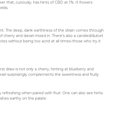
r that, curiously, has hints of CBD at 1%. It flowers
elds.
cent. The deep, dank earthiness of the strain comes through
of cherry and diesel mixed in. There’s also a candied/dulcet
otes without being too acrid at all times–those who try it
rst draw is not only a cherry, hinting at blueberry and
iesel surprisingly complements the sweetness and fruity
y refreshing when paired with fruit. One can also see hints
inishes earthy on the palate.