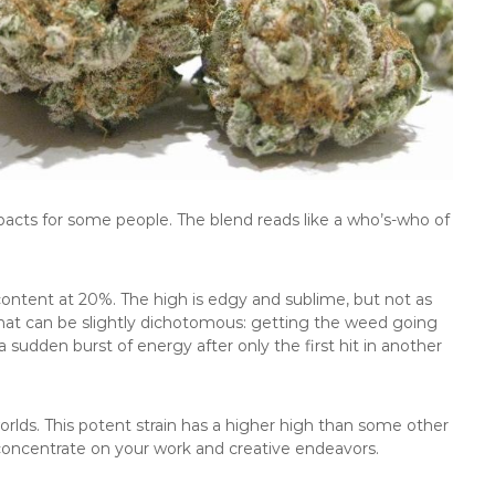
impacts for some people. The blend reads like a who’s-who of
content at 20%. The high is edgy and sublime, but not as
 that can be slightly dichotomous: getting the weed going
sudden burst of energy after only the first hit in another
orlds. This potent strain has a higher high than some other
 concentrate on your work and creative endeavors.