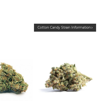
Cotton Candy Strain Information