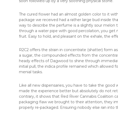
soon followed up by a very soothing physical stone.
The cured flower had an almost golden color to it with
package we received had a rather large bud inside t
way to describe the perfume is a slightly sour melo
through a water pipe with good percolation, you get n
fruit. Easy to hold, and pleasant on the exhale, the ef
R2C2 offers the strain in concentrate (shatter) form a
a sugar, the compounded effects from the concentrate
heady effects of Dagwood to shine through immediately
initial pull, the indica profile remained which allowed f
menial tasks.
Like all new dispensaries, you have to take the good 
made the experience better but absolutely do not retr
contrary, it shows that Red River Cannabis Coalition car
packaging flaw we brought to their attention, they i
properly re-packaged. Ensuring nobody else ran into 