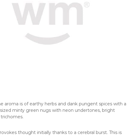
The aroma is of earthy herbs and dank pungent spices with a
sized minty green nugs with neon undertones, bright
 trichomes.
vokes thought initially thanks to a cerebral burst. This is