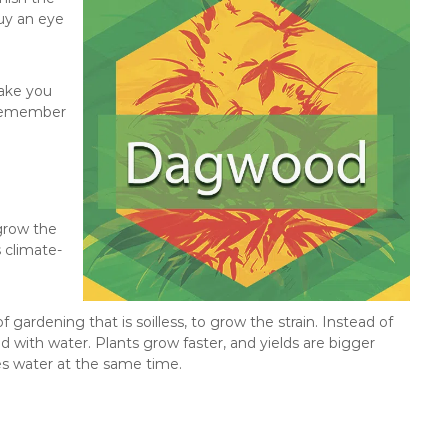
buy an eye
make you
t remember
 grow the
s climate-
ardening that is soilless, to grow the strain. Instead of
ed with water. Plants grow faster, and yields are bigger
es water at the same time.