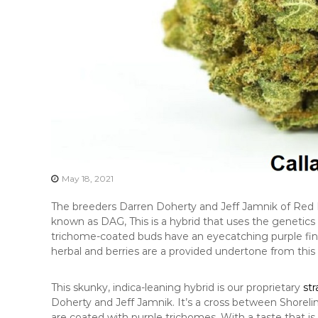
May 18, 2021
The breeders Darren Doherty and Jeff Jamnik of Red 
known as DAG, This is a hybrid that uses the genetic
trichome-coated buds have an eyecatching purple finis
herbal and berries are a provided undertone from this
This skunky, indica-leaning hybrid is our proprietary
str
Doherty and Jeff Jamnik. It’s a cross between Shorel
are coated with purple trichomes. With a taste that is 