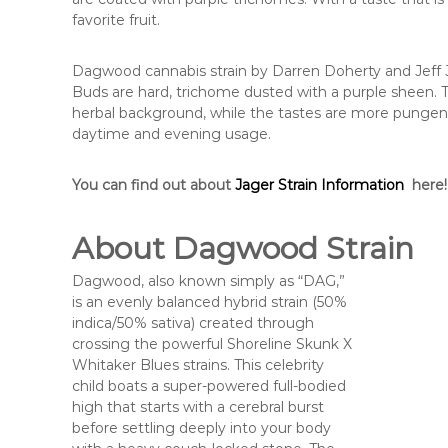
favorite fruit.
Dagwood cannabis strain by Darren Doherty and Jeff J
Buds are hard, trichome dusted with a purple sheen. Th
herbal background, while the tastes are more pungen
daytime and evening usage.
You can find out about
Jager Strain Information
here!
About Dagwood Strain
Dagwood, also known simply as “DAG,”
is an evenly balanced hybrid strain (50%
indica/50% sativa) created through
crossing the powerful Shoreline Skunk X
Whitaker Blues strains. This celebrity
child boats a super-powered full-bodied
high that starts with a cerebral burst
before settling deeply into your body