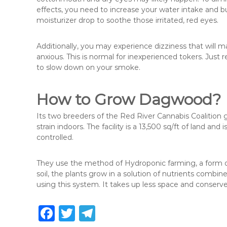
effects, you need to increase your water intake and 
moisturizer drop to soothe those irritated, red eyes.
Additionally, you may experience dizziness that will 
anxious. This is normal for inexperienced tokers. Jus
to slow down on your smoke.
How to Grow Dagwood?
Its two breeders of the Red River Cannabis Coalition
strain indoors. The facility is a 13,500 sq/ft of land and i
controlled.
They use the method of Hydroponic farming, a form of g
soil, the plants grow in a solution of nutrients combin
using this system. It takes up less space and conserv
F
T
T