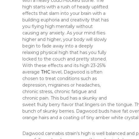
with a heavy couch-locked stone. The
high starts with a rush of heady uplifted
effects that slam into your brain with a
building euphoria and creativity that has
you flying high mentally without
causing any anxiety. As your mind flies
higher and higher, your body will slowly
begin to fade away into a deeply
relaxing physical high that has you fully
locked to the couch and pretty stoned.
With these effects and its high 23-25%
average
THC
level, Dagwood is often
chosen to treat conditions such as
depression, migraines or headaches,
chronic stress, chronic fatigue and
chronic pain. This bud has a skunky and
sweet fruity berry flavor that lingers on the tongue. 
bunch of skunky berries. Dagwood buds have fat over
orange hairs and a coating of tiny amber white crystal
Dagwood cannabis strain’s high is well balanced and pro