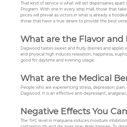
That kind of service is what will set dispensaries apar
Program. With one in every strip mall, those that tak
prices will prevail as victors in what is already a fl
those that have a true desire to provide the best ver
What are the Flavor and
Dagwood tastes sweet and fruity (berries and apple) w
and physical high induces relaxation, happiness, euphor
good for daytime and evening usage.
What are the Medical Be
People who are experiencing stress, depression, pain, 
Dagwood. It is an effective anti-depressant, analgesic
Negative Effects You Ca
The THC level in marijuana induces moisture inhibition
cottonmouth and dry eyes may likely happen. To dimi