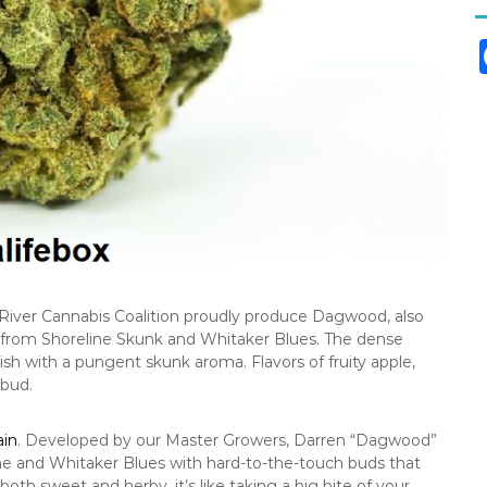
River Cannabis Coalition proudly produce Dagwood, also
s from Shoreline Skunk and Whitaker Blues. The dense
h with a pungent skunk aroma. Flavors of fruity apple,
 bud.
ain
. Developed by our Master Growers, Darren “Dagwood”
ine and Whitaker Blues with hard-to-the-touch buds that
both sweet and herby, it’s like taking a big bite of your