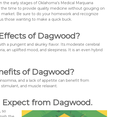
t in the early stages of Oklahoma’s Medical Marijuana
e the time to provide quality medicine without gouging on
ooded market. Be sure to do your homework and recognize
sus those wanting to make a quick buck.
 Effects of Dagwood?
ith a pungent and skunky flavor. Its moderate cerebral
ia, an uplifted mood, and sleepiness. It is an even hybrid
nefits of Dagwood?
insomnia, and a lack of appetite can benefit from
, stimulant, and muscle relaxant.
n Expect from Dagwood.
, so
nish the