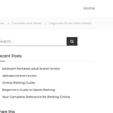
Home
me
Cannabis and Weed
Dagwood Strain Information
S
e
a
r
c
ecent Posts
h
bedroom fantasies adult brand review
alphapro brand review
Online Betting Guide
Beginner’s Guide to Sports Betting
Your Complete Reference for Betting Online
hare this