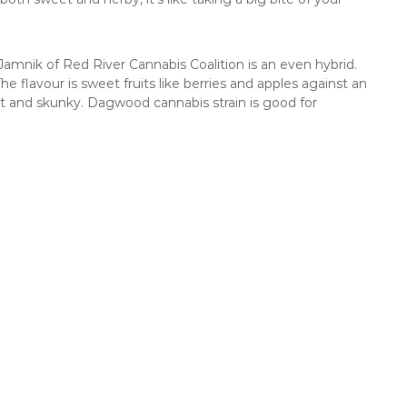
amnik of Red River Cannabis Coalition is an even hybrid.
e flavour is sweet fruits like berries and apples against an
t and skunky. Dagwood cannabis strain is good for