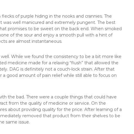
 flecks of purple hiding in the nooks and crannies. The
hat was well manicured and extremely pungent. The best
n that promises to be sweet on the back end. When smoked
one of the sour and enjoy a smooth pull with a hint of
fects are almost instantaneous.
s well. While we found the consistency to be a bit more like
d medicine made for a relaxing “flush” that allowed the
. DAG is definitely not a couch-lock strain. After that
or a good amount of pain relief while still able to focus on
with the bad. There were a couple things that could have
act from the quality of medicine or service. On the
es about providing quality for the price. After learning of a
mmediately removed that product from their shelves to be
the same issue.