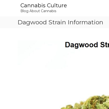
S
Cannabis Culture
k
Blog About Cannabis
i
p
Dagwood Strain Information
t
o
c
o
n
t
e
n
t