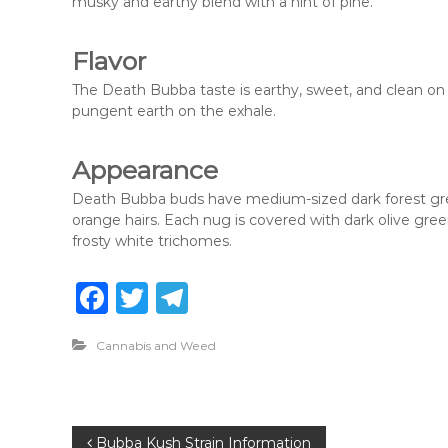
musky and earthy blend with a hint of pine.
Flavor
The Death Bubba taste is earthy, sweet, and clean on t
pungent earth on the exhale.
Appearance
Death Bubba buds have medium-sized dark forest gree
orange hairs. Each nug is covered with dark olive green
frosty white trichomes.
F
T
T
a
w
el
Cannabis and Weed
c
it
e
e
te
g
b
r
ra
P
Bubba Kush Strain Information