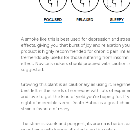
A smoke like this is best used for depression and stre
effects, giving you that burst of joy and relaxation you
product is highly recommended for chronic pain, infla
tremendously useful for those suffering from insomni
effect. Novice smokers should proceed with caution, 
suggested.
Growing this plant is as cautionary as using it. Beginn
best left in the hands of someone with lots of experie
and love to get the kind of yield you’re hoping for. I
night of incredible sleep, Death Bubba is a great choi
strain a favorite of many.
The strain is skunk and pungent; its aroma is herbal, 
sweet pine with lemon aftertaste on the palate.