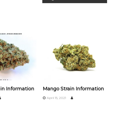
in Information
Mango Strain Information
April 15, 2021