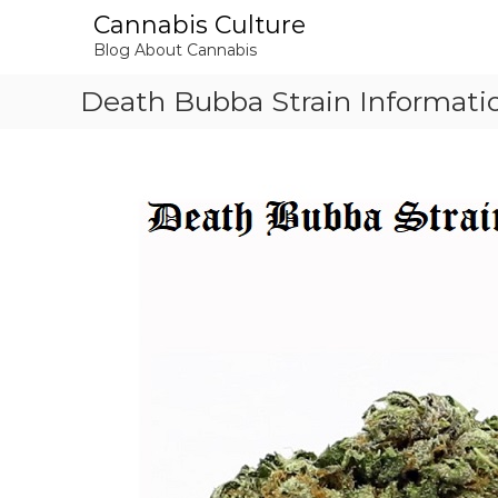
S
Cannabis Culture
k
Blog About Cannabis
i
p
Death Bubba Strain Informati
t
o
c
o
n
t
e
n
t