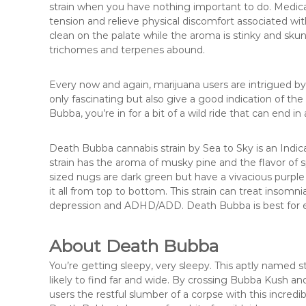
strain when you have nothing important to do. Medical
tension and relieve physical discomfort associated wi
clean on the palate while the aroma is stinky and skun
trichomes and terpenes abound.
Every now and again, marijuana users are intrigued b
only fascinating but also give a good indication of t
Bubba, you’re in for a bit of a wild ride that can end in
Death Bubba cannabis strain by Sea to Sky is an Indic
strain has the aroma of musky pine and the flavor o
sized nugs are dark green but have a vivacious purpl
it all from top to bottom. This strain can treat insomn
depression and ADHD/ADD. Death Bubba is best for 
About Death Bubba
You’re getting sleepy, very sleepy. This aptly named st
likely to find far and wide. By crossing Bubba Kush 
users the restful slumber of a corpse with this incredi