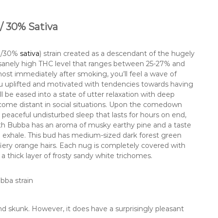
/ 30% Sativa
ca/30%
sativa
) strain created as a descendant of the hugely
nsanely high THC level that ranges between 25-27% and
most immediately after smoking, you’ll feel a wave of
u uplifted and motivated with tendencies towards having
l be eased into a state of utter relaxation with deep
come distant in social situations. Upon the comedown
peaceful undisturbed sleep that lasts for hours on end,
th Bubba has an aroma of musky earthy pine and a taste
n exhale. This bud has medium-sized dark forest green
fiery orange hairs. Each nug is completely covered with
a thick layer of frosty sandy white trichomes.
nd skunk. However, it does have a surprisingly pleasant