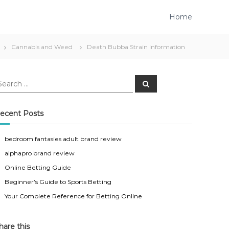
Home
Cannabis and Weed
Death Bubba Strain Information
S
e
a
r
c
ecent Posts
h
bedroom fantasies adult brand review
alphapro brand review
Online Betting Guide
Beginner’s Guide to Sports Betting
Your Complete Reference for Betting Online
hare this