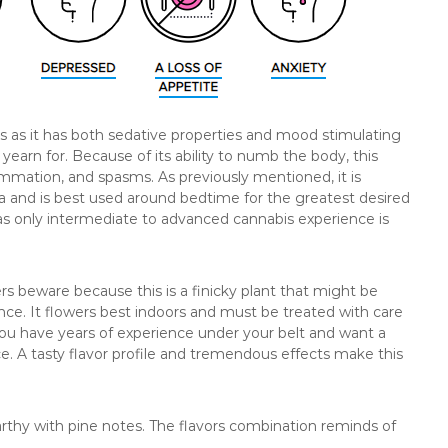
ss as it has both sedative properties and mood stimulating
 yearn for. Because of its ability to numb the body, this
mmation, and spasms. As previously mentioned, it is
a and is best used around bedtime for the greatest desired
as only intermediate to advanced cannabis experience is
ers beware because this is a finicky plant that might be
nce. It flowers best indoors and must be treated with care
f you have years of experience under your belt and want a
ce. A tasty flavor profile and tremendous effects make this
earthy with pine notes. The flavors combination reminds of