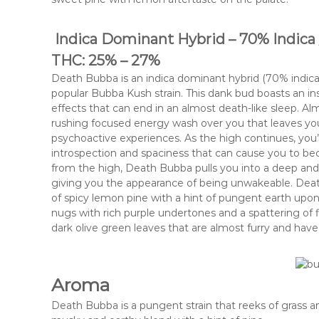
Indica Dominant Hybrid – 70% Indica 
THC: 25% – 27%
Death Bubba is an indica dominant hybrid (70% indi
popular Bubba Kush strain. This dank bud boasts an i
effects that can end in an almost death-like sleep. Al
rushing focused energy wash over you that leaves yo
psychoactive experiences. As the high continues, you’l
introspection and spaciness that can cause you to be
from the high, Death Bubba pulls you into a deep and 
giving you the appearance of being unwakeable. Dea
of spicy lemon pine with a hint of pungent earth upo
nugs with rich purple undertones and a spattering of 
dark olive green leaves that are almost furry and have 
Aroma
Death Bubba is a pungent strain that reeks of grass a