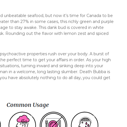
nd unbeatable seafood, but now it’s time for Canada to be
ater than 27% in some cases, this richly green and purple
nage to stay awake. This dank bud is covered in white
k. Rounding out the flavor with lemon zest and spiced
he psychoactive properties rush over your body. A burst of
he perfect time to get your affairs in order. As your high
l situations, turning inward and sinking deep into your
man in a welcome, long lasting slumber. Death Bubba is
 you have absolutely nothing to do all day, you could get