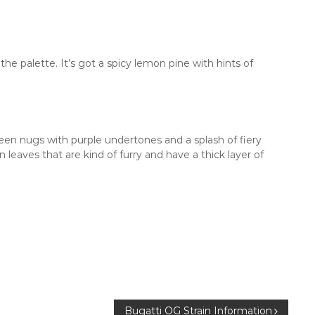
he palette. It’s got a spicy lemon pine with hints of
n nugs with purple undertones and a splash of fiery
 leaves that are kind of furry and have a thick layer of
Bugatti OG Strain Information