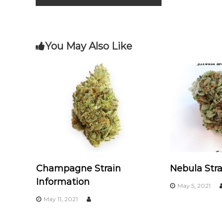
o
m
o
o
k
s
You May Also Like
t
n
a
v
i
Champagne Strain
Nebula Stra
g
Information
May 5, 2021
a
May 11, 2021