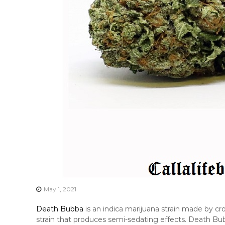
May 1, 2021
Death Bubba
is an indica marijuana strain made by c
strain that produces semi-sedating effects. Death Bub