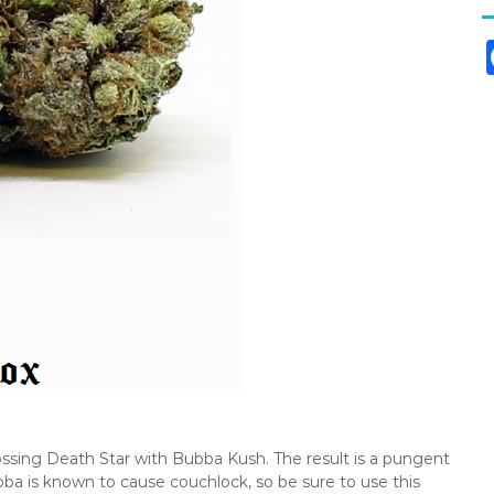
rossing Death Star with Bubba Kush. The result is a pungent
ba is known to cause couchlock, so be sure to use this