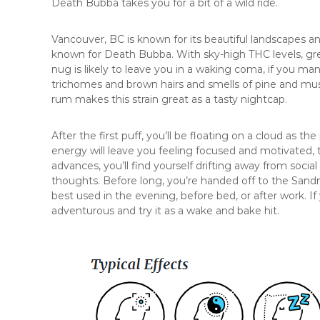
Death Bubba takes you for a bit of a wild ride.
Vancouver, BC is known for its beautiful landscapes a
known for Death Bubba. With sky-high THC levels, gre
nug is likely to leave you in a waking coma, if you ma
trichomes and brown hairs and smells of pine and mus
rum makes this strain great as a tasty nightcap.
After the first puff, you’ll be floating on a cloud as t
energy will leave you feeling focused and motivated, t
advances, you’ll find yourself drifting away from socia
thoughts. Before long, you’re handed off to the Sand
best used in the evening, before bed, or after work. If
adventurous and try it as a wake and bake hit.