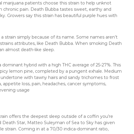
 marijuana patients choose this strain to help unknot
th chronic pain. Death Bubba tastes sweet, earthy and
ky. Growers say this strain has beautiful purple hues with
y a strain simply because of its name. Some names aren’t
he strains attributes, like Death Bubba. When smoking Death
 an almost death-like sleep.
a dominant hybrid with a high THC average of 25-27%. This
f spicy lemon pine, completed by a pungent exhale. Medium
e undertone with tawny hairs and sandy trichomes to frost
ia, appetite loss, pain, headaches, cancer symptoms,
evening usage
rain offers the deepest sleep outside of a coffin you’re
and Death Star, Matteo Suleyman of Sea to Sky has given
ble strain. Coming in at a 70/30 indica-dominant ratio,