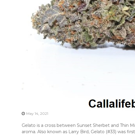
May 14, 2021
Gelato is a cross between Sunset Sherbet and Thin Mi
aroma. Also known as Larry Bird, Gelato (#33) was first