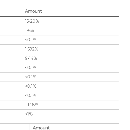
Amount
15-20%
1-6%
<0.1%
1.592%
9-14%
<0.1%
<0.1%
<0.1%
<0.1%
1.148%
<1%
Amount