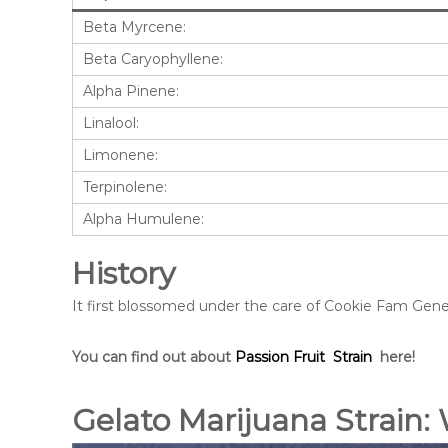
Beta Myrcene:
Beta Caryophyllene:
Alpha Pinene:
Linalool:
Limonene:
Terpinolene:
Alpha Humulene:
History
It first blossomed under the care of Cookie Fam Geneti
You can find out about
Passion Fruit Strain
here!
Gelato Marijuana Strain: 