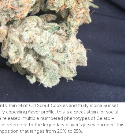
ts Thin Mint Girl Scout Cookies and fruity indica Sunset
appealing flavor profile, this is a great strain for social
e released multiple numbered phenotypes of Gelato –
in reference to the legendary player’s jersey number. This
omposition that ranges from 20% to 25%.