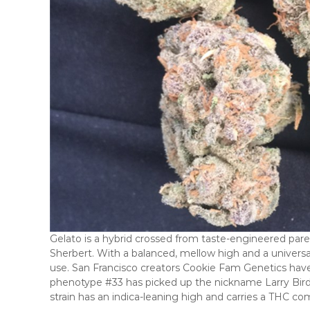
Gelato is a hybrid crossed from taste-engineered paren
Sherbert. With a balanced, mellow high and a universally 
use. San Francisco creators Cookie Fam Genetics hav
phenotype #33 has picked up the nickname Larry Bird 
strain has an indica-leaning high and carries a THC c