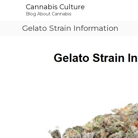
S
Cannabis Culture
k
Blog About Cannabis
i
p
Gelato Strain Information
t
o
c
o
n
t
e
n
t