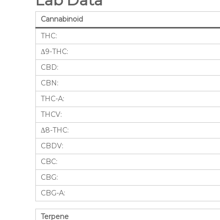
Lab Data
Cannabinoid
THC:
Δ9-THC:
CBD:
CBN:
THC-A:
THCV:
Δ8-THC:
CBDV:
CBC:
CBG:
CBG-A:
Terpene