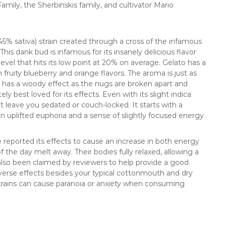
mily, the Sherbinskis family, and cultivator Mario
5% sativa) strain created through a cross of the infamous
his dank bud is infamous for its insanely delicious flavor
evel that hits its low point at 20% on average. Gelato has a
h fruity blueberry and orange flavors. The aroma is just as
at has a woody effect as the nugs are broken apart and
tely best loved for its effects. Even with its slight indica
 leave you sedated or couch-locked. It starts with a
an uplifted euphoria and a sense of slightly focused energy.
reported its effects to cause an increase in both energy
the day melt away. Their bodies fully relaxed, allowing a
 also been claimed by reviewers to help provide a good
verse effects besides your typical cottonmouth and dry
trains can cause paranoia or anxiety when consuming