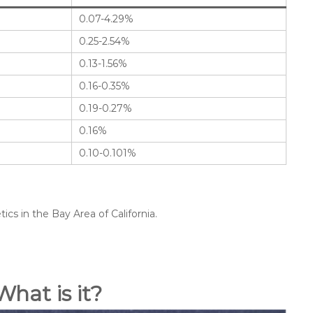
0.07-4.29%
0.25-2.54%
0.13-1.56%
0.16-0.35%
0.19-0.27%
0.16%
0.10-0.101%
cs in the Bay Area of California.
What is it?