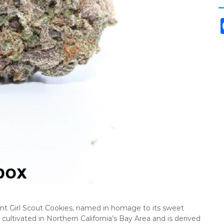
nt Girl Scout Cookies, named in homage to its sweet
 cultivated in Northern California’s Bay Area and is derived