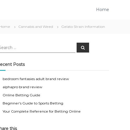
Home
Home
Cannabis and Weed
Gelato Strain Information
S
e
a
r
c
ecent Posts
h
bedroom fantasies adult brand review
alphapro brand review
Online Betting Guide
Beginner’s Guide to Sports Betting
Your Complete Reference for Betting Online
hare this