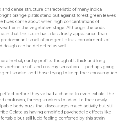
k and dense structure characteristic of many indica
: bright orange pistils stand out against forest green leaves
ple hues come about when high concentrations of
weather in the vegetative stage. Although the buds
ean that this strain has a less frosty appearance than
a predominant smell of pungent citrus, compliments of
and dough can be detected as well.
ore herbal, earthy profile. Though it’s thick and lung-
ves behind a soft and creamy sensation — perhaps going
ungent smoke, and those trying to keep their consumption
g effect before they’ve had a chance to even exhale. The
and confusion, forcing smokers to adapt to their newly
alpable body buzz that discourages much activity but still
be Gelato as having amplified psychedelic effects like
rtable but still lucid feeling conferred by this strain