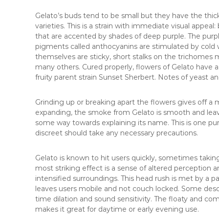
Gelato’s buds tend to be small but they have the thic
varieties. This is a strain with immediate visual appeal
that are accented by shades of deep purple. The pur
pigments called anthocyanins are stimulated by cold 
themselves are sticky, short stalks on the trichomes m
many others. Cured properly, flowers of Gelato have 
fruity parent strain Sunset Sherbert. Notes of yeast 
Grinding up or breaking apart the flowers gives off a m
expanding, the smoke from Gelato is smooth and lea
some way towards explaining its name. This is one p
discreet should take any necessary precautions.
Gelato is known to hit users quickly, sometimes takin
most striking effect is a sense of altered perception 
intensified surroundings. This head rush is met by a p
leaves users mobile and not couch locked. Some descri
time dilation and sound sensitivity. The floaty and comfo
makes it great for daytime or early evening use.