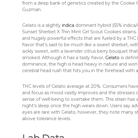
from a deep bank of genetics created by the Cookie Fa
Guzman.
Gelato is a slightly
indica
dominant hybrid (55% indica/4
Sunset Sherbet X Thin Mint Girl Scout Cookies strains. T
and hugely powerful effects that are fueled by a THC l
flavor that’s said to be much like a sweet sherbet, wit
sickly sweet, with a lavender citrus berry bouquet th
smoked. Although it has a tasty flavor,
Gelato
is defini
dominance, the high is head heavy in nature and won’t
cerebral head rush that hits you in the forehead with 
THC levels of Gelato average at 20%. Consumers have 
and focus as mood vastly improves and the stresses of 
sense of well-being to overtake them. This strain has
night’s sleep once the high wears down. Users say ad
eyes are rare with Gelato, however, they note many s
above tolerance levels.