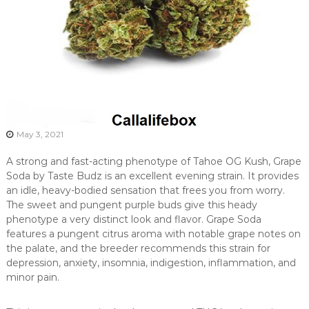
May 3, 2021
A strong and fast-acting phenotype of Tahoe OG Kush, Grape
Soda by Taste Budz is an excellent evening strain. It provides
an idle, heavy-bodied sensation that frees you from worry.
The sweet and pungent purple buds give this heady
phenotype a very distinct look and flavor. Grape Soda
features a pungent citrus aroma with notable grape notes on
the palate, and the breeder recommends this strain for
depression, anxiety, insomnia, indigestion, inflammation, and
minor pain.