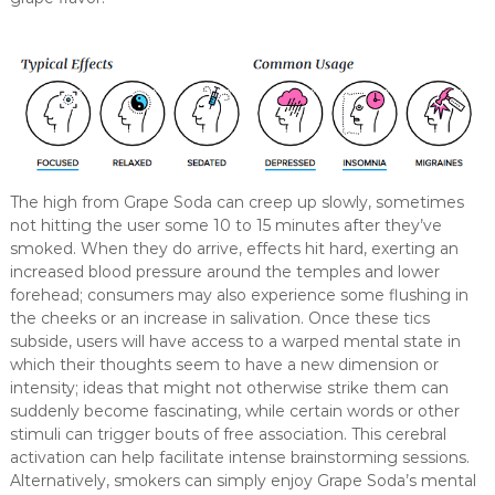
The high from Grape Soda can creep up slowly, sometimes
not hitting the user some 10 to 15 minutes after they’ve
smoked. When they do arrive, effects hit hard, exerting an
increased blood pressure around the temples and lower
forehead; consumers may also experience some flushing in
the cheeks or an increase in salivation. Once these tics
subside, users will have access to a warped mental state in
which their thoughts seem to have a new dimension or
intensity; ideas that might not otherwise strike them can
suddenly become fascinating, while certain words or other
stimuli can trigger bouts of free association. This cerebral
activation can help facilitate intense brainstorming sessions.
Alternatively, smokers can simply enjoy Grape Soda’s mental