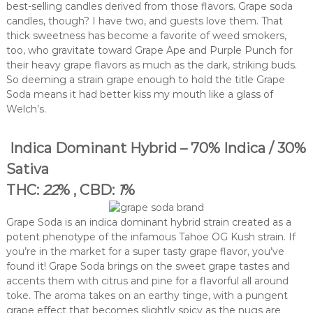
best-selling candles derived from those flavors. Grape soda
candles, though? I have two, and guests love them. That
thick sweetness has become a favorite of weed smokers,
too, who gravitate toward Grape Ape and Purple Punch for
their heavy grape flavors as much as the dark, striking buds.
So deeming a strain grape enough to hold the title Grape
Soda means it had better kiss my mouth like a glass of
Welch’s.
Indica Dominant Hybrid – 70% Indica / 30%
Sativa
THC:
22
% , CBD:
1
%
Grape Soda is an indica dominant hybrid strain created as a
potent phenotype of the infamous Tahoe OG Kush strain. If
you’re in the market for a super tasty grape flavor, you’ve
found it! Grape Soda brings on the sweet grape tastes and
accents them with citrus and pine for a flavorful all around
toke. The aroma takes on an earthy tinge, with a pungent
grape effect that becomes slightly spicy as the nugs are