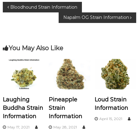
b
r
ra
P
Bloodhound Strain Information
o
m
Napalm OG Strain Information
o
o
k
s
You May Also Like
t
n
a
v
Laughing
Pineapple
Loud Strain
i
Buddha Strain
Strain
Information
Information
Information
g
April 15, 2021
May 17, 2021
May 28, 2021
a