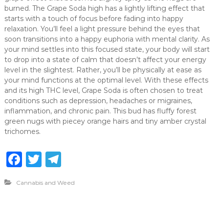
burned. The Grape Soda high has a lightly lifting effect that
starts with a touch of focus before fading into happy
relaxation. You’ll feel a light pressure behind the eyes that
soon transitions into a happy euphoria with mental clarity. As
your mind settles into this focused state, your body will start
to drop into a state of calm that doesn’t affect your energy
level in the slightest. Rather, you’ll be physically at ease as
your mind functions at the optimal level. With these effects
and its high THC level, Grape Soda is often chosen to treat
conditions such as depression, headaches or migraines,
inflammation, and chronic pain. This bud has fluffy forest
green nugs with piecey orange hairs and tiny amber crystal
trichomes.
F
T
T
a
w
el
Cannabis and Weed
c
it
e
e
te
g