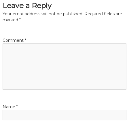
Leave a Reply
t
Your email address will not be published.
Required fields are
i
marked
*
o
Comment
*
n
Name
*