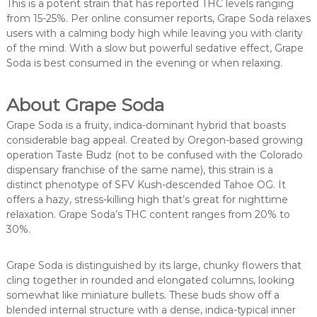
This is a potent strain that has reported THC levels ranging
from 15-25%. Per online consumer reports, Grape Soda relaxes
users with a calming body high while leaving you with clarity
of the mind. With a slow but powerful sedative effect, Grape
Soda is best consumed in the evening or when relaxing.
About Grape Soda
Grape Soda is a fruity, indica-dominant hybrid that boasts
considerable bag appeal. Created by Oregon-based growing
operation Taste Budz (not to be confused with the Colorado
dispensary franchise of the same name), this strain is a
distinct phenotype of SFV Kush-descended Tahoe OG. It
offers a hazy, stress-killing high that’s great for nighttime
relaxation. Grape Soda’s THC content ranges from 20% to
30%.
Grape Soda is distinguished by its large, chunky flowers that
cling together in rounded and elongated columns, looking
somewhat like miniature bullets. These buds show off a
blended internal structure with a dense, indica-typical inner