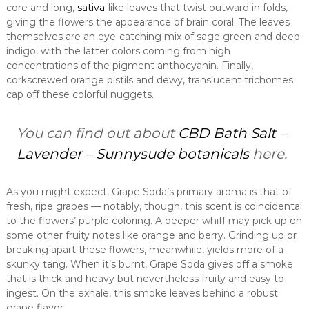
core and long,
sativa
-like leaves that twist outward in folds,
giving the flowers the appearance of brain coral. The leaves
themselves are an eye-catching mix of sage green and deep
indigo, with the latter colors coming from high
concentrations of the pigment anthocyanin. Finally,
corkscrewed orange pistils and dewy, translucent trichomes
cap off these colorful nuggets.
You can find out about
CBD Bath Salt –
Lavender – Sunnysude botanicals
here.
As you might expect, Grape Soda’s primary aroma is that of
fresh, ripe grapes — notably, though, this scent is coincidental
to the flowers’ purple coloring. A deeper whiff may pick up on
some other fruity notes like orange and berry. Grinding up or
breaking apart these flowers, meanwhile, yields more of a
skunky tang. When it’s burnt, Grape Soda gives off a smoke
that is thick and heavy but nevertheless fruity and easy to
ingest. On the exhale, this smoke leaves behind a robust
grape flavor.