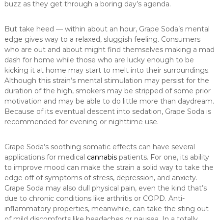
buzz as they get through a boring day’s agenda.
But take heed — within about an hour, Grape Soda’s mental
edge gives way to a relaxed, sluggish feeling. Consumers
who are out and about might find themselves making a mad
dash for home while those who are lucky enough to be
kicking it at home may start to melt into their surroundings.
Although this strain’s mental stimulation may persist for the
duration of the high, smokers may be stripped of some prior
motivation and may be able to do little more than daydream.
Because of its eventual descent into sedation, Grape Soda is
recommended for evening or nighttime use.
Grape Soda’s soothing somatic effects can have several
applications for medical
cannabis
patients. For one, its ability
to improve mood can make the strain a solid way to take the
edge off of symptoms of stress, depression, and anxiety.
Grape Soda may also dull physical pain, even the kind that’s
due to chronic conditions like arthritis or COPD. Anti-
inflammatory properties, meanwhile, can take the sting out
of mild discomforts like headaches or nausea. In a totally