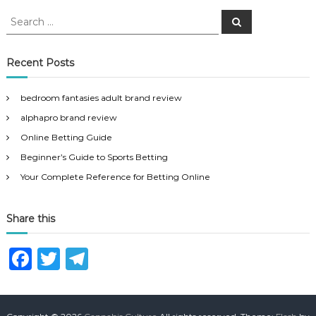
S
S
e
e
a
a
r
c
r
Recent Posts
h
c
h
bedroom fantasies adult brand review
f
alphapro brand review
o
r
Online Betting Guide
:
Beginner’s Guide to Sports Betting
Your Complete Reference for Betting Online
Share this
F
T
T
a
w
el
c
it
e