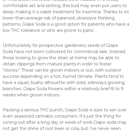
comfortable set and setting, this bud may even put users to
sleep, making it a viable treatment for insomnia. Thanks to its
lower-than-average risk of paranoid, obsessive thinking
patterns, Grape Soda is a good option for patients who have a
low THC tolerance or who are prone to panic.
Unfortunately for prospective gardeners, seeds of Grape
Soda have not been cultivated for commercial sale. Instead,
those looking to grow the strain at home may be able to
obtain clippings from mature plants in order to foster
“clones.” These can be grown indoors or out, with outdoor
success depending on a hot, humid climate. Plants tend to
have a squat, bushy silhouette with solid, sideways-growing
branches. Grape Soda flowers within a relatively brief 8 to 9
weeks when grown indoors.
Packing a serious THC punch, Grape Soda is sure to win over
even seasoned cannabis consumers. It’s just the thing for
zoning out after a long day or week of work.Grape soda may
not get the shine of root beer or cola, but I’ve never seen