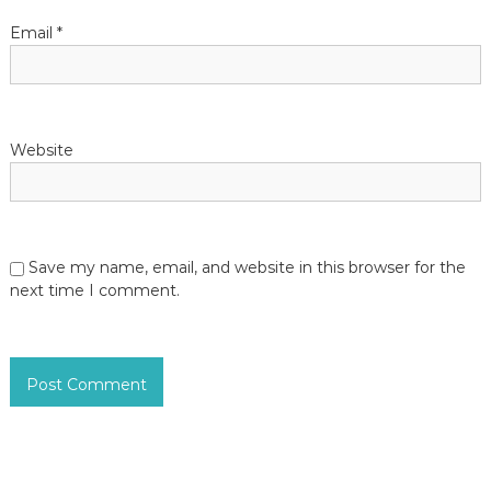
Email
*
Website
Save my name, email, and website in this browser for the
next time I comment.