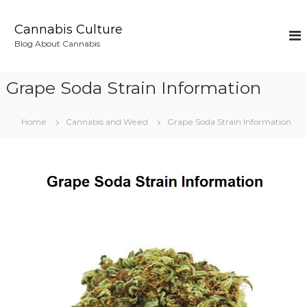
S
k
Cannabis Culture
i
Blog About Cannabis
p
t
o
Grape Soda Strain Information
c
o
n
Home
Cannabis and Weed
Grape Soda Strain Information
t
e
n
t