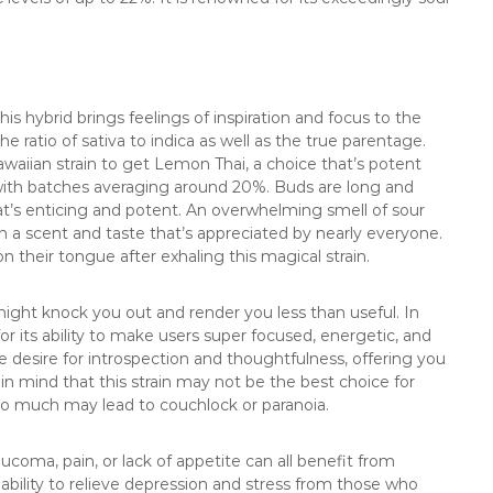
his hybrid brings feelings of inspiration and focus to the
 the ratio of sativa to indica as well as the true parentage.
waiian strain to get Lemon Thai, a choice that’s potent
 with batches averaging around 20%. Buds are long and
at’s enticing and potent. An overwhelming smell of sour
 a scent and taste that’s appreciated by nearly everyone.
n their tongue after exhaling this magical strain.
ight knock you out and render you less than useful. In
 for its ability to make users super focused, energetic, and
e desire for introspection and thoughtfulness, offering you
 in mind that this strain may not be the best choice for
too much may lead to couchlock or paranoia.
ucoma, pain, or lack of appetite can all benefit from
 ability to relieve depression and stress from those who