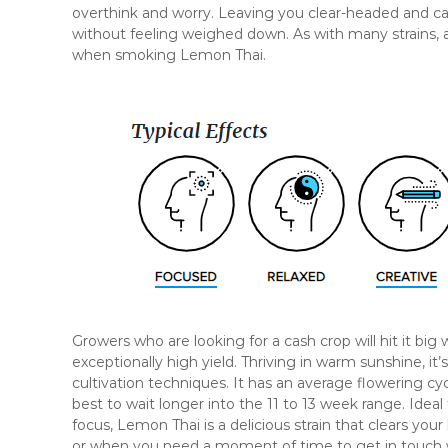
overthink and worry. Leaving you clear-headed and cal
without feeling weighed down. As with many strains, a
when smoking Lemon Thai.
Growers who are looking for a cash crop will hit it big 
exceptionally high yield. Thriving in warm sunshine, i
cultivation techniques. It has an average flowering cy
best to wait longer into the 11 to 13 week range. Idea
focus, Lemon Thai is a delicious strain that clears your
or when you need a moment of time to get in touch 