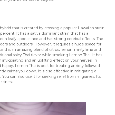
ybrid that is created by crossing a popular Hawaiian strain
 percent. It has a sativa dominant strain that has a
reen leafy appearance and has strong cerebral effects. The
oors and outdoors. However, it requires a huge space for
r, and is an amazing blend of citrus, lemon, minty lime and
ditional spicy Thai flavor while smoking Lemon Thai. It has
invigorating and an uplifting effect on your nerves. In
d happy. Lemon Thai is best for treating anxiety followed
tly calms you down. It is also effective in mitigating a
. You can also use it for seeking relief from migraines. Its
zziness.