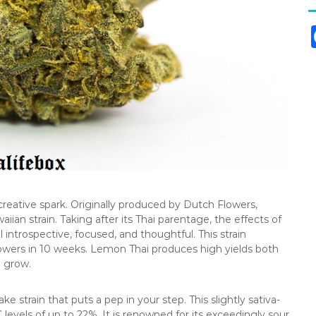
a creative spark. Originally produced by Dutch Flowers,
ian strain. Taking after its Thai parentage, the effects of
l introspective, focused, and thoughtful. This strain
lowers in 10 weeks. Lemon Thai produces high yields both
o grow.
 strain that puts a pep in your step. This slightly sativa-
evels of up to 22%. It is renowned for its exceedingly sour