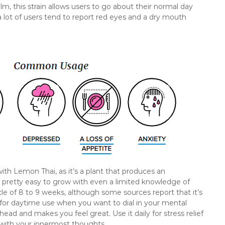
m, this strain allows users to go about their normal day
 lot of users tend to report red eyes and a dry mouth
with Lemon Thai, as it’s a plant that produces an
t’s pretty easy to grow with even a limited knowledge of
cle of 8 to 9 weeks, although some sources report that it’s
l for daytime use when you want to dial in your mental
 head and makes you feel great. Use it daily for stress relief
with your innermost thoughts.