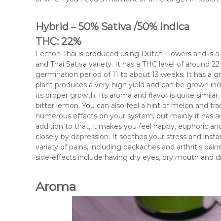
Hybrid – 50% Sativa /50% Indica
THC: 22%
Lemon Thai is produced using Dutch Flowers and is a h
and Thai Sativa variety. It has a THC level of around 22
germination period of 11 to about 13 weeks. It has a g
plant produces a very high yield and can be grown ind
its proper growth. Its aroma and flavor is quite simila
bitter lemon. You can also feel a hint of melon and tra
numerous effects on your system, but mainly it has an 
addition to that, it makes you feel happy, euphoric an
closely by depression. It soothes your stress and instan
variety of pains, including backaches and arthritis pains
side-effects include having dry eyes, dry mouth and di
Aroma