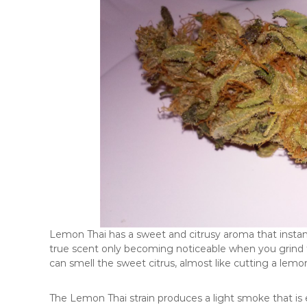
Lemon Thai has a sweet and citrusy aroma that instantl
true scent only becoming noticeable when you grind 
can smell the sweet citrus, almost like cutting a lemon 
The Lemon Thai strain produces a light smoke that is ea