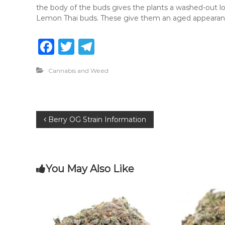
the body of the buds gives the plants a washed-out lo
Lemon Thai buds. These give them an aged appearan
F
T
T
a
w
el
Cannabis and Weed
c
it
e
e
te
g
b
r
ra
P
Berry OG Strain Information
o
m
o
o
k
s
You May Also Like
t
n