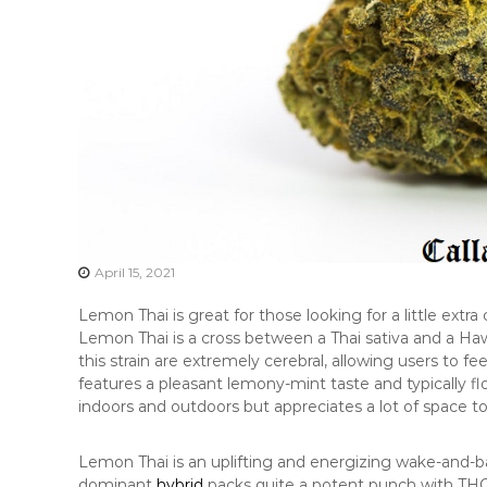
April 15, 2021
Lemon Thai is great for those looking for a little extr
Lemon Thai is a cross between a Thai sativa and a Hawai
this strain are extremely cerebral, allowing users to fee
features a pleasant lemony-mint taste and typically f
indoors and outdoors but appreciates a lot of space t
Lemon Thai is an uplifting and energizing wake-and-bake
dominant
hybrid
packs quite a potent punch with THC l