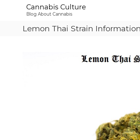
S
Cannabis Culture
k
Blog About Cannabis
i
p
Lemon Thai Strain Informatio
t
o
c
o
n
t
e
n
t