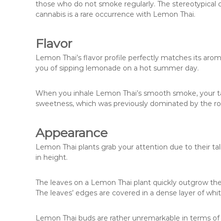
those who do not smoke regularly. The stereotypical
cannabis is a rare occurrence with Lemon Thai.
Flavor
Lemon Thai’s flavor profile perfectly matches its arom
you of sipping lemonade on a hot summer day.
When you inhale Lemon Thai’s smooth smoke, your tas
sweetness, which was previously dominated by the r
Appearance
Lemon Thai plants grab your attention due to their tal
in height.
The leaves on a Lemon Thai plant quickly outgrow th
The leaves’ edges are covered in a dense layer of whi
Lemon Thai buds are rather unremarkable in terms of