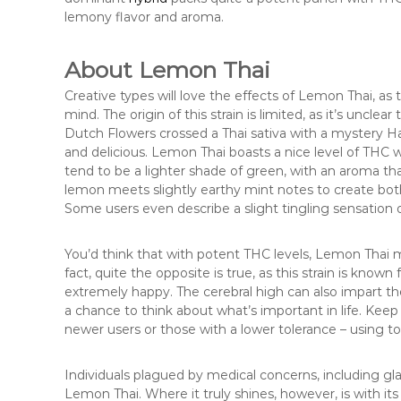
lemony flavor and aroma.
About Lemon Thai
Creative types will love the effects of Lemon Thai, as t
mind. The origin of this strain is limited, as it’s unclear
Dutch Flowers crossed a Thai sativa with a mystery Ha
and delicious. Lemon Thai boasts a nice level of THC
tend to be a lighter shade of green, with an aroma th
lemon meets slightly earthy mint notes to create both
Some users even describe a slight tingling sensation o
You’d think that with potent THC levels, Lemon Thai m
fact, quite the opposite is true, as this strain is known
extremely happy. The cerebral high can also impart th
a chance to think about what’s important in life. Keep
newer users or those with a lower tolerance – using 
Individuals plagued by medical concerns, including gla
Lemon Thai. Where it truly shines, however, is with its