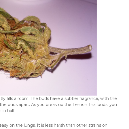
y fills a room. The buds have a subtler fragrance, with the
the buds apart. As you break up the Lemon Thai buds, you
in half.
sy on the lungs. It is less harsh than other strains on