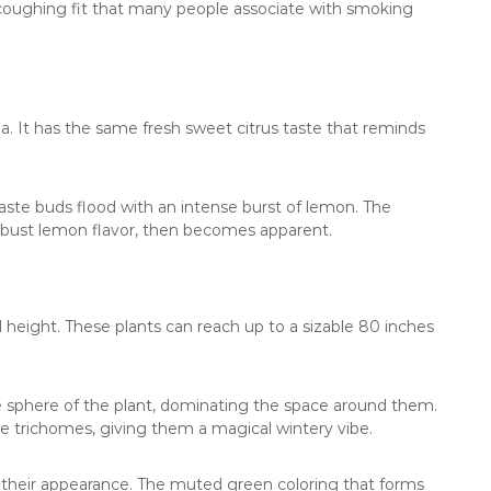
 coughing fit that many people associate with smoking
a. It has the same fresh sweet citrus taste that reminds
te buds flood with an intense burst of lemon. The
obust lemon flavor, then becomes apparent.
l height. These plants can reach up to a sizable 80 inches
e sphere of the plant, dominating the space around them.
te trichomes, giving them a magical wintery vibe.
 their appearance. The muted green coloring that forms