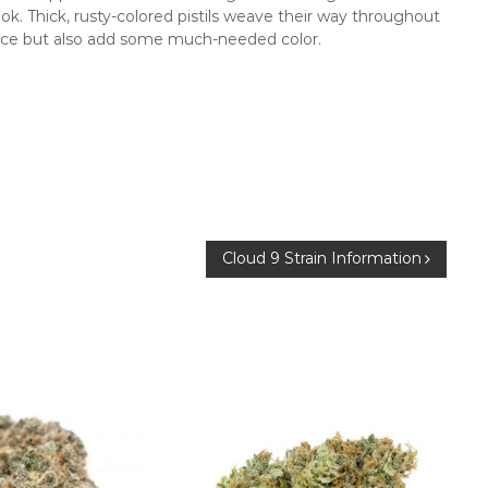
ok. Thick, rusty-colored pistils weave their way throughout
ce but also add some much-needed color.
Cloud 9 Strain Information