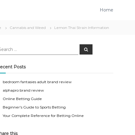
Home
e
Cannabis and Weed
Lemon Thai Strain Information
S
e
a
r
c
ecent Posts
h
bedroom fantasies adult brand review
alphapro brand review
Online Betting Guide
Beginner’s Guide to Sports Betting
Your Complete Reference for Betting Online
hare this