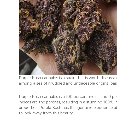
Purple Kush cannabis is a strain that is worth discussi
among a sea of muddled and untraceable origins (basicall
Purple Kush cannabis is a 100 percent indica and 0 pe
indicas are the parents, resulting in a stunning 100% in
properties, Purple Kush has this genuine eloquence ab
to look away from this beauty.