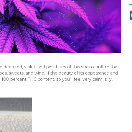
deep red, violet, and pink hues of this strain confirm that
grapes, sweets, and wine. If the beauty of its appearance and
t 100 percent THC content, so you’ll feel very calm, silly,