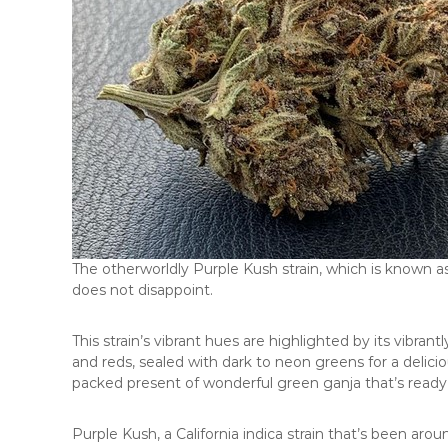
The otherworldly Purple Kush strain, which is known as
does not disappoint.
This strain’s vibrant hues are highlighted by its vibra
and reds, sealed with dark to neon greens for a deliciou
packed present of wonderful green ganja that’s ready 
Purple Kush, a California indica strain that’s been aro