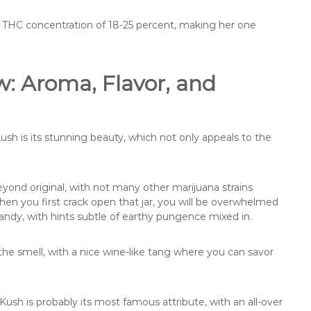
ow a THC concentration of 18-25 percent, making her one
w: Aroma, Flavor, and
Kush is its stunning beauty, which not only appeals to the
eyond original, with not many other marijuana strains
When you first crack open that jar, you will be overwhelmed
andy, with hints subtle of earthy pungence mixed in.
 the smell, with a nice wine-like tang where you can savor
ush is probably its most famous attribute, with an all-over