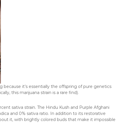
ng because it’s essentially the offspring of pure genetics
y, this marijuana strain is a rare find).
rcent sativa strain. The Hindu Kush and Purple Afghani
dica and 0% sativa ratio. In addition to its restorative
out it, with brightly colored buds that make it impossible