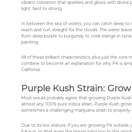
vibrant coloration that sparkles and glows with divine p
light; faint to strong.
In between the sea of violets, you can catch deep to n
reach and curl, straight for the clouds. The water leave
from deep purple to burgundy to coral orange in tone,
painting.
All of these brilliant characteristics, plus just the co
combine to become an explanation for why PK is simpl
California.
Purple Kush Strain: Grow
Most would probably agree that growing Purple Kush mar
almost any 100% pure indica strain, Purple Kush grows
sometimes a challenging marijuana strain to properly 
Due to its low stature, if you are growing PK outside
full-sun, so that even the leaves lying low to the grou