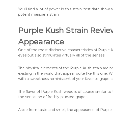
You’ll find a lot of power in this strain; test data sh
potent marijuana strain.
Purple Kush Strain Revie
Appearance
One of the most distinctive characteristics of Purple 
eyes but also stimulates virtually all of the senses.
The physical elements of the Purple Kush strain are b
existing in the world that appear quite like this one. 
with a sweetness reminiscent of your favorite grape c
The flavor of Purple Kush weed is of course similar to
the sensation of freshly-plucked grapes.
Aside from taste and smell, the appearance of Purple K