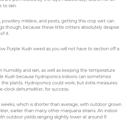
 to rain.
ld, powdery mildew, and pests, getting this crop wet can
 though, because these little critters absolutely despise
f it.
grow Purple Kush weed as you will not have to section off a
rom humidity and rain, as well as keeping the temperature
rple Kush because hydroponics indoors can sometimes
o the plants. Hydroponics could work, but extra measures
clock dehumidifier, for success.
 weeks, which is shorter than average, with outdoor grown
er, earlier than many other marijuana strains. An indoor
ith outdoor yields ranging slightly lower at around 9