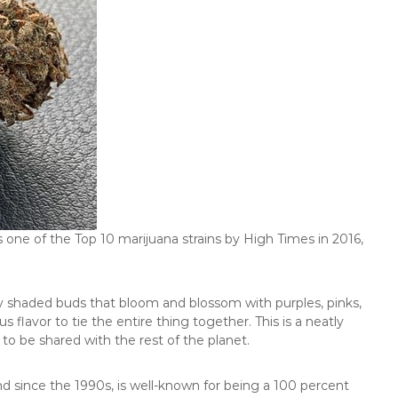
 one of the Top 10 marijuana strains by High Times in 2016,
ntly shaded buds that bloom and blossom with purples, pinks,
s flavor to tie the entire thing together. This is a neatly
to be shared with the rest of the planet.
und since the 1990s, is well-known for being a 100 percent