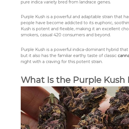
pure indica variety bred from landrace genes.
Purple Kush is a powerful and adaptable strain that 
people have become addicted to its euphoric, soothin
Kush is potent and flexible, making it an excellent cho
smokers, casual 420 consumers and beyond.
Purple Kush is a powerful indica-dominant hybrid that
but it also has the familiar earthy taste of classic
canna
night with a craving for this potent strain.
What Is the Purple Kush 