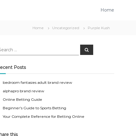
Home
Home
Uncategorized
Purple Kush
S
e
a
r
c
ecent Posts
h
bedroom fantasies adult brand review
alphapro brand review
Online Betting Guide
Beginner’s Guide to Sports Betting
Your Complete Reference for Betting Online
hare this