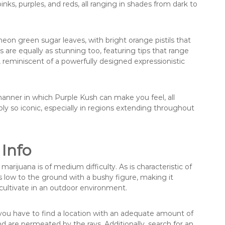
inks, purples, and reds, all ranging in shades from dark to
eon green sugar leaves, with bright orange pistils that
s are equally as stunning too, featuring tips that range
 reminiscent of a powerfully designed expressionistic
re manner in which Purple Kush can make you feel, all
y so iconic, especially in regions extending throughout
 Info
ijuana is of medium difficulty. As is characteristic of
 low to the ground with a bushy figure, making it
cultivate in an outdoor environment.
, you have to find a location with an adequate amount of
nd are permeated by the rays. Additionally, search for an