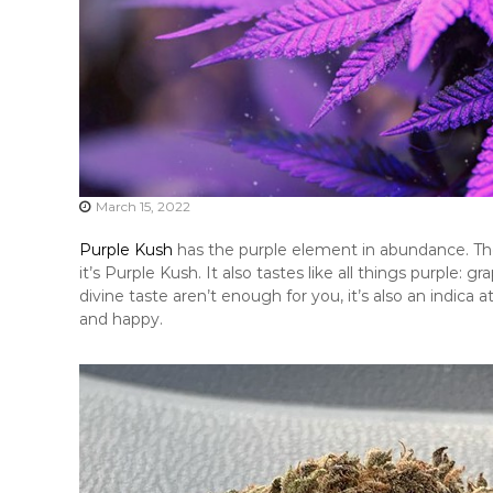
March 15, 2022
Purple Kush
has the purple element in abundance. The 
it’s Purple Kush. It also tastes like all things purple: 
divine taste aren’t enough for you, it’s also an indica a
and happy.