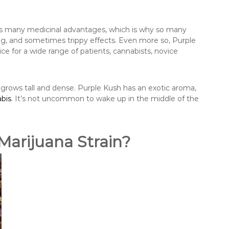
has many medicinal advantages, which is why so many
g, and sometimes trippy effects. Even more so, Purple
ice for a wide range of patients, cannabists, novice
 grows tall and dense. Purple Kush has an exotic aroma,
bis
. It’s not uncommon to wake up in the middle of the
Marijuana Strain?