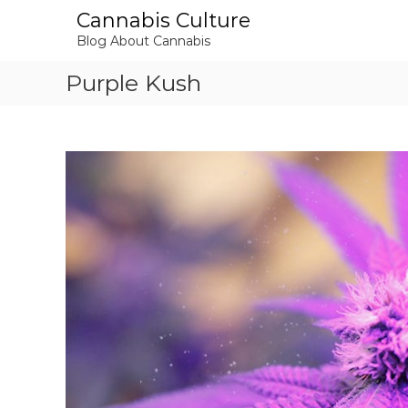
S
Cannabis Culture
k
Blog About Cannabis
i
p
Purple Kush
t
o
c
o
n
t
e
n
t