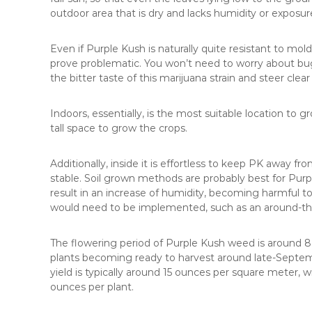
outdoor area that is dry and lacks humidity or exposure
Even if Purple Kush is naturally quite resistant to mo
prove problematic. You won’t need to worry about bugs
the bitter taste of this marijuana strain and steer clear o
Indoors, essentially, is the most suitable location to 
tall space to grow the crops.
Additionally, inside it is effortless to keep PK away f
stable. Soil grown methods are probably best for Pu
result in an increase of humidity, becoming harmful t
would need to be implemented, such as an around-the-
The flowering period of Purple Kush weed is around 8
plants becoming ready to harvest around late-Septemb
yield is typically around 15 ounces per square meter, w
ounces per plant.