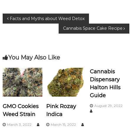
e
te
g
b
r
ra
P
Facts and Myths about Weed Detox
o
m
Cannabis Space Cake Recipe
o
o
k
s
You May Also Like
t
n
Cannabis
Dispensary
a
Halton Hills
Guide
v
GMO Cookies
Pink Rozay
August 29, 2022
i
Weed Strain
Indica
g
March 3, 2022
March 15, 2022