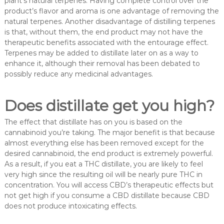
plant’s natural terpenes. Having complete control over the
product’s flavor and aroma is one advantage of removing the
natural terpenes. Another disadvantage of distilling terpenes
is that, without them, the end product may not have the
therapeutic benefits associated with the entourage effect.
Terpenes may be added to distillate later on as a way to
enhance it, although their removal has been debated to
possibly reduce any medicinal advantages.
Does distillate get you high?
The effect that distillate has on you is based on the
cannabinoid you’re taking. The major benefit is that because
almost everything else has been removed except for the
desired cannabinoid, the end product is extremely powerful.
As a result, if you eat a THC distillate, you are likely to feel
very high since the resulting oil will be nearly pure THC in
concentration. You will access CBD’s therapeutic effects but
not get high if you consume a CBD distillate because CBD
does not produce intoxicating effects.