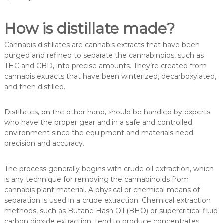
How is distillate made?
Cannabis distillates are cannabis extracts that have been
purged and refined to separate the cannabinoids, such as
THC and CBD, into precise amounts. They’re created from
cannabis extracts that have been winterized, decarboxylated,
and then distilled.
Distillates, on the other hand, should be handled by experts
who have the proper gear and in a safe and controlled
environment since the equipment and materials need
precision and accuracy.
The process generally begins with crude oil extraction, which
is any technique for removing the cannabinoids from
cannabis plant material. A physical or chemical means of
separation is used in a crude extraction. Chemical extraction
methods, such as Butane Hash Oil (BHO) or supercritical fluid
carbon dioxide extraction, tend to produce concentrates