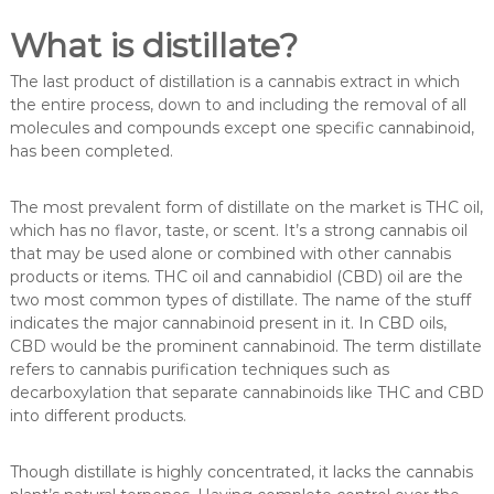
What is distillate?
The last product of distillation is a cannabis extract in which
the entire process, down to and including the removal of all
molecules and compounds except one specific cannabinoid,
has been completed.
The most prevalent form of distillate on the market is THC oil,
which has no flavor, taste, or scent. It’s a strong cannabis oil
that may be used alone or combined with other cannabis
products or items. THC oil and cannabidiol (CBD) oil are the
two most common types of distillate. The name of the stuff
indicates the major cannabinoid present in it. In CBD oils,
CBD would be the prominent cannabinoid. The term distillate
refers to cannabis purification techniques such as
decarboxylation that separate cannabinoids like THC and CBD
into different products.
Though distillate is highly concentrated, it lacks the cannabis