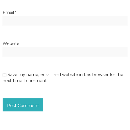
Email
*
Website
Save my name, email, and website in this browser for the
next time I comment.