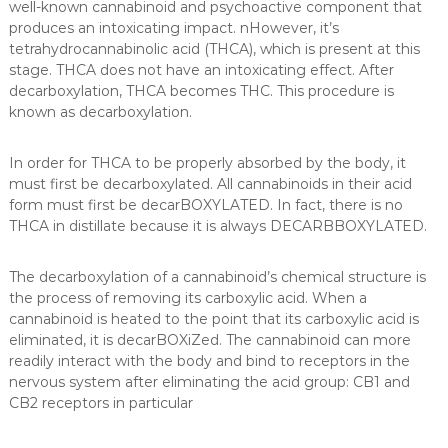
well-known cannabinoid and psychoactive component that
produces an intoxicating impact. nHowever, it’s
tetrahydrocannabinolic acid (THCA), which is present at this
stage. THCA does not have an intoxicating effect. After
decarboxylation, THCA becomes THC. This procedure is
known as decarboxylation.
In order for THCA to be properly absorbed by the body, it
must first be decarboxylated. All cannabinoids in their acid
form must first be decarBOXYLATED. In fact, there is no
THCA in distillate because it is always DECARBBOXYLATED.
The decarboxylation of a cannabinoid’s chemical structure is
the process of removing its carboxylic acid. When a
cannabinoid is heated to the point that its carboxylic acid is
eliminated, it is decarBOXiZed. The cannabinoid can more
readily interact with the body and bind to receptors in the
nervous system after eliminating the acid group: CB1 and
CB2 receptors in particular