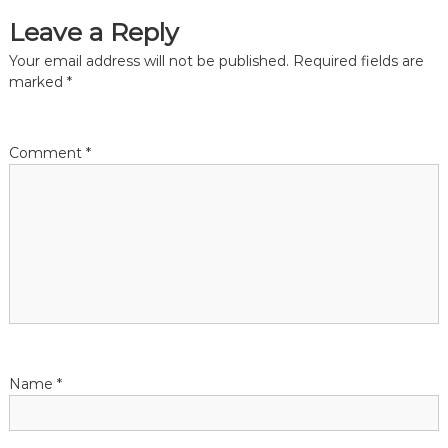
a
Leave a Reply
t
Your email address will not be published.
Required fields are
marked
*
i
o
Comment
*
n
Name
*