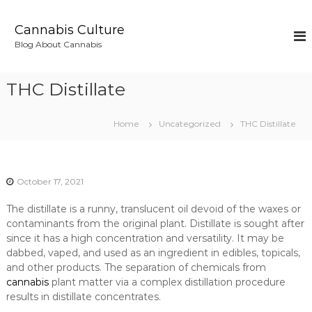
S
k
Cannabis Culture
i
Blog About Cannabis
p
t
o
THC Distillate
c
o
n
Home
Uncategorized
THC Distillate
t
e
n
t
October 17, 2021
The distillate is a runny, translucent oil devoid of the waxes or
contaminants from the original plant. Distillate is sought after
since it has a high concentration and versatility. It may be
dabbed, vaped, and used as an ingredient in edibles, topicals,
and other products. The separation of chemicals from
cannabis
plant matter via a complex distillation procedure
results in distillate concentrates.