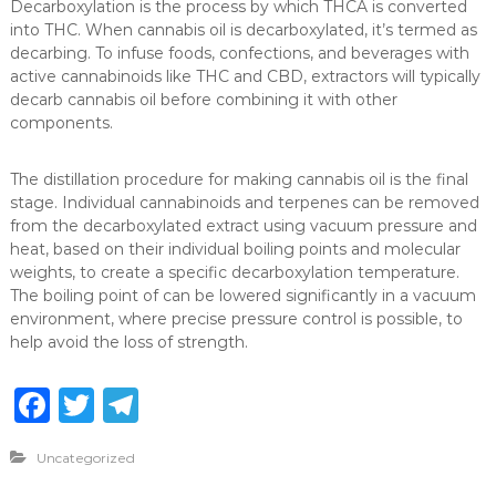
Decarboxylation is the process by which THCA is converted
into THC. When cannabis oil is decarboxylated, it’s termed as
decarbing. To infuse foods, confections, and beverages with
active cannabinoids like THC and CBD, extractors will typically
decarb cannabis oil before combining it with other
components.
The distillation procedure for making cannabis oil is the final
stage. Individual cannabinoids and terpenes can be removed
from the decarboxylated extract using vacuum pressure and
heat, based on their individual boiling points and molecular
weights, to create a specific decarboxylation temperature.
The boiling point of can be lowered significantly in a vacuum
environment, where precise pressure control is possible, to
help avoid the loss of strength.
F
T
T
a
w
el
Uncategorized
c
it
e