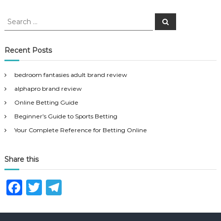
S
S
e
e
a
a
r
c
r
Recent Posts
h
c
h
bedroom fantasies adult brand review
f
alphapro brand review
o
r
Online Betting Guide
:
Beginner’s Guide to Sports Betting
Your Complete Reference for Betting Online
Share this
F
T
T
a
w
el
c
it
e