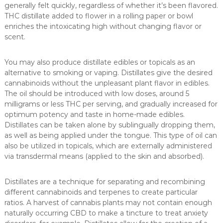
generally felt quickly, regardless of whether it’s been flavored.
THC distillate added to flower in a rolling paper or bowl
enriches the intoxicating high without changing flavor or
scent.
You may also produce distillate edibles or topicals as an
alternative to smoking or vaping. Distillates give the desired
cannabinoids without the unpleasant plant flavor in edibles.
The oil should be introduced with low doses, around 5
milligrams or less THC per serving, and gradually increased for
optimum potency and taste in home-made edibles.
Distillates can be taken alone by sublingually dropping them,
as well as being applied under the tongue. This type of oil can
also be utilized in topicals, which are externally administered
via transdermal means (applied to the skin and absorbed).
Distillates are a technique for separating and recombining
different cannabinoids and terpenes to create particular
ratios. A harvest of cannabis plants may not contain enough
naturally occurring CBD to make a tincture to treat anxiety