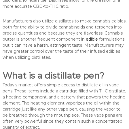
disorders, for example. Distillates allow for the creation of a
more accurate CBD-to-THC ratio.
Manufacturers also utilize distillates to make cannabis edibles,
both for the ability to divide cannabinoids and terpenes into
precise quantities and because they are flavorless. Cannabis
butter is another frequent component in
edible
formulations,
but it can have a harsh, astringent taste. Manufacturers may
have greater control over the taste of their infused edibles
when utilizing distillates.
What is a distillate pen?
Today’s market offers simple access to distillate oil in vape
pens. These items include a cartridge filled with THC distillate,
a heating component, and a battery that powers the heating
element. The heating element vaporizes the oil within the
cartridge just like any other vape pen, causing the vapor to
be breathed through the mouthpiece. These vape pens are
often very powerful since they contain such a concentrated
quantity of extract.