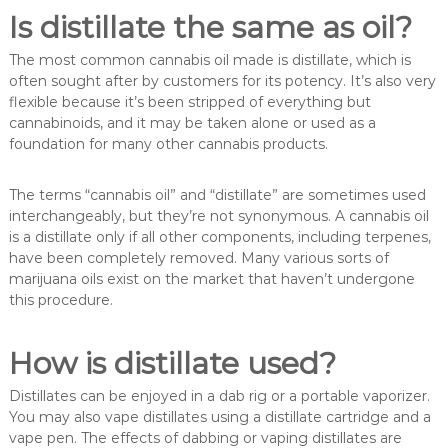
Is distillate the same as oil?
The most common cannabis oil made is distillate, which is
often sought after by customers for its potency. It’s also very
flexible because it’s been stripped of everything but
cannabinoids, and it may be taken alone or used as a
foundation for many other cannabis products.
The terms “cannabis oil” and “distillate” are sometimes used
interchangeably, but they’re not synonymous. A cannabis oil
is a distillate only if all other components, including terpenes,
have been completely removed. Many various sorts of
marijuana oils exist on the market that haven’t undergone
this procedure.
How is distillate used?
Distillates can be enjoyed in a dab rig or a portable vaporizer.
You may also vape distillates using a distillate cartridge and a
vape pen. The effects of dabbing or vaping distillates are