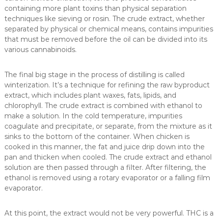
containing more plant toxins than physical separation
techniques like sieving or rosin. The crude extract, whether
separated by physical or chemical means, contains impurities
that must be removed before the oil can be divided into its
various cannabinoids.
The final big stage in the process of distilling is called
winterization. It’s a technique for refining the raw byproduct
extract, which includes plant waxes, fats, lipids, and
chlorophyll. The crude extract is combined with ethanol to
make a solution. In the cold temperature, impurities
coagulate and precipitate, or separate, from the mixture as it
sinks to the bottom of the container. When chicken is
cooked in this manner, the fat and juice drip down into the
pan and thicken when cooled. The crude extract and ethanol
solution are then passed through a filter. After filtering, the
ethanol is removed using a rotary evaporator or a falling film
evaporator.
At this point, the extract would not be very powerful. THC is a