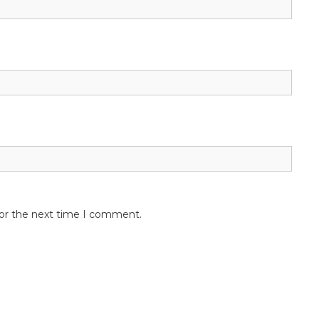
for the next time I comment.