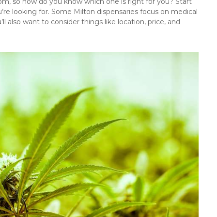
rom, so how do you know which one is right for you? Start
’re looking for. Some Milton dispensaries focus on medical
ll also want to consider things like location, price, and