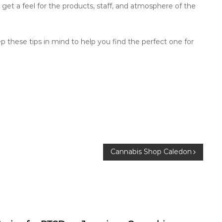
o get a feel for the products, staff, and atmosphere of the
 these tips in mind to help you find the perfect one for
Cannabis Shop Caledon