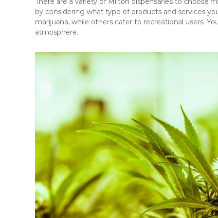
There are a variety of Milton dispensaries to choose f
by considering what type of products and services you
marijuana, while others cater to recreational users. You’
atmosphere.