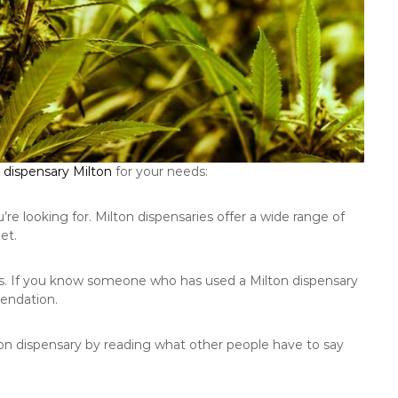
dispensary Milton
for your needs:
e looking for. Milton dispensaries offer a wide range of
et.
s. If you know someone who has used a Milton dispensary
endation.
lton dispensary by reading what other people have to say