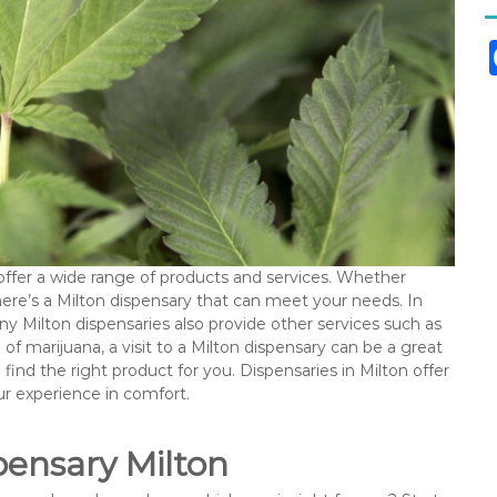
offer a wide range of products and services. Whether
there’s a Milton dispensary that can meet your needs. In
any Milton dispensaries also provide other services such as
of marijuana, a visit to a Milton dispensary can be a great
find the right product for you. Dispensaries in Milton offer
ur experience in comfort.
ensary Milton