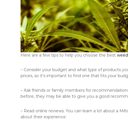
Here are a few tips to help you choose the best
weed 
– Consider your budget and what type of products you’r
prices, so it’s important to find one that fits your budg
– Ask friends or family members for recommendation
before, they may be able to give you a good recomm
– Read online reviews. You can learn a lot about a Mi
about their experience.