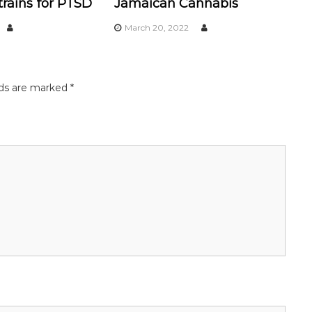
rains for PTSD
Jamaican Cannabis
March 20, 2022
lds are marked
*