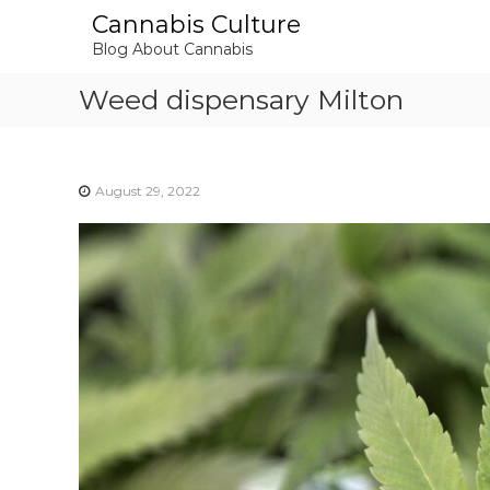
S
Cannabis Culture
k
Blog About Cannabis
i
p
Weed dispensary Milton
t
o
c
o
August 29, 2022
n
t
e
n
t