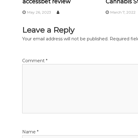
accessbet review
Cannabis St
n
May 26, 2023
March 7, 2022
a
Leave a Reply
v
Your email address will not be published.
Required fie
i
Comment
*
g
a
t
i
o
Name
*