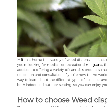
Milton
is home to a variety of weed dispensaries that 
you’re looking for medical or recreational
marijuana
, 
addition to offering a variety of cannabis products, m
education and consultation. If you’re new to the world 
way to learn about the different types of cannabis and 
both indoor and outdoor seating, so you can enjoy yo
How to choose Weed disp