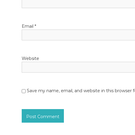
n
Email
*
Website
Save my name, email, and website in this browser 