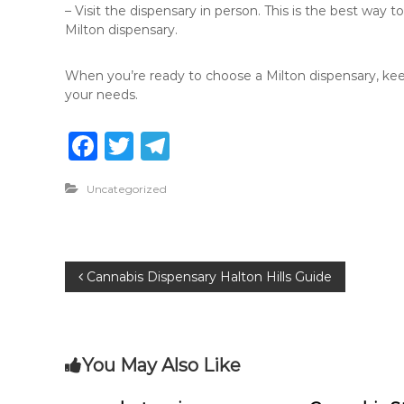
– Visit the dispensary in person. This is the best way t
Milton dispensary.
When you’re ready to choose a Milton dispensary, keep
your needs.
F
T
T
a
w
el
Uncategorized
c
it
e
e
te
g
b
r
ra
P
Cannabis Dispensary Halton Hills Guide
o
m
o
o
k
s
You May Also Like
t