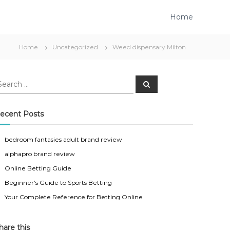
Home
Home
Uncategorized
Weed dispensary Milton
S
e
a
r
c
ecent Posts
h
bedroom fantasies adult brand review
alphapro brand review
Online Betting Guide
Beginner’s Guide to Sports Betting
Your Complete Reference for Betting Online
hare this