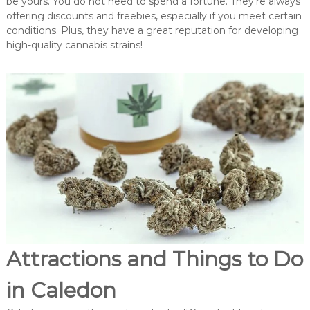
be yours. You do not need to spend a fortune. They’re always
offering discounts and freebies, especially if you meet certain
conditions. Plus, they have a great reputation for developing
high-quality cannabis strains!
Attractions and Things to Do
in Caledon