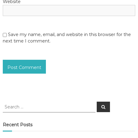
Website
Save my name, email, and website in this browser for the
next time I comment.
S
S
e
e
a
a
r
c
r
Recent Posts
h
c
h