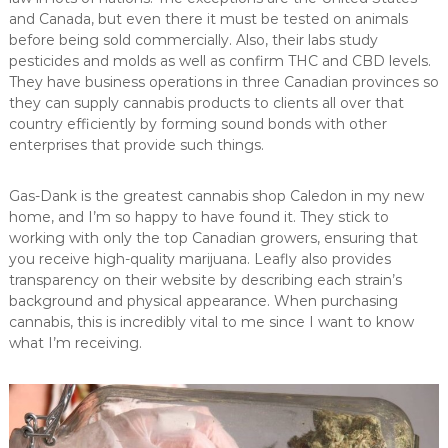
and Canada, but even there it must be tested on animals
before being sold commercially. Also, their labs study
pesticides and molds as well as confirm THC and CBD levels.
They have business operations in three Canadian provinces so
they can supply cannabis products to clients all over that
country efficiently by forming sound bonds with other
enterprises that provide such things.
Gas-Dank is the greatest cannabis shop Caledon in my new
home, and I’m so happy to have found it. They stick to
working with only the top Canadian growers, ensuring that
you receive high-quality marijuana. Leafly also provides
transparency on their website by describing each strain’s
background and physical appearance. When purchasing
cannabis, this is incredibly vital to me since I want to know
what I’m receiving.