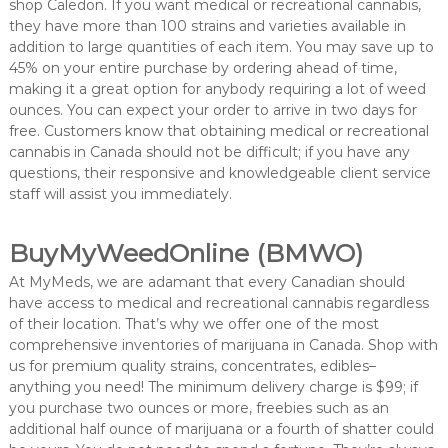
shop Caledon. If you want medical or recreational cannabis,
they have more than 100 strains and varieties available in
addition to large quantities of each item. You may save up to
45% on your entire purchase by ordering ahead of time,
making it a great option for anybody requiring a lot of weed
ounces. You can expect your order to arrive in two days for
free. Customers know that obtaining medical or recreational
cannabis in Canada should not be difficult; if you have any
questions, their responsive and knowledgeable client service
staff will assist you immediately.
BuyMyWeedOnline (BMWO)
At MyMeds, we are adamant that every Canadian should
have access to medical and recreational cannabis regardless
of their location. That’s why we offer one of the most
comprehensive inventories of marijuana in Canada. Shop with
us for premium quality strains, concentrates, edibles–
anything you need! The minimum delivery charge is $99; if
you purchase two ounces or more, freebies such as an
additional half ounce of marijuana or a fourth of shatter could