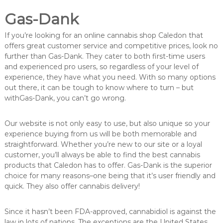
Gas-Dank
If you’re looking for an online cannabis shop Caledon that
offers great customer service and competitive prices, look no
further than Gas-Dank. They cater to both first-time users
and experienced pro users, so regardless of your level of
experience, they have what you need. With so many options
out there, it can be tough to know where to turn – but
withGas-Dank, you can’t go wrong.
Our website is not only easy to use, but also unique so your
experience buying from us will be both memorable and
straightforward. Whether you’re new to our site or a loyal
customer, you’ll always be able to find the best cannabis
products that Caledon has to offer. Gas-Dank is the superior
choice for many reasons–one being that it’s user friendly and
quick. They also offer cannabis delivery!
Since it hasn’t been FDA-approved, cannabidiol is against the
law in lots of nations. The exceptions are the United States