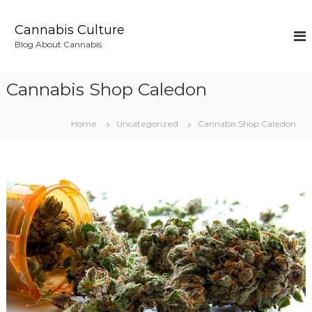
S
k
Cannabis Culture
i
Blog About Cannabis
p
t
o
Cannabis Shop Caledon
c
o
n
Home
Uncategorized
Cannabis Shop Caledon
t
e
n
t