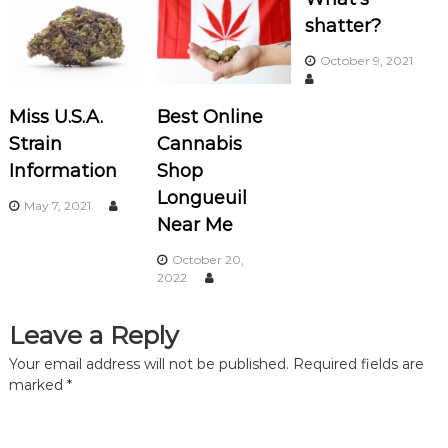
n
shatter?
a
October 9, 2021
v
Miss U.S.A.
Best Online
i
Strain
Cannabis
Information
Shop
g
Longueuil
May 7, 2021
a
Near Me
October 20,
t
2022
i
Leave a Reply
o
Your email address will not be published.
Required fields are
marked
*
n