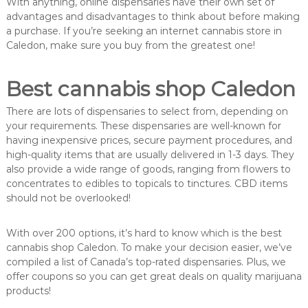
With anything, online dispensaries have their own set of
advantages and disadvantages to think about before making
a purchase. If you’re seeking an internet cannabis store in
Caledon, make sure you buy from the greatest one!
Best cannabis shop Caledon
There are lots of dispensaries to select from, depending on
your requirements. These dispensaries are well-known for
having inexpensive prices, secure payment procedures, and
high-quality items that are usually delivered in 1-3 days. They
also provide a wide range of goods, ranging from flowers to
concentrates to edibles to topicals to tinctures. CBD items
should not be overlooked!
With over 200 options, it’s hard to know which is the best
cannabis shop Caledon. To make your decision easier, we’ve
compiled a list of Canada’s top-rated dispensaries. Plus, we
offer coupons so you can get great deals on quality marijuana
products!