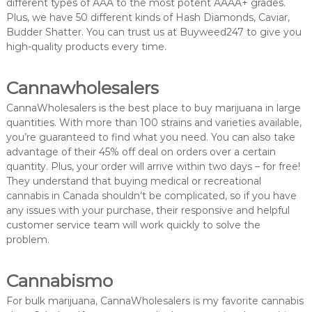
different types of AAA to the most potent AAAA+ grades.
Plus, we have 50 different kinds of Hash Diamonds, Caviar,
Budder Shatter. You can trust us at Buyweed247 to give you
high-quality products every time.
Cannawholesalers
CannaWholesalers is the best place to buy marijuana in large
quantities. With more than 100 strains and varieties available,
you’re guaranteed to find what you need. You can also take
advantage of their 45% off deal on orders over a certain
quantity. Plus, your order will arrive within two days – for free!
They understand that buying medical or recreational
cannabis in Canada shouldn’t be complicated, so if you have
any issues with your purchase, their responsive and helpful
customer service team will work quickly to solve the
problem.
Cannabismo
For bulk marijuana, CannaWholesalers is my favorite cannabis