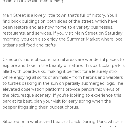
maintain its small-town feeling.
Main Street is a lovely little town that’s full of history. You’ll
find brick buildings on both sides of the street, which have
been restore and are now home to a variety businesses,
restaurants, and services. If you visit Main Street on Saturday
morning, you can also enjoy the Summer Market where local
artisans sell food and crafts.
Caledon’s more obscure natural areas are wonderful places to
explore and take in the beauty of nature. This particular park is
filled with boardwalks, making it perfect for a leisurely stroll
while enjoying all sorts of animals – from herons and warblers
to turtles basking in the sun on partially submerged logs. The
elevated observation platforms provide panoramic views of
the picturesque scenery. If you’re looking to experience this
park at its best, plan your visit for early spring when the
peeper frogs sing their loudest chorus.
Situated on a white-sand beach at Jack Darling Park, which is