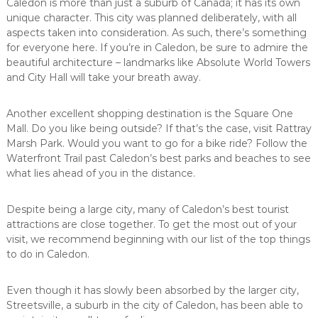
Caledon is more than just a suburb of Canada; it has its own
unique character. This city was planned deliberately, with all
aspects taken into consideration. As such, there’s something
for everyone here. If you’re in Caledon, be sure to admire the
beautiful architecture – landmarks like Absolute World Towers
and City Hall will take your breath away.
Another excellent shopping destination is the Square One
Mall. Do you like being outside? If that’s the case, visit Rattray
Marsh Park. Would you want to go for a bike ride? Follow the
Waterfront Trail past Caledon’s best parks and beaches to see
what lies ahead of you in the distance.
Despite being a large city, many of Caledon’s best tourist
attractions are close together. To get the most out of your
visit, we recommend beginning with our list of the top things
to do in Caledon.
Even though it has slowly been absorbed by the larger city,
Streetsville, a suburb in the city of Caledon, has been able to