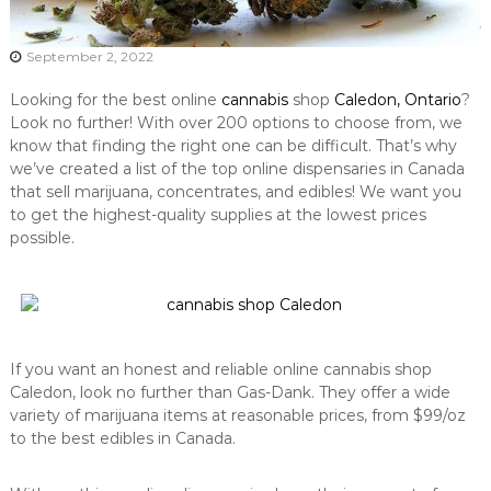
September 2, 2022
Looking for the best online
cannabis
shop
Caledon, Ontario
?
Look no further! With over 200 options to choose from, we
know that finding the right one can be difficult. That’s why
we’ve created a list of the top online dispensaries in Canada
that sell marijuana, concentrates, and edibles! We want you
to get the highest-quality supplies at the lowest prices
possible.
If you want an honest and reliable online cannabis shop
Caledon, look no further than Gas-Dank. They offer a wide
variety of marijuana items at reasonable prices, from $99/oz
to the best edibles in Canada.