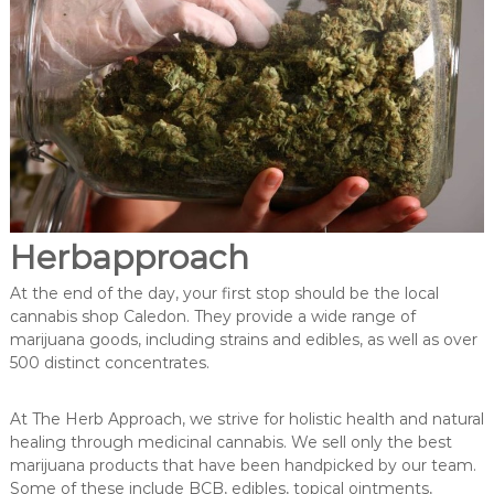
Herbapproach
At the end of the day, your first stop should be the local
cannabis shop Caledon. They provide a wide range of
marijuana goods, including strains and edibles, as well as over
500 distinct concentrates.
At The Herb Approach, we strive for holistic health and natural
healing through medicinal cannabis. We sell only the best
marijuana products that have been handpicked by our team.
Some of these include BCB, edibles, topical ointments,