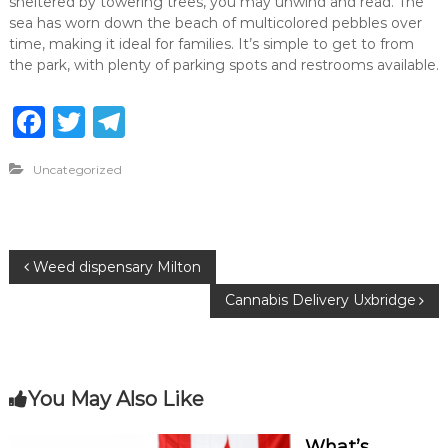
sheltered by towering trees, you may unwind and read. The
sea has worn down the beach of multicolored pebbles over
time, making it ideal for families. It’s simple to get to from
the park, with plenty of parking spots and restrooms available.
F
T
T
a
w
el
Uncategorized
c
it
e
e
te
g
b
r
ra
P
Weed dispensary Milton
o
m
Cannabis Delivery Uxbridge
o
o
k
s
You May Also Like
t
What’s