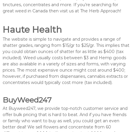
tinctures, concentrates and more. If you’re searching for
great weed in Canada then visit us at The Herb Approach!
Haute Health
The website is simple to navigate and provides a range of
shatter grades, ranging from $15/gr to $25/gr. This implies that
you could obtain ounces of shatter for as little as $400 (tax
included). Weed usually costs between $3 and Hemp goods
are also available in a variety of sizes and forms, with varying
prices. The most expensive ounce might cost around $400;
however, if purchased from dispensaries, cannabis extracts or
concentrates would typically cost more (tax included).
BuyWeed247
At Buyweed247, we provide top-notch customer service and
offer bulk pricing that is hard to beat. And if you have friends
or family who want to buy as well, you could get an even
better deal! We sell flowers and concentrate from 60