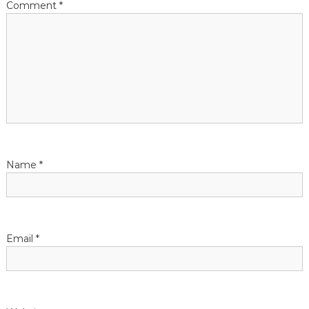
Comment
*
Name
*
Email
*