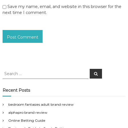
Save my name, email, and website in this browser for the
next time I comment.
S
S
e
e
a
a
r
c
r
Recent Posts
h
c
h
bedroom fantasies adult brand review
f
alphapro brand review
o
r
Online Betting Guide
: