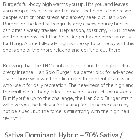
Burger’s full-body high warms you up, lifts you, and leaves
you completely at ease and relaxed. That high is the reason
people with chronic stress and anxiety seek out Han Solo
Burger for the kind of tranquility only a sexy bounty hunter
can offer a weary traveler. Depression, spasticity, PTSD: these
are the burdens that Han Solo Burger has become famous
for lifting. A true full-body high isn’t easy to come by and this
one is one of the more relaxing and uplifting out there.
Knowing that the THC content is high and the high itself is
pretty intense, Han Solo Burger is a better pick for advanced
users, those who want medical relief from mental stress or
who use it for daily recreation. The heaviness of the high and
the multiple full-body effects may be too much for novices.
But if you’re up to the challenge, the Han Solo Burger strain
will give you the kick you’re looking for. Its namesake may
not be a Jedi, but the force is still strong with the high he’ll
give you.
Sativa Dominant Hybrid – 70% Sativa /