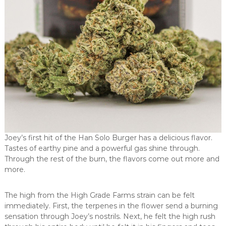
Joey’s first hit of the Han Solo Burger has a delicious flavor.
Tastes of earthy pine and a powerful gas shine through.
Through the rest of the burn, the flavors come out more and
more.
The high from the High Grade Farms strain can be felt
immediately. First, the terpenes in the flower send a burning
sensation through Joey’s nostrils. Next, he felt the high rush