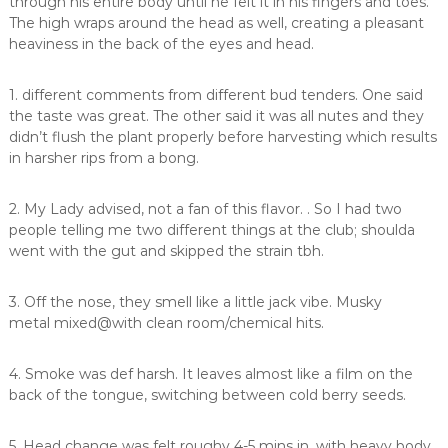
through his entire body until he felt it in his fingers and toes.
The high wraps around the head as well, creating a pleasant
heaviness in the back of the eyes and head.
1. different comments from different bud tenders. One said
the taste was great. The other said it was all nutes and they
didn’t flush the plant properly before harvesting which results
in harsher rips from a bong.
2. My Lady advised, not a fan of this flavor. . So I had two
people telling me two different things at the club; shoulda
went with the gut and skipped the strain tbh.
3. Off the nose, they smell like a little jack vibe. Musky
metal mixed@with clean room/chemical hits.
4. Smoke was def harsh. It leaves almost like a film on the
back of the tongue, switching between cold berry seeds.
5. Head change was felt roughy 4-5 mins in, with heavy body