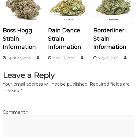
a
v
Boss Hogg
Rain Dance
Borderliner
i
Strain
Strain
Strain
Information
Information
Information
g
April 29, 2021
April 17, 2021
May 5, 2021
a
Leave a Reply
t
Your email address will not be published.
Required fields are
i
marked
*
o
Comment
*
n