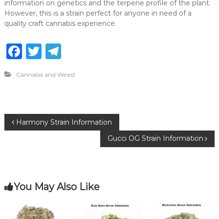
information on genetics and the terpene profile of the plant.
However, this is a strain perfect for anyone in need of a
quality craft cannabis experience.
F
T
T
a
w
el
Cannabis and Weed
c
it
e
e
te
g
b
r
ra
P
Harmony Strain Information
o
m
Gucci OG Strain Information
o
o
k
s
You May Also Like
t
n