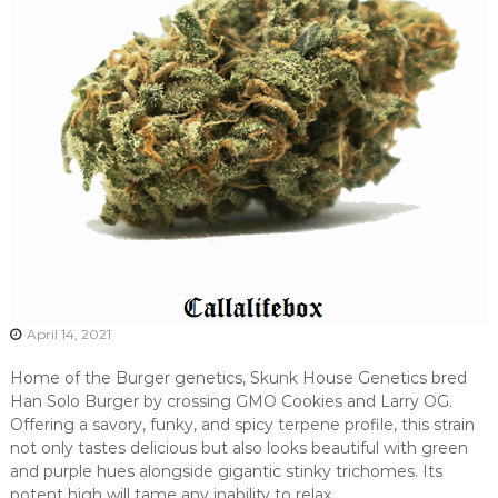
April 14, 2021
Home of the Burger genetics, Skunk House Genetics bred
Han Solo Burger by crossing GMO Cookies and Larry OG.
Offering a savory, funky, and spicy terpene profile, this strain
not only tastes delicious but also looks beautiful with green
and purple hues alongside gigantic stinky trichomes. Its
potent high will tame any inability to relax.