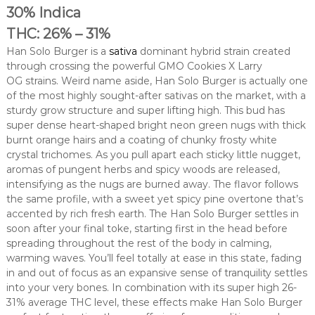
30% Indica
THC: 26% – 31%
Han Solo Burger is a
sativa
dominant hybrid strain created
through crossing the powerful GMO Cookies X Larry
OG strains. Weird name aside, Han Solo Burger is actually one
of the most highly sought-after sativas on the market, with a
sturdy grow structure and super lifting high. This bud has
super dense heart-shaped bright neon green nugs with thick
burnt orange hairs and a coating of chunky frosty white
crystal trichomes. As you pull apart each sticky little nugget,
aromas of pungent herbs and spicy woods are released,
intensifying as the nugs are burned away. The flavor follows
the same profile, with a sweet yet spicy pine overtone that’s
accented by rich fresh earth. The Han Solo Burger settles in
soon after your final toke, starting first in the head before
spreading throughout the rest of the body in calming,
warming waves. You’ll feel totally at ease in this state, fading
in and out of focus as an expansive sense of tranquility settles
into your very bones. In combination with its super high 26-
31% average THC level, these effects make Han Solo Burger