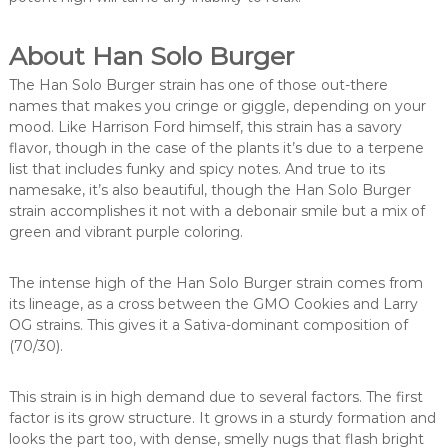
About Han Solo Burger
The Han Solo Burger strain has one of those out-there
names that makes you cringe or giggle, depending on your
mood. Like Harrison Ford himself, this strain has a savory
flavor, though in the case of the plants it’s due to a terpene
list that includes funky and spicy notes. And true to its
namesake, it’s also beautiful, though the Han Solo Burger
strain accomplishes it not with a debonair smile but a mix of
green and vibrant purple coloring.
The intense high of the Han Solo Burger strain comes from
its lineage, as a cross between the GMO Cookies and Larry
OG strains. This gives it a Sativa-dominant composition of
(70/30).
This strain is in high demand due to several factors. The first
factor is its grow structure. It grows in a sturdy formation and
looks the part too, with dense, smelly nugs that flash bright