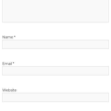
Name
*
Email
*
Website