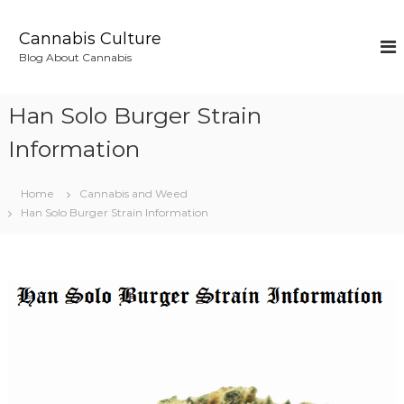
S
k
Cannabis Culture
i
Blog About Cannabis
p
t
o
Han Solo Burger Strain
c
o
Information
n
t
Home
Cannabis and Weed
e
Han Solo Burger Strain Information
n
t