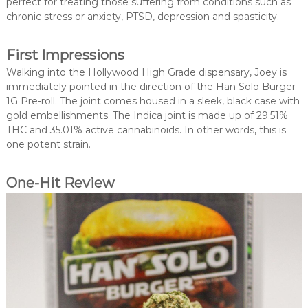
perfect for treating those suffering from conditions such as
chronic stress or anxiety, PTSD, depression and spasticity.
First Impressions
Walking into the Hollywood High Grade dispensary, Joey is
immediately pointed in the direction of the Han Solo Burger
1G Pre-roll. The joint comes housed in a sleek, black case with
gold embellishments. The Indica joint is made up of 29.51%
THC and 35.01% active cannabinoids. In other words, this is
one potent strain.
One-Hit Review