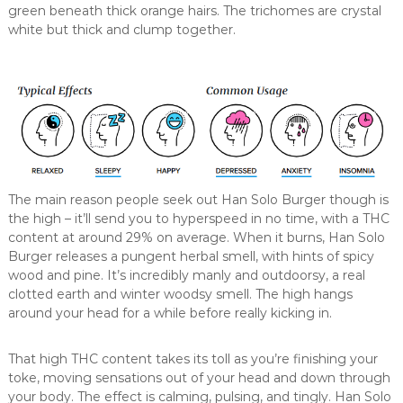
green beneath thick orange hairs. The trichomes are crystal
white but thick and clump together.
The main reason people seek out Han Solo Burger though is
the high – it’ll send you to hyperspeed in no time, with a THC
content at around 29% on average. When it burns, Han Solo
Burger releases a pungent herbal smell, with hints of spicy
wood and pine. It’s incredibly manly and outdoorsy, a real
clotted earth and winter woodsy smell. The high hangs
around your head for a while before really kicking in.
That high THC content takes its toll as you’re finishing your
toke, moving sensations out of your head and down through
your body. The effect is calming, pulsing, and tingly. Han Solo