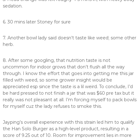
sedation.
6. 30 mins later Stoney for sure
7. Another bowl lady said doesn’t taste like weed; some other
herb.
8. After some googling, that nutrition taste is not
uncommon for indoor grows that don’t flush all the way
through. I know the effort that goes into getting me this jar
filled with weed, so some grower insight would be
appreciated esp since the taste is a lil weird. To conclude, I’d
be hard pressed to not finish a jar that was $60 pre tax but it
really was not pleasant at all. I’m forcing myself to pack bowls
for myself cuz the lady refuses to smoke this.
Jayping’s overall experience with this strain led him to qualify
the Han Solo Burger as a high-level product, resulting in a
score of 9.25 out of 10. Room for improvement lies in more