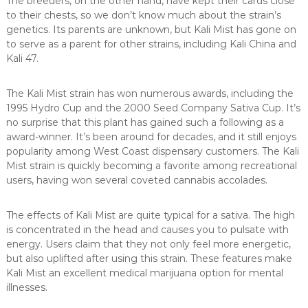
The breeders, on the other hand, have kept their cards close
to their chests, so we don’t know much about the strain’s
genetics. Its parents are unknown, but Kali Mist has gone on
to serve as a parent for other strains, including Kali China and
Kali 47.
The Kali Mist strain has won numerous awards, including the
1995 Hydro Cup and the 2000 Seed Company Sativa Cup. It’s
no surprise that this plant has gained such a following as a
award-winner. It’s been around for decades, and it still enjoys
popularity among West Coast dispensary customers. The Kali
Mist strain is quickly becoming a favorite among recreational
users, having won several coveted cannabis accolades.
The effects of Kali Mist are quite typical for a sativa. The high
is concentrated in the head and causes you to pulsate with
energy. Users claim that they not only feel more energetic,
but also uplifted after using this strain. These features make
Kali Mist an excellent medical marijuana option for mental
illnesses.