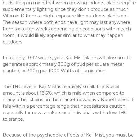
buds. Keep in mind that when growing indoors, plants require
supplementary lighting since they don’t produce as much
Vitamin D from sunlight exposure like outdoors plants do.
The season where both ends have light may last anywhere
from six to ten weeks depending on conditions within each
room; it would likely appear similar to what may happen
outdoors
In roughly 10-12 weeks, your Kali Mist plants will blossom. It
generates approximately 300g of bud per square meter
planted, or 300g per 1000 Watts of illumination.
The THC level in Kali Mist is relatively small. The typical
amount is about 18.5%, which is mild when compared to
many other strains on the market nowadays. Nonetheless, it
falls within a percentage range that necessitates caution,
especially for new smokers and individuals with a low THC
tolerance.
Because of the psychedelic effects of Kali Mist, you must be