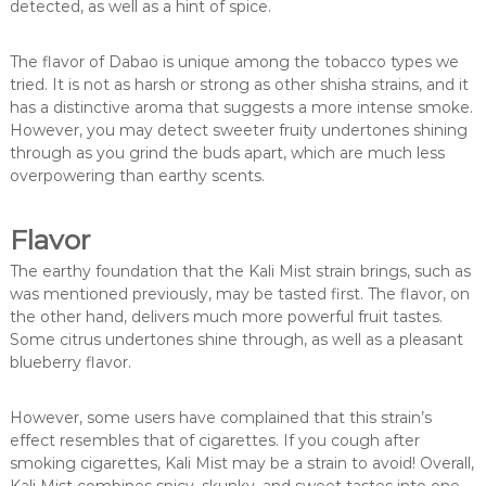
detected, as well as a hint of spice.
The flavor of Dabao is unique among the tobacco types we
tried. It is not as harsh or strong as other shisha strains, and it
has a distinctive aroma that suggests a more intense smoke.
However, you may detect sweeter fruity undertones shining
through as you grind the buds apart, which are much less
overpowering than earthy scents.
Flavor
The earthy foundation that the Kali Mist strain brings, such as
was mentioned previously, may be tasted first. The flavor, on
the other hand, delivers much more powerful fruit tastes.
Some citrus undertones shine through, as well as a pleasant
blueberry flavor.
However, some users have complained that this strain’s
effect resembles that of cigarettes. If you cough after
smoking cigarettes, Kali Mist may be a strain to avoid! Overall,