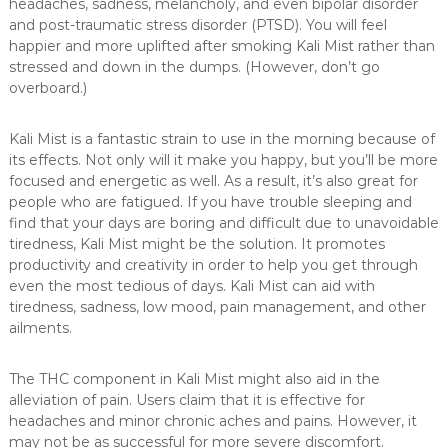
headaches, sadness, melancholy, and even bipolar disorder
and post-traumatic stress disorder (PTSD). You will feel
happier and more uplifted after smoking Kali Mist rather than
stressed and down in the dumps. (However, don’t go
overboard.)
Kali Mist is a fantastic strain to use in the morning because of
its effects. Not only will it make you happy, but you’ll be more
focused and energetic as well. As a result, it’s also great for
people who are fatigued. If you have trouble sleeping and
find that your days are boring and difficult due to unavoidable
tiredness, Kali Mist might be the solution. It promotes
productivity and creativity in order to help you get through
even the most tedious of days. Kali Mist can aid with
tiredness, sadness, low mood, pain management, and other
ailments.
The THC component in Kali Mist might also aid in the
alleviation of pain. Users claim that it is effective for
headaches and minor chronic aches and pains. However, it
may not be as successful for more severe discomfort.