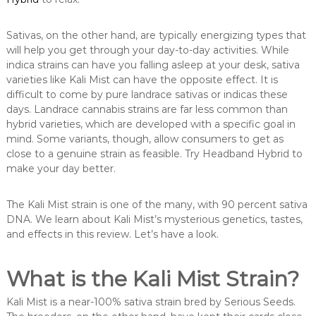
Sativas, on the other hand, are typically energizing types that
will help you get through your day-to-day activities. While
indica strains can have you falling asleep at your desk, sativa
varieties like Kali Mist can have the opposite effect. It is
difficult to come by pure landrace sativas or indicas these
days. Landrace cannabis strains are far less common than
hybrid varieties, which are developed with a specific goal in
mind. Some variants, though, allow consumers to get as
close to a genuine strain as feasible. Try Headband Hybrid to
make your day better.
The Kali Mist strain is one of the many, with 90 percent sativa
DNA. We learn about Kali Mist’s mysterious genetics, tastes,
and effects in this review. Let’s have a look.
What is the Kali Mist Strain?
Kali Mist is a near-100% sativa strain bred by Serious Seeds.