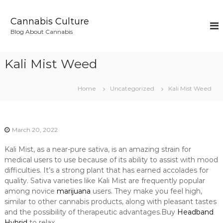
S
k
Cannabis Culture
i
Blog About Cannabis
p
t
o
Kali Mist Weed
c
o
n
Home
Uncategorized
Kali Mist Weed
t
e
n
t
March 20, 2022
Kali Mist, as a near-pure sativa, is an amazing strain for
medical users to use because of its ability to assist with mood
difficulties. It’s a strong plant that has earned accolades for
quality. Sativa varieties like Kali Mist are frequently popular
among novice
marijuana
users. They make you feel high,
similar to other cannabis products, along with pleasant tastes
and the possibility of therapeutic advantages.Buy
Headband
Hybrid
to relax.