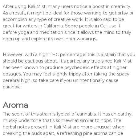
After using Kali Mist, many users notice a boost in creativity.
As a result, it might be ideal for those wanting to get artsy or
accomplish any type of creative work. It is also said to be
great for writers in California. Some people in Cali use it
before yoga and meditation since it allows the mind to truly
open up and explore its own inner workings.
However, with a high THC percentage, this is a strain that you
should be cautious about. It’s particularly true since Kali Mist
has been known to produce psychedelic effects at higher
dosages. You may feel slightly trippy after taking the spacy
cerebral high, so take care if you unintentionally cause
paranoia.
Aroma
The scent of this strain is typical of cannabis. It has an earthy,
musky undertone that’s somewhat similar to hops. The
herbal notes present in Kali Mist are more unusual; when
breaking the buds apart, a refreshing pine aroma can be