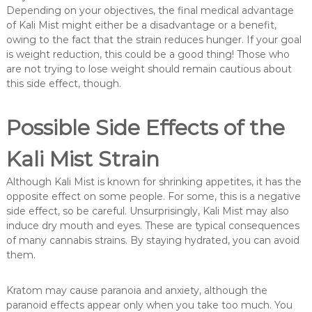
Depending on your objectives, the final medical advantage
of Kali Mist might either be a disadvantage or a benefit,
owing to the fact that the strain reduces hunger. If your goal
is weight reduction, this could be a good thing! Those who
are not trying to lose weight should remain cautious about
this side effect, though.
Possible Side Effects of the
Kali Mist Strain
Although Kali Mist is known for shrinking appetites, it has the
opposite effect on some people. For some, this is a negative
side effect, so be careful. Unsurprisingly, Kali Mist may also
induce dry mouth and eyes. These are typical consequences
of many cannabis strains. By staying hydrated, you can avoid
them.
Kratom may cause paranoia and anxiety, although the
paranoid effects appear only when you take too much. You