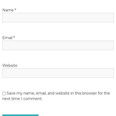
Name
*
Email
*
Website
Save my name, email, and website in this browser for the
next time I comment.