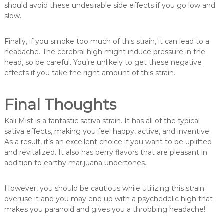
should avoid these undesirable side effects if you go low and
slow.
Finally, if you smoke too much of this strain, it can lead to a
headache. The cerebral high might induce pressure in the
head, so be careful. You’re unlikely to get these negative
effects if you take the right amount of this strain.
Final Thoughts
Kali Mist is a fantastic sativa strain. It has all of the typical
sativa effects, making you feel happy, active, and inventive.
As a result, it’s an excellent choice if you want to be uplifted
and revitalized. It also has berry flavors that are pleasant in
addition to earthy marijuana undertones.
However, you should be cautious while utilizing this strain;
overuse it and you may end up with a psychedelic high that
makes you paranoid and gives you a throbbing headache!