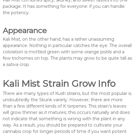
Kali Mist combines spicy, skunky, and sweet tastes into one
package. It has something for everyone: if you can handle
the potency.
Appearance
Kali Mist, on the other hand, has a rather unassuming
appearance. Nothing in particular catches the eye. The overall
coloration is mottled green with some orange pistils and a
few trichomes on top. The plants may grow to be quite tall as
a sativa crop.
Kali Mist Strain Grow Info
There are many types of Kush strains, but the most popular is
undoubtedly the Skunk variety. However, there are more
than a few different kinds of K terpenes. This strain’s leaves
will grow thinner as it matures; this occurs naturally and does
not indicate that something is wrong with the plant in any
way. As a result, you should be prepared to cultivate your
cannabis crop for longer periods of time if you want potent