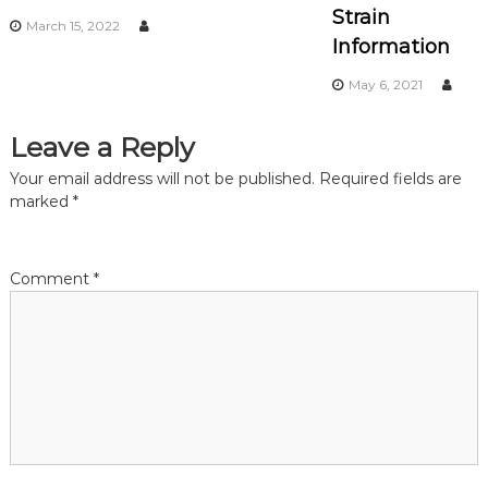
Strain
March 15, 2022
i
Information
May 6, 2021
g
a
Leave a Reply
Your email address will not be published.
Required fields are
t
marked
*
i
Comment
*
o
n