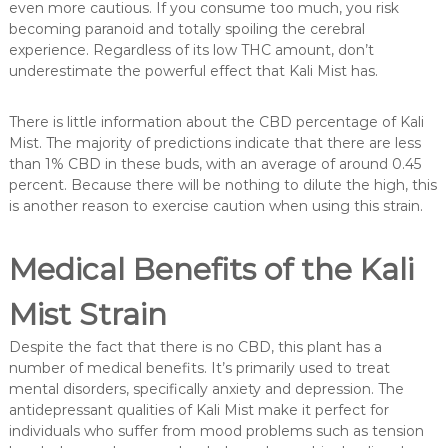
even more cautious. If you consume too much, you risk
becoming paranoid and totally spoiling the cerebral
experience. Regardless of its low THC amount, don’t
underestimate the powerful effect that Kali Mist has.
There is little information about the CBD percentage of Kali
Mist. The majority of predictions indicate that there are less
than 1% CBD in these buds, with an average of around 0.45
percent. Because there will be nothing to dilute the high, this
is another reason to exercise caution when using this strain.
Medical Benefits of the Kali
Mist Strain
Despite the fact that there is no CBD, this plant has a
number of medical benefits. It’s primarily used to treat
mental disorders, specifically anxiety and depression. The
antidepressant qualities of Kali Mist make it perfect for
individuals who suffer from mood problems such as tension