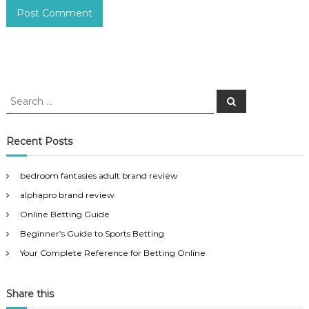
S
S
e
e
a
a
r
c
r
Recent Posts
h
c
h
bedroom fantasies adult brand review
f
alphapro brand review
o
r
Online Betting Guide
:
Beginner’s Guide to Sports Betting
Your Complete Reference for Betting Online
Share this