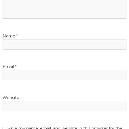
Name
*
Email
*
Website
Save my name, email, and website in this browser for the