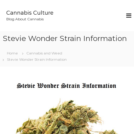
S
k
Cannabis Culture
i
Blog About Cannabis
p
t
o
Stevie Wonder Strain Information
c
o
n
Home
Cannabis and Weed
t
Stevie Wonder Strain Information
e
n
t