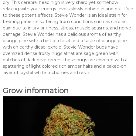
dry. This cerebral head high is very sharp yet somehow
relaxing with your energy levels slowly ebbing in and out. Due
to these potent effects, Stevie Wonder is an ideal strain for
treating patients suffering from conditions such as chronic
pain due to injury or illness, stress, muscle spasms, and nerve
damage. Stevie Wonder has a delicious aroma of earthy
orange pine with a hint of diesel and a taste of orange pine
with an earthy diesel exhale. Stevie Wonder buds have
oversized dense frosty nugs athat are sage green with
patches of dark olive green. These nugs are covered with a
spattering of light colored rich amber hairs and a caked-on
layer of crystal white trichomes and resin.
Grow information