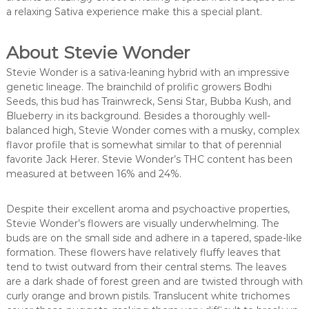
a relaxing Sativa experience make this a special plant.
About Stevie Wonder
Stevie Wonder is a sativa-leaning hybrid with an impressive
genetic lineage. The brainchild of prolific growers Bodhi
Seeds, this bud has Trainwreck, Sensi Star, Bubba Kush, and
Blueberry in its background. Besides a thoroughly well-
balanced high, Stevie Wonder comes with a musky, complex
flavor profile that is somewhat similar to that of perennial
favorite Jack Herer. Stevie Wonder’s THC content has been
measured at between 16% and 24%.
Despite their excellent aroma and psychoactive properties,
Stevie Wonder’s flowers are visually underwhelming. The
buds are on the small side and adhere in a tapered, spade-like
formation. These flowers have relatively fluffy leaves that
tend to twist outward from their central stems. The leaves
are a dark shade of forest green and are twisted through with
curly orange and brown pistils. Translucent white trichomes