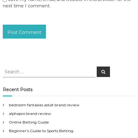
next time I comment.
S
S
e
e
a
a
r
c
r
Recent Posts
h
c
h
bedroom fantasies adult brand review
f
alphapro brand review
o
r
Online Betting Guide
:
Beginner’s Guide to Sports Betting