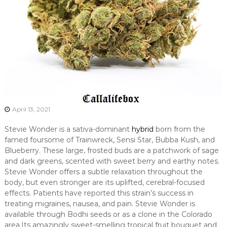
April 13, 2021
Stevie Wonder is a sativa-dominant
hybrid
born from the
famed foursome of Trainwreck, Sensi Star, Bubba Kush, and
Blueberry. These large, frosted buds are a patchwork of sage
and dark greens, scented with sweet berry and earthy notes.
Stevie Wonder offers a subtle relaxation throughout the
body, but even stronger are its uplifted, cerebral-focused
effects. Patients have reported this strain’s success in
treating migraines, nausea, and pain. Stevie Wonder is
available through Bodhi seeds or as a clone in the Colorado
area.Its amazingly sweet-smelling tropical fruit bouquet and