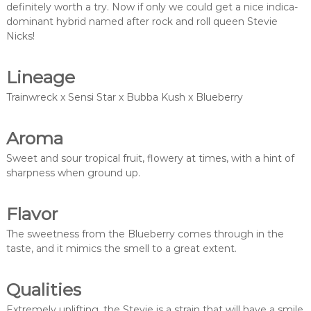
definitely worth a try. Now if only we could get a nice indica-
dominant hybrid named after rock and roll queen Stevie
Nicks!
Lineage
Trainwreck x Sensi Star x Bubba Kush x Blueberry
Aroma
Sweet and sour tropical fruit, flowery at times, with a hint of
sharpness when ground up.
Flavor
The sweetness from the Blueberry comes through in the
taste, and it mimics the smell to a great extent.
Qualities
Extremely uplifting, the Stevie is a strain that will have a smile