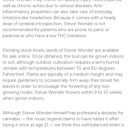
well as chronic aches due to serious diseases. Anti-
inflammatory properties can also take care of everyday
irritations like headaches. Because it comes with a heady
dose of cerebral introspection, Stevie Wonder is not
recommended for patients who are prone to panic or
paranoia or who have a low THC tolerance.
Pending stock levels, seeds of Stevie Wonder are available
for sale online. Once obtained, the bud can be grown indoors
or out, although outdoor cultivation requires a semi-humid
climate with temperatures between 70 and 80 degrees
Fahrenheit. Plants are typically of a medium height and may
require gardeners to occasionally trim away their broad fan
leaves in order to encourage the flowering of any low-
growing nodes. Stevie Wonder flowers within 9 to 10 weeks
when grown indoors.
Although Stevie Wonder himself has professed a distaste for
cannabis — the music legend claims to have hated it after
trying it once at age 21 — we think this well-balanced strain is