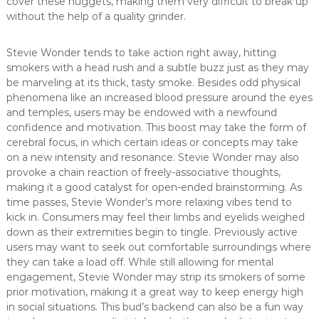
cover these nuggets, making them very difficult to break up
without the help of a quality grinder.
Stevie Wonder tends to take action right away, hitting
smokers with a head rush and a subtle buzz just as they may
be marveling at its thick, tasty smoke. Besides odd physical
phenomena like an increased blood pressure around the eyes
and temples, users may be endowed with a newfound
confidence and motivation. This boost may take the form of
cerebral focus, in which certain ideas or concepts may take
on a new intensity and resonance. Stevie Wonder may also
provoke a chain reaction of freely-associative thoughts,
making it a good catalyst for open-ended brainstorming. As
time passes, Stevie Wonder’s more relaxing vibes tend to
kick in. Consumers may feel their limbs and eyelids weighed
down as their extremities begin to tingle. Previously active
users may want to seek out comfortable surroundings where
they can take a load off. While still allowing for mental
engagement, Stevie Wonder may strip its smokers of some
prior motivation, making it a great way to keep energy high
in social situations. This bud’s backend can also be a fun way