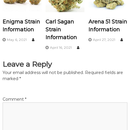
a
v
Enigma Strain
Carl Sagan
Arena 51 Strain
i
Information
Strain
Information
Information
g
May 6, 2021
April 27, 2021
April 16, 2021
a
Leave a Reply
t
Your email address will not be published.
Required fields are
i
marked
*
o
Comment
*
n