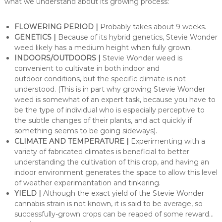
what we understand about its growing process:
FLOWERING PERIOD |
Probably takes about 9 weeks.
GENETICS |
Because of its hybrid genetics, Stevie Wonder
weed likely has a medium height when fully grown.
INDOORS/OUTDOORS |
Stevie Wonder weed is
convenient to cultivate in both indoor and
outdoor conditions, but the specific climate is not
understood. (This is in part why growing Stevie Wonder
weed is somewhat of an expert task, because you have to
be the type of individual who is especially perceptive to
the subtle changes of their plants, and act quickly if
something seems to be going sideways).
CLIMATE AND TEMPERATURE |
Experimenting with a
variety of fabricated climates is beneficial to better
understanding the cultivation of this crop, and having an
indoor environment generates the space to allow this level
of weather experimentation and tinkering.
YIELD |
Although the exact yield of the Stevie Wonder
cannabis strain is not known, it is said to be average, so
successfully-grown crops can be reaped of some reward…