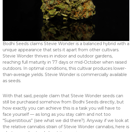
Bodhi Seeds claims Stevie Wonder is a balanced hybrid with a
unique appearance that sets it apart from other cultivars.
Stevie Wonder thrives in indoor and outdoor gardens,
reaching full maturity in 77 days or mid-October when raised
outdoors. In optimal conditions, this cultivar produces lower-
than-average yields. Stevie Wonder is commercially available
as seeds.
With that said, people claim that Stevie Wonder seeds can
still be purchased somehow from Bodhi Seeds directly, but
how exactly you can achieve this is a task you will have to
face yourself — as long as you stay calm and not too
“Superstitious” (see what we did there?). Anyway if we look at
the relative cannabis strain of Stevie Wonder cannabis, here is