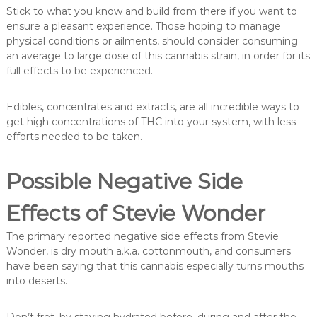
Stick to what you know and build from there if you want to
ensure a pleasant experience. Those hoping to manage
physical conditions or ailments, should consider consuming
an average to large dose of this cannabis strain, in order for its
full effects to be experienced.
Edibles, concentrates and extracts, are all incredible ways to
get high concentrations of THC into your system, with less
efforts needed to be taken.
Possible Negative Side
Effects of Stevie Wonder
The primary reported negative side effects from Stevie
Wonder, is dry mouth a.k.a. cottonmouth, and consumers
have been saying that this cannabis especially turns mouths
into deserts.