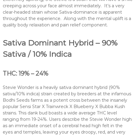
creeping across your face almost immediately. It’s a very
clear-headed strain whose Sativa-dominance is apparent
throughout the experience. Along with the mental uplift is a
quality body relaxation and pain relief component.
Sativa Dominant Hybrid – 90%
Sativa / 10% Indica
THC: 19% – 24%
Stevie Wonder is a heavily sativa dominant hybrid (90%
sativa/10% indica) strain created by breeders at the infamous
Bodhi Seeds farms as a potent cross between the insanely
popular Sensi Star X Trainwreck X Blueberry X Bubba Kush
strains. This dank bud boasts a wide average THC level
ranging from 19-24%. Users describe the Stevie Wonder high
as an immediate onset of a cerebral head high felt in the
eyes and temples, leaving your eyes droopy, red, and very