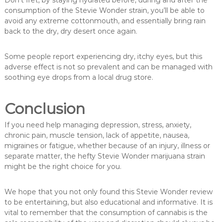
Don’t fret, by staying hydrated before, during and after the
consumption of the Stevie Wonder strain, you’ll be able to
avoid any extreme cottonmouth, and essentially bring rain
back to the dry, dry desert once again.
Some people report experiencing dry, itchy eyes, but this
adverse effect is not so prevalent and can be managed with
soothing eye drops from a local drug store.
Conclusion
If you need help managing depression, stress, anxiety,
chronic pain, muscle tension, lack of appetite, nausea,
migraines or fatigue, whether because of an injury, illness or
separate matter, the hefty Stevie Wonder marijuana strain
might be the right choice for you.
We hope that you not only found this Stevie Wonder review
to be entertaining, but also educational and informative. It is
vital to remember that the consumption of cannabis is the