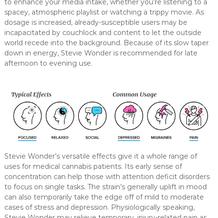
to enhance your media intake, whether you’re listening to a
spacey, atmospheric playlist or watching a trippy movie. As
dosage is increased, already-susceptible users may be
incapacitated by couchlock and content to let the outside
world recede into the background. Because of its slow taper
down in energy, Stevie Wonder is recommended for late
afternoon to evening use.
Stevie Wonder’s versatile effects give it a whole range of
uses for medical cannabis patients. Its early sense of
concentration can help those with attention deficit disorders
to focus on single tasks. The strain’s generally uplift in mood
can also temporarily take the edge off of mild to moderate
cases of stress and depression. Physiologically speaking,
Stevie Wonder may relieve temporary, injury-related pain as