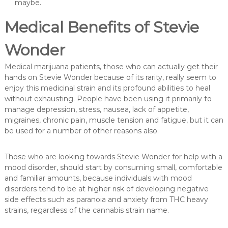
maybe.
Medical Benefits of Stevie
Wonder
Medical marijuana patients, those who can actually get their
hands on Stevie Wonder because of its rarity, really seem to
enjoy this medicinal strain and its profound abilities to heal
without exhausting. People have been using it primarily to
manage depression, stress, nausea, lack of appetite,
migraines, chronic pain, muscle tension and fatigue, but it can
be used for a number of other reasons also.
Those who are looking towards Stevie Wonder for help with a
mood disorder, should start by consuming small, comfortable
and familiar amounts, because individuals with mood
disorders tend to be at higher risk of developing negative
side effects such as paranoia and anxiety from THC heavy
strains, regardless of the cannabis strain name.